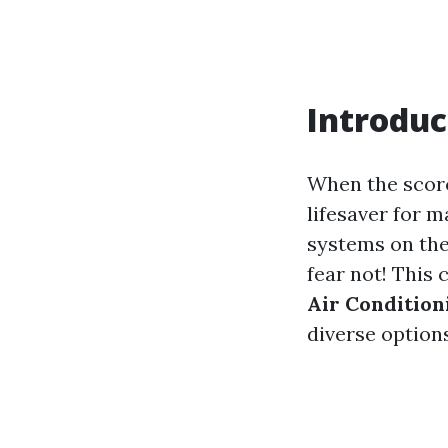
Introduc
When the scorc
lifesaver for 
systems on the
fear not! This
Air Conditio
diverse options