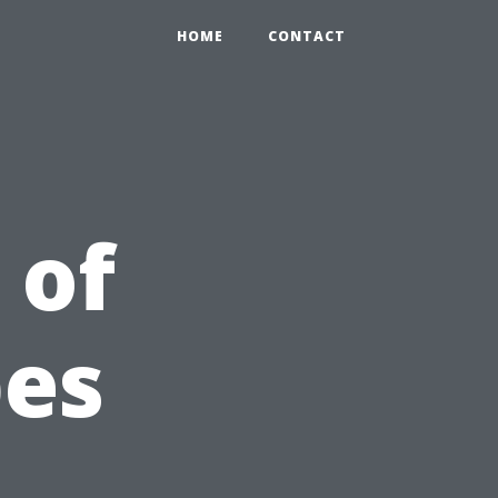
HOME
CONTACT
 of
pes