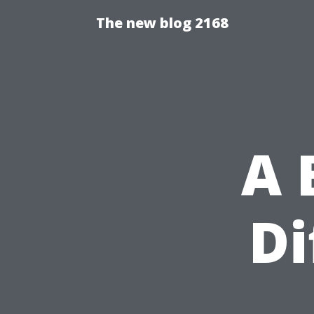
The new blog 2168
A 
Di