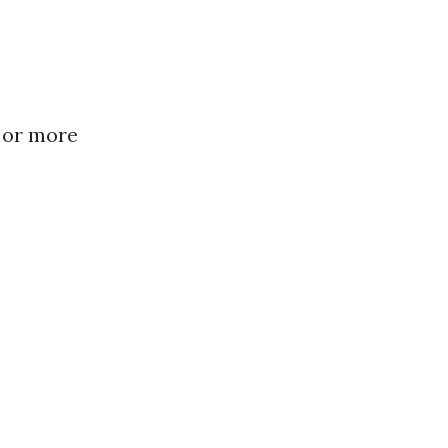
 or more