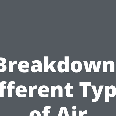
Breakdown
fferent Ty
of Air