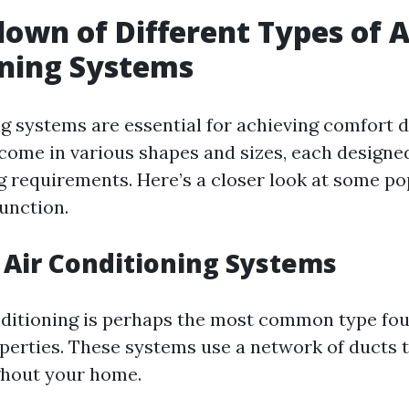
own of Different Types of A
oning Systems
ng systems are essential for achieving comfort 
come in various shapes and sizes, each designe
ng requirements. Here’s a closer look at some po
unction.
l Air Conditioning Systems
nditioning is perhaps the most common type fou
operties. These systems use a network of ducts t
ghout your home.