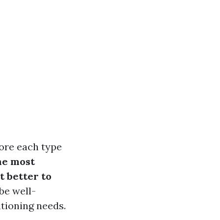
ore each type
he most
t better to
 be well-
tioning needs.