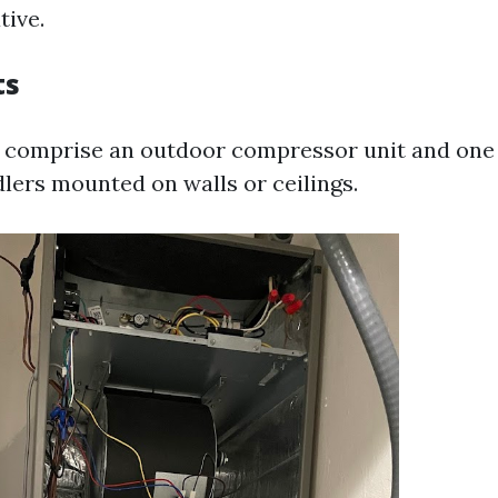
tive.
ts
 comprise an outdoor compressor unit and one
dlers mounted on walls or ceilings.