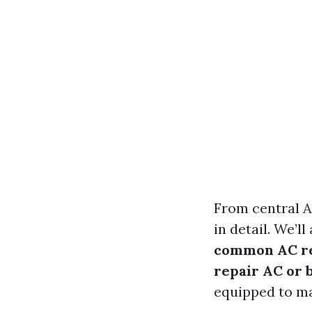
From central A
in detail. We’
common AC rep
repair AC or 
equipped to ma