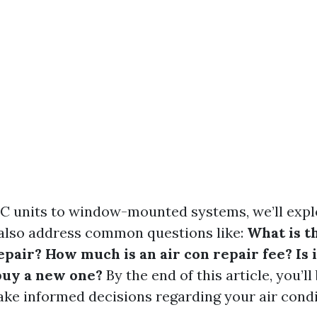
C units to window-mounted systems, we’ll expl
ll also address common questions like:
What is t
air? How much is an air con repair fee? Is i
buy a new one?
By the end of this article, you’ll
ke informed decisions regarding your air condi