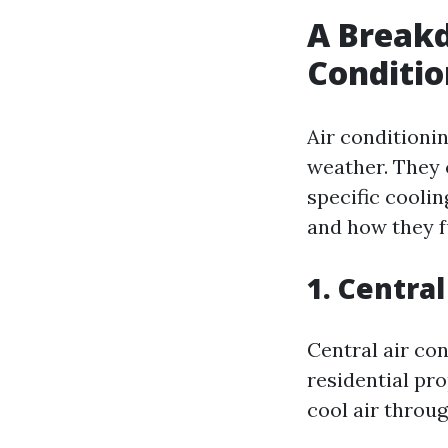
A Breakd
Conditi
Air conditioni
weather. They 
specific cooli
and how they f
1. Centra
Central air co
residential pr
cool air throu