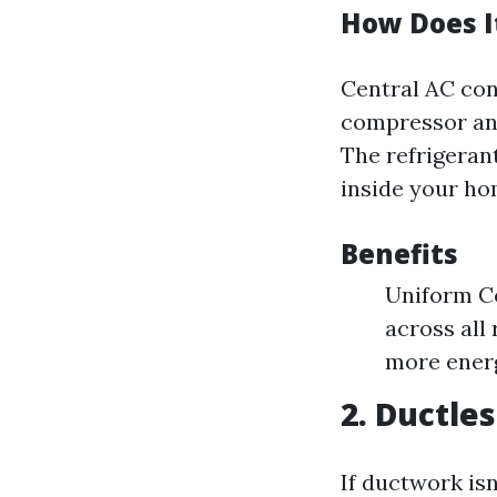
How Does I
Central AC con
compressor and
The refrigeran
inside your ho
Benefits
Uniform Co
across all
more energ
2. Ductle
If ductwork isn