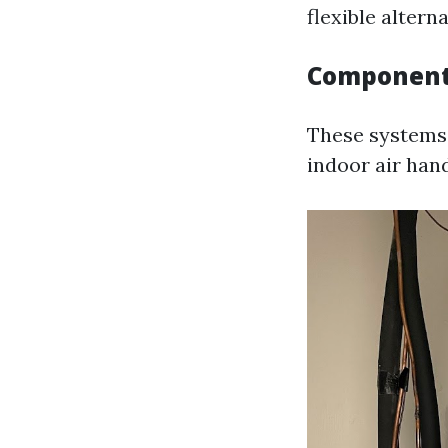
flexible alterna
Componen
These systems
indoor air han