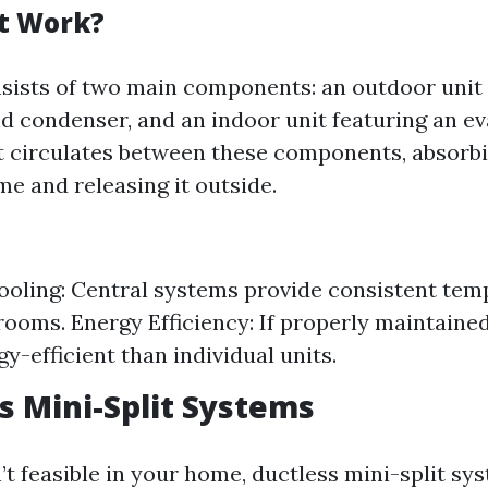
t Work?
sists of two main components: an outdoor unit 
 condenser, and an indoor unit featuring an ev
t circulates between these components, absorb
me and releasing it outside.
oling: Central systems provide consistent tem
 rooms. Energy Efficiency: If properly maintained
y-efficient than individual units.
ss Mini-Split Systems
’t feasible in your home, ductless mini-split sy