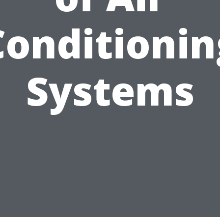
Conditionin
Systems