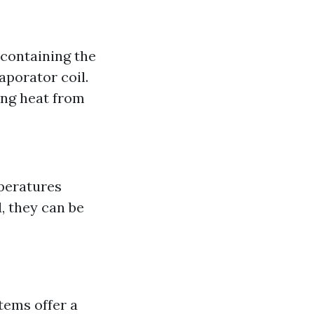
containing the
aporator coil.
ing heat from
peratures
, they can be
stems offer a