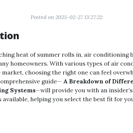
Posted on 2025-02-27 13:27:22
tion
hing heat of summer rolls in, air conditioning
many homeowners. With various types of air cond
 market, choosing the right one can feel overw
 comprehensive guide—
A Breakdown of Differe
ning Systems
—will provide you with an insider’s
 available, helping you select the best fit for yo