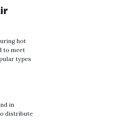
ir
during hot
d to meet
pular types
nd in
o distribute