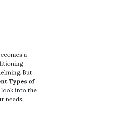
 becomes a
itioning
helming. But
nt Types of
 look into the
ur needs.