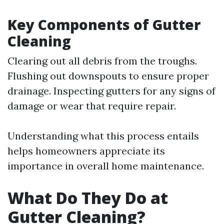
Key Components of Gutter
Cleaning
Clearing out all debris from the troughs.
Flushing out downspouts to ensure proper
drainage. Inspecting gutters for any signs of
damage or wear that require repair.
Understanding what this process entails
helps homeowners appreciate its
importance in overall home maintenance.
What Do They Do at
Gutter Cleaning?