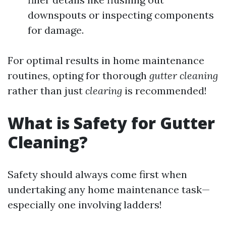
downspouts or inspecting components
for damage.
For optimal results in home maintenance
routines, opting for thorough
gutter cleaning
rather than just
clearing
is recommended!
What is Safety for Gutter
Cleaning?
Safety should always come first when
undertaking any home maintenance task—
especially one involving ladders!