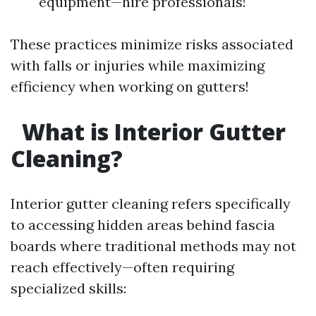
equipment—hire professionals!
These practices minimize risks associated
with falls or injuries while maximizing
efficiency when working on gutters!
What is Interior Gutter
Cleaning?
Interior gutter cleaning refers specifically
to accessing hidden areas behind fascia
boards where traditional methods may not
reach effectively—often requiring
specialized skills: