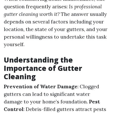
question frequently arises:
Is professional
gutter cleaning worth it?
The answer usually
depends on several factors including your
location, the state of your gutters, and your
personal willingness to undertake this task
yourself.
Understanding the
Importance of Gutter
Cleaning
Prevention of Water Damage
: Clogged
gutters can lead to significant water
damage to your home’s foundation.
Pest
Control
: Debris-filled gutters attract pests