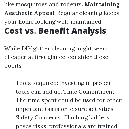
like mosquitoes and rodents.
Maintaining
Aesthetic Appeal
: Regular cleaning keeps
your home looking well-maintained.
Cost vs. Benefit Analysis
While DIY gutter cleaning might seem
cheaper at first glance, consider these
points:
Tools Required: Investing in proper
tools can add up. Time Commitment:
The time spent could be used for other
important tasks or leisure activities.
Safety Concerns: Climbing ladders
poses risks; professionals are trained