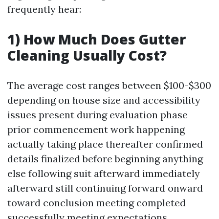
frequently hear:
1) How Much Does Gutter
Cleaning Usually Cost?
The average cost ranges between $100-$300
depending on house size and accessibility
issues present during evaluation phase
prior commencement work happening
actually taking place thereafter confirmed
details finalized before beginning anything
else following suit afterward immediately
afterward still continuing forward onward
toward conclusion meeting completed
successfully meeting expectations