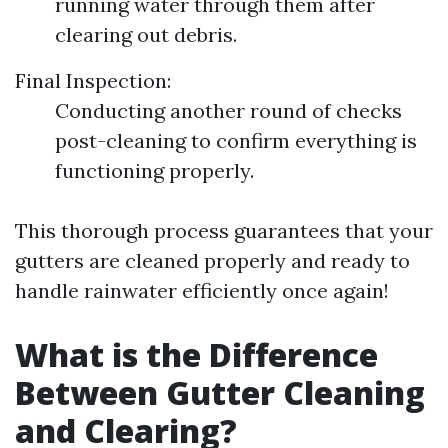
running water through them after
clearing out debris.
Final Inspection:
Conducting another round of checks
post-cleaning to confirm everything is
functioning properly.
This thorough process guarantees that your
gutters are cleaned properly and ready to
handle rainwater efficiently once again!
What is the Difference
Between Gutter Cleaning
and Clearing?