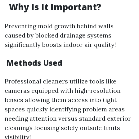
Why Is It Important?
Preventing mold growth behind walls
caused by blocked drainage systems
significantly boosts indoor air quality!
Methods Used
Professional cleaners utilize tools like
cameras equipped with high-resolution
lenses allowing them access into tight
spaces quickly identifying problem areas
needing attention versus standard exterior
cleanings focusing solely outside limits
visibility!