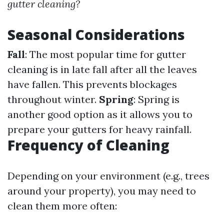
gutter cleaning?
Seasonal Considerations
Fall
: The most popular time for gutter
cleaning is in late fall after all the leaves
have fallen. This prevents blockages
throughout winter.
Spring
: Spring is
another good option as it allows you to
prepare your gutters for heavy rainfall.
Frequency of Cleaning
Depending on your environment (e.g., trees
around your property), you may need to
clean them more often: