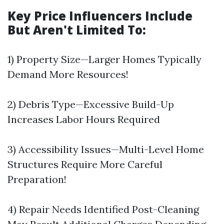
Key Price Influencers Include
But Aren't Limited To:
1) Property Size—Larger Homes Typically
Demand More Resources!
2) Debris Type—Excessive Build-Up
Increases Labor Hours Required
3) Accessibility Issues—Multi-Level Home
Structures Require More Careful
Preparation!
4) Repair Needs Identified Post-Cleaning