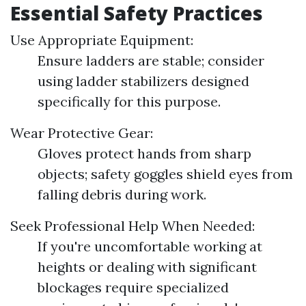
Essential Safety Practices
Use Appropriate Equipment:
Ensure ladders are stable; consider
using ladder stabilizers designed
specifically for this purpose.
Wear Protective Gear:
Gloves protect hands from sharp
objects; safety goggles shield eyes from
falling debris during work.
Seek Professional Help When Needed:
If you're uncomfortable working at
heights or dealing with significant
blockages require specialized