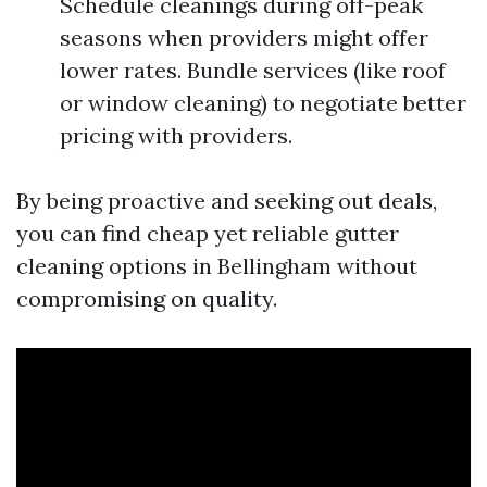
Schedule cleanings during off-peak
seasons when providers might offer
lower rates. Bundle services (like roof
or window cleaning) to negotiate better
pricing with providers.
By being proactive and seeking out deals,
you can find cheap yet reliable gutter
cleaning options in Bellingham without
compromising on quality.