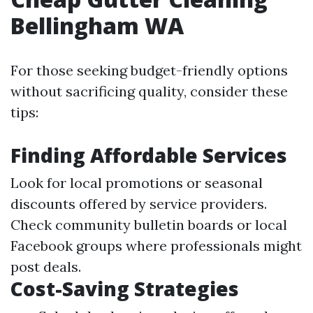
Bellingham WA
For those seeking budget-friendly options
without sacrificing quality, consider these
tips:
Finding Affordable Services
Look for local promotions or seasonal
discounts offered by service providers.
Check community bulletin boards or local
Facebook groups where professionals might
post deals.
Cost-Saving Strategies