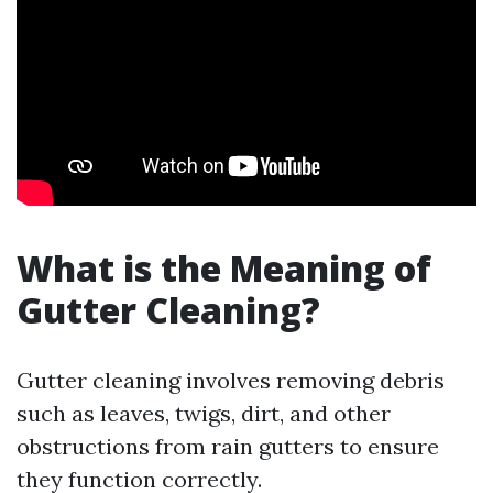
What is the Meaning of
Gutter Cleaning?
Gutter cleaning involves removing debris
such as leaves, twigs, dirt, and other
obstructions from rain gutters to ensure
they function correctly.