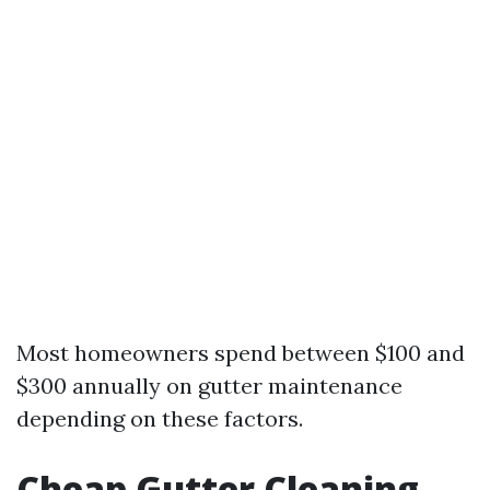
Most homeowners spend between $100 and
$300 annually on gutter maintenance
depending on these factors.
Cheap Gutter Cleaning