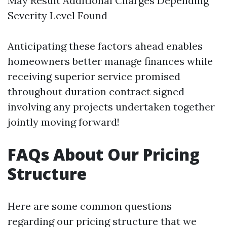
May Result Additional Charges Depending
Severity Level Found
Anticipating these factors ahead enables
homeowners better manage finances while
receiving superior service promised
throughout duration contract signed
involving any projects undertaken together
jointly moving forward!
FAQs About Our Pricing
Structure
Here are some common questions
regarding our pricing structure that we