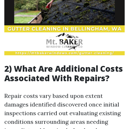
2) What Are Additional Costs
Associated With Repairs?
Repair costs vary based upon extent
damages identified discovered once initial
inspections carried out evaluating existing
conditions surrounding areas needing