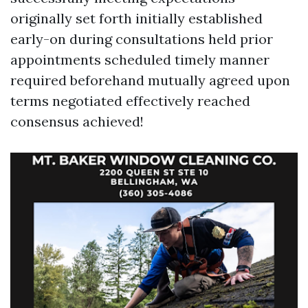
originally set forth initially established
early-on during consultations held prior
appointments scheduled timely manner
required beforehand mutually agreed upon
terms negotiated effectively reached
consensus achieved!