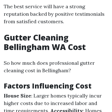
The best service will have a strong
reputation backed by positive testimonials
from satisfied customers.
Gutter Cleaning
Bellingham WA Cost
So how much does professional gutter
cleaning cost in Bellingham?
Factors Influencing Cost
House Size
: Larger homes typically incur
higher costs due to increased labor and
time requirements.
Accessibility
: Homes