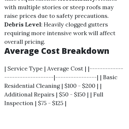
with multiple stories or steep roofs may
raise prices due to safety precautions.
Debris Level
: Heavily clogged gutters
requiring more intensive work will affect
overall pricing.
Average Cost Breakdown
| Service Type | Average Cost | |-------------
-------------------|----------------| | Basic
Residential Cleaning | $100 - $200 | |
Additional Repairs | $50 - $150 | | Full
Inspection | $75 - $125 |