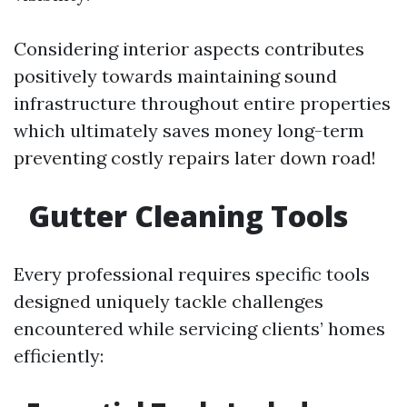
Considering interior aspects contributes
positively towards maintaining sound
infrastructure throughout entire properties
which ultimately saves money long-term
preventing costly repairs later down road!
Gutter Cleaning Tools
Every professional requires specific tools
designed uniquely tackle challenges
encountered while servicing clients’ homes
efficiently: