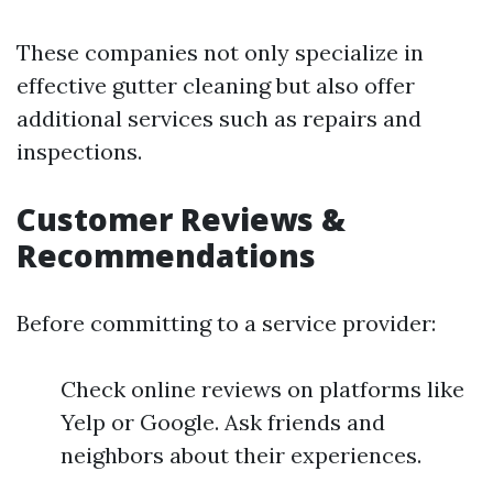
These companies not only specialize in
effective gutter cleaning but also offer
additional services such as repairs and
inspections.
Customer Reviews &
Recommendations
Before committing to a service provider:
Check online reviews on platforms like
Yelp or Google. Ask friends and
neighbors about their experiences.