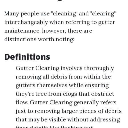
Many people use "cleaning" and "clearing"
interchangeably when referring to gutter
maintenance; however, there are
distinctions worth noting:
Definitions
Gutter Cleaning involves thoroughly
removing all debris from within the
gutters themselves while ensuring
they’re free from clogs that obstruct
flow. Gutter Clearing generally refers
just to removing larger pieces of debris
that may be visible without addressing
finer details like flushing out