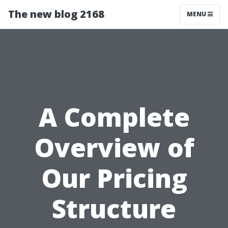
The new blog 2168
MENU
A Complete
Overview of
Our Pricing
Structure