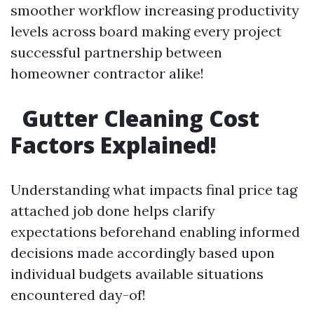
smoother workflow increasing productivity
levels across board making every project
successful partnership between
homeowner contractor alike!
Gutter Cleaning Cost
Factors Explained!
Understanding what impacts final price tag
attached job done helps clarify
expectations beforehand enabling informed
decisions made accordingly based upon
individual budgets available situations
encountered day-of!