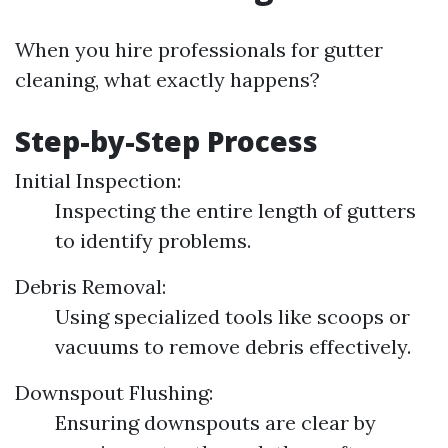
When you hire professionals for gutter
cleaning, what exactly happens?
Step-by-Step Process
Initial Inspection:
Inspecting the entire length of gutters
to identify problems.
Debris Removal:
Using specialized tools like scoops or
vacuums to remove debris effectively.
Downspout Flushing:
Ensuring downspouts are clear by