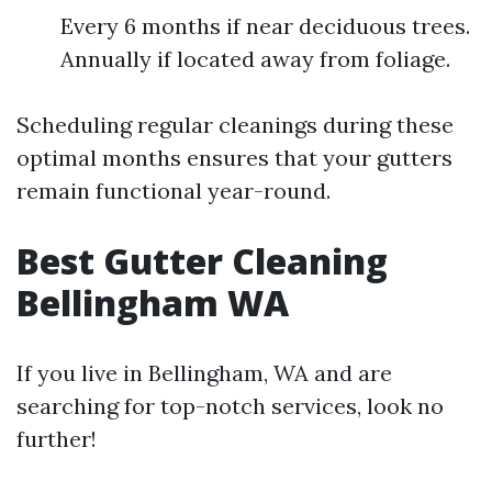
Every 6 months if near deciduous trees.
Annually if located away from foliage.
Scheduling regular cleanings during these
optimal months ensures that your gutters
remain functional year-round.
Best Gutter Cleaning
Bellingham WA
If you live in Bellingham, WA and are
searching for top-notch services, look no
further!