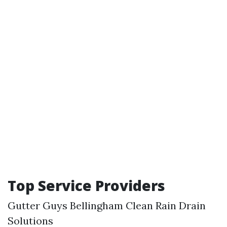
Top Service Providers
Gutter Guys
Bellingham Clean
Rain Drain
Solutions