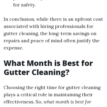
for safety.
In conclusion, while there is an upfront cost
associated with hiring professionals for
gutter cleaning, the long-term savings on
repairs and peace of mind often justify the
expense.
What Month is Best for
Gutter Cleaning?
Choosing the right time for gutter cleaning
plays a critical role in maintaining their
effectiveness. So,
what month is best for