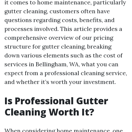
it comes to home maintenance, particularly
gutter cleaning, customers often have
questions regarding costs, benefits, and
processes involved. This article provides a
comprehensive overview of our pricing
structure for gutter cleaning, breaking
down various elements such as the cost of
services in Bellingham, WA, what you can
expect from a professional cleaning service,
and whether it’s worth your investment.
Is Professional Gutter
Cleaning Worth It?
When considering home maintenance, one