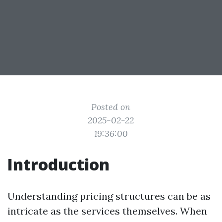
Posted on
2025-02-22
19:36:00
Introduction
Understanding pricing structures can be as
intricate as the services themselves. When