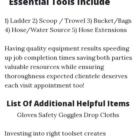
Essential Tools Include
1) Ladder 2) Scoop / Trowel 3) Bucket/Bags
4) Hose/Water Source 5) Hose Extensions
Having quality equipment results speeding
up job completion times saving both parties
valuable resources while ensuring
thoroughness expected clientele deserves
each visit appointment too!
List Of Additional Helpful Items
Gloves Safety Goggles Drop Cloths
Investing into right toolset creates