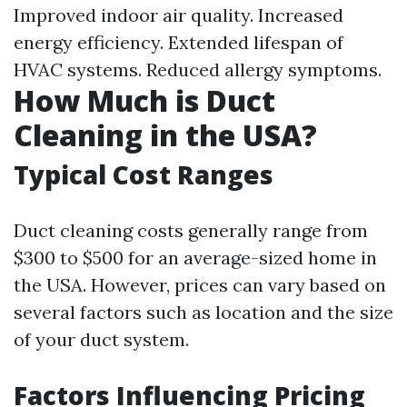
Improved indoor air quality. Increased
energy efficiency. Extended lifespan of
HVAC systems. Reduced allergy symptoms.
How Much is Duct
Cleaning in the USA?
Typical Cost Ranges
Duct cleaning costs generally range from
$300 to $500 for an average-sized home in
the USA. However, prices can vary based on
several factors such as location and the size
of your duct system.
Factors Influencing Pricing