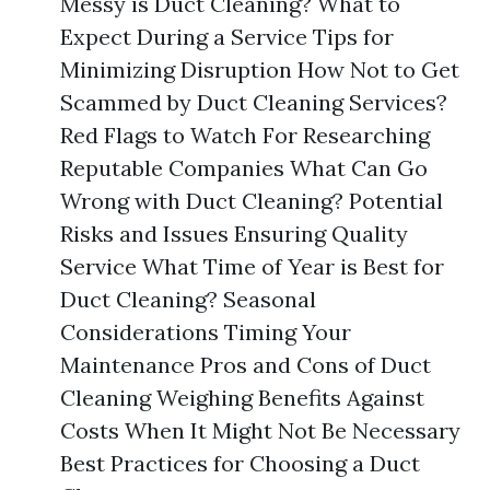
Messy is Duct Cleaning? What to
Expect During a Service Tips for
Minimizing Disruption How Not to Get
Scammed by Duct Cleaning Services?
Red Flags to Watch For Researching
Reputable Companies What Can Go
Wrong with Duct Cleaning? Potential
Risks and Issues Ensuring Quality
Service What Time of Year is Best for
Duct Cleaning? Seasonal
Considerations Timing Your
Maintenance Pros and Cons of Duct
Cleaning Weighing Benefits Against
Costs When It Might Not Be Necessary
Best Practices for Choosing a Duct