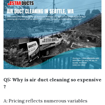
Q5: Why is air duct cleaning so expensive
?
A: Pricing reflects numerous variables