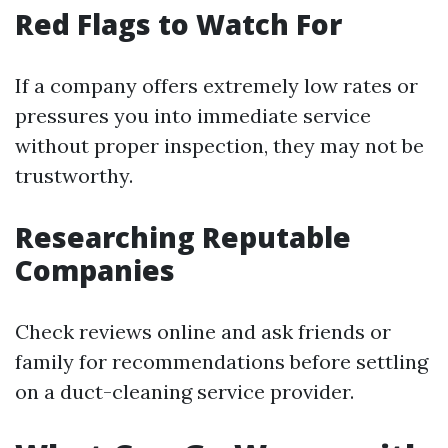
Red Flags to Watch For
If a company offers extremely low rates or
pressures you into immediate service
without proper inspection, they may not be
trustworthy.
Researching Reputable
Companies
Check reviews online and ask friends or
family for recommendations before settling
on a duct-cleaning service provider.