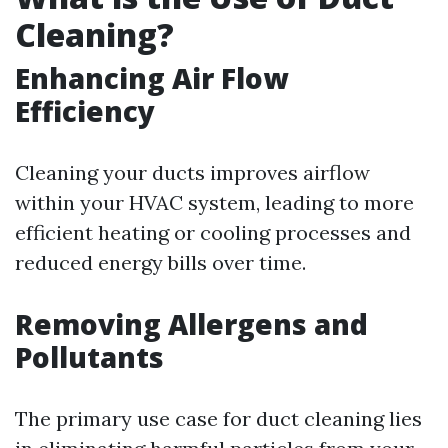
Cleaning?
Enhancing Air Flow
Efficiency
Cleaning your ducts improves airflow
within your HVAC system, leading to more
efficient heating or cooling processes and
reduced energy bills over time.
Removing Allergens and
Pollutants
The primary use case for duct cleaning lies