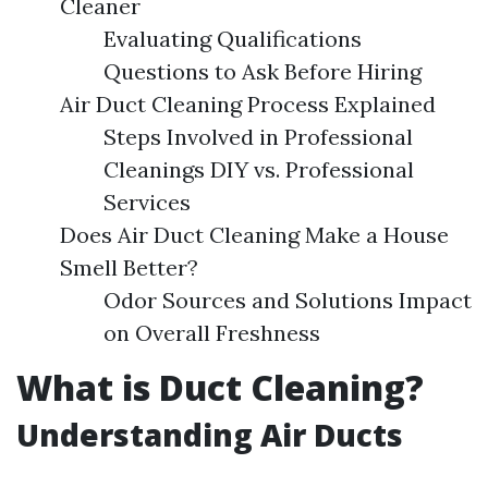
Cleaner
Evaluating Qualifications
Questions to Ask Before Hiring
Air Duct Cleaning Process Explained
Steps Involved in Professional
Cleanings DIY vs. Professional
Services
Does Air Duct Cleaning Make a House
Smell Better?
Odor Sources and Solutions Impact
on Overall Freshness
What is Duct Cleaning?
Understanding Air Ducts