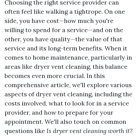
Choosing the right service provider can
often feel like walking a tightrope. On one
side, you have cost—how much you're
willing to spend for a service—and on the
other, you have quality—the value of that
service and its long-term benefits. When it
comes to home maintenance, particularly in
areas like dryer vent cleaning, this balance
becomes even more crucial. In this
comprehensive article, we'll explore various
aspects of dryer vent cleaning, including the
costs involved, what to look for in a service
provider, and how to prepare for your
appointment. We'll also touch on common
questions like
Is dryer vent cleaning worth it?