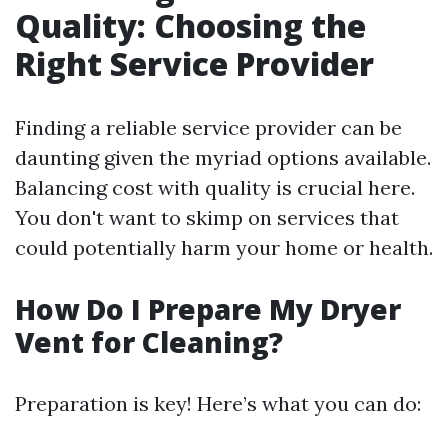
Quality: Choosing the
Right Service Provider
Finding a reliable service provider can be
daunting given the myriad options available.
Balancing cost with quality is crucial here.
You don't want to skimp on services that
could potentially harm your home or health.
How Do I Prepare My Dryer
Vent for Cleaning?
Preparation is key! Here’s what you can do: