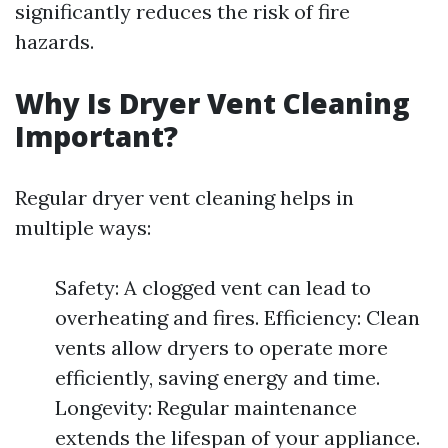
significantly reduces the risk of fire
hazards.
Why Is Dryer Vent Cleaning
Important?
Regular dryer vent cleaning helps in
multiple ways:
Safety: A clogged vent can lead to
overheating and fires. Efficiency: Clean
vents allow dryers to operate more
efficiently, saving energy and time.
Longevity: Regular maintenance
extends the lifespan of your appliance.