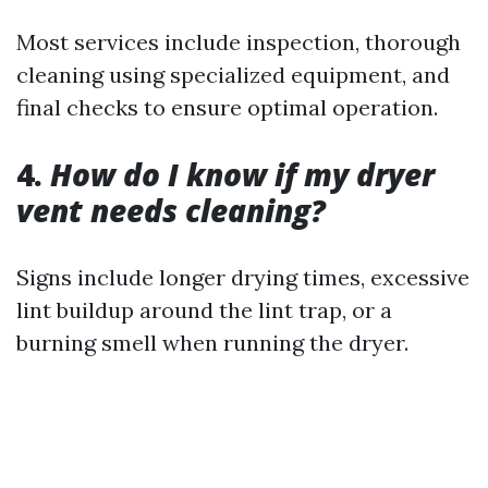
Most services include inspection, thorough
cleaning using specialized equipment, and
final checks to ensure optimal operation.
4.
How do I know if my dryer
vent needs cleaning?
Signs include longer drying times, excessive
lint buildup around the lint trap, or a
burning smell when running the dryer.