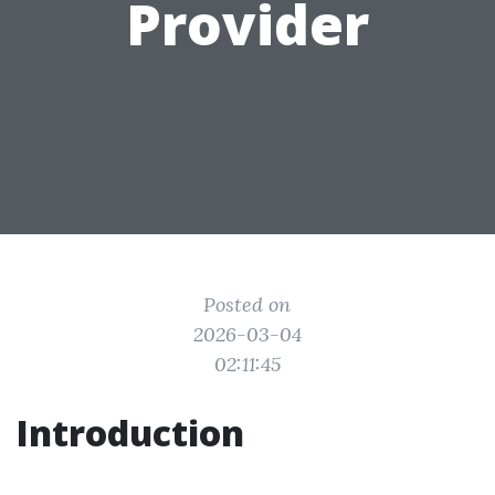
Provider
Posted on
2026-03-04
02:11:45
Introduction