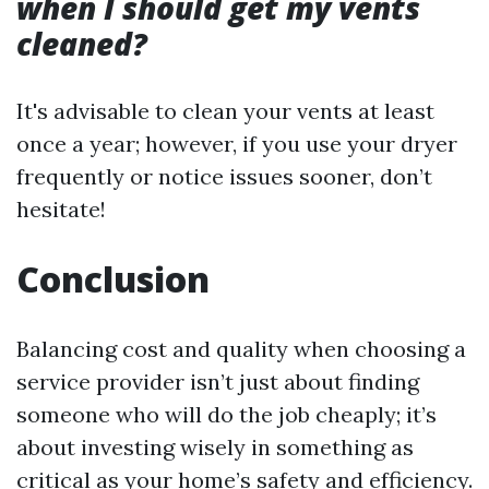
when I should get my vents
cleaned?
It's advisable to clean your vents at least
once a year; however, if you use your dryer
frequently or notice issues sooner, don’t
hesitate!
Conclusion
Balancing cost and quality when choosing a
service provider isn’t just about finding
someone who will do the job cheaply; it’s
about investing wisely in something as
critical as your home’s safety and efficiency.