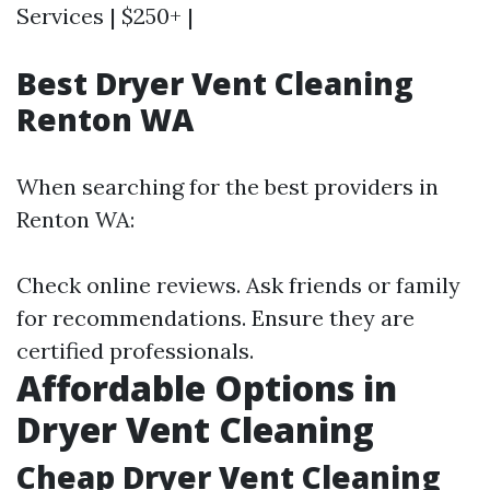
Services | $250+ |
Best Dryer Vent Cleaning
Renton WA
When searching for the best providers in
Renton WA:
Check online reviews. Ask friends or family
for recommendations. Ensure they are
certified professionals.
Affordable Options in
Dryer Vent Cleaning
Cheap Dryer Vent Cleaning