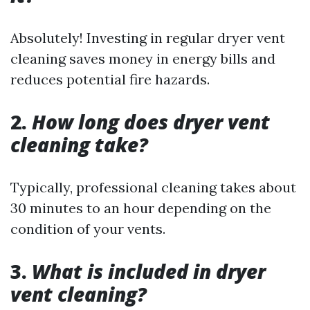
Absolutely! Investing in regular dryer vent
cleaning saves money in energy bills and
reduces potential fire hazards.
2.
How long does dryer vent
cleaning take?
Typically, professional cleaning takes about
30 minutes to an hour depending on the
condition of your vents.
3.
What is included in dryer
vent cleaning?