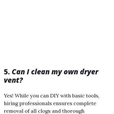
5.
Can I clean my own dryer
vent?
Yes! While you can DIY with basic tools,
hiring professionals ensures complete
removal of all clogs and thorough