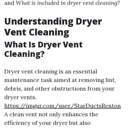
and
What is included in dryer vent cleaning?
Understanding Dryer
Vent Cleaning
What Is Dryer Vent
Cleaning?
Dryer vent cleaning is an essential
maintenance task aimed at removing lint,
debris, and other obstructions from your
dryer vents.
https://imgur.com/user/StarDuctsRenton
A clean vent not only enhances the
efficiency of your dryer but also