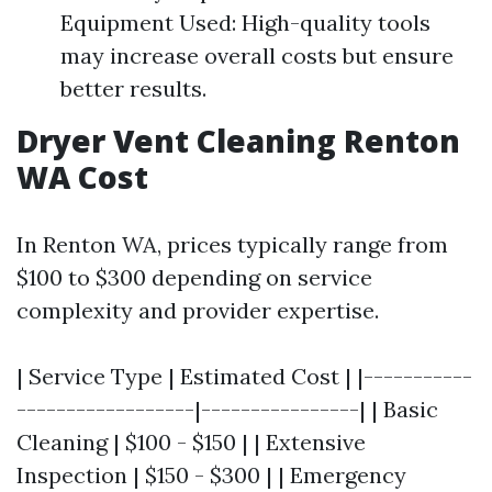
Equipment Used: High-quality tools
may increase overall costs but ensure
better results.
Dryer Vent Cleaning Renton
WA Cost
In Renton WA, prices typically range from
$100 to $300 depending on service
complexity and provider expertise.
| Service Type | Estimated Cost | |-----------
------------------|----------------| | Basic
Cleaning | $100 - $150 | | Extensive
Inspection | $150 - $300 | | Emergency