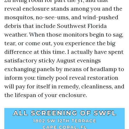
reveal enclosure stands among you and the
mosquitos, no-see-ums, and wind-pushed
debris that include Southwest Florida
weather. When those monitors begin to sag,
tear, or come out, you experience the big
difference at this time. I actually have spent
satisfactory sticky August evenings
exchanging panels by means of headlamp to
inform you: timely pool reveal restoration
will pay for itself in remedy, cleanliness, and
the lifespan of your enclosure.