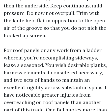
then the underside. Keep continuous, mild
pressure. Do now not overpull. Trim with
the knife held flat in opposition to the open
air of the groove so that you do not nick the
hooked up screen.
For roof panels or any work from a ladder
wherein you're accomplishing sideways,
lease a seasoned. You wish desirable planks,
harness elements if considered necessary,
and two sets of hands to maintain an
excellent rigidity across substantial spans. I
have noticeable greater injuries from
overreaching on roof panels than another
part of this trade. One fall quotes more than