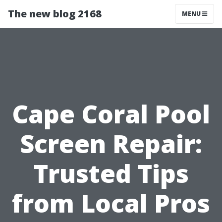
The new blog 2168
MENU
Cape Coral Pool
Screen Repair:
Trusted Tips
from Local Pros