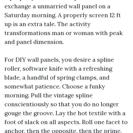
exchange a unmarried wall panel on a
Saturday morning. A properly screen 12 ft
up is an extra tale. The activity
transformations man or woman with peak
and panel dimension.
For DIY wall panels, you desire a spline
roller, software knife with a refreshing
blade, a handful of spring clamps, and
somewhat patience. Choose a funky
morning. Pull the vintage spline
conscientiously so that you do no longer
gouge the groove. Lay the hot textile with a
foot of slack on all aspects. Roll one facet to
anchor, then the opposite, then the prime,