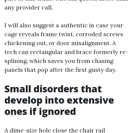
any provider call.
I will also suggest a authentic in case your
cage reveals frame twist, corroded screws
chickening out, or door misalignment. A
tech can rectangular and brace formerly re-
splining, which saves you from chasing
panels that pop after the first gusty day.
Small disorders that
develop into extensive
ones if ignored
A dime-size hole close the chair rail