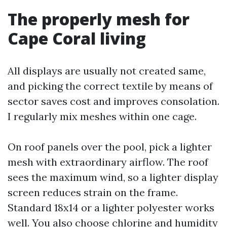
The properly mesh for
Cape Coral living
All displays are usually not created same,
and picking the correct textile by means of
sector saves cost and improves consolation.
I regularly mix meshes within one cage.
On roof panels over the pool, pick a lighter
mesh with extraordinary airflow. The roof
sees the maximum wind, so a lighter display
screen reduces strain on the frame.
Standard 18x14 or a lighter polyester works
well. You also choose chlorine and humidity