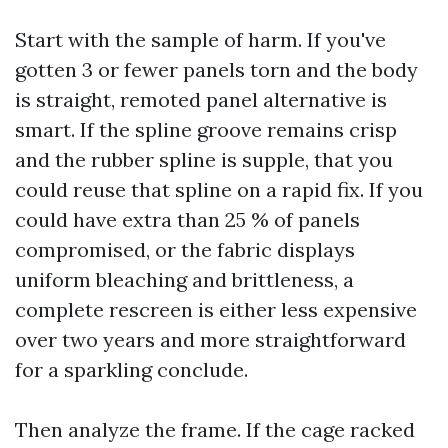
Start with the sample of harm. If you've
gotten 3 or fewer panels torn and the body
is straight, remoted panel alternative is
smart. If the spline groove remains crisp
and the rubber spline is supple, that you
could reuse that spline on a rapid fix. If you
could have extra than 25 % of panels
compromised, or the fabric displays
uniform bleaching and brittleness, a
complete rescreen is either less expensive
over two years and more straightforward
for a sparkling conclude.
Then analyze the frame. If the cage racked