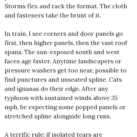
Storms flex and rack the format. The cloth
and fasteners take the brunt of it.
In train, I see corners and door panels go
first, then higher panels, then the vast roof
spans. The sun-exposed south and west
faces age faster. Anytime landscapers or
pressure washers get too near, possible to
find punctures and unseated spline. Cats
and iguanas do their edge. After any
typhoon with sustained winds above 35
mph, be expecting some popped panels or
stretched spline alongside long runs.
A terrific rule: if isolated tears are