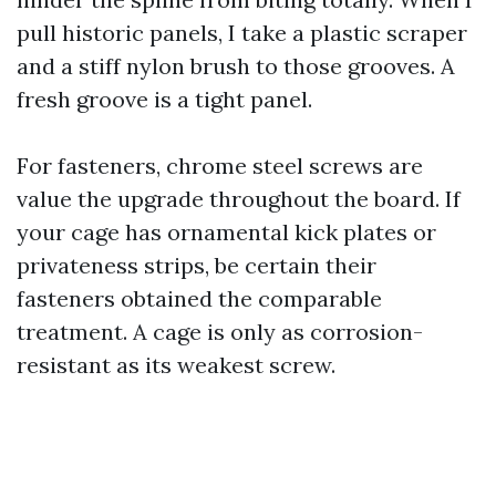
pull historic panels, I take a plastic scraper
and a stiff nylon brush to those grooves. A
fresh groove is a tight panel.
For fasteners, chrome steel screws are
value the upgrade throughout the board. If
your cage has ornamental kick plates or
privateness strips, be certain their
fasteners obtained the comparable
treatment. A cage is only as corrosion-
resistant as its weakest screw.