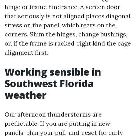
hinge or frame hindrance. A screen door
that seriously is not aligned places diagonal
stress on the panel, which tears on the
corners. Shim the hinges, change bushings,
or, if the frame is racked, right kind the cage
alignment first.
Working sensible in
Southwest Florida
weather
Our afternoon thunderstorms are
predictable. If you are putting in new
panels, plan your pull-and-reset for early