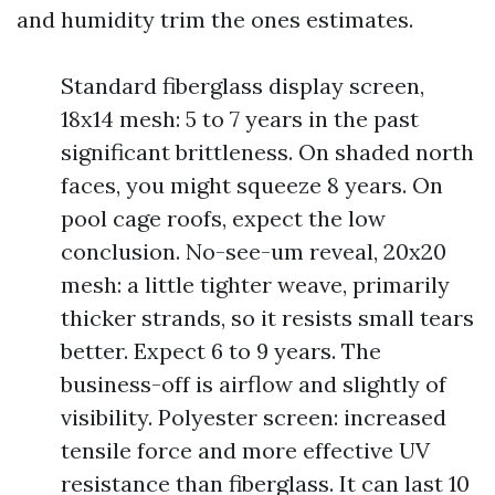
and humidity trim the ones estimates.
Standard fiberglass display screen,
18x14 mesh: 5 to 7 years in the past
significant brittleness. On shaded north
faces, you might squeeze 8 years. On
pool cage roofs, expect the low
conclusion. No-see-um reveal, 20x20
mesh: a little tighter weave, primarily
thicker strands, so it resists small tears
better. Expect 6 to 9 years. The
business-off is airflow and slightly of
visibility. Polyester screen: increased
tensile force and more effective UV
resistance than fiberglass. It can last 10