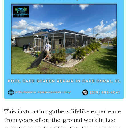
This instruction gathers lifelike experience
from years of on-the-ground work in Lee