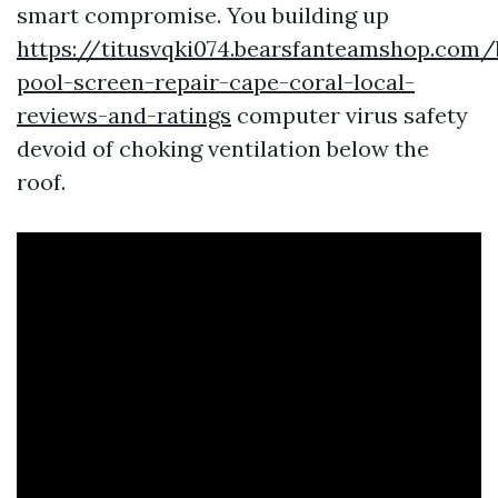
smart compromise. You building up
https://titusvqki074.bearsfanteamshop.com/
pool-screen-repair-cape-coral-local-
reviews-and-ratings
computer virus safety
devoid of choking ventilation below the
roof.