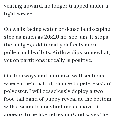
venting upward, no longer trapped under a
tight weave.
On walls facing water or dense landscaping,
step as much as 20x20 no-see-um. It stops
the midges, additionally deflects more
pollen and leaf bits. Airflow dips somewhat,
yet on partitions it really is positive.
On doorways and minimize wall sections
wherein pets patrol, change to pet-resistant
polyester. I will ceaselessly deploy a two-
foot-tall band of puppy reveal at the bottom
with a seam to constant mesh above. It
appears to be like refreshing and saves the