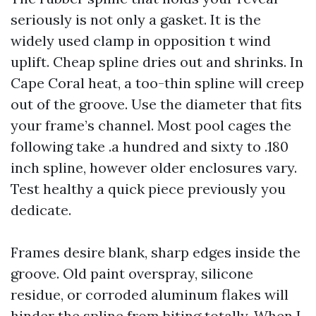
seriously is not only a gasket. It is the
widely used clamp in opposition t wind
uplift. Cheap spline dries out and shrinks. In
Cape Coral heat, a too-thin spline will creep
out of the groove. Use the diameter that fits
your frame’s channel. Most pool cages the
following take .a hundred and sixty to .180
inch spline, however older enclosures vary.
Test healthy a quick piece previously you
dedicate.
Frames desire blank, sharp edges inside the
groove. Old paint overspray, silicone
residue, or corroded aluminum flakes will
hinder the spline from biting totally. When I