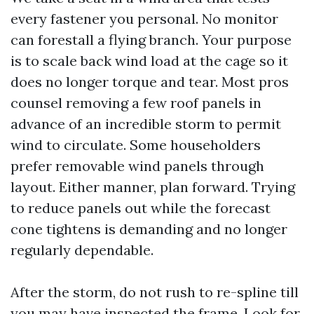
every fastener you personal. No monitor
can forestall a flying branch. Your purpose
is to scale back wind load at the cage so it
does no longer torque and tear. Most pros
counsel removing a few roof panels in
advance of an incredible storm to permit
wind to circulate. Some householders
prefer removable wind panels through
layout. Either manner, plan forward. Trying
to reduce panels out while the forecast
cone tightens is demanding and no longer
regularly dependable.
After the storm, do not rush to re-spline till
you may have inspected the frame. Look for