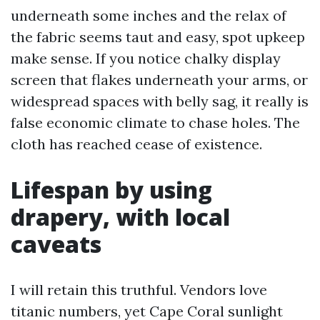
underneath some inches and the relax of
the fabric seems taut and easy, spot upkeep
make sense. If you notice chalky display
screen that flakes underneath your arms, or
widespread spaces with belly sag, it really is
false economic climate to chase holes. The
cloth has reached cease of existence.
Lifespan by using
drapery, with local
caveats
I will retain this truthful. Vendors love
titanic numbers, yet Cape Coral sunlight