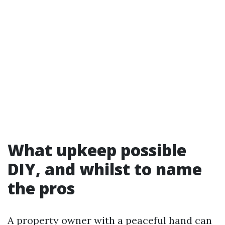
What upkeep possible
DIY, and whilst to name
the pros
A property owner with a peaceful hand can