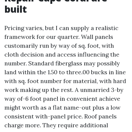
built
Pricing varies, but I can supply a realistic
framework for our quarter. Wall panels
customarily run by way of sq. foot, with
cloth decision and access influencing the
number. Standard fiberglass may possibly
land within the 1.50 to three.00 bucks in line
with sq. foot number for material, with hard
work making up the rest. A unmarried 3-by
way of-6 foot panel in convenient achieve
might worth as a flat name-out plus a low
consistent with-panel price. Roof panels
charge more. They require additional