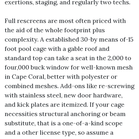
exertions, staging, and regularly two techs.
Full rescreens are most often priced with
the aid of the whole footprint plus
complexity. A established 30-by means of-15
foot pool cage with a gable roof and
standard top can take a seat in the 2,000 to
four,000 buck window for well-known mesh
in Cape Coral, better with polyester or
combined meshes. Add-ons like re-screwing
with stainless steel, new door hardware,
and kick plates are itemized. If your cage
necessities structural anchoring or beam
substitute, that is a one-of-a-kind scope
and a other license type, so assume a