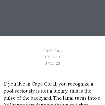
Posted on
2026-01-02
07:53:23
If you live in Cape Coral, you recognize a
pool seriously is not a luxury, this is the
pulse of the backyard. The lanai turns into a
2d living room for part the yr, and that