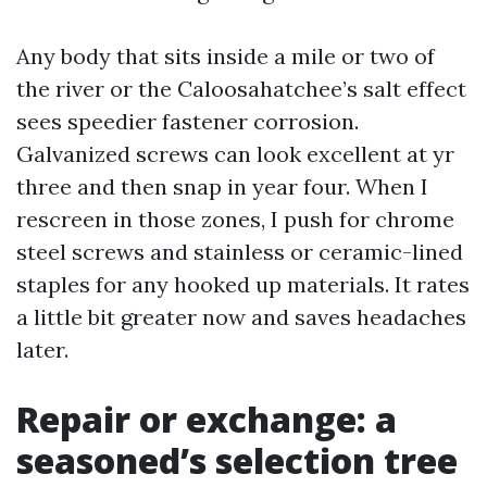
Any body that sits inside a mile or two of
the river or the Caloosahatchee’s salt effect
sees speedier fastener corrosion.
Galvanized screws can look excellent at yr
three and then snap in year four. When I
rescreen in those zones, I push for chrome
steel screws and stainless or ceramic-lined
staples for any hooked up materials. It rates
a little bit greater now and saves headaches
later.
Repair or exchange: a
seasoned’s selection tree