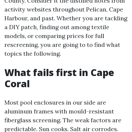
County. Consider it the distilled notes from
activity websites throughout Pelican, Cape
Harbour, and past. Whether you are tackling
a DIY patch, finding out among textile
models, or comparing prices for full
rescreening, you are going to to find what
topics the following.
What fails first in Cape
Coral
Most pool enclosures in our side are
aluminum frames with mould-resistant
fiberglass screening. The weak factors are
predictable. Sun cooks. Salt air corrodes.