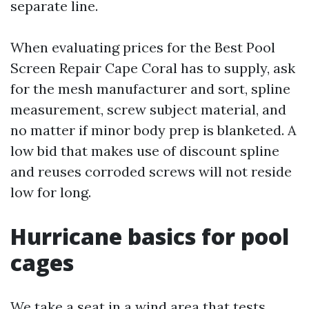
separate line.
When evaluating prices for the Best Pool
Screen Repair Cape Coral has to supply, ask
for the mesh manufacturer and sort, spline
measurement, screw subject material, and
no matter if minor body prep is blanketed. A
low bid that makes use of discount spline
and reuses corroded screws will not reside
low for long.
Hurricane basics for pool
cages
We take a seat in a wind area that tests