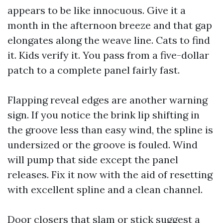
appears to be like innocuous. Give it a
month in the afternoon breeze and that gap
elongates along the weave line. Cats to find
it. Kids verify it. You pass from a five-dollar
patch to a complete panel fairly fast.
Flapping reveal edges are another warning
sign. If you notice the brink lip shifting in
the groove less than easy wind, the spline is
undersized or the groove is fouled. Wind
will pump that side except the panel
releases. Fix it now with the aid of resetting
with excellent spline and a clean channel.
Door closers that slam or stick suggest a