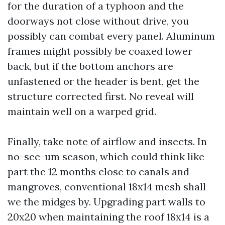
for the duration of a typhoon and the
doorways not close without drive, you
possibly can combat every panel. Aluminum
frames might possibly be coaxed lower
back, but if the bottom anchors are
unfastened or the header is bent, get the
structure corrected first. No reveal will
maintain well on a warped grid.
Finally, take note of airflow and insects. In
no-see-um season, which could think like
part the 12 months close to canals and
mangroves, conventional 18x14 mesh shall
we the midges by. Upgrading part walls to
20x20 when maintaining the roof 18x14 is a