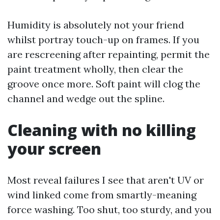
Humidity is absolutely not your friend
whilst portray touch-up on frames. If you
are rescreening after repainting, permit the
paint treatment wholly, then clear the
groove once more. Soft paint will clog the
channel and wedge out the spline.
Cleaning with no killing
your screen
Most reveal failures I see that aren't UV or
wind linked come from smartly-meaning
force washing. Too shut, too sturdy, and you