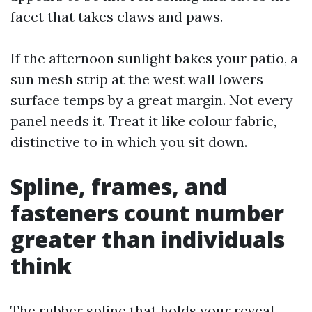
facet that takes claws and paws.
If the afternoon sunlight bakes your patio, a
sun mesh strip at the west wall lowers
surface temps by a great margin. Not every
panel needs it. Treat it like colour fabric,
distinctive to in which you sit down.
Spline, frames, and
fasteners count number
greater than individuals
think
The rubber spline that holds your reveal