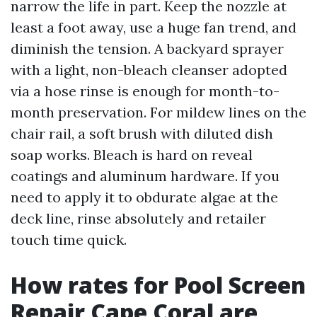
narrow the life in part. Keep the nozzle at
least a foot away, use a huge fan trend, and
diminish the tension. A backyard sprayer
with a light, non-bleach cleanser adopted
via a hose rinse is enough for month-to-
month preservation. For mildew lines on the
chair rail, a soft brush with diluted dish
soap works. Bleach is hard on reveal
coatings and aluminum hardware. If you
need to apply it to obdurate algae at the
deck line, rinse absolutely and retailer
touch time quick.
How rates for Pool Screen
Repair Cape Coral are