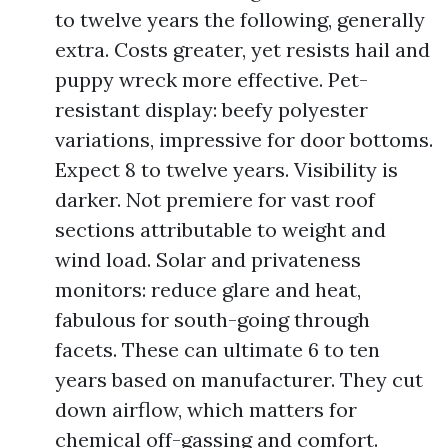
to twelve years the following, generally
extra. Costs greater, yet resists hail and
puppy wreck more effective. Pet-
resistant display: beefy polyester
variations, impressive for door bottoms.
Expect 8 to twelve years. Visibility is
darker. Not premiere for vast roof
sections attributable to weight and
wind load. Solar and privateness
monitors: reduce glare and heat,
fabulous for south-going through
facets. These can ultimate 6 to ten
years based on manufacturer. They cut
down airflow, which matters for
chemical off-gassing and comfort.