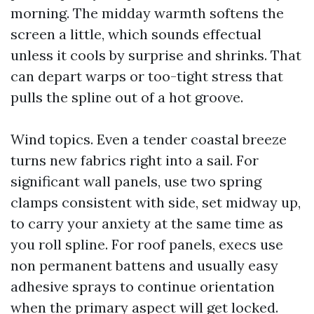
morning. The midday warmth softens the
screen a little, which sounds effectual
unless it cools by surprise and shrinks. That
can depart warps or too-tight stress that
pulls the spline out of a hot groove.
Wind topics. Even a tender coastal breeze
turns new fabrics right into a sail. For
significant wall panels, use two spring
clamps consistent with side, set midway up,
to carry your anxiety at the same time as
you roll spline. For roof panels, execs use
non permanent battens and usually easy
adhesive sprays to continue orientation
when the primary aspect will get locked.