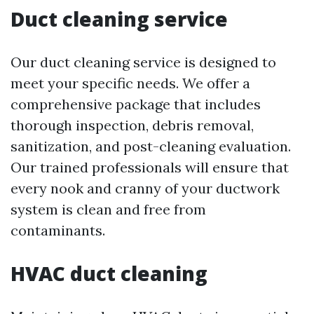
Duct cleaning service
Our duct cleaning service is designed to
meet your specific needs. We offer a
comprehensive package that includes
thorough inspection, debris removal,
sanitization, and post-cleaning evaluation.
Our trained professionals will ensure that
every nook and cranny of your ductwork
system is clean and free from
contaminants.
HVAC duct cleaning