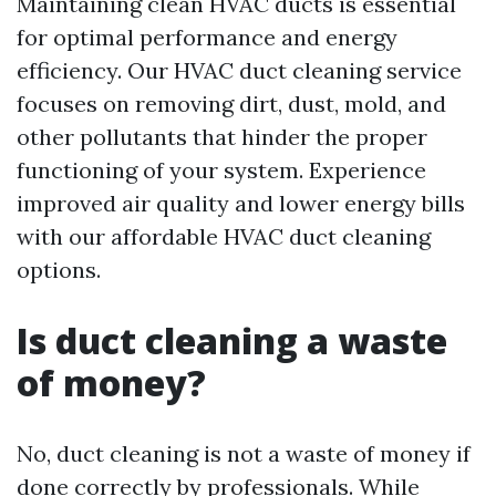
Maintaining clean HVAC ducts is essential
for optimal performance and energy
efficiency. Our HVAC duct cleaning service
focuses on removing dirt, dust, mold, and
other pollutants that hinder the proper
functioning of your system. Experience
improved air quality and lower energy bills
with our affordable HVAC duct cleaning
options.
Is duct cleaning a waste
of money?
No, duct cleaning is not a waste of money if
done correctly by professionals. While