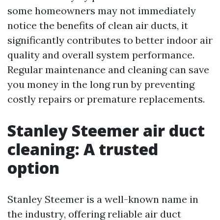
some homeowners may not immediately
notice the benefits of clean air ducts, it
significantly contributes to better indoor air
quality and overall system performance.
Regular maintenance and cleaning can save
you money in the long run by preventing
costly repairs or premature replacements.
Stanley Steemer air duct
cleaning: A trusted
option
Stanley Steemer is a well-known name in
the industry, offering reliable air duct