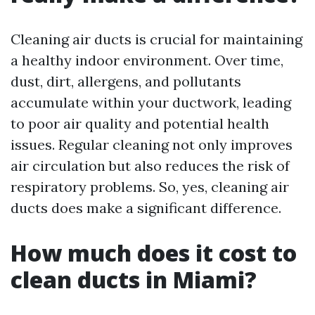
Cleaning air ducts is crucial for maintaining
a healthy indoor environment. Over time,
dust, dirt, allergens, and pollutants
accumulate within your ductwork, leading
to poor air quality and potential health
issues. Regular cleaning not only improves
air circulation but also reduces the risk of
respiratory problems. So, yes, cleaning air
ducts does make a significant difference.
How much does it cost to
clean ducts in Miami?