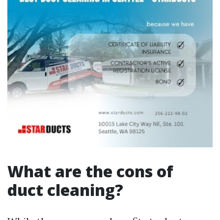
What are the cons of
duct cleaning?