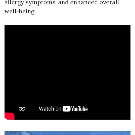
allergy symptoms, and enhanced overall
well-being.