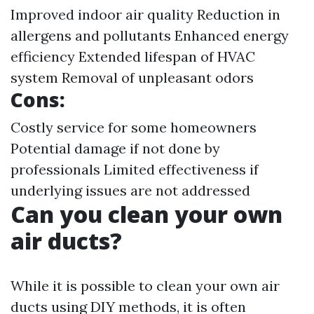
Improved indoor air quality Reduction in
allergens and pollutants Enhanced energy
efficiency Extended lifespan of HVAC
system Removal of unpleasant odors
Cons:
Costly service for some homeowners
Potential damage if not done by
professionals Limited effectiveness if
underlying issues are not addressed
Can you clean your own
air ducts?
While it is possible to clean your own air
ducts using DIY methods, it is often