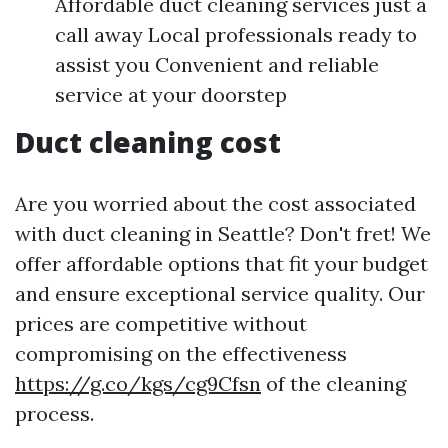
Affordable duct cleaning services just a
call away Local professionals ready to
assist you Convenient and reliable
service at your doorstep
Duct cleaning cost
Are you worried about the cost associated
with duct cleaning in Seattle? Don't fret! We
offer affordable options that fit your budget
and ensure exceptional service quality. Our
prices are competitive without
compromising on the effectiveness
https://g.co/kgs/cg9Cfsn
of the cleaning
process.