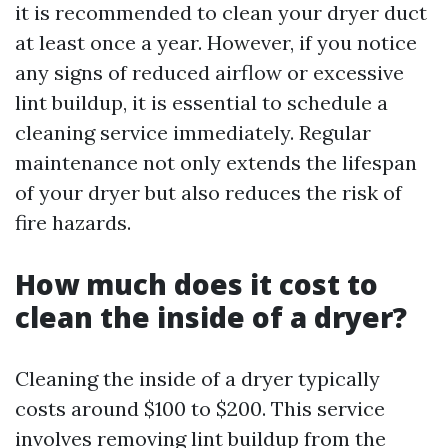
it is recommended to clean your dryer duct
at least once a year. However, if you notice
any signs of reduced airflow or excessive
lint buildup, it is essential to schedule a
cleaning service immediately. Regular
maintenance not only extends the lifespan
of your dryer but also reduces the risk of
fire hazards.
How much does it cost to
clean the inside of a dryer?
Cleaning the inside of a dryer typically
costs around $100 to $200. This service
involves removing lint buildup from the