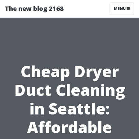
The new blog 2168
MENU
Cheap Dryer
Duct Cleaning
in Seattle:
Affordable