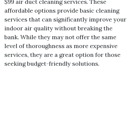
$99 air duct cleaning services. These
affordable options provide basic cleaning
services that can significantly improve your
indoor air quality without breaking the
bank. While they may not offer the same
level of thoroughness as more expensive
services, they are a great option for those
seeking budget-friendly solutions.