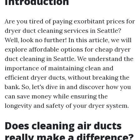
Introduction
Are you tired of paying exorbitant prices for
dryer duct cleaning services in Seattle?
Well, look no further! In this article, we will
explore affordable options for cheap dryer
duct cleaning in Seattle. We understand the
importance of maintaining clean and
efficient dryer ducts, without breaking the
bank. So, let's dive in and discover how you
can save money while ensuring the
longevity and safety of your dryer system.
Does cleaning air ducts
really make a difference?