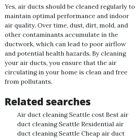
Yes, air ducts should be cleaned regularly to
maintain optimal performance and indoor
air quality. Over time, dust, dirt, mold, and
other contaminants accumulate in the
ductwork, which can lead to poor airflow
and potential health hazards. By cleaning
your air ducts, you ensure that the air
circulating in your home is clean and free
from pollutants.
Related searches
Air duct cleaning Seattle cost Best air
duct cleaning Seattle Residential air
duct cleaning Seattle Cheap air duct