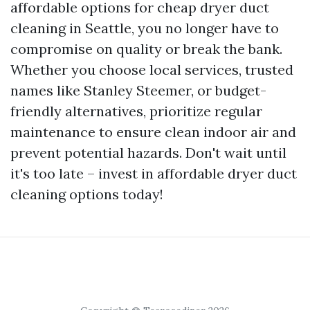
affordable options for cheap dryer duct
cleaning in Seattle, you no longer have to
compromise on quality or break the bank.
Whether you choose local services, trusted
names like Stanley Steemer, or budget-
friendly alternatives, prioritize regular
maintenance to ensure clean indoor air and
prevent potential hazards. Don't wait until
it's too late – invest in affordable dryer duct
cleaning options today!