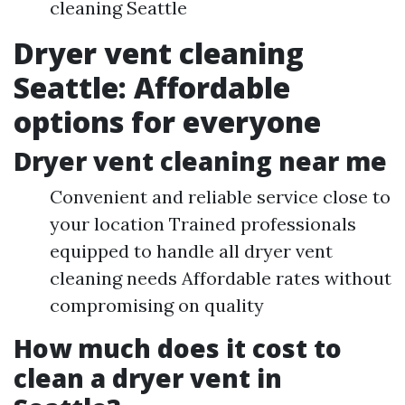
cleaning Seattle
Dryer vent cleaning
Seattle: Affordable
options for everyone
Dryer vent cleaning near me
Convenient and reliable service close to
your location Trained professionals
equipped to handle all dryer vent
cleaning needs Affordable rates without
compromising on quality
How much does it cost to
clean a dryer vent in