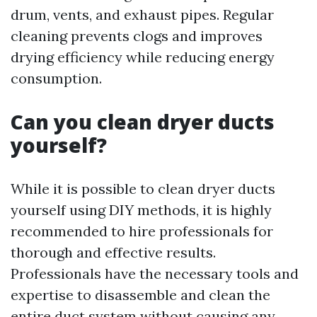
drum, vents, and exhaust pipes. Regular
cleaning prevents clogs and improves
drying efficiency while reducing energy
consumption.
Can you clean dryer ducts
yourself?
While it is possible to clean dryer ducts
yourself using DIY methods, it is highly
recommended to hire professionals for
thorough and effective results.
Professionals have the necessary tools and
expertise to disassemble and clean the
entire duct system without causing any