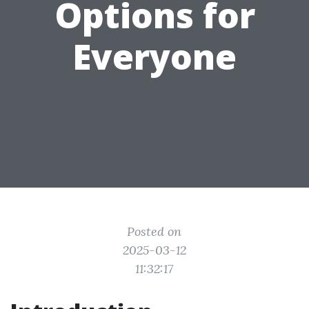
Options for
Everyone
Posted on
2025-03-12
11:32:17