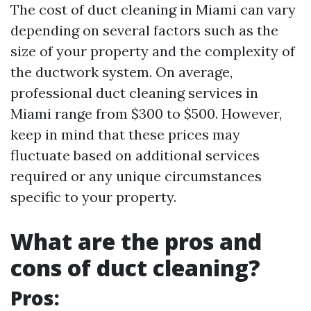
The cost of duct cleaning in Miami can vary
depending on several factors such as the
size of your property and the complexity of
the ductwork system. On average,
professional duct cleaning services in
Miami range from $300 to $500. However,
keep in mind that these prices may
fluctuate based on additional services
required or any unique circumstances
specific to your property.
What are the pros and
cons of duct cleaning?
Pros: