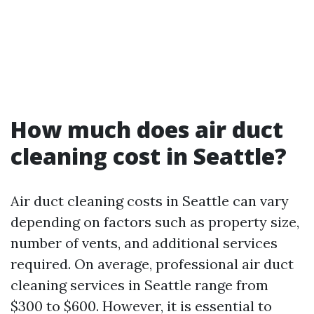
How much does air duct
cleaning cost in Seattle?
Air duct cleaning costs in Seattle can vary
depending on factors such as property size,
number of vents, and additional services
required. On average, professional air duct
cleaning services in Seattle range from
$300 to $600. However, it is essential to