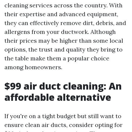
cleaning services across the country. With
their expertise and advanced equipment,
they can effectively remove dirt, debris, and
allergens from your ductwork. Although
their prices may be higher than some local
options, the trust and quality they bring to
the table make them a popular choice
among homeowners.
$99 air duct cleaning: An
affordable alternative
If you're on a tight budget but still want to
ensure clean air ducts, consider opting for