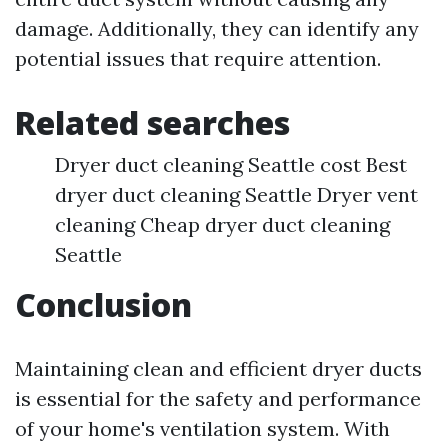
damage. Additionally, they can identify any
potential issues that require attention.
Related searches
Dryer duct cleaning Seattle cost Best
dryer duct cleaning Seattle Dryer vent
cleaning Cheap dryer duct cleaning
Seattle
Conclusion
Maintaining clean and efficient dryer ducts
is essential for the safety and performance
of your home's ventilation system. With