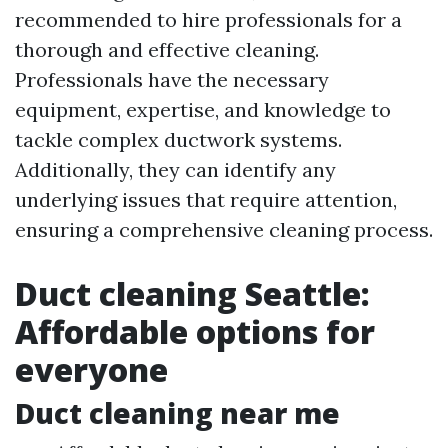
recommended to hire professionals for a
thorough and effective cleaning.
Professionals have the necessary
equipment, expertise, and knowledge to
tackle complex ductwork systems.
Additionally, they can identify any
underlying issues that require attention,
ensuring a comprehensive cleaning process.
Duct cleaning Seattle:
Affordable options for
everyone
Duct cleaning near me