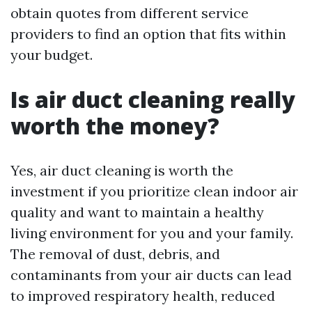
obtain quotes from different service
providers to find an option that fits within
your budget.
Is air duct cleaning really
worth the money?
Yes, air duct cleaning is worth the
investment if you prioritize clean indoor air
quality and want to maintain a healthy
living environment for you and your family.
The removal of dust, debris, and
contaminants from your air ducts can lead
to improved respiratory health, reduced