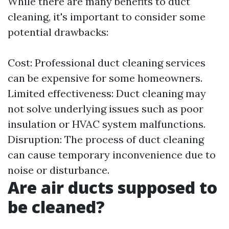
While there are many benefits to duct
cleaning, it's important to consider some
potential drawbacks:
Cost: Professional duct cleaning services
can be expensive for some homeowners.
Limited effectiveness: Duct cleaning may
not solve underlying issues such as poor
insulation or HVAC system malfunctions.
Disruption: The process of duct cleaning
can cause temporary inconvenience due to
noise or disturbance.
Are air ducts supposed to
be cleaned?