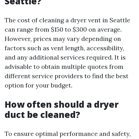
Seattle?
The cost of cleaning a dryer vent in Seattle
can range from $150 to $300 on average.
However, prices may vary depending on
factors such as vent length, accessibility,
and any additional services required. It is
advisable to obtain multiple quotes from
different service providers to find the best
option for your budget.
How often should a dryer
duct be cleaned?
To ensure optimal performance and safety,