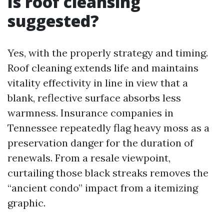
Is roof cleansing
suggested?
Yes, with the properly strategy and timing.
Roof cleaning extends life and maintains
vitality effectivity in line in view that a
blank, reflective surface absorbs less
warmness. Insurance companies in
Tennessee repeatedly flag heavy moss as a
preservation danger for the duration of
renewals. From a resale viewpoint,
curtailing those black streaks removes the
“ancient condo” impact from a itemizing
graphic.