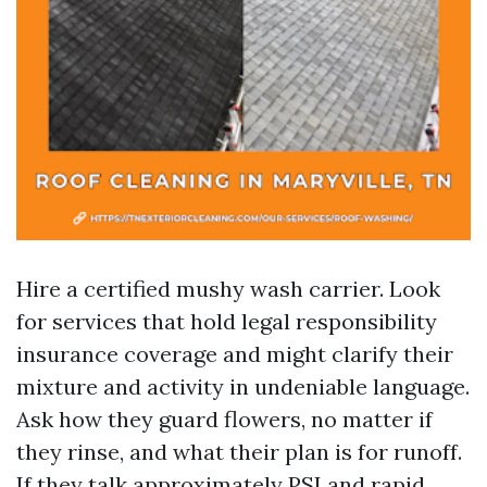
Hire a certified mushy wash carrier. Look
for services that hold legal responsibility
insurance coverage and might clarify their
mixture and activity in undeniable language.
Ask how they guard flowers, no matter if
they rinse, and what their plan is for runoff.
If they talk approximately PSI and rapid