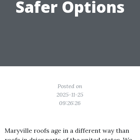
Safer Options
Posted on
2025-11-25
09:26:26
Maryville roofs age in a different way than
roofs in drier parts of the united states. We