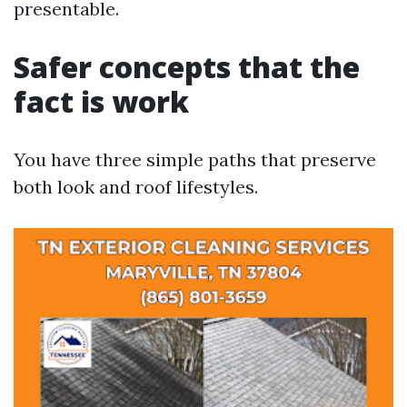
presentable.
Safer concepts that the
fact is work
You have three simple paths that preserve
both look and roof lifestyles.