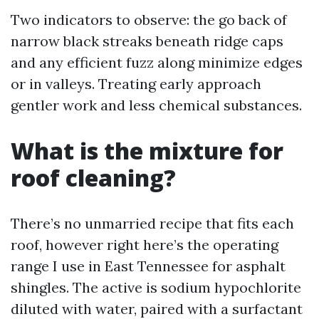
Two indicators to observe: the go back of
narrow black streaks beneath ridge caps
and any efficient fuzz along minimize edges
or in valleys. Treating early approach
gentler work and less chemical substances.
What is the mixture for
roof cleaning?
There’s no unmarried recipe that fits each
roof, however right here’s the operating
range I use in East Tennessee for asphalt
shingles. The active is sodium hypochlorite
diluted with water, paired with a surfactant