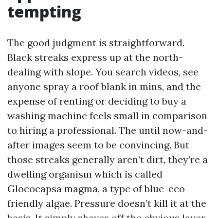
tempting
The good judgment is straightforward.
Black streaks express up at the north-
dealing with slope. You search videos, see
anyone spray a roof blank in mins, and the
expense of renting or deciding to buy a
washing machine feels small in comparison
to hiring a professional. The until now-and-
after images seem to be convincing. But
those streaks generally aren’t dirt, they’re a
dwelling organism which is called
Gloeocapsa magma, a type of blue-eco-
friendly algae. Pressure doesn’t kill it at the
basis. It simply shaves off the obvious layer.