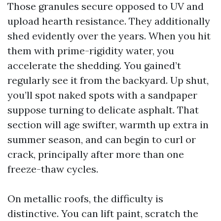
Those granules secure opposed to UV and
upload hearth resistance. They additionally
shed evidently over the years. When you hit
them with prime-rigidity water, you
accelerate the shedding. You gained’t
regularly see it from the backyard. Up shut,
you’ll spot naked spots with a sandpaper
suppose turning to delicate asphalt. That
section will age swifter, warmth up extra in
summer season, and can begin to curl or
crack, principally after more than one
freeze-thaw cycles.
On metallic roofs, the difficulty is
distinctive. You can lift paint, scratch the