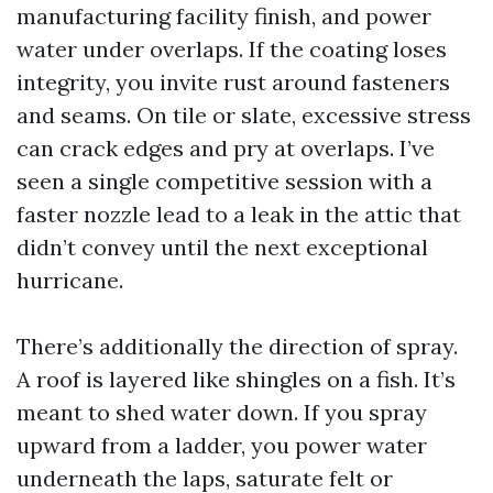
manufacturing facility finish, and power
water under overlaps. If the coating loses
integrity, you invite rust around fasteners
and seams. On tile or slate, excessive stress
can crack edges and pry at overlaps. I’ve
seen a single competitive session with a
faster nozzle lead to a leak in the attic that
didn’t convey until the next exceptional
hurricane.
There’s additionally the direction of spray.
A roof is layered like shingles on a fish. It’s
meant to shed water down. If you spray
upward from a ladder, you power water
underneath the laps, saturate felt or