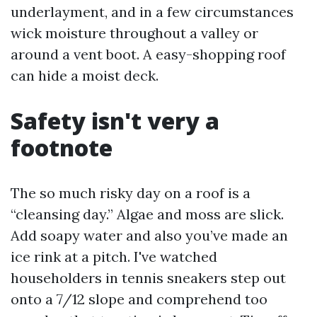
underlayment, and in a few circumstances
wick moisture throughout a valley or
around a vent boot. A easy-shopping roof
can hide a moist deck.
Safety isn't very a
footnote
The so much risky day on a roof is a
“cleansing day.” Algae and moss are slick.
Add soapy water and also you’ve made an
ice rink at a pitch. I've watched
householders in tennis sneakers step out
onto a 7/12 slope and comprehend too