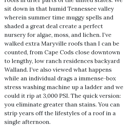
sit down in that humid Tennessee valley
wherein summer time muggy spells and
shaded a great deal create a perfect
nursery for algae, moss, and lichen. I’ve
walked extra Maryville roofs than I can be
counted, from Cape Cods close downtown
to lengthy, low ranch residences backyard
Walland. I’ve also viewed what happens
while an individual drags a immense-box
stress washing machine up a ladder and we
could it rip at 3,000 PSI. The quick version:
you eliminate greater than stains. You can
strip years off the lifestyles of a roof in a
single afternoon.