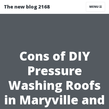
The new blog 2168
MENU
Cons of DIY
Pressure
Washing Roofs
in Maryville and