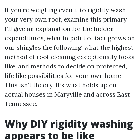
If you’re weighing even if to rigidity wash
your very own roof, examine this primary.
I’ll give an explanation for the hidden
expenditures, what in point of fact grows on
our shingles the following, what the highest
method of roof cleaning exceptionally looks
like, and methods to decide on protected,
life like possibilities for your own home.
This isn’t theory. It’s what holds up on
actual houses in Maryville and across East
Tennessee.
Why DIY rigidity washing
appears to be like