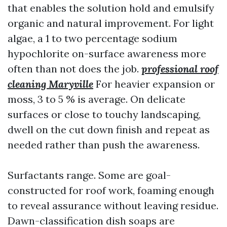
that enables the solution hold and emulsify
organic and natural improvement. For light
algae, a 1 to two percentage sodium
hypochlorite on-surface awareness more
often than not does the job.
professional roof
cleaning Maryville
For heavier expansion or
moss, 3 to 5 % is average. On delicate
surfaces or close to touchy landscaping,
dwell on the cut down finish and repeat as
needed rather than push the awareness.
Surfactants range. Some are goal-
constructed for roof work, foaming enough
to reveal assurance without leaving residue.
Dawn-classification dish soaps are