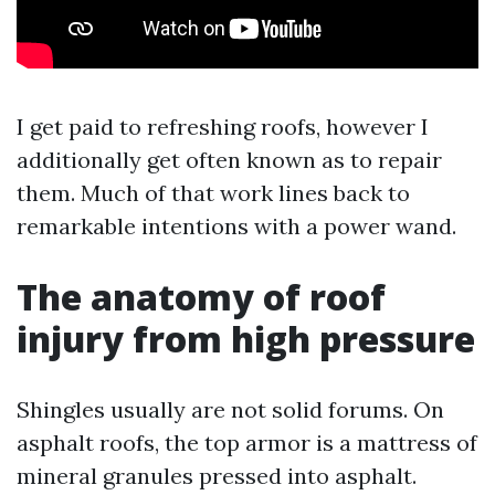
I get paid to refreshing roofs, however I
additionally get often known as to repair
them. Much of that work lines back to
remarkable intentions with a power wand.
The anatomy of roof
injury from high pressure
Shingles usually are not solid forums. On
asphalt roofs, the top armor is a mattress of
mineral granules pressed into asphalt.