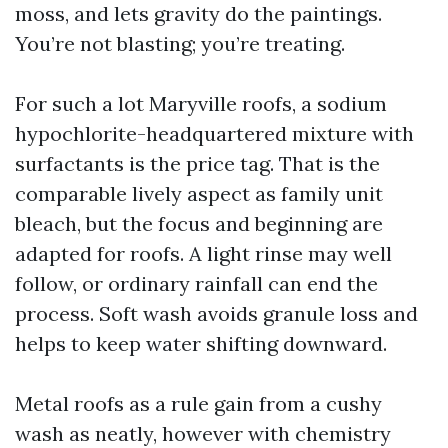
moss, and lets gravity do the paintings.
You’re not blasting; you’re treating.
For such a lot Maryville roofs, a sodium
hypochlorite-headquartered mixture with
surfactants is the price tag. That is the
comparable lively aspect as family unit
bleach, but the focus and beginning are
adapted for roofs. A light rinse may well
follow, or ordinary rainfall can end the
process. Soft wash avoids granule loss and
helps to keep water shifting downward.
Metal roofs as a rule gain from a cushy
wash as neatly, however with chemistry