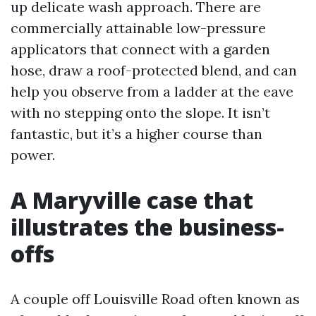
up delicate wash approach. There are
commercially attainable low-pressure
applicators that connect with a garden
hose, draw a roof-protected blend, and can
help you observe from a ladder at the eave
with no stepping onto the slope. It isn’t
fantastic, but it’s a higher course than
power.
A Maryville case that
illustrates the business-
offs
A couple off Louisville Road often known as