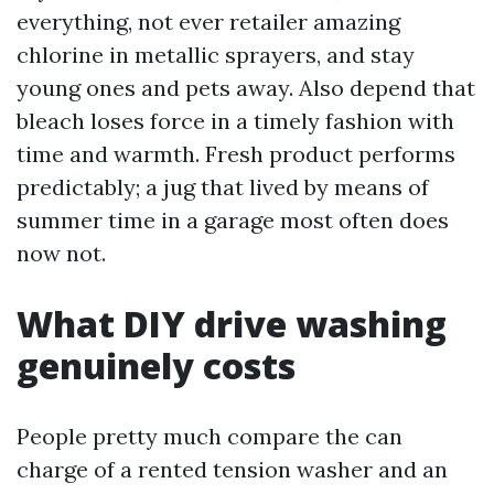
everything, not ever retailer amazing
chlorine in metallic sprayers, and stay
young ones and pets away. Also depend that
bleach loses force in a timely fashion with
time and warmth. Fresh product performs
predictably; a jug that lived by means of
summer time in a garage most often does
now not.
What DIY drive washing
genuinely costs
People pretty much compare the can
charge of a rented tension washer and an