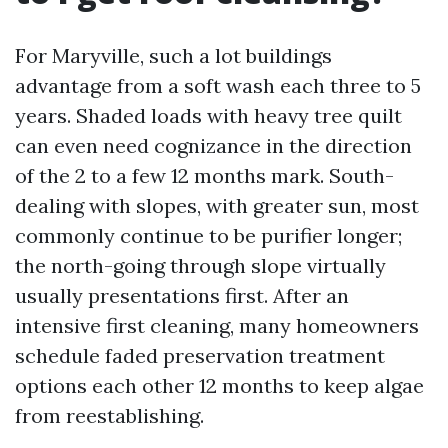
For Maryville, such a lot buildings
advantage from a soft wash each three to 5
years. Shaded loads with heavy tree quilt
can even need cognizance in the direction
of the 2 to a few 12 months mark. South-
dealing with slopes, with greater sun, most
commonly continue to be purifier longer;
the north-going through slope virtually
usually presentations first. After an
intensive first cleaning, many homeowners
schedule faded preservation treatment
options each other 12 months to keep algae
from reestablishing.