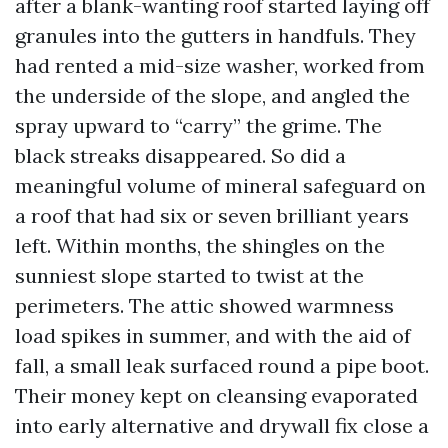
after a blank-wanting roof started laying off
granules into the gutters in handfuls. They
had rented a mid-size washer, worked from
the underside of the slope, and angled the
spray upward to “carry” the grime. The
black streaks disappeared. So did a
meaningful volume of mineral safeguard on
a roof that had six or seven brilliant years
left. Within months, the shingles on the
sunniest slope started to twist at the
perimeters. The attic showed warmness
load spikes in summer, and with the aid of
fall, a small leak surfaced round a pipe boot.
Their money kept on cleansing evaporated
into early alternative and drywall fix close a