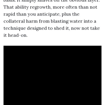
That ability regrowth, more often than not
rapid than you anticipate, plus the
collateral harm from blasting water into a
technique designed to shed it, now not take
it head-on.