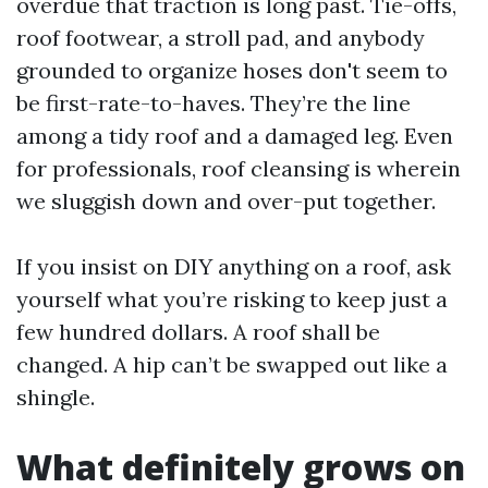
overdue that traction is long past. Tie-offs,
roof footwear, a stroll pad, and anybody
grounded to organize hoses don't seem to
be first-rate-to-haves. They’re the line
among a tidy roof and a damaged leg. Even
for professionals, roof cleansing is wherein
we sluggish down and over-put together.
If you insist on DIY anything on a roof, ask
yourself what you’re risking to keep just a
few hundred dollars. A roof shall be
changed. A hip can’t be swapped out like a
shingle.
What definitely grows on