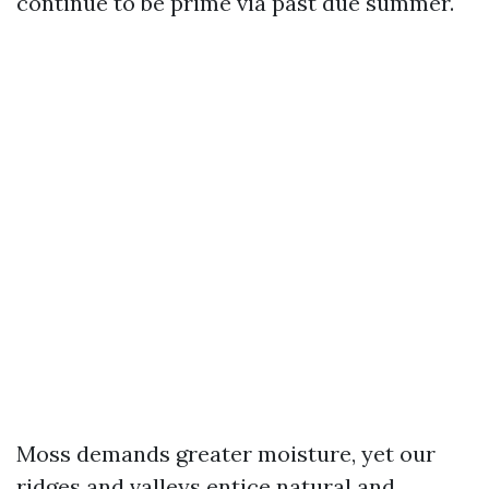
continue to be prime via past due summer.
Moss demands greater moisture, yet our
ridges and valleys entice natural and