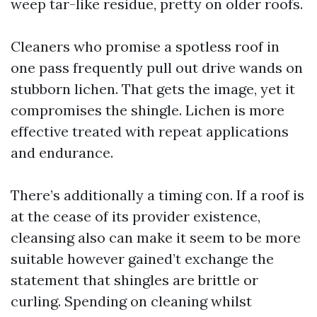
weep tar-like residue, pretty on older roofs.
Cleaners who promise a spotless roof in
one pass frequently pull out drive wands on
stubborn lichen. That gets the image, yet it
compromises the shingle. Lichen is more
effective treated with repeat applications
and endurance.
There’s additionally a timing con. If a roof is
at the cease of its provider existence,
cleansing also can make it seem to be more
suitable however gained’t exchange the
statement that shingles are brittle or
curling. Spending on cleaning whilst