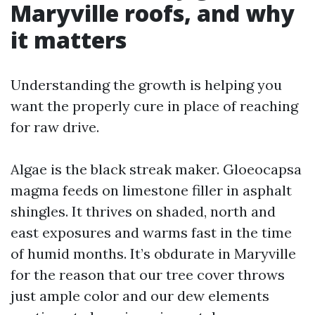
Maryville roofs, and why
it matters
Understanding the growth is helping you
want the properly cure in place of reaching
for raw drive.
Algae is the black streak maker. Gloeocapsa
magma feeds on limestone filler in asphalt
shingles. It thrives on shaded, north and
east exposures and warms fast in the time
of humid months. It’s obdurate in Maryville
for the reason that our tree cover throws
just ample color and our dew elements