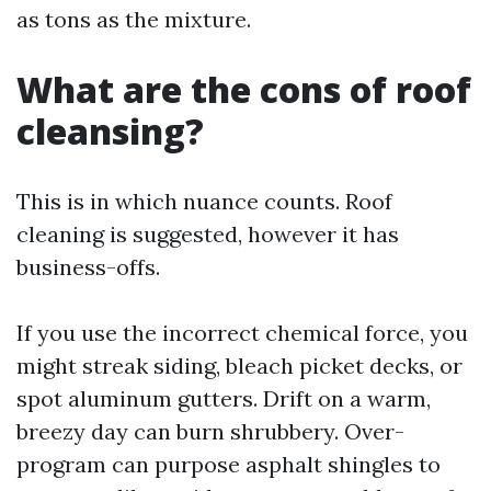
as tons as the mixture.
What are the cons of roof
cleansing?
This is in which nuance counts. Roof
cleaning is suggested, however it has
business-offs.
If you use the incorrect chemical force, you
might streak siding, bleach picket decks, or
spot aluminum gutters. Drift on a warm,
breezy day can burn shrubbery. Over-
program can purpose asphalt shingles to