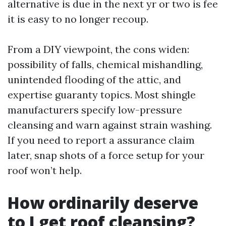
alternative is due in the next yr or two is fee
it is easy to no longer recoup.
From a DIY viewpoint, the cons widen:
possibility of falls, chemical mishandling,
unintended flooding of the attic, and
expertise guaranty topics. Most shingle
manufacturers specify low-pressure
cleansing and warn against strain washing.
If you need to report a assurance claim
later, snap shots of a force setup for your
roof won’t help.
How ordinarily deserve
to I get roof cleansing?