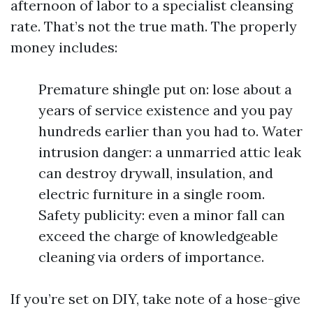
afternoon of labor to a specialist cleansing
rate. That’s not the true math. The properly
money includes:
Premature shingle put on: lose about a
years of service existence and you pay
hundreds earlier than you had to. Water
intrusion danger: a unmarried attic leak
can destroy drywall, insulation, and
electric furniture in a single room.
Safety publicity: even a minor fall can
exceed the charge of knowledgeable
cleaning via orders of importance.
If you’re set on DIY, take note of a hose-give