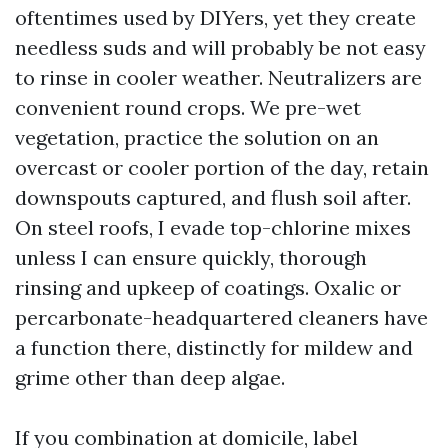
oftentimes used by DIYers, yet they create
needless suds and will probably be not easy
to rinse in cooler weather. Neutralizers are
convenient round crops. We pre-wet
vegetation, practice the solution on an
overcast or cooler portion of the day, retain
downspouts captured, and flush soil after.
On steel roofs, I evade top-chlorine mixes
unless I can ensure quickly, thorough
rinsing and upkeep of coatings. Oxalic or
percarbonate-headquartered cleaners have
a function there, distinctly for mildew and
grime other than deep algae.
If you combination at domicile, label