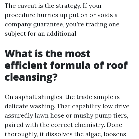
The caveat is the strategy. If your
procedure hurries up put on or voids a
company guarantee, you’re trading one
subject for an additional.
What is the most
efficient formula of roof
cleansing?
On asphalt shingles, the trade simple is
delicate washing. That capability low drive,
assuredly lawn hose or mushy pump tiers,
paired with the correct chemistry. Done
thoroughly, it dissolves the algae, loosens