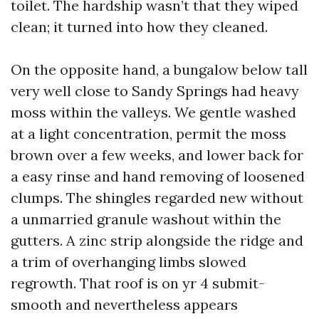
toilet. The hardship wasn’t that they wiped
clean; it turned into how they cleaned.
On the opposite hand, a bungalow below tall
very well close to Sandy Springs had heavy
moss within the valleys. We gentle washed
at a light concentration, permit the moss
brown over a few weeks, and lower back for
a easy rinse and hand removing of loosened
clumps. The shingles regarded new without
a unmarried granule washout within the
gutters. A zinc strip alongside the ridge and
a trim of overhanging limbs slowed
regrowth. That roof is on yr 4 submit-
smooth and nevertheless appears