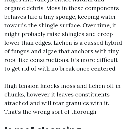
organic debris. Moss in these components
behaves like a tiny sponge, keeping water
towards the shingle surface. Over time, it
might probably raise shingles and creep
lower than edges. Lichen is a cussed hybrid
of fungus and algae that anchors with tiny
root-like constructions. It’s more difficult
to get rid of with no break once centered.
High tension knocks moss and lichen off in
chunks, however it leaves constituents
attached and will tear granules with it.
That’s the wrong sort of thorough.