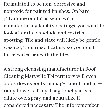
formulated to be non-corrosive and
nontoxic for painted finishes. On bare
galvalume or status seam with
manufacturing facility coatings, you want to
look after the conclude and restrict
spotting. Tile and slate will likely be gentle
washed, then rinsed calmly so you don’t
force water beneath the tiles.
A strong cleansing manufacturer in Roof
Cleaning Maryville TN territory will even
block downspouts, manage runoff, and pre-
rainy flowers. They’ll bag touchy areas,
dilute overspray, and neutralize if
considered necessary. The info remember