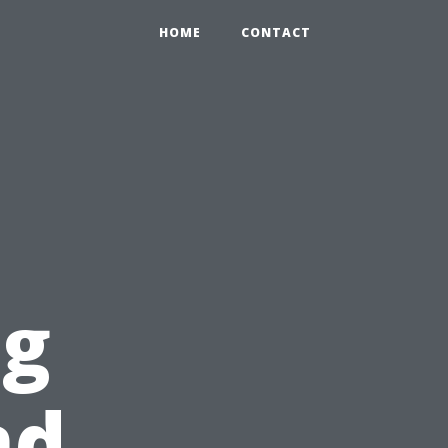
HOME
CONTACT
ng
nd