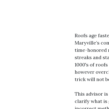
Roofs age fast
Maryville’s co
time-honored r
streaks and stai
1000's of roofs 
however overcl
trick will not 
This advisor is
clarify what is
incorrect meth