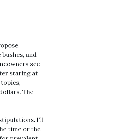
ropose.
 bushes, and
Homeowners see
fter staring at
 topics,
dollars. The
ipulations. I’ll
the time or the
for prevalent