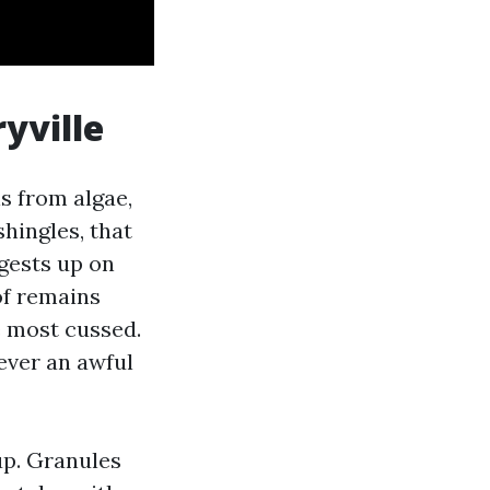
yville
s from algae,
shingles, that
ggests up on
of remains
e most cussed.
ever an awful
up. Granules