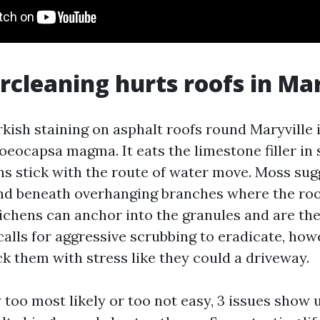
cleaning hurts roofs in Mar
kish staining on asphalt roofs round Maryville i
oeocapsa magma. It eats the limestone filler in 
ins stick with the route of water move. Moss su
nd beneath overhanging branches where the ro
ichens can anchor into the granules and are th
calls for aggressive scrubbing to eradicate, how
ack them with stress like they could a driveway.
too most likely or too not easy, 3 issues show 