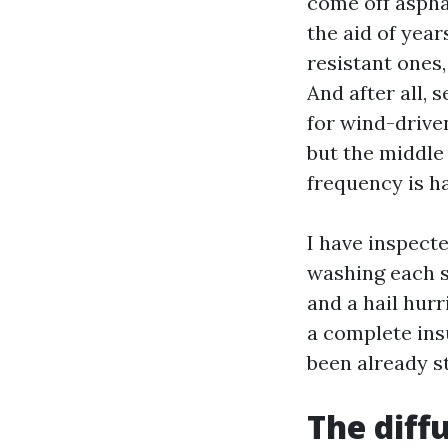
come off asphal
the aid of year
resistant ones
And after all, 
for wind-driven
but the middle
frequency is ha
I have inspect
washing each sp
and a hail hur
a complete ins
been already st
The diff