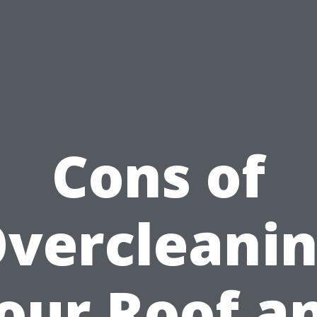
Cons of
vercleani
our Roof a