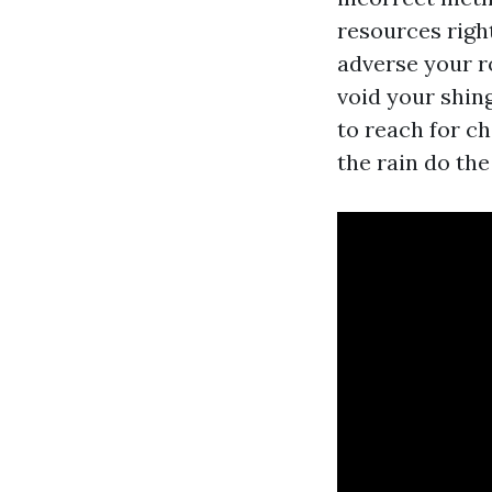
resources right
adverse your ro
void your shing
to reach for ch
the rain do the