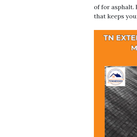
of for asphalt.
that keeps your