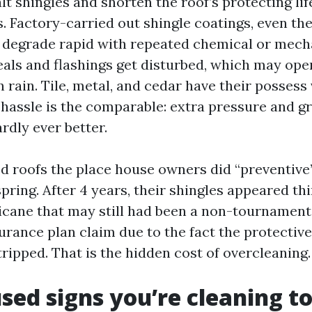
t shingles and shorten the roof’s protecting lif
s. Factory-carried out shingle coatings, even th
, degrade rapid with repeated chemical or mecha
seals and flashings get disturbed, which may ope
 rain. Tile, metal, and cedar have their possess 
 hassle is the comparable: extra pressure and g
rdly ever better.
ed roofs the place house owners did “preventive
ring. After 4 years, their shingles appeared th
ricane that may still had been a non-tournamen
urance plan claim due to the fact the protectiv
ripped. That is the hidden cost of overcleaning.
used signs you’re cleaning t