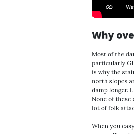
Why over
Most of the dar
particularly Gl
is why the sta
north slopes a
damp longer. L
None of these 
lot of folk att
When you easy 