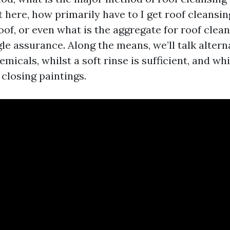
 here, how primarily have to I get roof cleansin
of, or even what is the aggregate for roof clean
le assurance. Along the means, we’ll talk alterna
emicals, whilst a soft rinse is sufficient, and whi
 closing paintings.