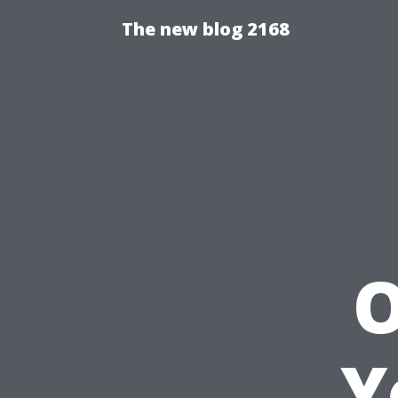
The new blog 2168
O
Y