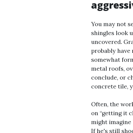
aggressi
You may not se
shingles look u
uncovered. Gra
probably have 
somewhat forme
metal roofs, o
conclude, or ch
concrete tile, 
Often, the work
on “getting it 
might imagine h
If he's still sh