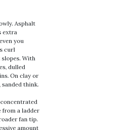
owly. Asphalt
s extra
 even you
s curl
 slopes. With
es, dulled
ins. On clay or
, sanded think.
y concentrated
e from a ladder
roader fan tip.
excessive amount