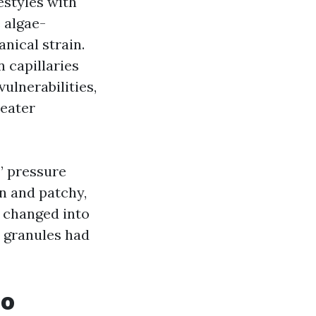
estyles with
e algae-
nical strain.
n capillaries
vulnerabilities,
reater
” pressure
in and patchy,
t changed into
e granules had
oo