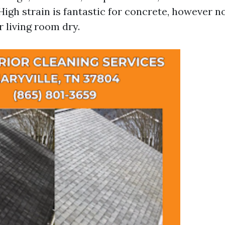
 High strain is fantastic for concrete, however no
 living room dry.