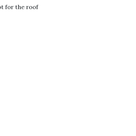
t for the roof