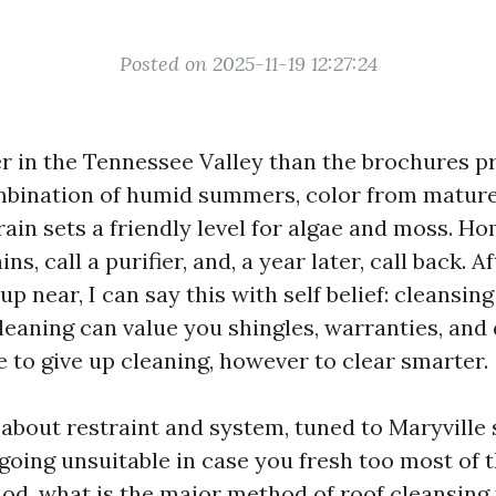
Posted on 2025-11-19 12:27:24
er in the Tennessee Valley than the brochures p
mbination of humid summers, color from mature
ain sets a friendly level for algae and moss. 
ns, call a purifier, and, a year later, call back. A
up near, I can say this with self belief: cleansing
eaning can value you shingles, warranties, and 
be to give up cleaning, however to clear smarter.
 about restraint and system, tuned to Maryville st
 going unsuitable in case you fresh too most of 
od, what is the major method of roof cleansing 