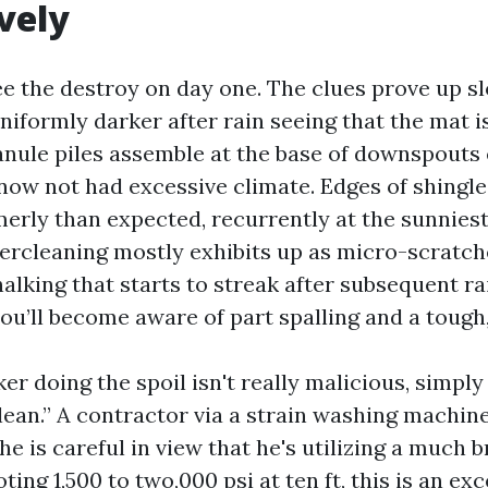
vely
e the destroy on day one. The clues prove up sl
niformly darker after rain seeing that the mat i
nule piles assemble at the base of downspouts
now not had excessive climate. Edges of shingle
rly than expected, recurrently at the sunniest
vercleaning mostly exhibits up as micro-scratch
alking that starts to streak after subsequent ra
you’ll become aware of part spalling and a tough
er doing the spoil isn't really malicious, simpl
clean.” A contractor via a strain washing machin
e is careful in view that he's utilizing a much b
ooting 1,500 to two,000 psi at ten ft, this is an 