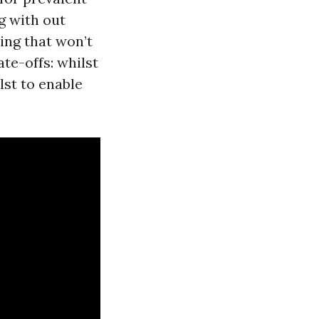
g with out
ing that won’t
te-offs: whilst
lst to enable