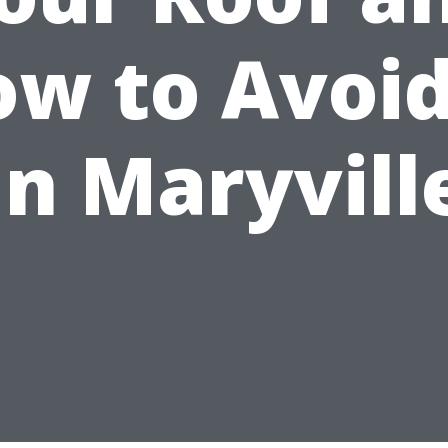
w to Avoid
in Maryvill