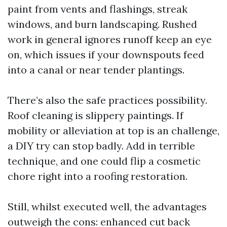
paint from vents and flashings, streak
windows, and burn landscaping. Rushed
work in general ignores runoff keep an eye
on, which issues if your downspouts feed
into a canal or near tender plantings.
There’s also the safe practices possibility.
Roof cleaning is slippery paintings. If
mobility or alleviation at top is an challenge,
a DIY try can stop badly. Add in terrible
technique, and one could flip a cosmetic
chore right into a roofing restoration.
Still, whilst executed well, the advantages
outweigh the cons: enhanced cut back