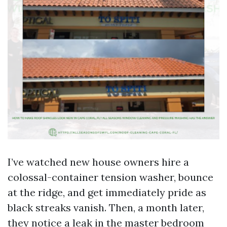
I’ve watched new house owners hire a
colossal-container tension washer, bounce
at the ridge, and get immediately pride as
black streaks vanish. Then, a month later,
they notice a leak in the master bedroom