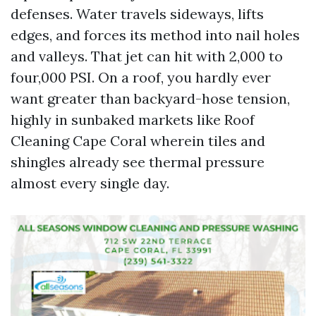
defenses. Water travels sideways, lifts
edges, and forces its method into nail holes
and valleys. That jet can hit with 2,000 to
four,000 PSI. On a roof, you hardly ever
want greater than backyard-hose tension,
highly in sunbaked markets like Roof
Cleaning Cape Coral wherein tiles and
shingles already see thermal pressure
almost every single day.