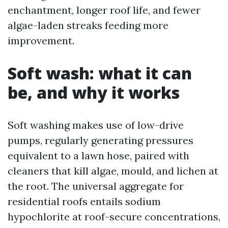
enchantment, longer roof life, and fewer
algae-laden streaks feeding more
improvement.
Soft wash: what it can
be, and why it works
Soft washing makes use of low-drive
pumps, regularly generating pressures
equivalent to a lawn hose, paired with
cleaners that kill algae, mould, and lichen at
the root. The universal aggregate for
residential roofs entails sodium
hypochlorite at roof-secure concentrations,