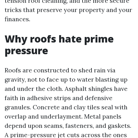
tension roof cleaning, and the more secure
tricks that preserve your property and your
finances.
Why roofs hate prime
pressure
Roofs are constructed to shed rain via
gravity, not to face up to water blasting up
and under the cloth. Asphalt shingles have
faith in adhesive strips and defensive
granules. Concrete and clay tiles seal with
overlap and underlayment. Metal panels
depend upon seams, fasteners, and gaskets.
A prime-pressure jet cuts across the ones