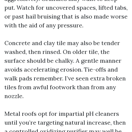
put. Watch for uncovered spaces, lifted tabs,
or past hail bruising that is also made worse
with the aid of any pressure.
Concrete and clay tile may also be tender
washed, then rinsed. On older tile, the
surface should be chalky. A gentle manner
avoids accelerating erosion. Tie-offs and
walk pads remember. I’ve seen extra broken
tiles from awful footwork than from any
nozzle.
Metal roofs opt for impartial pH cleaners
until you’re targeting natural increase, then
a controlled oxidizing purifier may well be