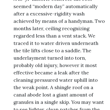
seemed “modern day” automatically
after a excessive-rigidity wash
achieved by means of a handyman. Two
months later, ceiling recognizing
regarded less than a vent stack. We
traced it to water driven underneath
the tile lifts close to a saddle. The
underlayment turned into torn,
probably old injury, however it most
effective became a leak after the
cleaning pressured water uphill into
the weak point. A shingle roof on a
canal abode lost a giant amount of
granules in a single skip. You may want
to see lighter, clean patches from the