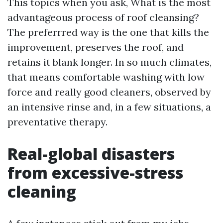
This topics when you ask, What is the most
advantageous process of roof cleansing?
The preferrred way is the one that kills the
improvement, preserves the roof, and
retains it blank longer. In so much climates,
that means comfortable washing with low
force and really good cleaners, observed by
an intensive rinse and, in a few situations, a
preventative therapy.
Real-global disasters
from excessive-stress
cleaning