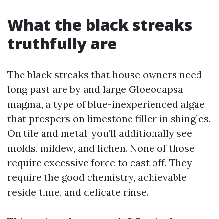
What the black streaks
truthfully are
The black streaks that house owners need
long past are by and large Gloeocapsa
magma, a type of blue-inexperienced algae
that prospers on limestone filler in shingles.
On tile and metal, you’ll additionally see
molds, mildew, and lichen. None of those
require excessive force to cast off. They
require the good chemistry, achievable
reside time, and delicate rinse.