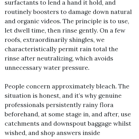
surfactants to lend a hand it hold, and
routinely boosters to damage down natural
and organic videos. The principle is to use,
let dwell time, then rinse gently. On a few
roofs, extraordinarily shingles, we
characteristically permit rain total the
rinse after neutralizing, which avoids
unnecessary water pressure.
People concern approximately bleach. The
situation is honest, and it’s why genuine
professionals persistently rainy flora
beforehand, at some stage in, and after, use
catchments and downspout baggage whilst
wished, and shop answers inside