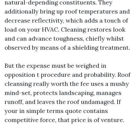
natural-depending constituents. They
additionally bring up roof temperatures and
decrease reflectivity, which adds a touch of
load on your HVAC. Cleaning restores look
and can advance toughness, chiefly whilst
observed by means of a shielding treatment.
But the expense must be weighed in
opposition t procedure and probability. Roof
cleansing really worth the fee uses a mushy
mind-set, protects landscaping, manages
runoff, and leaves the roof undamaged. If
your in simple terms quote contains
competitive force, that price is of venture.