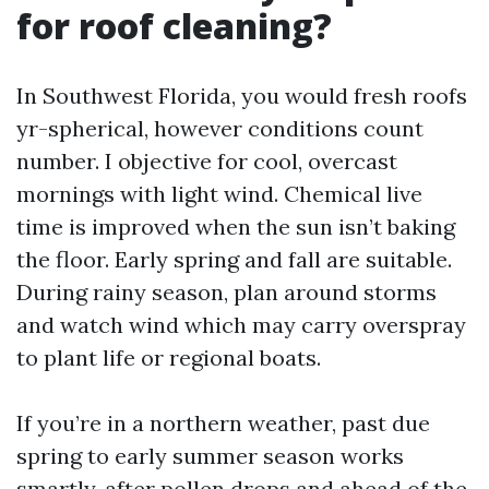
for roof cleaning?
In Southwest Florida, you would fresh roofs
yr-spherical, however conditions count
number. I objective for cool, overcast
mornings with light wind. Chemical live
time is improved when the sun isn’t baking
the floor. Early spring and fall are suitable.
During rainy season, plan around storms
and watch wind which may carry overspray
to plant life or regional boats.
If you’re in a northern weather, past due
spring to early summer season works
smartly, after pollen drops and ahead of the