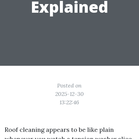
Explained
Posted on
2025-12-30
13:22:46
Roof cleaning appears to be like plain
whenever you watch a tension washer slice