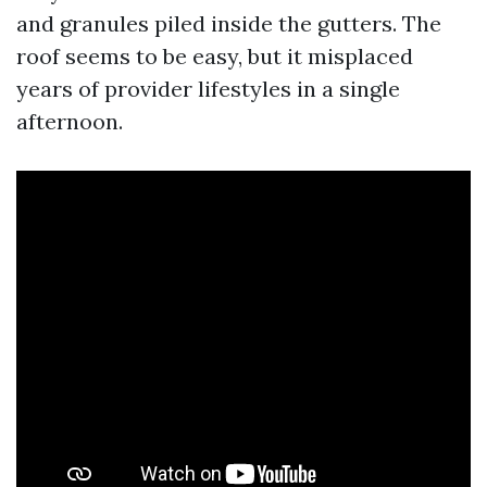
and granules piled inside the gutters. The
roof seems to be easy, but it misplaced
years of provider lifestyles in a single
afternoon.