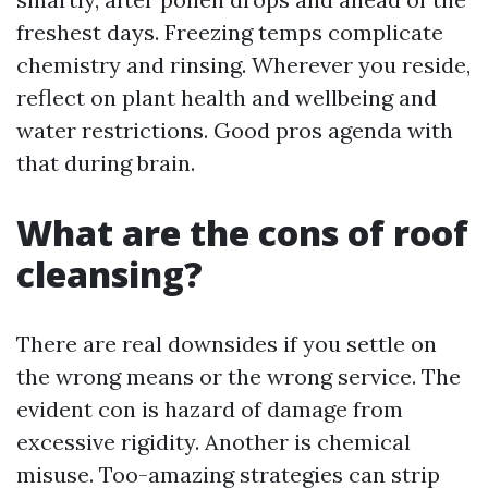
freshest days. Freezing temps complicate
chemistry and rinsing. Wherever you reside,
reflect on plant health and wellbeing and
water restrictions. Good pros agenda with
that during brain.
What are the cons of roof
cleansing?
There are real downsides if you settle on
the wrong means or the wrong service. The
evident con is hazard of damage from
excessive rigidity. Another is chemical
misuse. Too-amazing strategies can strip