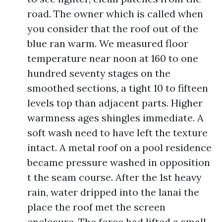
road. The owner which is called when
you consider that the roof out of the
blue ran warm. We measured floor
temperature near noon at 160 to one
hundred seventy stages on the
smoothed sections, a tight 10 to fifteen
levels top than adjacent parts. Higher
warmness ages shingles immediate. A
soft wash need to have left the texture
intact. A metal roof on a pool residence
became pressure washed in opposition
t the seam course. After the 1st heavy
rain, water dripped into the lanai the
place the roof met the screen
enclosure. The force had lifted a small