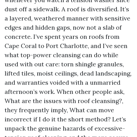
dust off a sidewalk. A roof is diversified. It’s
a layered, weathered manner with sensitive
edges and hidden gaps, now not a slab of
concrete. I’ve spent years on roofs from
Cape Coral to Port Charlotte, and I’ve seen
what top-power cleansing can do while
used with out care: torn shingle granules,
lifted tiles, moist ceilings, dead landscaping,
and warranties voided with a unmarried
afternoon’s work. When other people ask,
What are the issues with roof cleansing?,
they frequently imply, What can move
incorrect if I do it the short method? Let’s
unpack the genuine hazards of excessive-