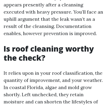
appears presently after a cleansing
executed with heavy pressure. You’ll face an
uphill argument that the leak wasn’t as a
result of the cleansing. Documentation
enables, however prevention is improved.
Is roof cleaning worthy
the check?
It relies upon in your roof classification, the
quantity of improvement, and your weather.
In coastal Florida, algae and mold grow
shortly. Left unchecked, they retain
moisture and can shorten the lifestyles of