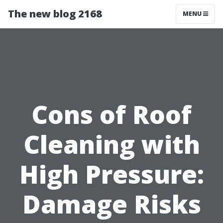
The new blog 2168
MENU
Cons of Roof
Cleaning with
High Pressure:
Damage Risks