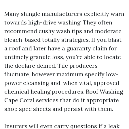
Many shingle manufacturers explicitly warn
towards high-drive washing. They often
recommend cushy wash tips and moderate
bleach-based totally strategies. If you blast
a roof and later have a guaranty claim for
untimely granule loss, you're able to locate
the declare denied. Tile producers
fluctuate, however maximum specify low-
power cleansing and, when vital, approved
chemical healing procedures. Roof Washing
Cape Coral services that do it appropriate
shop spec sheets and persist with them.
Insurers will even carry questions if a leak