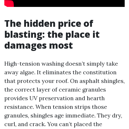
The hidden price of
blasting: the place it
damages most
High-tension washing doesn’t simply take
away algae. It eliminates the constitution
that protects your roof. On asphalt shingles,
the correct layer of ceramic granules
provides UV preservation and hearth
resistance. When tension strips those
granules, shingles age immediate. They dry,
curl, and crack. You can’t placed the