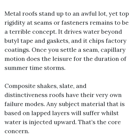
Metal roofs stand up to an awful lot, yet top
rigidity at seams or fasteners remains to be
a terrible concept. It drives water beyond
butyl tape and gaskets, and it chips factory
coatings. Once you settle a seam, capillary
motion does the leisure for the duration of
summer time storms.
Composite shakes, slate, and
distinctiveness roofs have their very own
failure modes. Any subject material that is
based on lapped layers will suffer whilst
water is injected upward. That’s the core
concern.