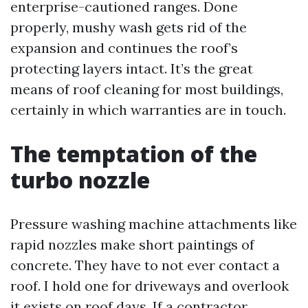
enterprise-cautioned ranges. Done
properly, mushy wash gets rid of the
expansion and continues the roof’s
protecting layers intact. It’s the great
means of roof cleaning for most buildings,
certainly in which warranties are in touch.
The temptation of the
turbo nozzle
Pressure washing machine attachments like
rapid nozzles make short paintings of
concrete. They have to not ever contact a
roof. I hold one for driveways and overlook
it exists on roof days. If a contractor