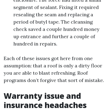
segment of sealant. Fixing it required
resealing the seam and replacing a
period of butyl tape. The cleansing
check saved a couple hundred money
up entrance and further a couple of
hundred in repairs.
Each of these issues got here from one
assumption: that a roof is only a dirty floor
you are able to blast refreshing. Roof
programs don’t forgive that sort of mistake.
Warranty issue and
insurance headaches