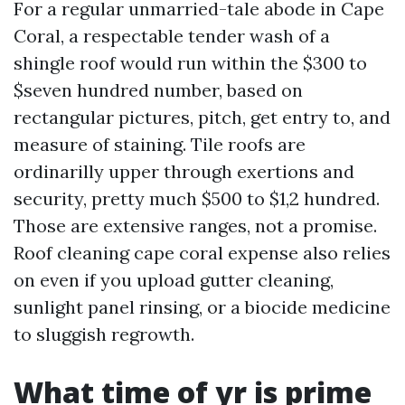
For a regular unmarried-tale abode in Cape
Coral, a respectable tender wash of a
shingle roof would run within the $300 to
$seven hundred number, based on
rectangular pictures, pitch, get entry to, and
measure of staining. Tile roofs are
ordinarilly upper through exertions and
security, pretty much $500 to $1,2 hundred.
Those are extensive ranges, not a promise.
Roof cleaning cape coral expense also relies
on even if you upload gutter cleaning,
sunlight panel rinsing, or a biocide medicine
to sluggish regrowth.
What time of yr is prime