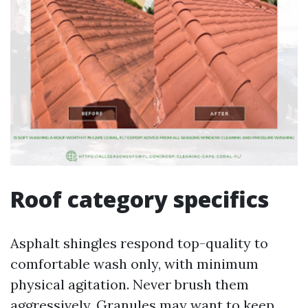
Roof category specifics
Asphalt shingles respond top-quality to
comfortable wash only, with minimum
physical agitation. Never brush them
aggressively. Granules may want to keep