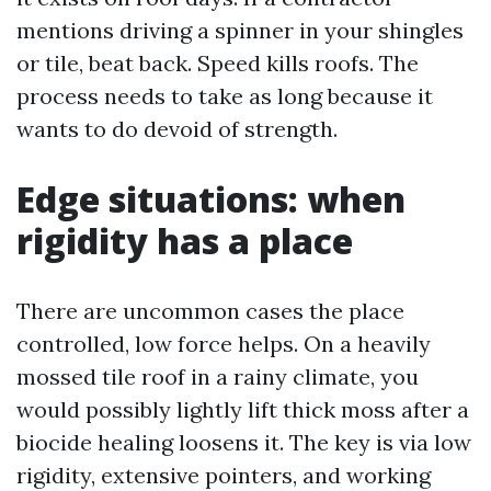
mentions driving a spinner in your shingles
or tile, beat back. Speed kills roofs. The
process needs to take as long because it
wants to do devoid of strength.
Edge situations: when
rigidity has a place
There are uncommon cases the place
controlled, low force helps. On a heavily
mossed tile roof in a rainy climate, you
would possibly lightly lift thick moss after a
biocide healing loosens it. The key is via low
rigidity, extensive pointers, and working