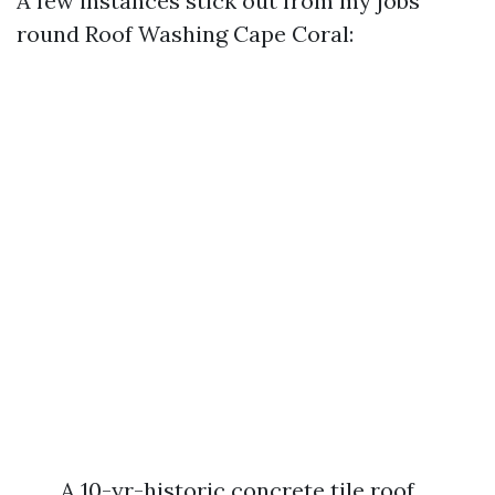
A few instances stick out from my jobs
round Roof Washing Cape Coral:
A 10-yr-historic concrete tile roof