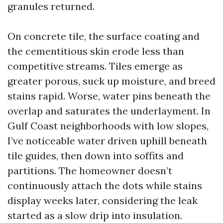
granules returned.
On concrete tile, the surface coating and
the cementitious skin erode less than
competitive streams. Tiles emerge as
greater porous, suck up moisture, and breed
stains rapid. Worse, water pins beneath the
overlap and saturates the underlayment. In
Gulf Coast neighborhoods with low slopes,
I’ve noticeable water driven uphill beneath
tile guides, then down into soffits and
partitions. The homeowner doesn’t
continuously attach the dots while stains
display weeks later, considering the leak
started as a slow drip into insulation.