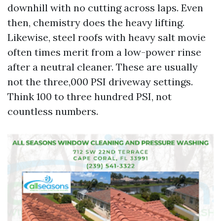
downhill with no cutting across laps. Even
then, chemistry does the heavy lifting.
Likewise, steel roofs with heavy salt movie
often times merit from a low-power rinse
after a neutral cleaner. These are usually
not the three,000 PSI driveway settings.
Think 100 to three hundred PSI, not
countless numbers.