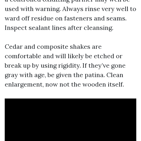
used with warning. Always rinse very well to
ward off residue on fasteners and seams.
Inspect sealant lines after cleansing.
Cedar and composite shakes are
comfortable and will likely be etched or
break up by using rigidity. If they’ve gone
gray with age, be given the patina. Clean
enlargement, now not the wooden itself.