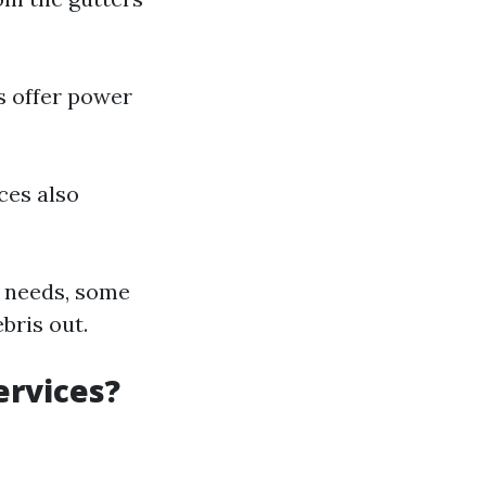
s offer power
ces also
e needs, some
bris out.
ervices?