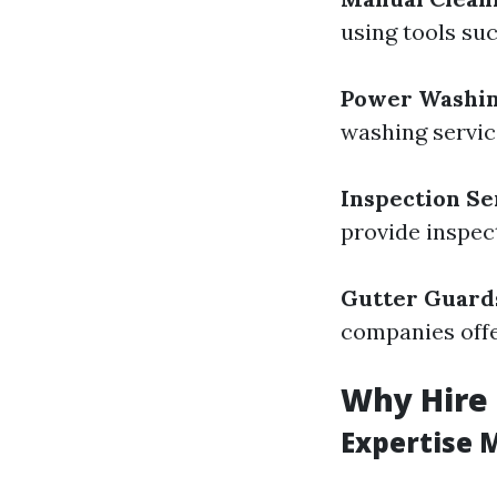
using tools su
Power Washi
washing servic
Inspection Se
provide inspect
Gutter Guards
companies offer
Why Hire 
Expertise 