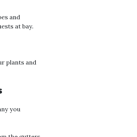
oes and
ests at bay.
ur plants and
s
any you
rom the gutters