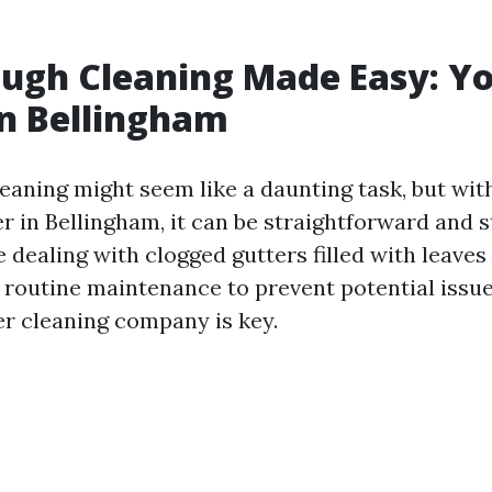
ugh Cleaning Made Easy: Y
in Bellingham
eaning might seem like a daunting task, but with
r in Bellingham, it can be straightforward and s
dealing with clogged gutters filled with leaves
 routine maintenance to prevent potential issues
er cleaning company is key.