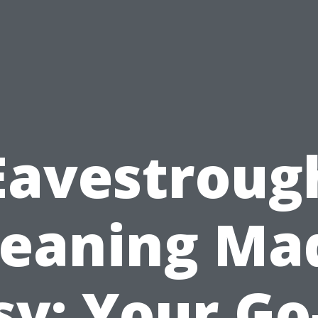
Eavestroug
leaning Ma
sy: Your Go