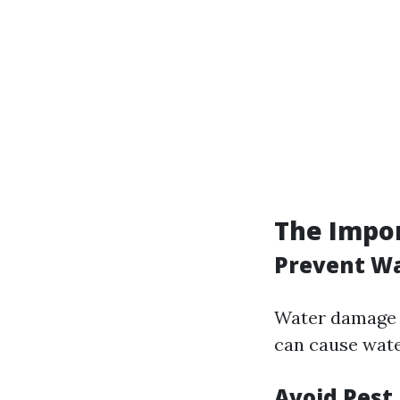
The Impor
Prevent W
Water damage c
can cause wate
Avoid Pest