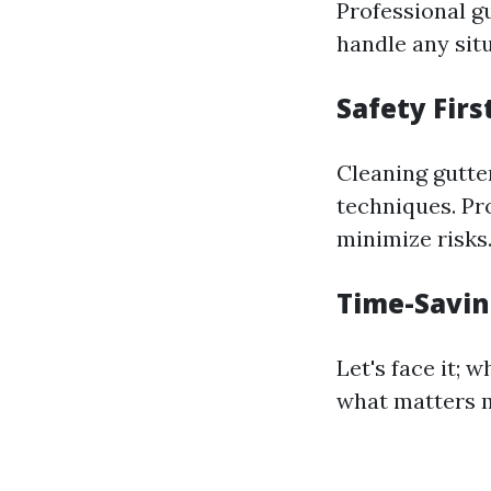
Professional g
handle any situ
Safety Firs
Cleaning gutte
techniques. Pr
minimize risks
Time-Savi
Let's face it; 
what matters m