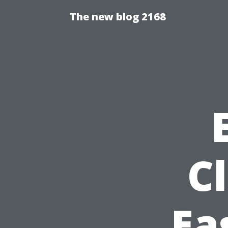
The new blog 2168
C
Ea