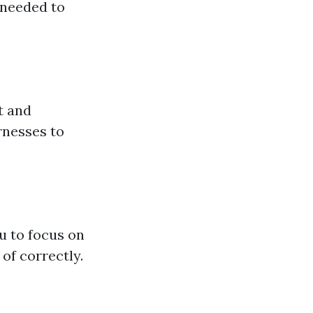
 needed to
t and
rnesses to
ou to focus on
of correctly.