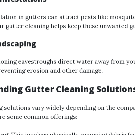
ation in gutters can attract pests like mosquit
ar gutter cleaning helps keep these unwanted gu
ndscaping
ioning eavestroughs direct water away from yo
reventing erosion and other damage.
ding Gutter Cleaning Solution
g solutions vary widely depending on the comp
are some common offerings:
ing
: This involves physically removing debris f