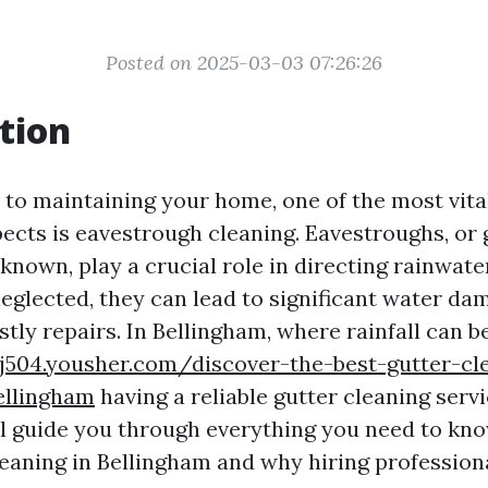
Posted on 2025-03-03 07:26:26
tion
to maintaining your home, one of the most vital
ects is eavestrough cleaning. Eavestroughs, or 
nown, play a crucial role in directing rainwat
neglected, they can lead to significant water da
tly repairs. In Bellingham, where rainfall can b
ijij504.yousher.com/discover-the-best-gutter-cl
ellingham
having a reliable gutter cleaning servic
ill guide you through everything you need to kn
eaning in Bellingham and why hiring professiona