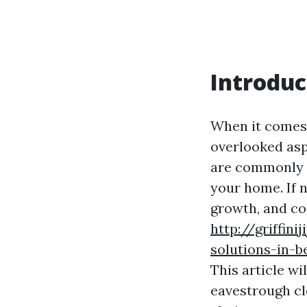
Introduc
When it comes 
overlooked asp
are commonly k
your home. If 
growth, and cos
http://griffin
solutions-in-b
This article w
eavestrough cl