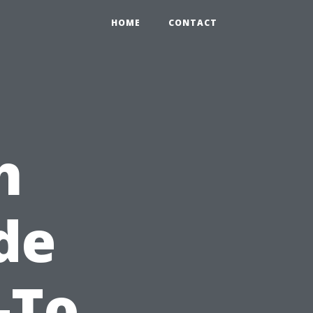
HOME
CONTACT
h
de
-To