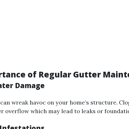
tance of Regular Gutter Main
ater Damage
an wreak havoc on your home’s structure. Clo
r overflow which may lead to leaks or foundati
 Infestations