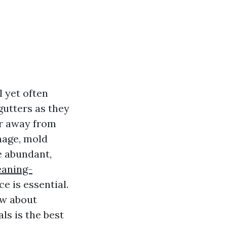
 yet often
gutters as they
er away from
mage, mold
e abundant,
eaning-
e is essential.
ow about
ls is the best