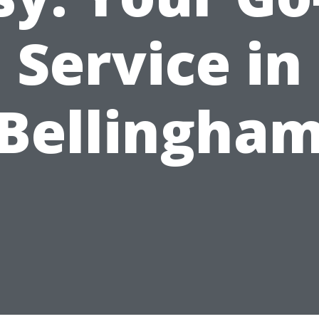
Service in
Bellingha