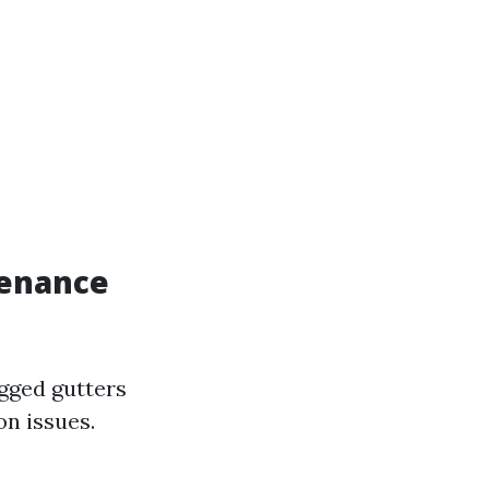
tenance
gged gutters
on issues.