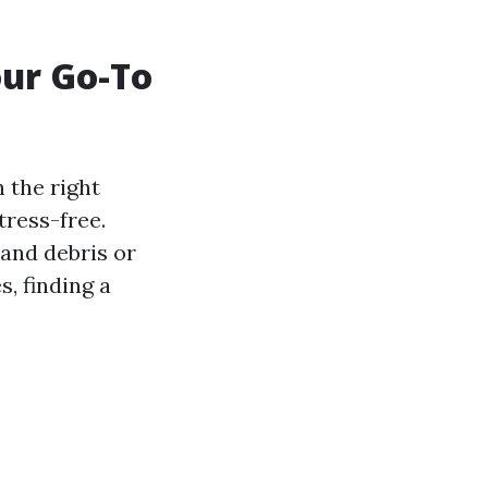
our Go-To
 the right
tress-free.
 and debris or
, finding a