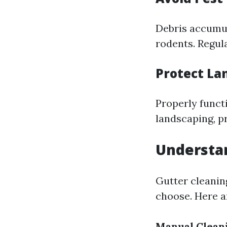
Debris accumul
rodents. Regul
Protect La
Properly funct
landscaping, p
Understan
Gutter cleanin
choose. Here 
Manual Clean