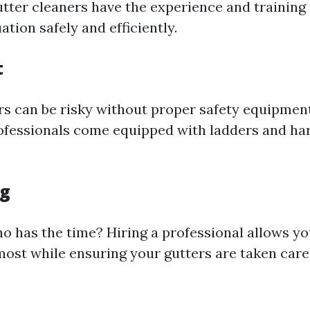
utter cleaners have the experience and training
ation safely and efficiently.
t
rs can be risky without proper safety equipmen
ofessionals come equipped with ladders and ha
.
ng
who has the time? Hiring a professional allows y
ost while ensuring your gutters are taken care 