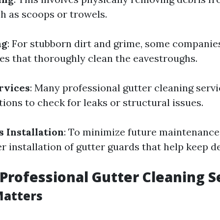
ch as scoops or trowels.
ng
: For stubborn dirt and grime, some companie
es that thoroughly clean the eavestroughs.
rvices
: Many professional gutter cleaning servi
ions to check for leaks or structural issues.
 Installation
: To minimize future maintenanc
 installation of gutter guards that help keep de
Professional Gutter Cleaning S
Matters