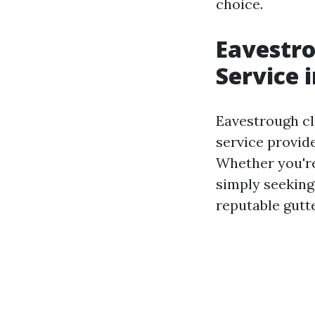
choice.
Eavestro
Service 
Eavestrough cl
service provide
Whether you're 
simply seeking
reputable gutt