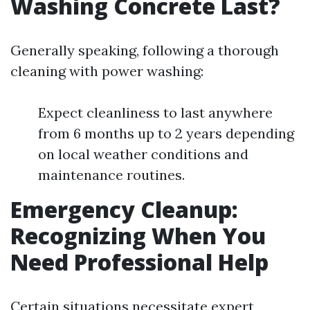
Washing Concrete Last?
Generally speaking, following a thorough
cleaning with power washing:
Expect cleanliness to last anywhere
from 6 months up to 2 years depending
on local weather conditions and
maintenance routines.
Emergency Cleanup:
Recognizing When You
Need Professional Help
Certain situations necessitate expert