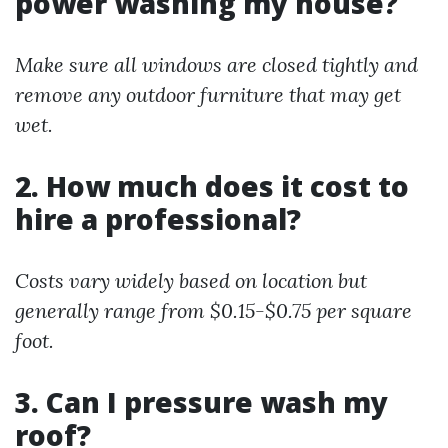
power washing my house?
Make sure all windows are closed tightly and
remove any outdoor furniture that may get
wet.
2. How much does it cost to
hire a professional?
Costs vary widely based on location but
generally range from $0.15-$0.75 per square
foot.
3. Can I pressure wash my
roof?