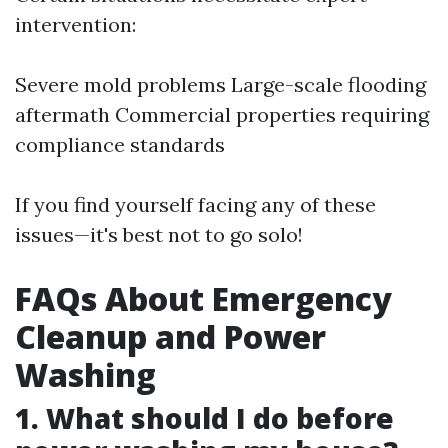
intervention:
Severe mold problems Large-scale flooding
aftermath Commercial properties requiring
compliance standards
If you find yourself facing any of these
issues—it's best not to go solo!
FAQs About Emergency
Cleanup and Power
Washing
1. What should I do before