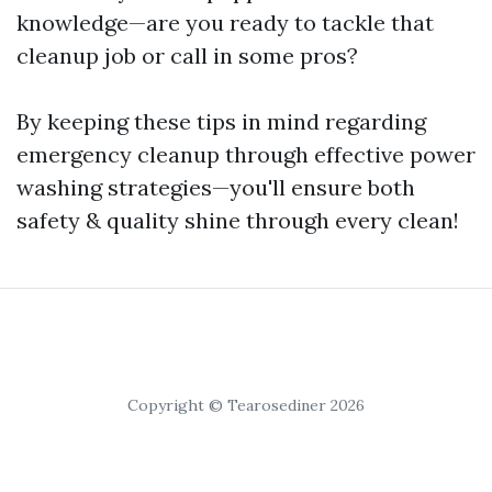
knowledge—are you ready to tackle that
cleanup job or call in some pros?
By keeping these tips in mind regarding
emergency cleanup through effective power
washing strategies—you'll ensure both
safety & quality shine through every clean!
Copyright © Tearosediner 2026