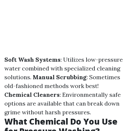
Soft Wash Systems
: Utilizes low-pressure
water combined with specialized cleaning
solutions.
Manual Scrubbing
: Sometimes
old-fashioned methods work best!
Chemical Cleaners
: Environmentally safe
options are available that can break down
grime without harsh pressures.
What Chemical Do You Use