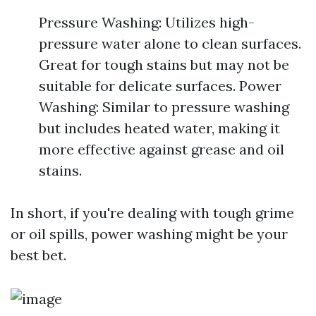
Pressure Washing: Utilizes high-
pressure water alone to clean surfaces.
Great for tough stains but may not be
suitable for delicate surfaces. Power
Washing: Similar to pressure washing
but includes heated water, making it
more effective against grease and oil
stains.
In short, if you're dealing with tough grime
or oil spills, power washing might be your
best bet.