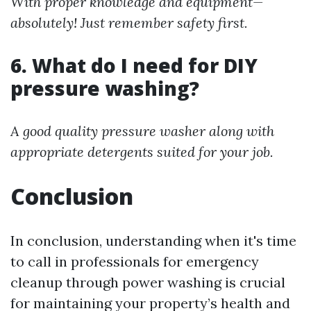
With proper knowledge and equipment—
absolutely! Just remember safety first.
6. What do I need for DIY
pressure washing?
A good quality pressure washer along with
appropriate detergents suited for your job.
Conclusion
In conclusion, understanding when it's time
to call in professionals for emergency
cleanup through power washing is crucial
for maintaining your property’s health and