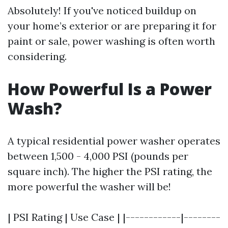
Absolutely! If you've noticed buildup on
your home’s exterior or are preparing it for
paint or sale, power washing is often worth
considering.
How Powerful Is a Power
Wash?
A typical residential power washer operates
between 1,500 - 4,000 PSI (pounds per
square inch). The higher the PSI rating, the
more powerful the washer will be!
| PSI Rating | Use Case | |------------|--------