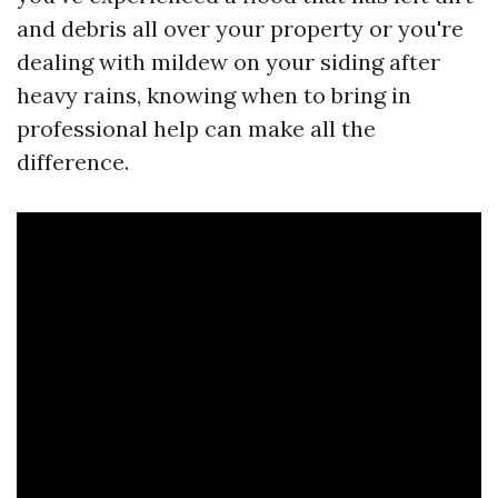
and debris all over your property or you're
dealing with mildew on your siding after
heavy rains, knowing when to bring in
professional help can make all the
difference.