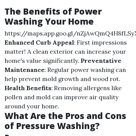
The Benefits of Power
Washing Your Home
https://maps.app.goo.gl/nZjAwQmQ4H8fLSy
Enhanced Curb Appeal
: First impressions
matter! A clean exterior can increase your
home's value significantly.
Preventative
Maintenance
: Regular power washing can
help prevent mold growth and wood rot.
Health Benefits
: Removing allergens like
pollen and mold can improve air quality
around your home.
What Are the Pros and Cons
of Pressure Washing?