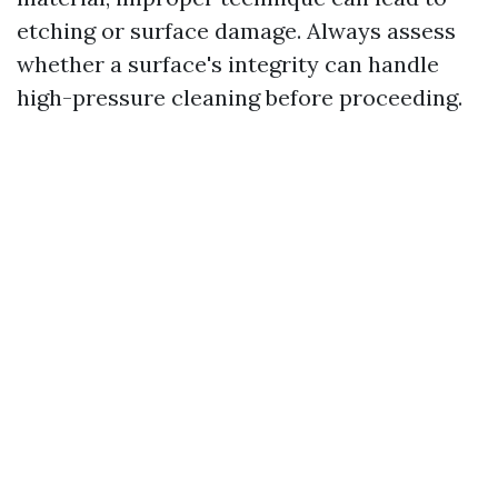
etching or surface damage. Always assess
whether a surface's integrity can handle
high-pressure cleaning before proceeding.