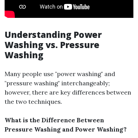
Understanding Power
Washing vs. Pressure
Washing
Many people use "power washing" and
"pressure washing" interchangeably;
however, there are key differences between
the two techniques.
What is the Difference Between
Pressure Washing and Power Washing?