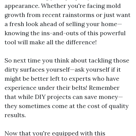
appearance. Whether you're facing mold
growth from recent rainstorms or just want
a fresh look ahead of selling your home—
knowing the ins-and-outs of this powerful
tool will make all the difference!
So next time you think about tackling those
dirty surfaces yourself—ask yourself if it
might be better left to experts who have
experience under their belts! Remember
that while DIY projects can save money—
they sometimes come at the cost of quality
results.
Now that you're equipped with this