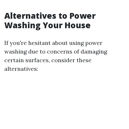
Alternatives to Power
Washing Your House
If you're hesitant about using power
washing due to concerns of damaging
certain surfaces, consider these
alternatives: