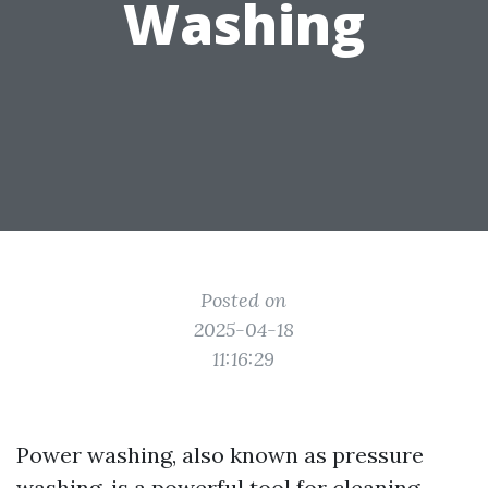
Washing
Posted on
2025-04-18
11:16:29
Power washing, also known as pressure
washing, is a powerful tool for cleaning