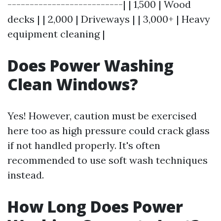
--------------------------| | 1,500 | Wood
decks | | 2,000 | Driveways | | 3,000+ | Heavy
equipment cleaning |
Does Power Washing
Clean Windows?
Yes! However, caution must be exercised
here too as high pressure could crack glass
if not handled properly. It's often
recommended to use soft wash techniques
instead.
How Long Does Power