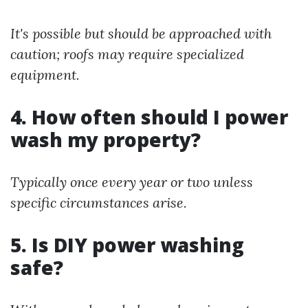
It's possible but should be approached with
caution; roofs may require specialized
equipment.
4. How often should I power
wash my property?
Typically once every year or two unless
specific circumstances arise.
5. Is DIY power washing
safe?