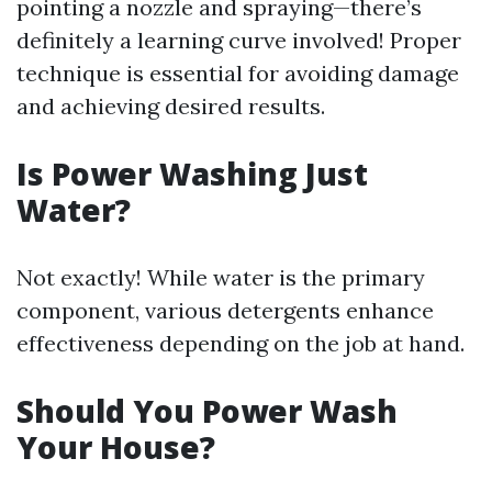
pointing a nozzle and spraying—there’s
definitely a learning curve involved! Proper
technique is essential for avoiding damage
and achieving desired results.
Is Power Washing Just
Water?
Not exactly! While water is the primary
component, various detergents enhance
effectiveness depending on the job at hand.
Should You Power Wash
Your House?