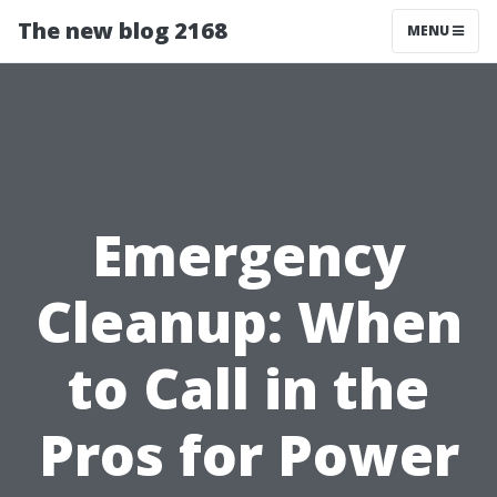
The new blog 2168
MENU
Emergency
Cleanup: When
to Call in the
Pros for Power