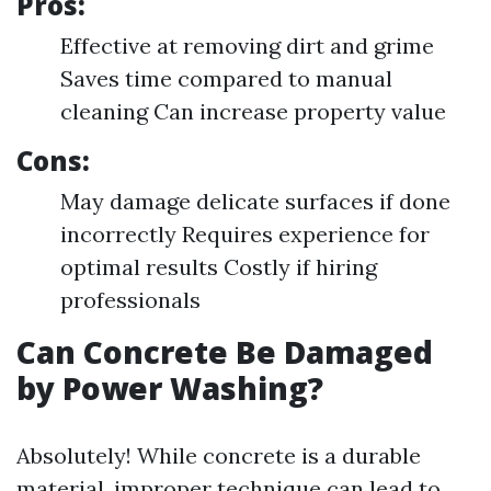
Pros:
Effective at removing dirt and grime
Saves time compared to manual
cleaning Can increase property value
Cons:
May damage delicate surfaces if done
incorrectly Requires experience for
optimal results Costly if hiring
professionals
Can Concrete Be Damaged
by Power Washing?
Absolutely! While concrete is a durable
material, improper technique can lead to