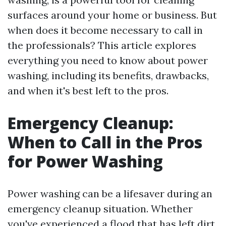
surfaces around your home or business. But
when does it become necessary to call in
the professionals? This article explores
everything you need to know about power
washing, including its benefits, drawbacks,
and when it's best left to the pros.
Emergency Cleanup:
When to Call in the Pros
for Power Washing
Power washing can be a lifesaver during an
emergency cleanup situation. Whether
you've experienced a flood that has left dirt