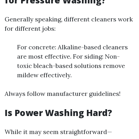
for Pressure Washing?
Generally speaking, different cleaners work
for different jobs:
For concrete: Alkaline-based cleaners
are most effective. For siding: Non-
toxic bleach-based solutions remove
mildew effectively.
Always follow manufacturer guidelines!
Is Power Washing Hard?
While it may seem straightforward—