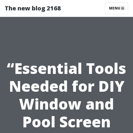
The new blog 2168
MENU
“Essential Tools
Needed for DIY
Window and
Pool Screen