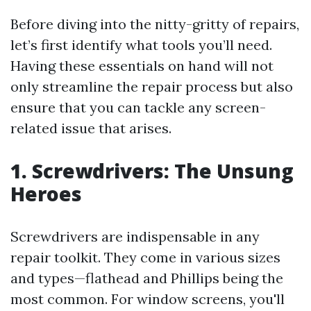
Before diving into the nitty-gritty of repairs,
let’s first identify what tools you’ll need.
Having these essentials on hand will not
only streamline the repair process but also
ensure that you can tackle any screen-
related issue that arises.
1.
Screwdrivers: The Unsung
Heroes
Screwdrivers are indispensable in any
repair toolkit. They come in various sizes
and types—flathead and Phillips being the
most common. For window screens, you'll