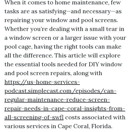
When it comes to home maintenance, few
tasks are as satisfying—and necessary—as
repairing your window and pool screens.
Whether you’re dealing with a small tear in
a window screen or a larger issue with your
pool cage, having the right tools can make
all the difference. This article will explore
the essential tools needed for DIY window
and pool screen repairs, along with
https://us-home-services-
podcast.simplecast.com/episodes/can-
regular-maintenance-reduce-screen-
repair-needs-in-cape-coral-insights-from-
all-screening-of-swfl
costs associated with
various services in Cape Coral, Florida.