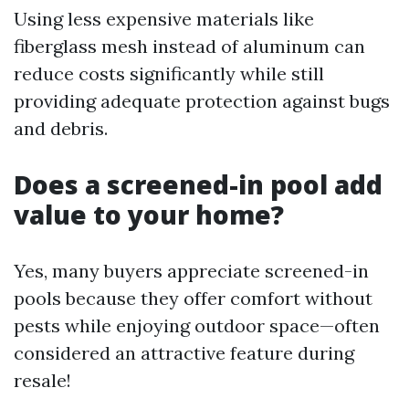
Using less expensive materials like
fiberglass mesh instead of aluminum can
reduce costs significantly while still
providing adequate protection against bugs
and debris.
Does a screened-in pool add
value to your home?
Yes, many buyers appreciate screened-in
pools because they offer comfort without
pests while enjoying outdoor space—often
considered an attractive feature during
resale!