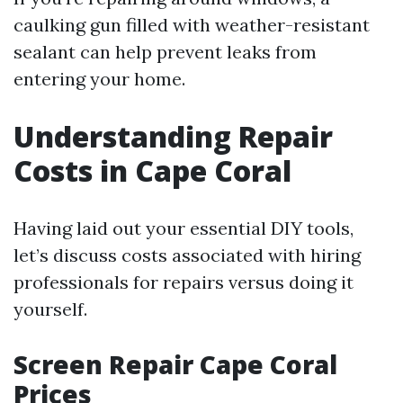
caulking gun filled with weather-resistant
sealant can help prevent leaks from
entering your home.
Understanding Repair
Costs in Cape Coral
Having laid out your essential DIY tools,
let’s discuss costs associated with hiring
professionals for repairs versus doing it
yourself.
Screen Repair Cape Coral
Prices