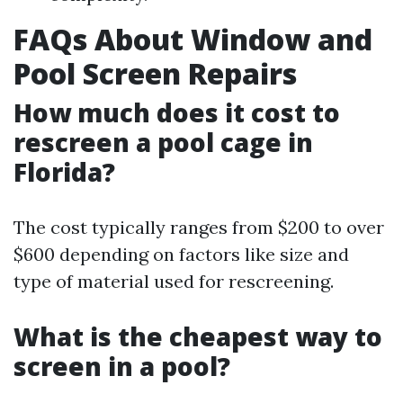
FAQs About Window and
Pool Screen Repairs
How much does it cost to
rescreen a pool cage in
Florida?
The cost typically ranges from $200 to over
$600 depending on factors like size and
type of material used for rescreening.
What is the cheapest way to
screen in a pool?