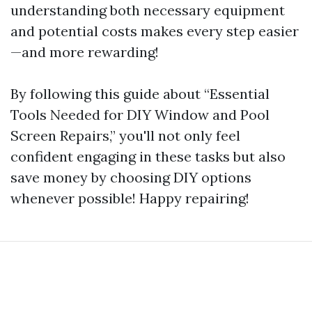
understanding both necessary equipment
and potential costs makes every step easier
—and more rewarding!
By following this guide about “Essential
Tools Needed for DIY Window and Pool
Screen Repairs,” you'll not only feel
confident engaging in these tasks but also
save money by choosing DIY options
whenever possible! Happy repairing!