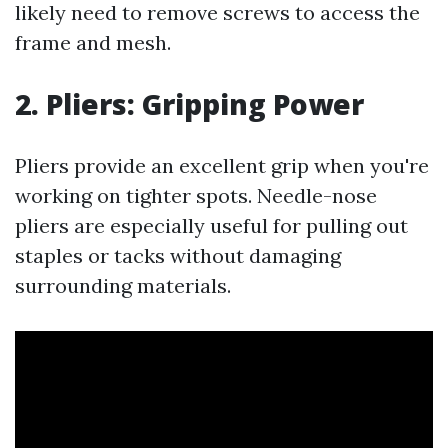
likely need to remove screws to access the
frame and mesh.
2.
Pliers: Gripping Power
Pliers provide an excellent grip when you're
working on tighter spots. Needle-nose
pliers are especially useful for pulling out
staples or tacks without damaging
surrounding materials.