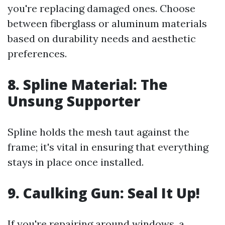
you're replacing damaged ones. Choose
between fiberglass or aluminum materials
based on durability needs and aesthetic
preferences.
8.
Spline Material: The
Unsung Supporter
Spline holds the mesh taut against the
frame; it's vital in ensuring that everything
stays in place once installed.
9.
Caulking Gun: Seal It Up!
If you're repairing around windows, a