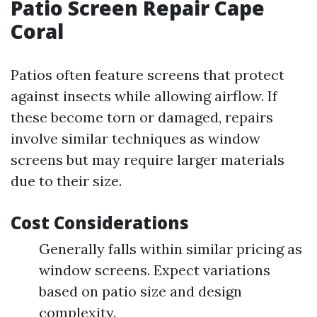
Patio Screen Repair Cape
Coral
Patios often feature screens that protect
against insects while allowing airflow. If
these become torn or damaged, repairs
involve similar techniques as window
screens but may require larger materials
due to their size.
Cost Considerations
Generally falls within similar pricing as
window screens. Expect variations
based on patio size and design
complexity.