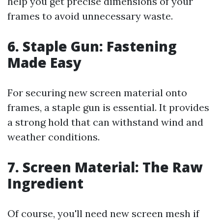
help you get precise dimensions of your
frames to avoid unnecessary waste.
6.
Staple Gun: Fastening
Made Easy
For securing new screen material onto
frames, a staple gun is essential. It provides
a strong hold that can withstand wind and
weather conditions.
7.
Screen Material: The Raw
Ingredient
Of course, you'll need new screen mesh if