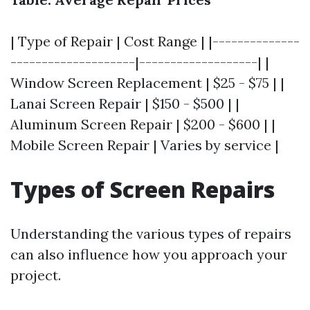
| Type of Repair | Cost Range | |--------------
--------------------|-------------------| |
Window Screen Replacement | $25 - $75 | |
Lanai Screen Repair | $150 - $500 | |
Aluminum Screen Repair | $200 - $600 | |
Mobile Screen Repair | Varies by service |
Types of Screen Repairs
Understanding the various types of repairs
can also influence how you approach your
project.