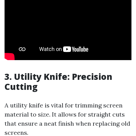
3.
Utility Knife: Precision
Cutting
A utility knife is vital for trimming screen
material to size. It allows for straight cuts
that ensure a neat finish when replacing old
screens.