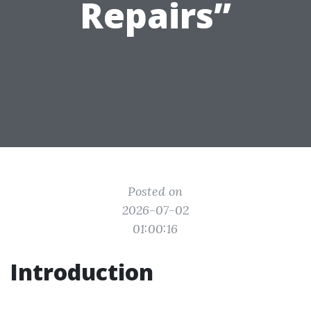
Repairs”
Posted on
2026-07-02
01:00:16
Introduction