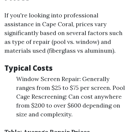
If you're looking into professional
assistance in Cape Coral, prices vary
significantly based on several factors such
as type of repair (pool vs. window) and
materials used (fiberglass vs aluminum).
Typical Costs
Window Screen Repair: Generally
ranges from $25 to $75 per screen. Pool
Cage Rescreening: Can cost anywhere
from $200 to over $600 depending on
size and complexity.
Table: Average Repair Prices