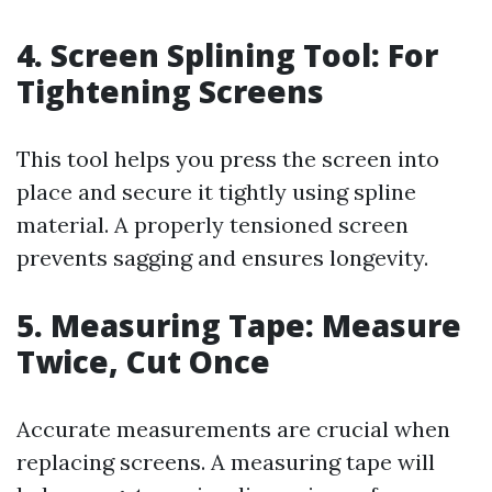
4.
Screen Splining Tool: For
Tightening Screens
This tool helps you press the screen into
place and secure it tightly using spline
material. A properly tensioned screen
prevents sagging and ensures longevity.
5.
Measuring Tape: Measure
Twice, Cut Once
Accurate measurements are crucial when
replacing screens. A measuring tape will