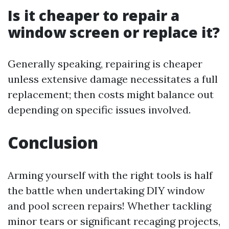
Is it cheaper to repair a
window screen or replace it?
Generally speaking, repairing is cheaper
unless extensive damage necessitates a full
replacement; then costs might balance out
depending on specific issues involved.
Conclusion
Arming yourself with the right tools is half
the battle when undertaking DIY window
and pool screen repairs! Whether tackling
minor tears or significant recaging projects,