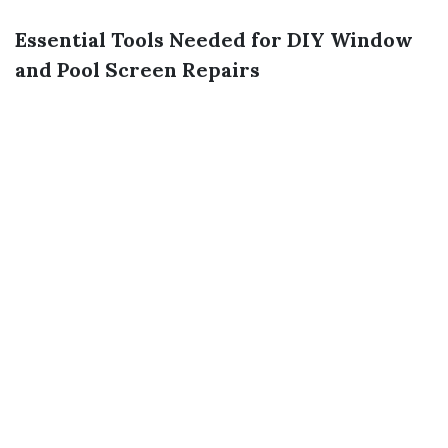
Essential Tools Needed for DIY Window
and Pool Screen Repairs