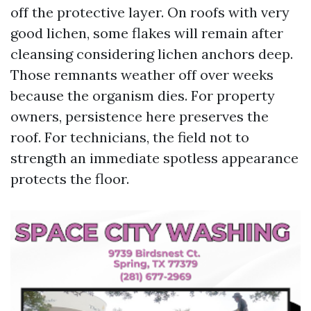
off the protective layer. On roofs with very
good lichen, some flakes will remain after
cleansing considering lichen anchors deep.
Those remnants weather off over weeks
because the organism dies. For property
owners, persistence here preserves the
roof. For technicians, the field not to
strength an immediate spotless appearance
protects the floor.