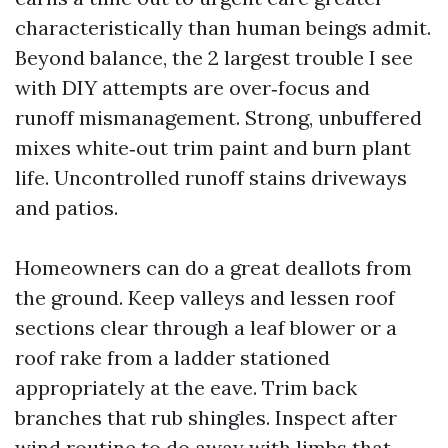
characteristically than human beings admit.
Beyond balance, the 2 largest trouble I see
with DIY attempts are over‑focus and
runoff mismanagement. Strong, unbuffered
mixes white‑out trim paint and burn plant
life. Uncontrolled runoff stains driveways
and patios.
Homeowners can do a great deallots from
the ground. Keep valleys and lessen roof
sections clear through a leaf blower or a
roof rake from a ladder stationed
appropriately at the eave. Trim back
branches that rub shingles. Inspect after
wind routine to do away with limbs that