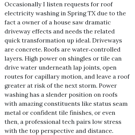
Occasionally I listen requests for roof
electricity washing in Spring TX due to the
fact a owner of a house saw dramatic
driveway effects and needs the related
quick transformation up ideal. Driveways
are concrete. Roofs are water‑controlled
layers. High power on shingles or tile can
drive water underneath lap joints, open
routes for capillary motion, and leave a roof
greater at risk of the next storm. Power
washing has a slender position on roofs
with amazing constituents like status seam
metal or confident tile finishes, or even
then, a professional tech pairs low stress
with the top perspective and distance.