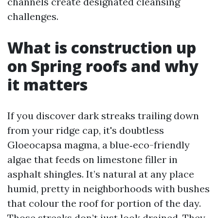
channels create designated cleansing
challenges.
What is construction up
on Spring roofs and why
it matters
If you discover dark streaks trailing down
from your ridge cap, it's doubtless
Gloeocapsa magma, a blue‑eco-friendly
algae that feeds on limestone filler in
asphalt shingles. It’s natural at any place
humid, pretty in neighborhoods with bushes
that colour the roof for portion of the day.
Those streaks don’t just look drained. They