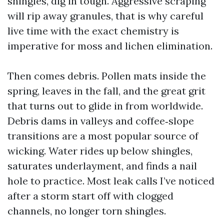
shingles, dig in tough. Aggressive scraping
will rip away granules, that is why careful
live time with the exact chemistry is
imperative for moss and lichen elimination.
Then comes debris. Pollen mats inside the
spring, leaves in the fall, and the great grit
that turns out to glide in from worldwide.
Debris dams in valleys and coffee‑slope
transitions are a most popular source of
wicking. Water rides up below shingles,
saturates underlayment, and finds a nail
hole to practice. Most leak calls I’ve noticed
after a storm start off with clogged
channels, no longer torn shingles.