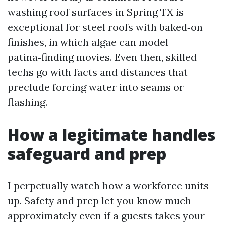
washing roof surfaces in Spring TX is
exceptional for steel roofs with baked‑on
finishes, in which algae can model
patina‑finding movies. Even then, skilled
techs go with facts and distances that
preclude forcing water into seams or
flashing.
How a legitimate handles
safeguard and prep
I perpetually watch how a workforce units
up. Safety and prep let you know much
approximately even if a guests takes your