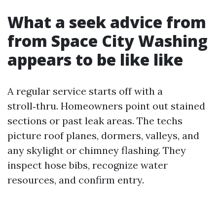
What a seek advice from
from Space City Washing
appears to be like like
A regular service starts off with a
stroll‑thru. Homeowners point out stained
sections or past leak areas. The techs
picture roof planes, dormers, valleys, and
any skylight or chimney flashing. They
inspect hose bibs, recognize water
resources, and confirm entry.