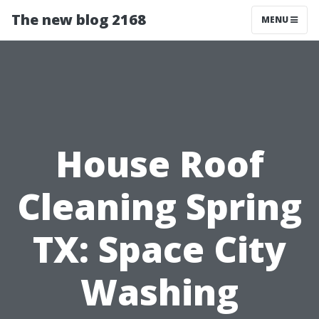
The new blog 2168
MENU
House Roof
Cleaning Spring
TX: Space City
Washing