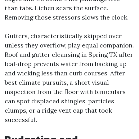
than tabs. Lichen scars the surface.
Removing those stressors slows the clock.
Gutters, characteristically skipped over
unless they overflow, play equal companion.
Roof and gutter cleansing in Spring TX after
leaf‑drop prevents water from backing up
and wicking less than curb courses. After
best climate pursuits, a short visual
inspection from the floor with binoculars
can spot displaced shingles, particles
clumps, or a ridge vent cap that took
successful.