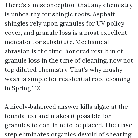
There’s a misconception that any chemistry
is unhealthy for shingle roofs. Asphalt
shingles rely upon granules for UV policy
cover, and granule loss is a most excellent
indicator for substitute. Mechanical
abrasion is the time-honored result in of
granule loss in the time of cleaning, now not
top diluted chemistry. That’s why mushy
wash is simple for residential roof cleaning
in Spring TX.
A nicely‑balanced answer kills algae at the
foundation and makes it possible for
granules to continue to be placed. The rinse
step eliminates organics devoid of shearing