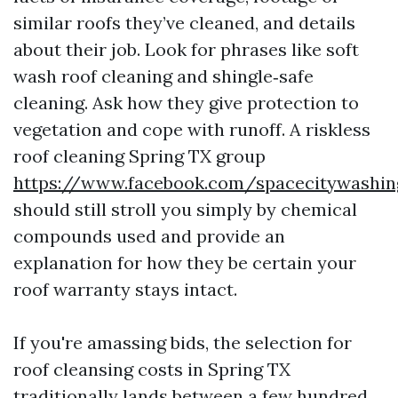
similar roofs they’ve cleaned, and details
about their job. Look for phrases like soft
wash roof cleaning and shingle‑safe
cleaning. Ask how they give protection to
vegetation and cope with runoff. A riskless
roof cleaning Spring TX group
https://www.facebook.com/spacecitywashin
should still stroll you simply by chemical
compounds used and provide an
explanation for how they be certain your
roof warranty stays intact.
If you're amassing bids, the selection for
roof cleansing costs in Spring TX
traditionally lands between a few hundred