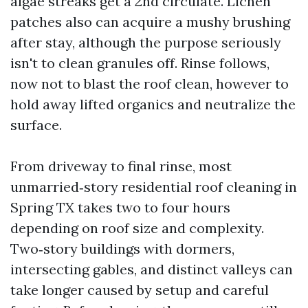
algae streaks get a 2nd circulate. Lichen
patches also can acquire a mushy brushing
after stay, although the purpose seriously
isn't to clean granules off. Rinse follows,
now not to blast the roof clean, however to
hold away lifted organics and neutralize the
surface.
From driveway to final rinse, most
unmarried‑story residential roof cleaning in
Spring TX takes two to four hours
depending on roof size and complexity.
Two‑story buildings with dormers,
intersecting gables, and distinct valleys can
take longer caused by setup and careful