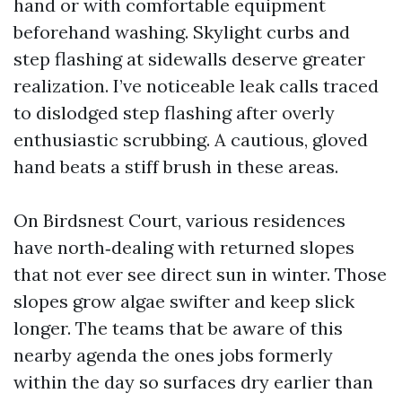
hand or with comfortable equipment
beforehand washing. Skylight curbs and
step flashing at sidewalls deserve greater
realization. I’ve noticeable leak calls traced
to dislodged step flashing after overly
enthusiastic scrubbing. A cautious, gloved
hand beats a stiff brush in these areas.
On Birdsnest Court, various residences
have north‑dealing with returned slopes
that not ever see direct sun in winter. Those
slopes grow algae swifter and keep slick
longer. The teams that be aware of this
nearby agenda the ones jobs formerly
within the day so surfaces dry earlier than