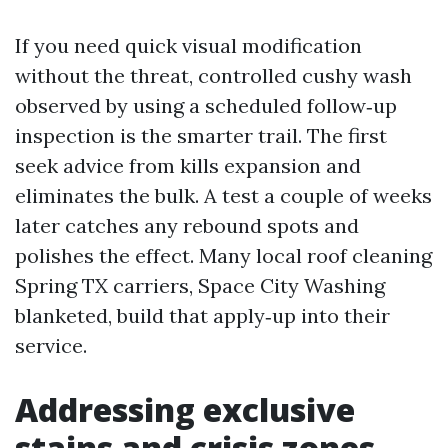
If you need quick visual modification
without the threat, controlled cushy wash
observed by using a scheduled follow‑up
inspection is the smarter trail. The first
seek advice from kills expansion and
eliminates the bulk. A test a couple of weeks
later catches any rebound spots and
polishes the effect. Many local roof cleaning
Spring TX carriers, Space City Washing
blanketed, build that apply‑up into their
service.
Addressing exclusive
stains and crisis zones