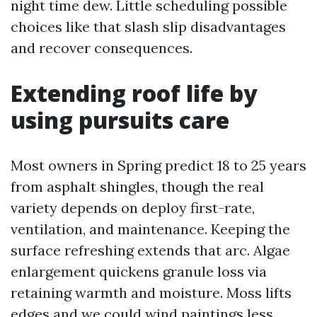
night time dew. Little scheduling possible
choices like that slash slip disadvantages
and recover consequences.
Extending roof life by
using pursuits care
Most owners in Spring predict 18 to 25 years
from asphalt shingles, though the real
variety depends on deploy first-rate,
ventilation, and maintenance. Keeping the
surface refreshing extends that arc. Algae
enlargement quickens granule loss via
retaining warmth and moisture. Moss lifts
edges and we could wind paintings less