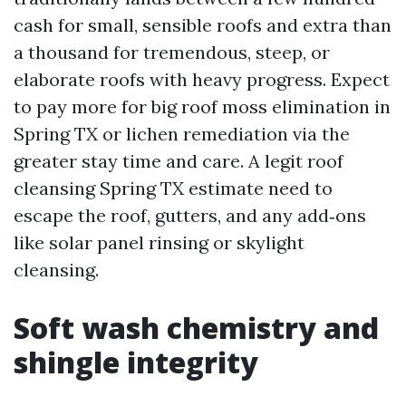
cash for small, sensible roofs and extra than
a thousand for tremendous, steep, or
elaborate roofs with heavy progress. Expect
to pay more for big roof moss elimination in
Spring TX or lichen remediation via the
greater stay time and care. A legit roof
cleansing Spring TX estimate need to
escape the roof, gutters, and any add‑ons
like solar panel rinsing or skylight
cleansing.
Soft wash chemistry and
shingle integrity