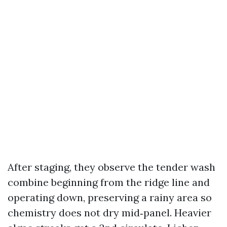
After staging, they observe the tender wash
combine beginning from the ridge line and
operating down, preserving a rainy area so
chemistry does not dry mid‑panel. Heavier