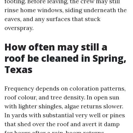
footing. Before leaving, the crew may still
rinse home windows, siding underneath the
eaves, and any surfaces that stuck
overspray.
How often may still a
roof be cleaned in Spring,
Texas
Frequency depends on coloration patterns,
roof colour, and tree density. In open sun
with lighter shingles, algae returns slower.
In yards with substantial very well or pines
that shed over the roof and avert it damp
for hours after a rain, boom returns