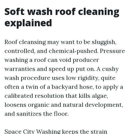
Soft wash roof cleaning
explained
Roof cleansing may want to be sluggish,
controlled, and chemical‑pushed. Pressure
washing a roof can void producer
warranties and speed up put on. A cushy
wash procedure uses low rigidity, quite
often a twin of a backyard hose, to apply a
calibrated resolution that kills algae,
loosens organic and natural development,
and sanitizes the floor.
Space City Washing keeps the strain