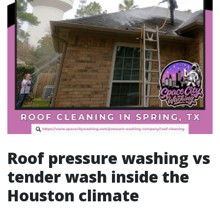
Roof pressure washing vs
tender wash inside the
Houston climate