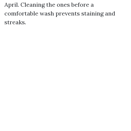
April. Cleaning the ones before a
comfortable wash prevents staining and
streaks.