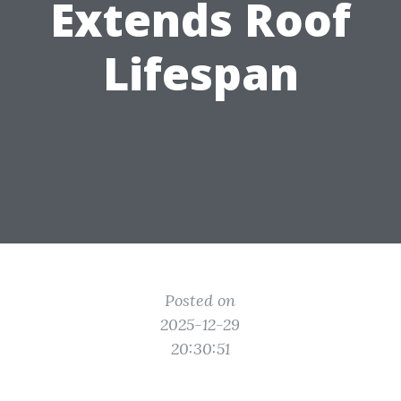
Extends Roof
Lifespan
Posted on
2025-12-29
20:30:51