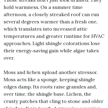
hold warmness. On a summer time
afternoon, a closely streaked roof can run
several degrees warmer than a fresh one,
which translates into increased attic
temperatures and greater runtime for HVAC
approaches. Light shingle colorations lose
their energy‑saving gain while algae takes
over.
Moss and lichen upload another stressor.
Moss acts like a sponge, keeping shingle
edges damp. Its roots raise granules and,
over time, the shingle base. Lichen, the
crusty patches that cling to stone and older