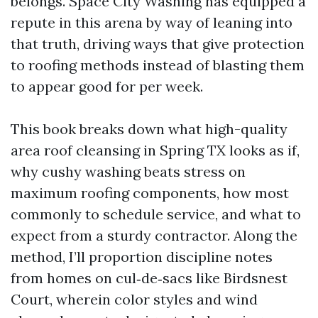
belongs. Space City Washing has equipped a
repute in this arena by way of leaning into
that truth, driving ways that give protection
to roofing methods instead of blasting them
to appear good for per week.
This book breaks down what high-quality
area roof cleansing in Spring TX looks as if,
why cushy washing beats stress on
maximum roofing components, how most
commonly to schedule service, and what to
expect from a sturdy contractor. Along the
method, I’ll proportion discipline notes
from homes on cul‑de‑sacs like Birdsnest
Court, wherein color styles and wind