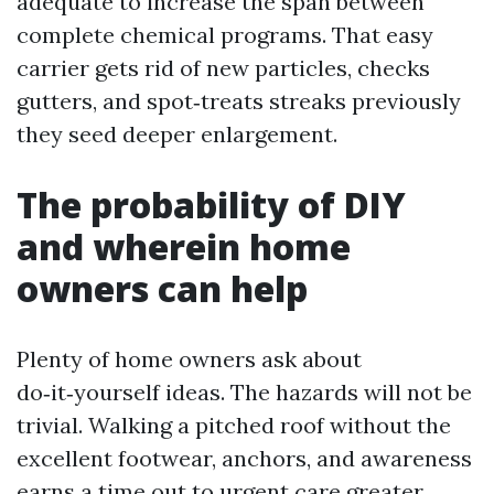
adequate to increase the span between
complete chemical programs. That easy
carrier gets rid of new particles, checks
gutters, and spot‑treats streaks previously
they seed deeper enlargement.
The probability of DIY
and wherein home
owners can help
Plenty of home owners ask about
do‑it‑yourself ideas. The hazards will not be
trivial. Walking a pitched roof without the
excellent footwear, anchors, and awareness
earns a time out to urgent care greater