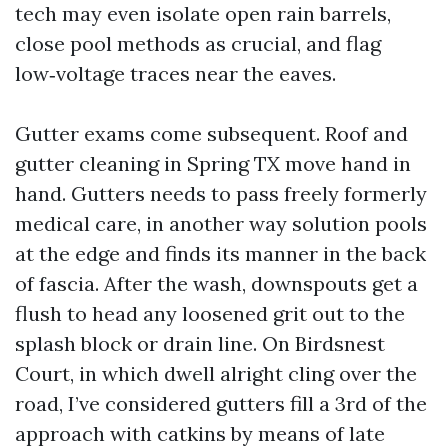
tech may even isolate open rain barrels,
close pool methods as crucial, and flag
low‑voltage traces near the eaves.
Gutter exams come subsequent. Roof and
gutter cleaning in Spring TX move hand in
hand. Gutters needs to pass freely formerly
medical care, in another way solution pools
at the edge and finds its manner in the back
of fascia. After the wash, downspouts get a
flush to head any loosened grit out to the
splash block or drain line. On Birdsnest
Court, in which dwell alright cling over the
road, I’ve considered gutters fill a 3rd of the
approach with catkins by means of late