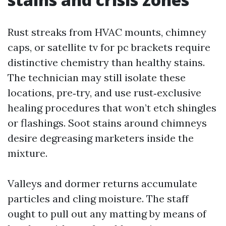
Rust streaks from HVAC mounts, chimney
caps, or satellite tv for pc brackets require
distinctive chemistry than healthy stains.
The technician may still isolate these
locations, pre‑try, and use rust‑exclusive
healing procedures that won’t etch shingles
or flashings. Soot stains around chimneys
desire degreasing marketers inside the
mixture.
Valleys and dormer returns accumulate
particles and cling moisture. The staff
ought to pull out any matting by means of