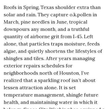
Roofs in Spring, Texas shoulder extra than
solar and rain. They capture o.k.pollen in
March, pine needles in June, tropical
downpours any month, and a truthful
quantity of airborne grit from I‑45. Left
alone, that particles traps moisture, feeds
algae, and quietly shortens the lifestyles of
shingles and tiles. After years managing
exterior repairs schedules for
neighborhoods north of Houston, I’ve
realized that a sparkling roof isn’t about
lessen attraction alone. It is set
temperature management, shingle future
health, and maintaining water in which it