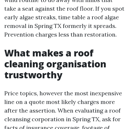
take a seat against the roof floor. If you spot
early algae streaks, time table a roof algae
removal in Spring TX formerly it spreads.
Prevention charges less than restoration.
What makes a roof
cleaning organisation
trustworthy
Price topics, however the most inexpensive
line on a quote most likely charges more
after the assertion. When evaluating a roof
cleansing corporation in Spring TX, ask for
facts of insurance coverage, footage of