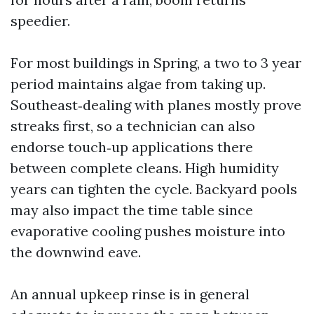
speedier.
For most buildings in Spring, a two to 3 year
period maintains algae from taking up.
Southeast‑dealing with planes mostly prove
streaks first, so a technician can also
endorse touch‑up applications there
between complete cleans. High humidity
years can tighten the cycle. Backyard pools
may also impact the time table since
evaporative cooling pushes moisture into
the downwind eave.
An annual upkeep rinse is in general