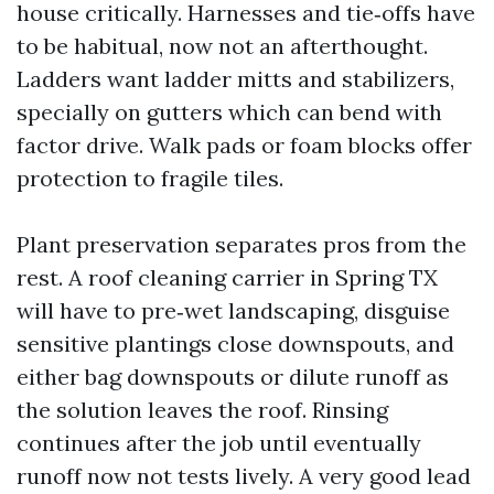
house critically. Harnesses and tie‑offs have
to be habitual, now not an afterthought.
Ladders want ladder mitts and stabilizers,
specially on gutters which can bend with
factor drive. Walk pads or foam blocks offer
protection to fragile tiles.
Plant preservation separates pros from the
rest. A roof cleaning carrier in Spring TX
will have to pre‑wet landscaping, disguise
sensitive plantings close downspouts, and
either bag downspouts or dilute runoff as
the solution leaves the roof. Rinsing
continues after the job until eventually
runoff now not tests lively. A very good lead