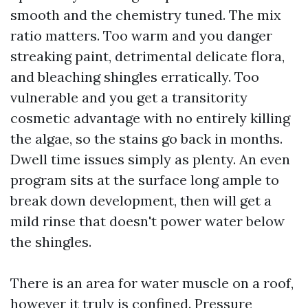
smooth and the chemistry tuned. The mix
ratio matters. Too warm and you danger
streaking paint, detrimental delicate flora,
and bleaching shingles erratically. Too
vulnerable and you get a transitority
cosmetic advantage with no entirely killing
the algae, so the stains go back in months.
Dwell time issues simply as plenty. An even
program sits at the surface long ample to
break down development, then will get a
mild rinse that doesn't power water below
the shingles.
There is an area for water muscle on a roof,
however it truly is confined. Pressure