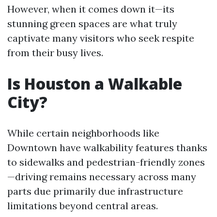
However, when it comes down it—its
stunning green spaces are what truly
captivate many visitors who seek respite
from their busy lives.
Is Houston a Walkable
City?
While certain neighborhoods like
Downtown have walkability features thanks
to sidewalks and pedestrian-friendly zones
—driving remains necessary across many
parts due primarily due infrastructure
limitations beyond central areas.