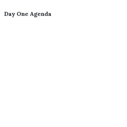
Day One Agenda