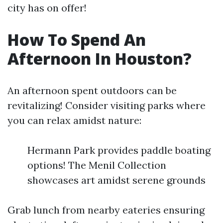
city has on offer!
How To Spend An
Afternoon In Houston?
An afternoon spent outdoors can be
revitalizing! Consider visiting parks where
you can relax amidst nature:
Hermann Park provides paddle boating
options! The Menil Collection
showcases art amidst serene grounds
Grab lunch from nearby eateries ensuring