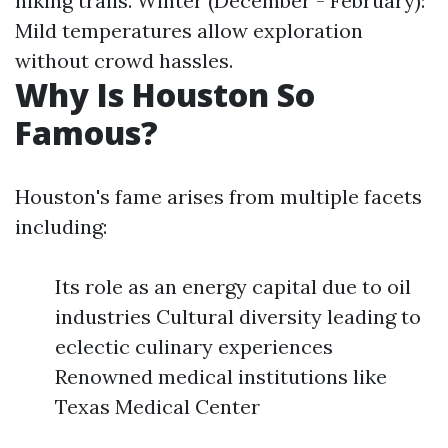
hiking trails. Winter (December - February):
Mild temperatures allow exploration
without crowd hassles.
Why Is Houston So
Famous?
Houston's fame arises from multiple facets
including:
Its role as an energy capital due to oil
industries Cultural diversity leading to
eclectic culinary experiences
Renowned medical institutions like
Texas Medical Center