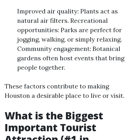
Improved air quality: Plants act as
natural air filters. Recreational
opportunities: Parks are perfect for
jogging, walking, or simply relaxing.
Community engagement: Botanical
gardens often host events that bring
people together.
These factors contribute to making
Houston a desirable place to live or visit.
What is the Biggest
Important Tourist
Attraction (#1 in