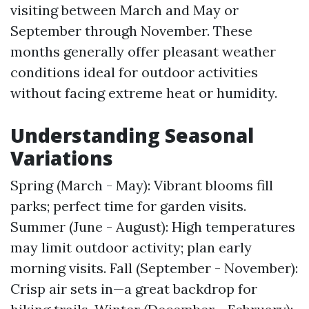
visiting between March and May or
September through November. These
months generally offer pleasant weather
conditions ideal for outdoor activities
without facing extreme heat or humidity.
Understanding Seasonal
Variations
Spring (March - May): Vibrant blooms fill
parks; perfect time for garden visits.
Summer (June - August): High temperatures
may limit outdoor activity; plan early
morning visits. Fall (September - November):
Crisp air sets in—a great backdrop for