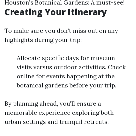
Houston's Botanical Gardens: A must-see!
Creating Your Itinerary
To make sure you don’t miss out on any
highlights during your trip:
Allocate specific days for museum
visits versus outdoor activities. Check
online for events happening at the
botanical gardens before your trip.
By planning ahead, you'll ensure a
memorable experience exploring both
urban settings and tranquil retreats.