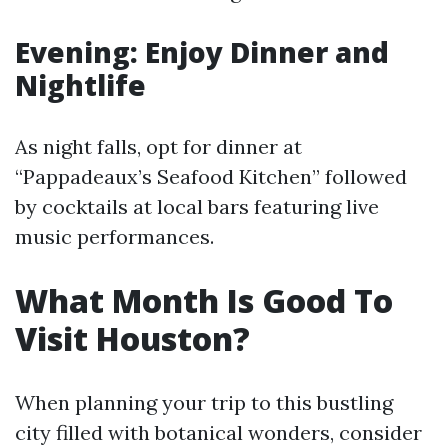
Evening: Enjoy Dinner and
Nightlife
As night falls, opt for dinner at
“Pappadeaux’s Seafood Kitchen” followed
by cocktails at local bars featuring live
music performances.
What Month Is Good To
Visit Houston?
When planning your trip to this bustling
city filled with botanical wonders, consider