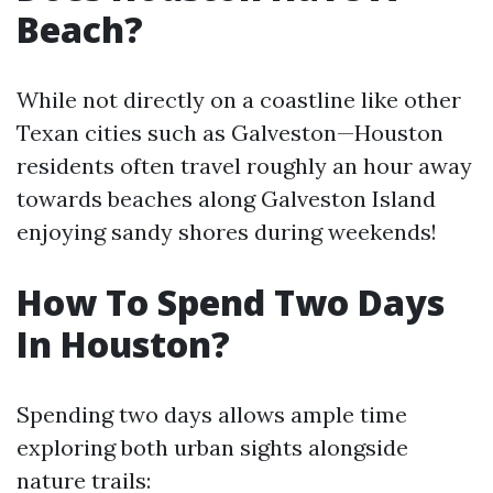
Beach?
While not directly on a coastline like other
Texan cities such as Galveston—Houston
residents often travel roughly an hour away
towards beaches along Galveston Island
enjoying sandy shores during weekends!
How To Spend Two Days
In Houston?
Spending two days allows ample time
exploring both urban sights alongside
nature trails: