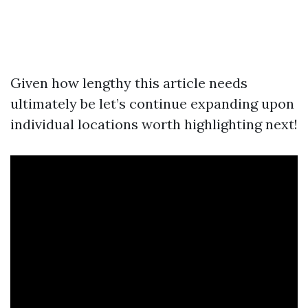
Given how lengthy this article needs
ultimately be let’s continue expanding upon
individual locations worth highlighting next!