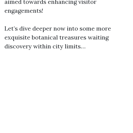
aimed towards enhancing visitor
engagements!
Let’s dive deeper now into some more
exquisite botanical treasures waiting
discovery within city limits…