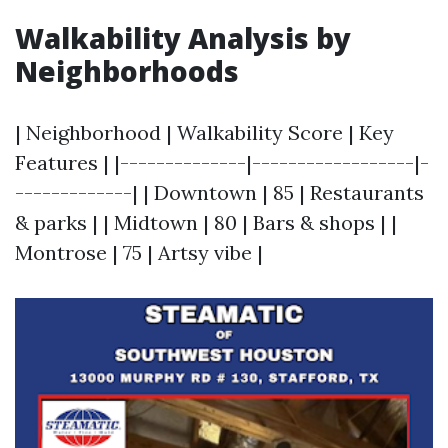
Walkability Analysis by
Neighborhoods
| Neighborhood | Walkability Score | Key
Features | |--------------|------------------|-
-------------| | Downtown | 85 | Restaurants
& parks | | Midtown | 80 | Bars & shops | |
Montrose | 75 | Artsy vibe |