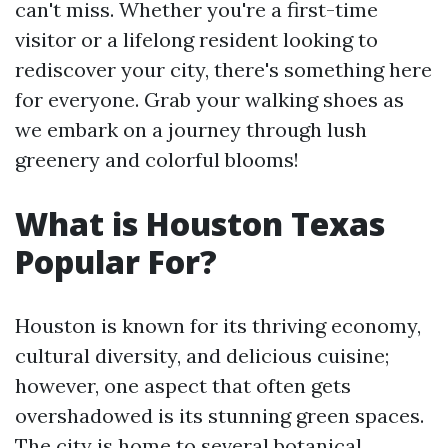
can't miss. Whether you're a first-time
visitor or a lifelong resident looking to
rediscover your city, there's something here
for everyone. Grab your walking shoes as
we embark on a journey through lush
greenery and colorful blooms!
What is Houston Texas
Popular For?
Houston is known for its thriving economy,
cultural diversity, and delicious cuisine;
however, one aspect that often gets
overshadowed is its stunning green spaces.
The city is home to several botanical