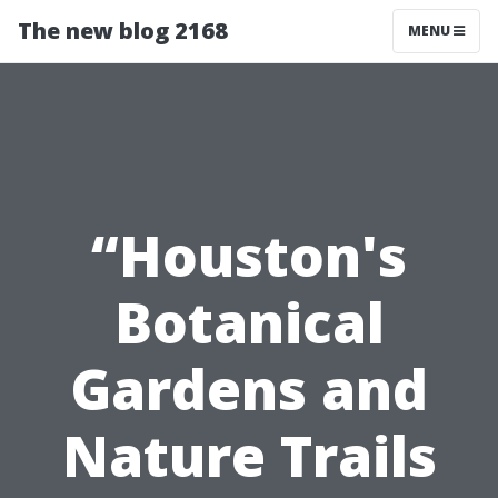
The new blog 2168
MENU
“Houston's
Botanical
Gardens and
Nature Trails