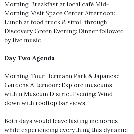
Morning: Breakfast at local café Mid-
Morning: Visit Space Center Afternoon:
Lunch at food truck & stroll through
Discovery Green Evening: Dinner followed
by live music
Day Two Agenda
Morning: Tour Hermann Park & Japanese
Gardens Afternoon: Explore museums
within Museum District Evening: Wind
down with rooftop bar views
Both days would leave lasting memories
while experiencing everything this dynamic