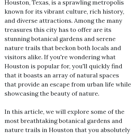
Houston, Texas, is a sprawling metropolis
known for its vibrant culture, rich history,
and diverse attractions. Among the many
treasures this city has to offer are its
stunning botanical gardens and serene
nature trails that beckon both locals and
visitors alike. If you're wondering what
Houston is popular for, you'll quickly find
that it boasts an array of natural spaces
that provide an escape from urban life while
showcasing the beauty of nature.
In this article, we will explore some of the
most breathtaking botanical gardens and
nature trails in Houston that you absolutely