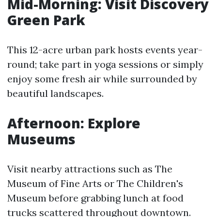
Mid-Morning: Visit Discovery
Green Park
This 12-acre urban park hosts events year-
round; take part in yoga sessions or simply
enjoy some fresh air while surrounded by
beautiful landscapes.
Afternoon: Explore
Museums
Visit nearby attractions such as The
Museum of Fine Arts or The Children's
Museum before grabbing lunch at food
trucks scattered throughout downtown.