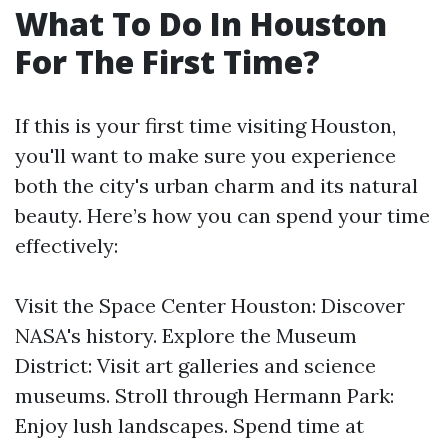
What To Do In Houston
For The First Time?
If this is your first time visiting Houston,
you'll want to make sure you experience
both the city's urban charm and its natural
beauty. Here’s how you can spend your time
effectively:
Visit the Space Center Houston: Discover
NASA's history. Explore the Museum
District: Visit art galleries and science
museums. Stroll through Hermann Park:
Enjoy lush landscapes. Spend time at