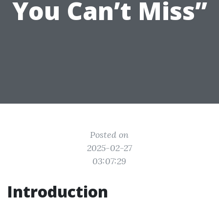
You Can’t Miss”
Posted on
2025-02-27
03:07:29
Introduction