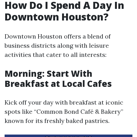
How Do I Spend A Day In
Downtown Houston?
Downtown Houston offers a blend of
business districts along with leisure
activities that cater to all interests:
Morning: Start With
Breakfast at Local Cafes
Kick off your day with breakfast at iconic
spots like “Common Bond Café & Bakery”
known for its freshly baked pastries.