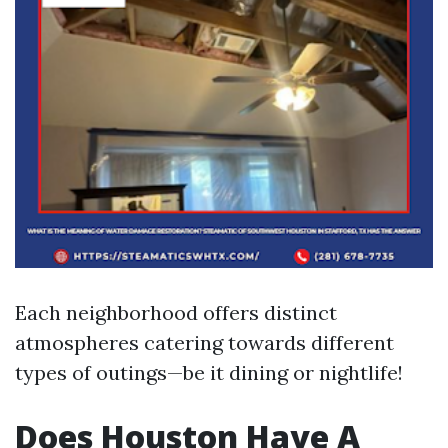
Each neighborhood offers distinct
atmospheres catering towards different
types of outings—be it dining or nightlife!
Does Houston Have A