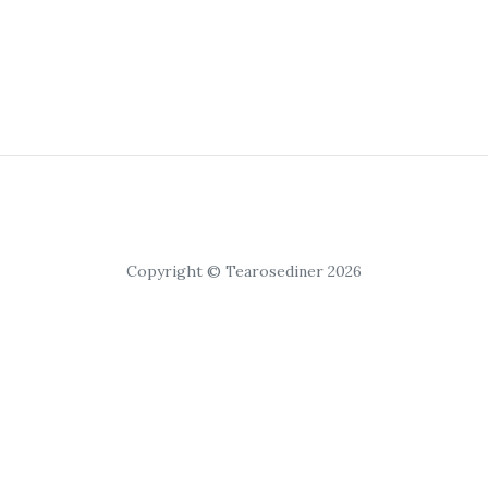
Copyright © Tearosediner 2026