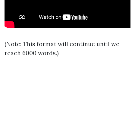
(Note: This format will continue until we
reach 6000 words.)