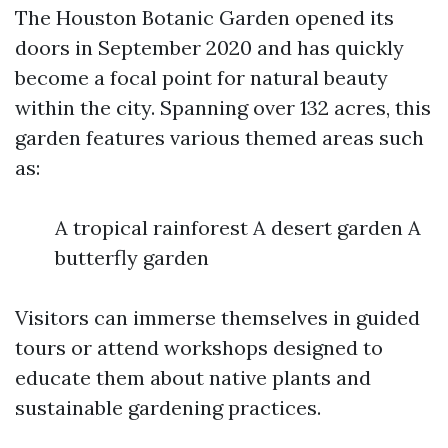
The Houston Botanic Garden opened its
doors in September 2020 and has quickly
become a focal point for natural beauty
within the city. Spanning over 132 acres, this
garden features various themed areas such
as:
A tropical rainforest A desert garden A
butterfly garden
Visitors can immerse themselves in guided
tours or attend workshops designed to
educate them about native plants and
sustainable gardening practices.