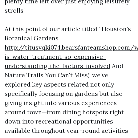
plenty time left over just enjoying leisurely
strolls!
At this point of our article titled “Houston's
Botanical Gardens
http://titusvqki074.bearsfanteamshop.com/
is-water-treatment-so-expensive-
understanding-the-factors-involved
And
Nature Trails You Can't Miss,” we've
explored key aspects related not only
specifically focusing on gardens but also
giving insight into various experiences
around town—from dining hotspots right
down into recreational opportunities
available throughout year-round activities