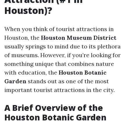
Houston)?
When you think of tourist attractions in
Houston, the
Houston Museum District
usually springs to mind due to its plethora
of museums. However, if you’re looking for
something unique that combines nature
with education, the
Houston Botanic
Garden
stands out as one of the most
important tourist attractions in the city.
A Brief Overview of the
Houston Botanic Garden