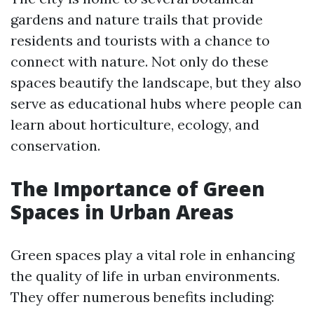
gardens and nature trails that provide
residents and tourists with a chance to
connect with nature. Not only do these
spaces beautify the landscape, but they also
serve as educational hubs where people can
learn about horticulture, ecology, and
conservation.
The Importance of Green
Spaces in Urban Areas
Green spaces play a vital role in enhancing
the quality of life in urban environments.
They offer numerous benefits including: