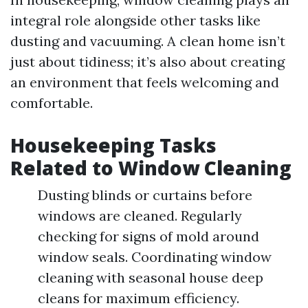
integral role alongside other tasks like
dusting and vacuuming. A clean home isn’t
just about tidiness; it’s also about creating
an environment that feels welcoming and
comfortable.
Housekeeping Tasks
Related to Window Cleaning
Dusting blinds or curtains before
windows are cleaned. Regularly
checking for signs of mold around
window seals. Coordinating window
cleaning with seasonal house deep
cleans for maximum efficiency.