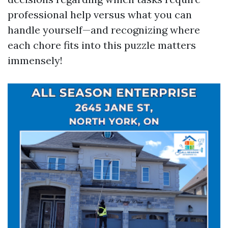
professional help versus what you can
handle yourself—and recognizing where
each chore fits into this puzzle matters
immensely!