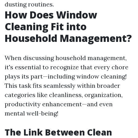
dusting routines.
How Does Window
Cleaning Fit into
Household Management?
When discussing household management,
it's essential to recognize that every chore
plays its part—including window cleaning!
This task fits seamlessly within broader
categories like cleanliness, organization,
productivity enhancement—and even
mental well-being!
The Link Between Clean