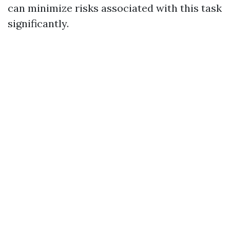
can minimize risks associated with this task
significantly.