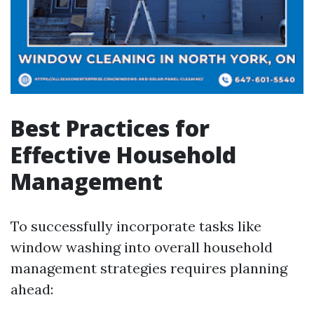
Best Practices for
Effective Household
Management
To successfully incorporate tasks like
window washing into overall household
management strategies requires planning
ahead: