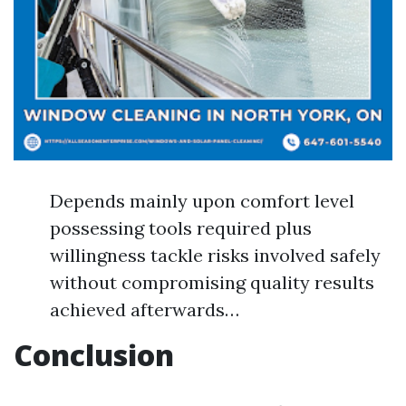
Depends mainly upon comfort level
possessing tools required plus
willingness tackle risks involved safely
without compromising quality results
achieved afterwards…
Conclusion