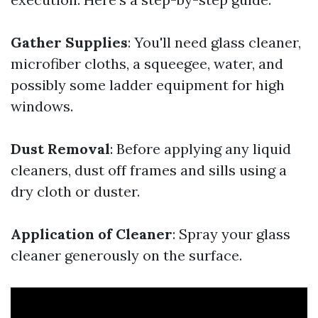
Gather Supplies
: You'll need glass cleaner,
microfiber cloths, a squeegee, water, and
possibly some ladder equipment for high
windows.
Dust Removal
: Before applying any liquid
cleaners, dust off frames and sills using a
dry cloth or duster.
Application of Cleaner
: Spray your glass
cleaner generously on the surface.