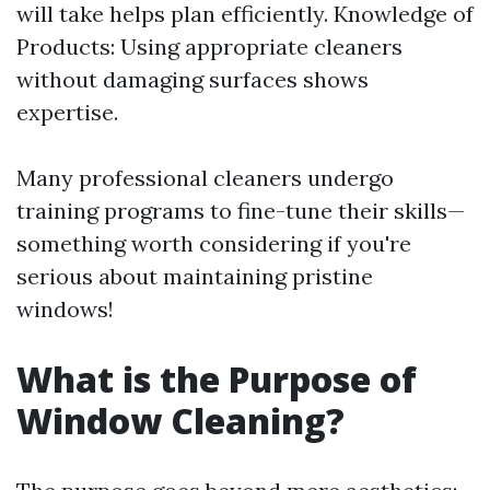
will take helps plan efficiently. Knowledge of
Products: Using appropriate cleaners
without damaging surfaces shows
expertise.
Many professional cleaners undergo
training programs to fine-tune their skills—
something worth considering if you're
serious about maintaining pristine
windows!
What is the Purpose of
Window Cleaning?