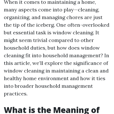
When it comes to maintaining a home,
many aspects come into play—cleaning,
organizing, and managing chores are just
the tip of the iceberg. One often-overlooked
but essential task is window cleaning. It
might seem trivial compared to other
household duties, but how does window
cleaning fit into household management? In
this article, we’ll explore the significance of
window cleaning in maintaining a clean and
healthy home environment and how it ties
into broader household management
practices.
What is the Meaning of