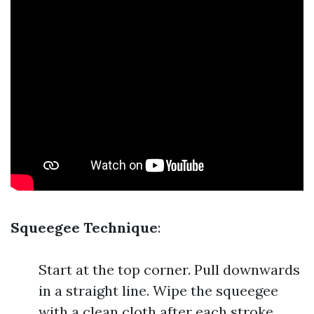
Squeegee Technique
:
Start at the top corner. Pull downwards
in a straight line. Wipe the squeegee
with a clean cloth after each stroke.