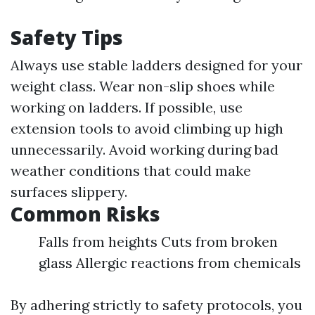
Safety Tips
Always use stable ladders designed for your
weight class. Wear non-slip shoes while
working on ladders. If possible, use
extension tools to avoid climbing up high
unnecessarily. Avoid working during bad
weather conditions that could make
surfaces slippery.
Common Risks
Falls from heights Cuts from broken
glass Allergic reactions from chemicals
By adhering strictly to safety protocols, you