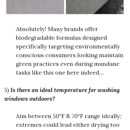
Absolutely! Many brands offer
biodegradable formulas designed
specifically targeting environmentally
conscious consumers looking maintain
green practices even during mundane
tasks like this one here indeed…
5)
Is there an ideal temperature for washing
windows outdoors?
Aim between 50°F & 70°F range ideally;
extremes could lead either drying too