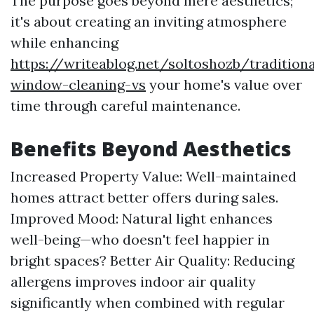
The purpose goes beyond mere aesthetics;
it's about creating an inviting atmosphere
while enhancing
https://writeablog.net/soltoshozb/traditiona
window-cleaning-vs
your home's value over
time through careful maintenance.
Benefits Beyond Aesthetics
Increased Property Value: Well-maintained
homes attract better offers during sales.
Improved Mood: Natural light enhances
well-being—who doesn't feel happier in
bright spaces? Better Air Quality: Reducing
allergens improves indoor air quality
significantly when combined with regular