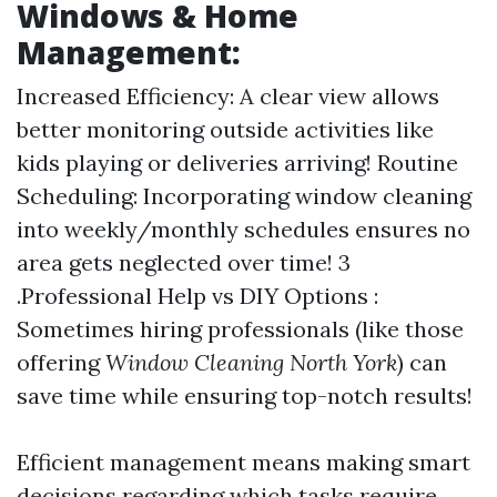
Windows & Home
Management:
Increased Efficiency: A clear view allows
better monitoring outside activities like
kids playing or deliveries arriving! Routine
Scheduling: Incorporating window cleaning
into weekly/monthly schedules ensures no
area gets neglected over time! 3
.Professional Help vs DIY Options :
Sometimes hiring professionals (like those
offering
Window Cleaning North York
) can
save time while ensuring top-notch results!
Efficient management means making smart
decisions regarding which tasks require