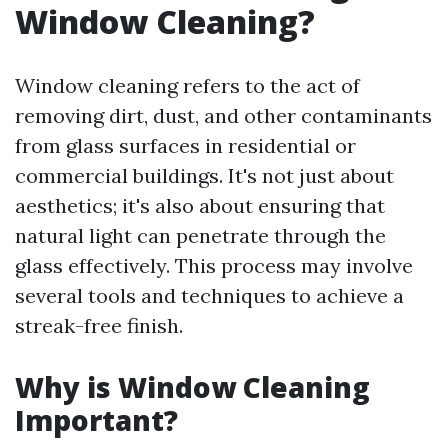
Window Cleaning?
Window cleaning refers to the act of
removing dirt, dust, and other contaminants
from glass surfaces in residential or
commercial buildings. It's not just about
aesthetics; it's also about ensuring that
natural light can penetrate through the
glass effectively. This process may involve
several tools and techniques to achieve a
streak-free finish.
Why is Window Cleaning
Important?