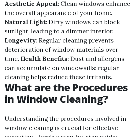
Aesthetic Appeal
: Clean windows enhance
the overall appearance of your home.
Natural Light
: Dirty windows can block
sunlight, leading to a dimmer interior.
Longevity
: Regular cleaning prevents
deterioration of window materials over
time.
Health Benefits
: Dust and allergens
can accumulate on windowsills; regular
cleaning helps reduce these irritants.
What are the Procedures
in Window Cleaning?
Understanding the procedures involved in
window cleaning is crucial for effective
execution. Here’s a step-by-step guide: