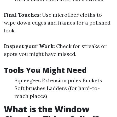
Final Touches
: Use microfiber cloths to
wipe down edges and frames for a polished
look.
Inspect your Work
: Check for streaks or
spots you might have missed.
Tools You Might Need
Squeegees Extension poles Buckets
Soft brushes Ladders (for hard-to-
reach places)
What is the Window