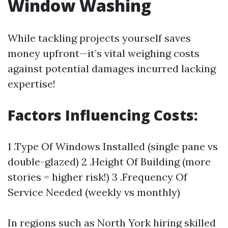
Window Washing
While tackling projects yourself saves
money upfront—it’s vital weighing costs
against potential damages incurred lacking
expertise!
Factors Influencing Costs:
1 .Type Of Windows Installed (single pane vs
double-glazed) 2 .Height Of Building (more
stories = higher risk!) 3 .Frequency Of
Service Needed (weekly vs monthly)
In regions such as North York hiring skilled