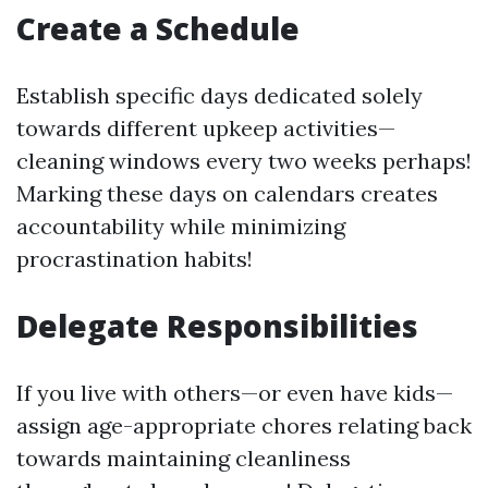
Create a Schedule
Establish specific days dedicated solely
towards different upkeep activities—
cleaning windows every two weeks perhaps!
Marking these days on calendars creates
accountability while minimizing
procrastination habits!
Delegate Responsibilities
If you live with others—or even have kids—
assign age-appropriate chores relating back
towards maintaining cleanliness