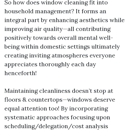
So how does window cleaning fit into
household management? It forms an
integral part by enhancing aesthetics while
improving air quality—all contributing
positively towards overall mental well-
being within domestic settings ultimately
creating inviting atmospheres everyone
appreciates thoroughly each day
henceforth!
Maintaining cleanliness doesn’t stop at
floors & countertops—windows deserve
equal attention too! By incorporating
systematic approaches focusing upon
scheduling/delegation/cost analysis