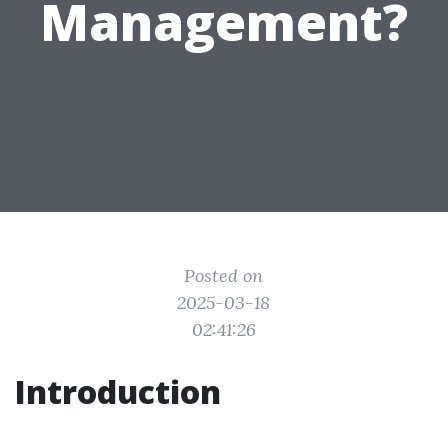
Management?
Posted on
2025-03-18
02:41:26
Introduction