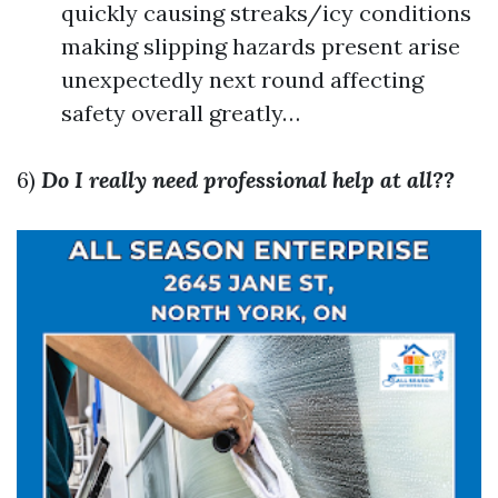
quickly causing streaks/icy conditions
making slipping hazards present arise
unexpectedly next round affecting
safety overall greatly…
6)
Do I really need professional help at all??