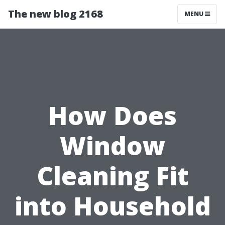
The new blog 2168
MENU
How Does
Window
Cleaning Fit
into Household