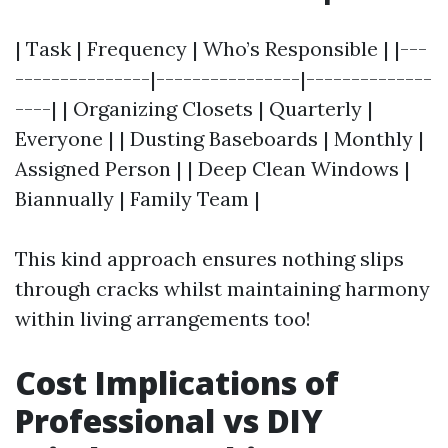
| Task | Frequency | Who’s Responsible | |---
---------------|----------------|--------------
----| | Organizing Closets | Quarterly |
Everyone | | Dusting Baseboards | Monthly |
Assigned Person | | Deep Clean Windows |
Biannually | Family Team |
This kind approach ensures nothing slips
through cracks whilst maintaining harmony
within living arrangements too!
Cost Implications of
Professional vs DIY