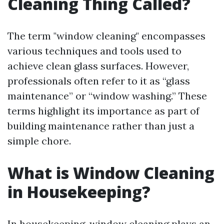
Cleaning Thing Called?
The term "window cleaning" encompasses
various techniques and tools used to
achieve clean glass surfaces. However,
professionals often refer to it as “glass
maintenance” or “window washing.” These
terms highlight its importance as part of
building maintenance rather than just a
simple chore.
What is Window Cleaning
in Housekeeping?
In housekeeping, window cleaning plays an