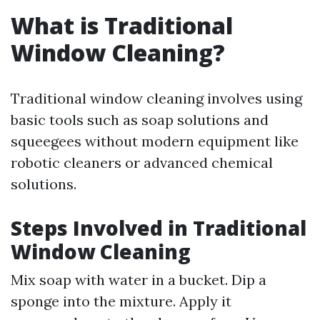
What is Traditional
Window Cleaning?
Traditional window cleaning involves using
basic tools such as soap solutions and
squeegees without modern equipment like
robotic cleaners or advanced chemical
solutions.
Steps Involved in Traditional
Window Cleaning
Mix soap with water in a bucket. Dip a
sponge into the mixture. Apply it