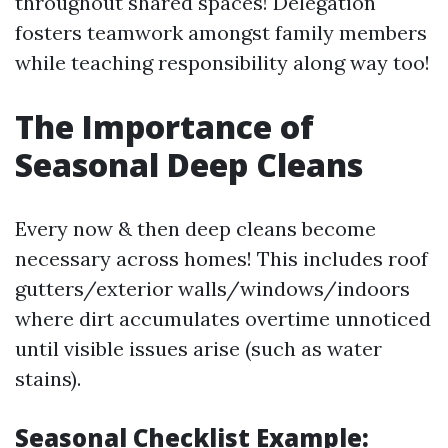
throughout shared spaces! Delegation
fosters teamwork amongst family members
while teaching responsibility along way too!
The Importance of
Seasonal Deep Cleans
Every now & then deep cleans become
necessary across homes! This includes roof
gutters/exterior walls/windows/indoors
where dirt accumulates overtime unnoticed
until visible issues arise (such as water
stains).
Seasonal Checklist Example: