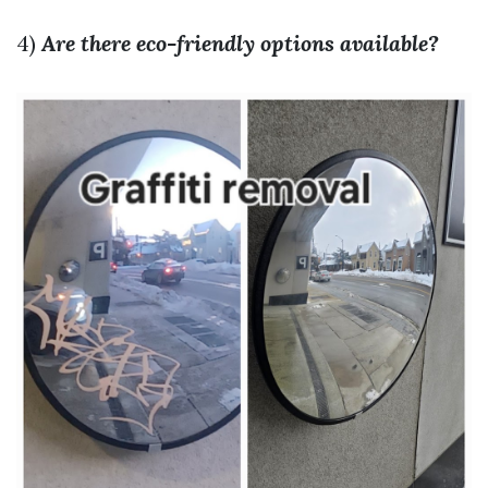
4)
Are there eco-friendly options available?