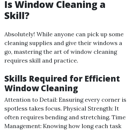
Is Window Cleaning a
Skill?
Absolutely! While anyone can pick up some
cleaning supplies and give their windows a
go, mastering the art of window cleaning
requires skill and practice.
Skills Required for Efficient
Window Cleaning
Attention to Detail: Ensuring every corner is
spotless takes focus. Physical Strength: It
often requires bending and stretching. Time
Management: Knowing how long each task