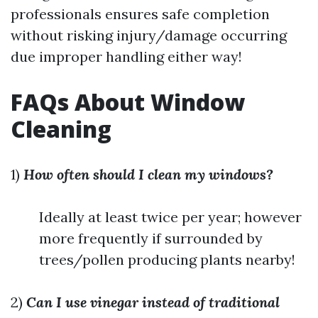
professionals ensures safe completion
without risking injury/damage occurring
due improper handling either way!
FAQs About Window
Cleaning
1)
How often should I clean my windows?
Ideally at least twice per year; however
more frequently if surrounded by
trees/pollen producing plants nearby!
2)
Can I use vinegar instead of traditional