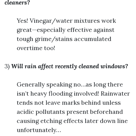
cleaners?
Yes! Vinegar/water mixtures work
great—especially effective against
tough grime/stains accumulated
overtime too!
3)
Will rain affect recently cleaned windows?
Generally speaking no…as long there
isn’t heavy flooding involved! Rainwater
tends not leave marks behind unless
acidic pollutants present beforehand
causing etching effects later down line
unfortunately…