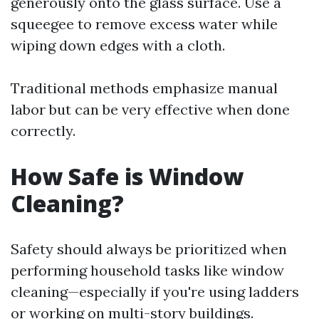
generously onto the glass surface. Use a
squeegee to remove excess water while
wiping down edges with a cloth.
Traditional methods emphasize manual
labor but can be very effective when done
correctly.
How Safe is Window
Cleaning?
Safety should always be prioritized when
performing household tasks like window
cleaning—especially if you're using ladders
or working on multi-story buildings.