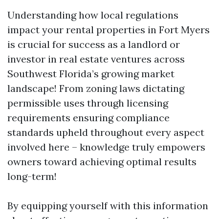
Understanding how local regulations
impact your rental properties in Fort Myers
is crucial for success as a landlord or
investor in real estate ventures across
Southwest Florida’s growing market
landscape! From zoning laws dictating
permissible uses through licensing
requirements ensuring compliance
standards upheld throughout every aspect
involved here – knowledge truly empowers
owners toward achieving optimal results
long-term!
By equipping yourself with this information