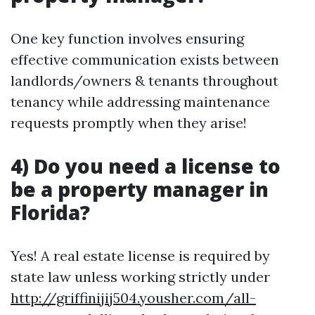
One key function involves ensuring
effective communication exists between
landlords/owners & tenants throughout
tenancy while addressing maintenance
requests promptly when they arise!
4) Do you need a license to
be a property manager in
Florida?
Yes! A real estate license is required by
state law unless working strictly under
http://griffinijij504.yousher.com/all-