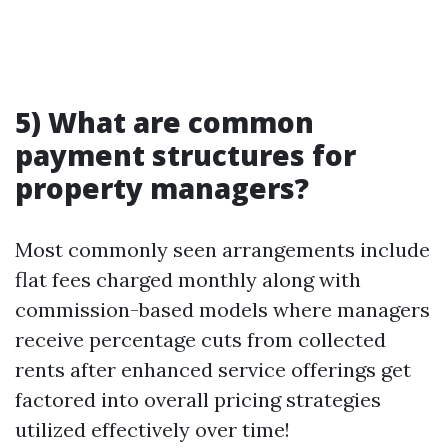
5) What are common
payment structures for
property managers?
Most commonly seen arrangements include
flat fees charged monthly along with
commission-based models where managers
receive percentage cuts from collected
rents after enhanced service offerings get
factored into overall pricing strategies
utilized effectively over time!