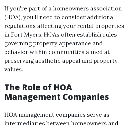
If you're part of a homeowners association
(HOA), you'll need to consider additional
regulations affecting your rental properties
in Fort Myers. HOAs often establish rules
governing property appearance and
behavior within communities aimed at
preserving aesthetic appeal and property
values.
The Role of HOA
Management Companies
HOA management companies serve as
intermediaries between homeowners and