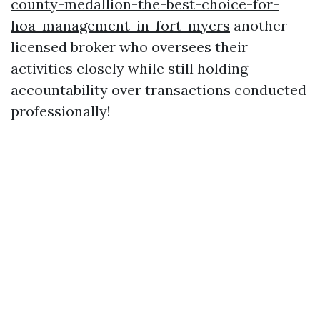
county-medallion-the-best-choice-for-
hoa-management-in-fort-myers
another
licensed broker who oversees their
activities closely while still holding
accountability over transactions conducted
professionally!