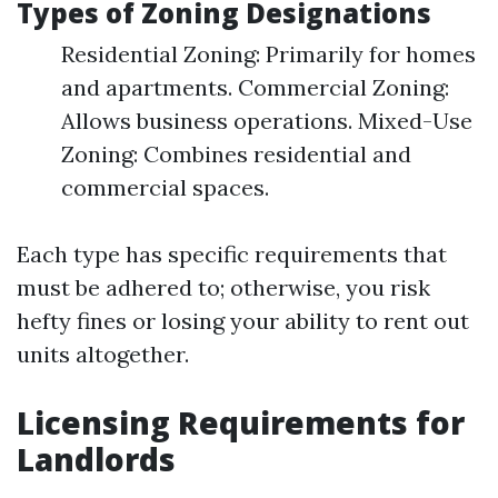
Types of Zoning Designations
Residential Zoning: Primarily for homes
and apartments. Commercial Zoning:
Allows business operations. Mixed-Use
Zoning: Combines residential and
commercial spaces.
Each type has specific requirements that
must be adhered to; otherwise, you risk
hefty fines or losing your ability to rent out
units altogether.
Licensing Requirements for
Landlords