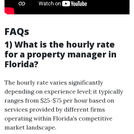
FAQs
1) What is the hourly rate
for a property manager in
Florida?
The hourly rate varies significantly
depending on experience level; it typically
ranges from $25-$75 per hour based on
services provided by different firms
operating within Florida's competitive
market landscape.