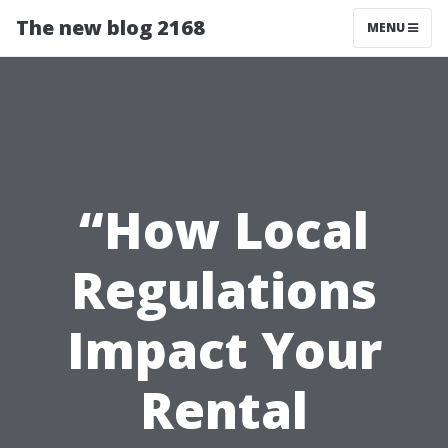
The new blog 2168
MENU
“How Local
Regulations
Impact Your
Rental