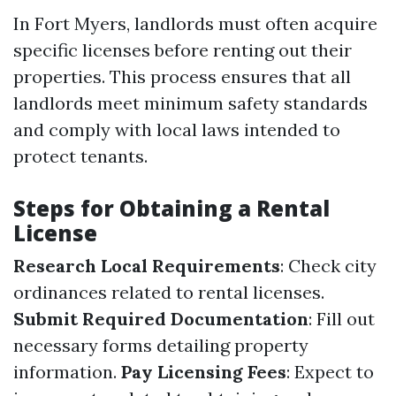
In Fort Myers, landlords must often acquire
specific licenses before renting out their
properties. This process ensures that all
landlords meet minimum safety standards
and comply with local laws intended to
protect tenants.
Steps for Obtaining a Rental
License
Research Local Requirements
: Check city
ordinances related to rental licenses.
Submit Required Documentation
: Fill out
necessary forms detailing property
information.
Pay Licensing Fees
: Expect to