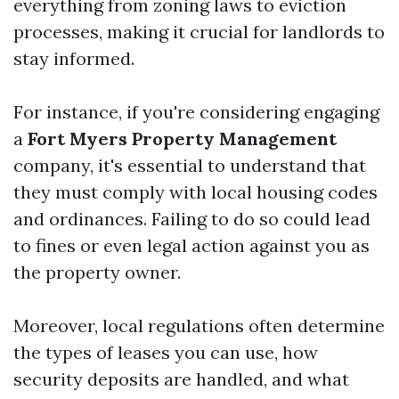
everything from zoning laws to eviction
processes, making it crucial for landlords to
stay informed.
For instance, if you're considering engaging
a
Fort Myers Property Management
company, it's essential to understand that
they must comply with local housing codes
and ordinances. Failing to do so could lead
to fines or even legal action against you as
the property owner.
Moreover, local regulations often determine
the types of leases you can use, how
security deposits are handled, and what