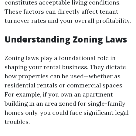
constitutes acceptable living conditions.
These factors can directly affect tenant
turnover rates and your overall profitability.
Understanding Zoning Laws
Zoning laws play a foundational role in
shaping your rental business. They dictate
how properties can be used—whether as
residential rentals or commercial spaces.
For example, if you own an apartment
building in an area zoned for single-family
homes only, you could face significant legal
troubles.