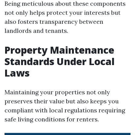
Being meticulous about these components
not only helps protect your interests but
also fosters transparency between
landlords and tenants.
Property Maintenance
Standards Under Local
Laws
Maintaining your properties not only
preserves their value but also keeps you
compliant with local regulations requiring
safe living conditions for renters.