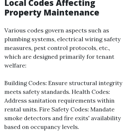
Local Codes Affecting
Property Maintenance
Various codes govern aspects such as
plumbing systems, electrical wiring safety
measures, pest control protocols, etc.,
which are designed primarily for tenant
welfare:
Building Codes: Ensure structural integrity
meets safety standards. Health Codes:
Address sanitation requirements within
rental units. Fire Safety Codes: Mandate
smoke detectors and fire exits' availability
based on occupancy levels.