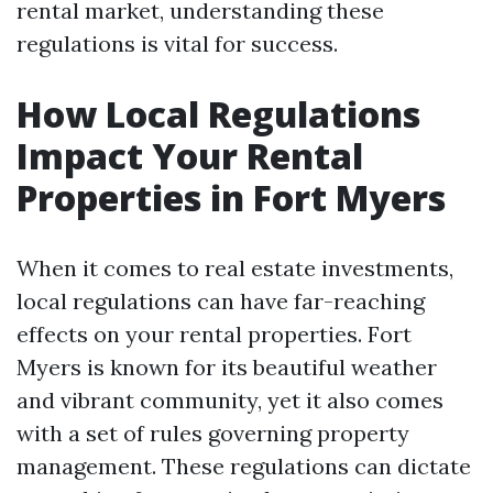
rental market, understanding these
regulations is vital for success.
How Local Regulations
Impact Your Rental
Properties in Fort Myers
When it comes to real estate investments,
local regulations can have far-reaching
effects on your rental properties. Fort
Myers is known for its beautiful weather
and vibrant community, yet it also comes
with a set of rules governing property
management. These regulations can dictate