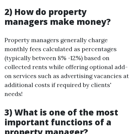
2) How do property
managers make money?
Property managers generally charge
monthly fees calculated as percentages
(typically between 8% -12%) based on
collected rents while offering optional add-
on services such as advertising vacancies at
additional costs if required by clients'
needs!
3) What is one of the most
important functions of a
property manager?