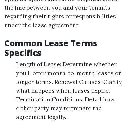
the line between you and your tenants
regarding their rights or responsibilities
under the lease agreement.
Common Lease Terms
Specifics
Length of Lease: Determine whether
you'll offer month-to-month leases or
longer terms. Renewal Clauses: Clarify
what happens when leases expire.
Termination Conditions: Detail how
either party may terminate the
agreement legally.