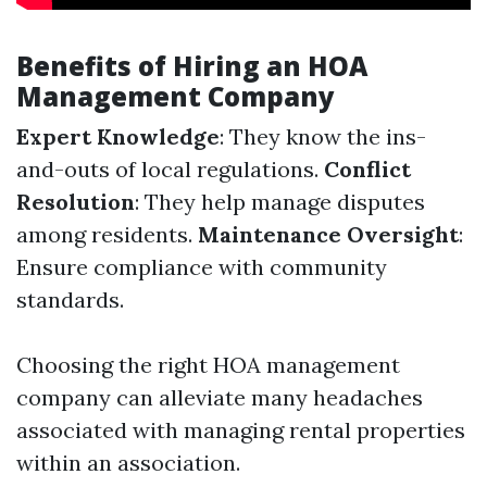
Benefits of Hiring an HOA
Management Company
Expert Knowledge
: They know the ins-
and-outs of local regulations.
Conflict
Resolution
: They help manage disputes
among residents.
Maintenance Oversight
:
Ensure compliance with community
standards.
Choosing the right HOA management
company can alleviate many headaches
associated with managing rental properties
within an association.