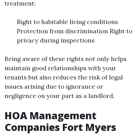
treatment:
Right to habitable living conditions
Protection from discrimination Right to
privacy during inspections
Being aware of these rights not only helps
maintain good relationships with your
tenants but also reduces the risk of legal
issues arising due to ignorance or
negligence on your part as a landlord.
HOA Management
Companies Fort Myers