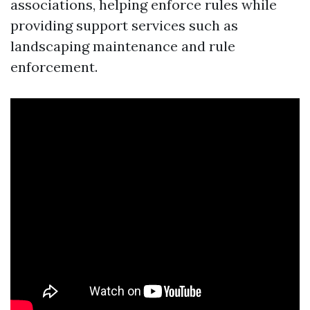
associations, helping enforce rules while
providing support services such as
landscaping maintenance and rule
enforcement.