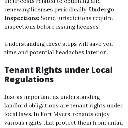
incur costs related to obtaining and
renewing licenses periodically.
Undergo
Inspections
: Some jurisdictions require
inspections before issuing licenses.
Understanding these steps will save you
time and potential headaches later on.
Tenant Rights under Local
Regulations
Just as important as understanding
landlord obligations are tenant rights under
local laws. In Fort Myers, tenants enjoy
various rights that protect them from unfair