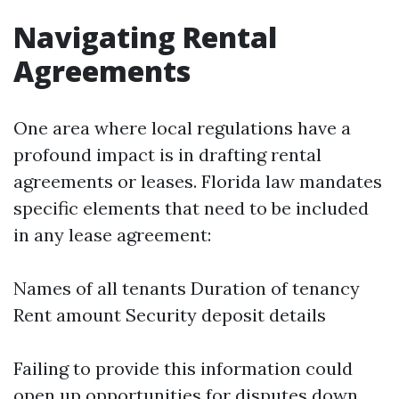
Navigating Rental
Agreements
One area where local regulations have a
profound impact is in drafting rental
agreements or leases. Florida law mandates
specific elements that need to be included
in any lease agreement:
Names of all tenants Duration of tenancy
Rent amount Security deposit details
Failing to provide this information could
open up opportunities for disputes down