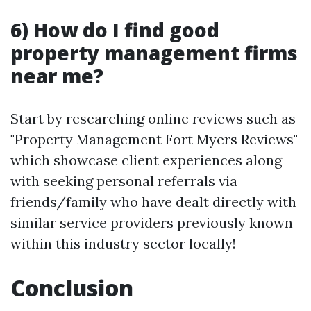
6) How do I find good
property management firms
near me?
Start by researching online reviews such as
"Property Management Fort Myers Reviews"
which showcase client experiences along
with seeking personal referrals via
friends/family who have dealt directly with
similar service providers previously known
within this industry sector locally!
Conclusion