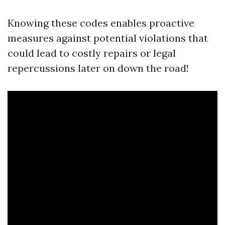
Knowing these codes enables proactive
measures against potential violations that
could lead to costly repairs or legal
repercussions later on down the road!