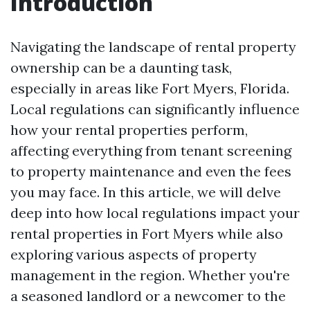
Introduction
Navigating the landscape of rental property
ownership can be a daunting task,
especially in areas like Fort Myers, Florida.
Local regulations can significantly influence
how your rental properties perform,
affecting everything from tenant screening
to property maintenance and even the fees
you may face. In this article, we will delve
deep into how local regulations impact your
rental properties in Fort Myers while also
exploring various aspects of property
management in the region. Whether you're
a seasoned landlord or a newcomer to the