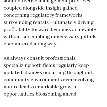
about effective management practices
coupled alongside insight gained
concerning regulatory frameworks
surrounding rentals - ultimately driving
profitability forward becomes achievable
without succumbing unnecessary pitfalls
encountered along way!
As always consult professionals
specializing both fields regularly keep
updated changes occurring throughout
community environments ever-evolving
nature leads remarkable growth
opportunities blossoming ahead!