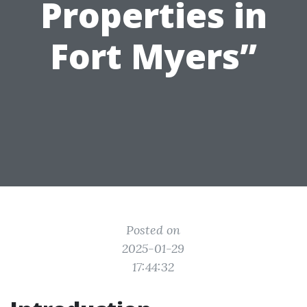
Properties in
Fort Myers”
Posted on
2025-01-29
17:44:32