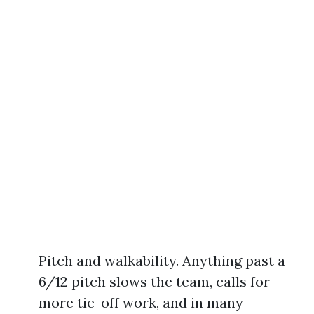
Pitch and walkability. Anything past a
6/12 pitch slows the team, calls for
more tie-off work, and in many