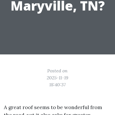
Maryville, TN?
Posted on
2025-11-19
18:40:37
A great roof seems to be wonderful from
the road, yet it also asks for greater