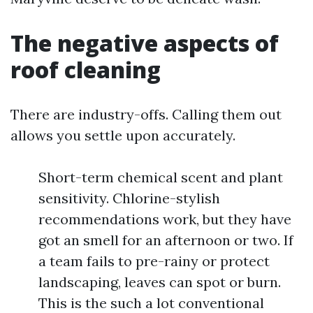
The negative aspects of
roof cleaning
There are industry-offs. Calling them out
allows you settle upon accurately.
Short-term chemical scent and plant
sensitivity. Chlorine-stylish
recommendations work, but they have
got an smell for an afternoon or two. If
a team fails to pre-rainy or protect
landscaping, leaves can spot or burn.
This is the such a lot conventional