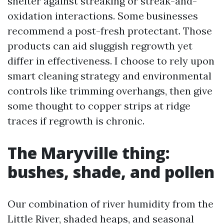
shelter against streaking or streak-and-
oxidation interactions. Some businesses
recommend a post-fresh protectant. Those
products can aid sluggish regrowth yet
differ in effectiveness. I choose to rely upon
smart cleaning strategy and environmental
controls like trimming overhangs, then give
some thought to copper strips at ridge
traces if regrowth is chronic.
The Maryville thing:
bushes, shade, and pollen
Our combination of river humidity from the
Little River, shaded heaps, and seasonal