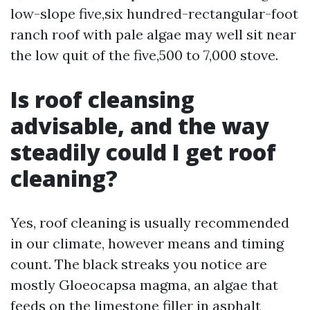
low-slope five,six hundred-rectangular-foot
ranch roof with pale algae may well sit near
the low quit of the five,500 to 7,000 stove.
Is roof cleansing
advisable, and the way
steadily could I get roof
cleaning?
Yes, roof cleaning is usually recommended
in our climate, however means and timing
count. The black streaks you notice are
mostly Gloeocapsa magma, an algae that
feeds on the limestone filler in asphalt