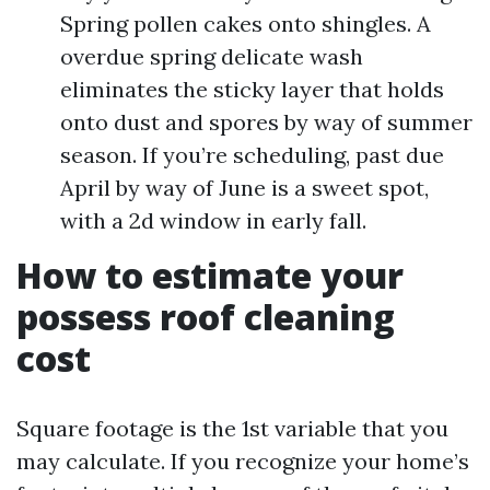
Spring pollen cakes onto shingles. A
overdue spring delicate wash
eliminates the sticky layer that holds
onto dust and spores by way of summer
season. If you’re scheduling, past due
April by way of June is a sweet spot,
with a 2d window in early fall.
How to estimate your
possess roof cleaning
cost
Square footage is the 1st variable that you
may calculate. If you recognize your home’s