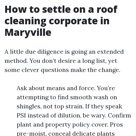
How to settle on a roof
cleaning corporate in
Maryville
A little due diligence is going an extended
method. You don’t desire a long list, yet
some clever questions make the change.
Ask about means and force. You’re
attempting to find smooth wash on
shingles, not top strain. If they speak
PSI instead of dilution, be wary. Confirm
plant and property policy cover. Pros
pre-moist, conceal delicate plants