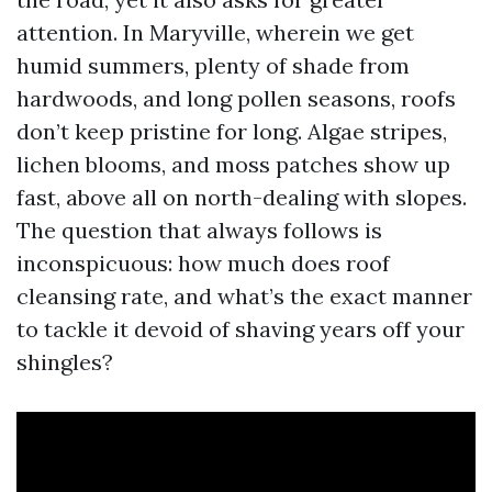
attention. In Maryville, wherein we get
humid summers, plenty of shade from
hardwoods, and long pollen seasons, roofs
don’t keep pristine for long. Algae stripes,
lichen blooms, and moss patches show up
fast, above all on north-dealing with slopes.
The question that always follows is
inconspicuous: how much does roof
cleansing rate, and what’s the exact manner
to tackle it devoid of shaving years off your
shingles?