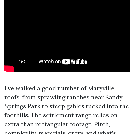
I’ve walked a good number of Maryville
roofs, from sprawling ranches near Sandy
Springs Park to steep gables tucked into the
foothills. The settlement range relies on
extra than rectangular footage. Pitch,
complexity, materials, entry, and what’s