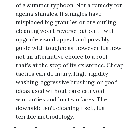
of a summer typhoon. Not a remedy for
ageing shingles. If shingles have
misplaced big granules or are curling,
cleaning won’t reverse put on. It will
upgrade visual appeal and possibly
guide with toughness, however it’s now
not an alternative choice to a roof
that’s at the stop of its existence. Cheap
tactics can do injury. High-rigidity
washing, aggressive brushing, or good
ideas used without care can void
warranties and hurt surfaces. The
downside isn’t cleaning itself, it’s
terrible methodology.