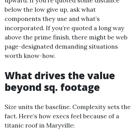
upward. If you’re quoted some distance
below the low give up, ask what
components they use and what’s
incorporated. If you’re quoted a long way
above the prime finish, there might be web
page-designated demanding situations
worth know-how.
What drives the value
beyond sq. footage
Size units the baseline. Complexity sets the
fact. Here’s how execs feel because of a
titanic roof in Maryville: