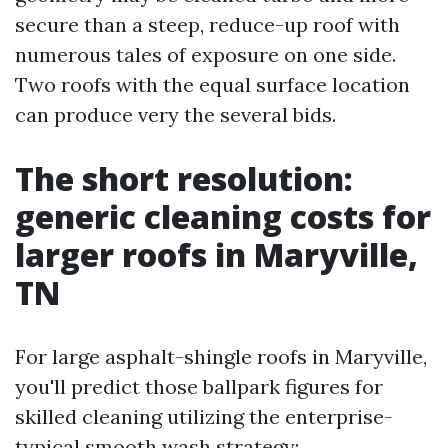
secure than a steep, reduce-up roof with
numerous tales of exposure on one side.
Two roofs with the equal surface location
can produce very the several bids.
The short resolution:
generic cleaning costs for
larger roofs in Maryville,
TN
For large asphalt-shingle roofs in Maryville,
you'll predict those ballpark figures for
skilled cleaning utilizing the enterprise-
typical smooth wash strategy: