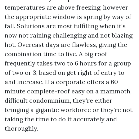
temperatures are above freezing, however
the appropriate window is spring by way of
fall. Solutions are most fulfilling when it’s
now not raining challenging and not blazing
hot. Overcast days are flawless, giving the
combination time to live. A big roof
frequently takes two to 6 hours for a group
of two or 3, based on get right of entry to
and increase. If a corporate offers a 60-
minute complete-roof easy on a mammoth,
difficult condominium, they’re either
bringing a gigantic workforce or they’re not
taking the time to do it accurately and
thoroughly.