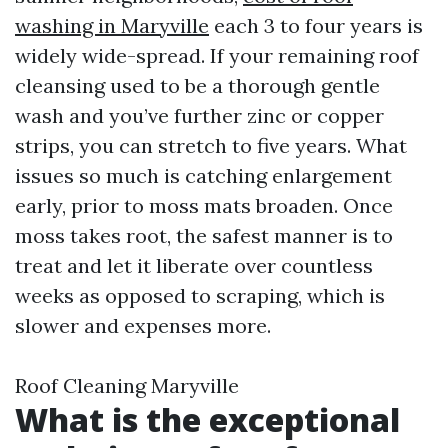
washing in Maryville
each 3 to four years is
widely wide-spread. If your remaining roof
cleansing used to be a thorough gentle
wash and you’ve further zinc or copper
strips, you can stretch to five years. What
issues so much is catching enlargement
early, prior to moss mats broaden. Once
moss takes root, the safest manner is to
treat and let it liberate over countless
weeks as opposed to scraping, which is
slower and expenses more.
Roof Cleaning Maryville
What is the exceptional