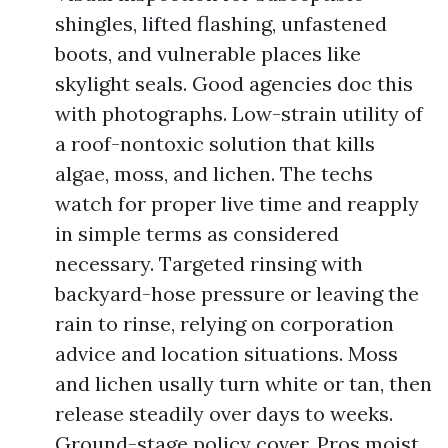
shingles, lifted flashing, unfastened
boots, and vulnerable places like
skylight seals. Good agencies doc this
with photographs. Low-strain utility of
a roof-nontoxic solution that kills
algae, moss, and lichen. The techs
watch for proper live time and reapply
in simple terms as considered
necessary. Targeted rinsing with
backyard-hose pressure or leaving the
rain to rinse, relying on corporation
advice and location situations. Moss
and lichen usally turn white or tan, then
release steadily over days to weeks.
Ground-stage policy cover. Pros moist