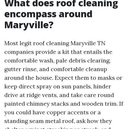
What does roof cleaning
encompass around
Maryville?
Most legit roof cleaning Maryville TN
companies provide a kit that entails the
comfortable wash, pale debris clearing,
gutter rinse, and comfortable cleanup
around the house. Expect them to masks or
keep direct spray on sun panels, hinder
drive at ridge vents, and take care round
painted chimney stacks and wooden trim. If
you could have copper accents or a
standing seam metal roof, ask how they