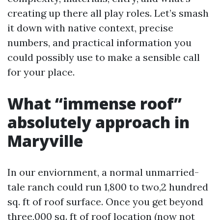
creating up there all play roles. Let’s smash
it down with native context, precise
numbers, and practical information you
could possibly use to make a sensible call
for your place.
What “immense roof”
absolutely approach in
Maryville
In our enviornment, a normal unmarried-
tale ranch could run 1,800 to two,2 hundred
sq. ft of roof surface. Once you get beyond
three,000 sq. ft of roof location (now not