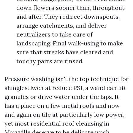
down flowers sooner than, throughout,
and after. They redirect downspouts,
arrange catchments, and deliver
neutralizers to take care of
landscaping. Final walk-using to make
sure that streaks have cleared and
touchy parts are rinsed.
Pressure washing isn't the top technique for
shingles. Even at reduce PSI, a wand can lift
granules or drive water under the laps. It
has a place on a few metal roofs and now
and again on tile at particularly low power,
yet most residential roof cleansing in
Maryville deserve to be delicate wash.