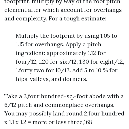
footprint, multiply by way of the roof pitch
element after which account for overhangs
and complexity. For a tough estimate:
Multiply the footprint by using 1.05 to
1.15 for overhangs. Apply a pitch
ingredient: approximately 1.12 for
four/12, 1.20 for six/12, 1.30 for eight/12,
1.forty two for 10/12. Add 5 to 10 % for
hips, valleys, and dormers.
Take a 2,four hundred-sq.-foot abode with a
6/12 pitch and commonplace overhangs.
You may possibly land round 2,four hundred
x 1.1 x 1.2 = more or less three,168