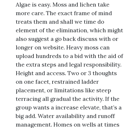
Algae is easy. Moss and lichen take
more care. The exact frame of mind
treats them and shall we time do
element of the elimination, which might
also suggest a go back discuss with or
longer on website. Heavy moss can
upload hundreds to a bid with the aid of
the extra steps and legal responsibility.
Height and access. Two or 3 thoughts
on one facet, restrained ladder
placement, or limitations like steep
terracing all gradual the activity. If the
group wants a increase elevate, that’s a
big add. Water availability and runoff
management. Homes on wells at times