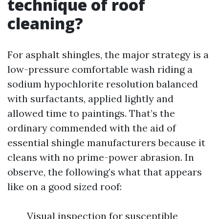
technique of roof
cleaning?
For asphalt shingles, the major strategy is a
low-pressure comfortable wash riding a
sodium hypochlorite resolution balanced
with surfactants, applied lightly and
allowed time to paintings. That’s the
ordinary commended with the aid of
essential shingle manufacturers because it
cleans with no prime-power abrasion. In
observe, the following’s what that appears
like on a good sized roof:
Visual inspection for susceptible