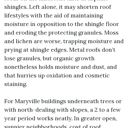
shingles. Left alone, it may shorten roof
lifestyles with the aid of maintaining
moisture in opposition to the shingle floor
and eroding the protecting granules. Moss
and lichen are worse, trapping moisture and
prying at shingle edges. Metal roofs don’t
lose granules, but organic growth
nonetheless holds moisture and dust, and
that hurries up oxidation and cosmetic
staining.
For Maryville buildings underneath trees or
with north-dealing with slopes, a 2 to a few
year period works neatly. In greater open,
sunnier neighborhoods,
cost of roof