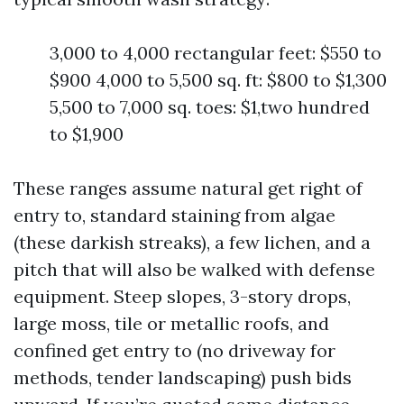
3,000 to 4,000 rectangular feet: $550 to
$900 4,000 to 5,500 sq. ft: $800 to $1,300
5,500 to 7,000 sq. toes: $1,two hundred
to $1,900
These ranges assume natural get right of
entry to, standard staining from algae
(these darkish streaks), a few lichen, and a
pitch that will also be walked with defense
equipment. Steep slopes, 3-story drops,
large moss, tile or metallic roofs, and
confined get entry to (no driveway for
methods, tender landscaping) push bids