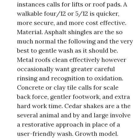
instances calls for lifts or roof pads. A
walkable four/12 or 5/12 is quicker,
more secure, and more cost effective.
Material. Asphalt shingles are the so
much normal the following and the very
best to gentle wash as it should be.
Metal roofs clean effectively however
occasionally want greater careful
rinsing and recognition to oxidation.
Concrete or clay tile calls for scale
back force, gentler footwork, and extra
hard work time. Cedar shakes are a the
several animal and by and large involve
a restorative approach in place of a
user-friendly wash. Growth model.