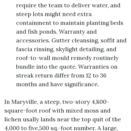
require the team to deliver water, and
steep lots might need extra
containment to maintain planting beds
and fish ponds. Warranty and
accessories. Gutter cleansing, soffit and
fascia rinsing, skylight detailing, and
roof-to-wall mould remedy routinely
bundle into the quote. Warranties on
streak return differ from 12 to 36
months and have significance.
In Maryville, a steep, two-story 4,800-
square-foot roof with mixed moss and
lichen usally lands near the top quit of the
4,000 to five,500 sq.-foot number. A large,