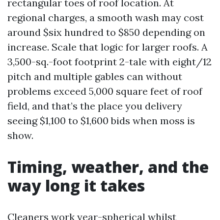
rectangular toes of roof location. At
regional charges, a smooth wash may cost
around $six hundred to $850 depending on
increase. Scale that logic for larger roofs. A
3,500-sq.-foot footprint 2-tale with eight/12
pitch and multiple gables can without
problems exceed 5,000 square feet of roof
field, and that’s the place you delivery
seeing $1,100 to $1,600 bids when moss is
show.
Timing, weather, and the
way long it takes
Cleaners work year-spherical whilst