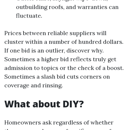
outbuilding roofs, and warranties can
fluctuate.
Prices between reliable suppliers will
cluster within a number of hundred dollars.
If one bid is an outlier, discover why.
Sometimes a higher bid reflects truly get
admission to topics or the check of a boost.
Sometimes a slash bid cuts corners on
coverage and rinsing.
What about DIY?
Homeowners ask regardless of whether