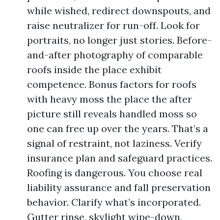
while wished, redirect downspouts, and
raise neutralizer for run-off. Look for
portraits, no longer just stories. Before-
and-after photography of comparable
roofs inside the place exhibit
competence. Bonus factors for roofs
with heavy moss the place the after
picture still reveals handled moss so
one can free up over the years. That’s a
signal of restraint, not laziness. Verify
insurance plan and safeguard practices.
Roofing is dangerous. You choose real
liability assurance and fall preservation
behavior. Clarify what’s incorporated.
Gutter rinse, skylight wipe-down,