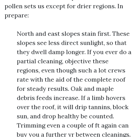
pollen sets us except for drier regions. In
prepare:
North and east slopes stain first. These
slopes see less direct sunlight, so that
they dwell damp longer. If you ever do a
partial cleaning, objective these
regions, even though such a lot crews
rate with the aid of the complete roof
for steady results. Oak and maple
debris feeds increase. If a limb hovers
over the roof, it will drip tannins, block
sun, and drop healthy be counted.
Trimming even a couple of ft again can
buy you a further yr between cleanings.