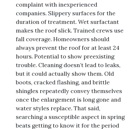
complaint with inexperienced
companies. Slippery surfaces for the
duration of treatment. Wet surfactant
makes the roof slick. Trained crews use
fall coverage. Homeowners should
always prevent the roof for at least 24
hours. Potential to show preexisting
trouble. Cleaning doesn’t lead to leaks,
but it could actually show them. Old
boots, cracked flashing, and brittle
shingles repeatedly convey themselves
once the enlargement is long gone and
water styles replace. That said,
searching a susceptible aspect in spring
beats getting to know it for the period