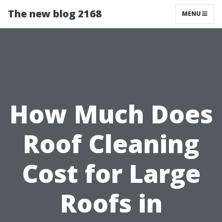
The new blog 2168
MENU
How Much Does
Roof Cleaning
Cost for Large
Roofs in