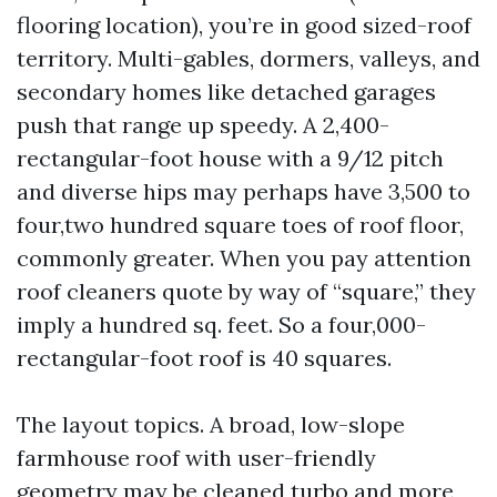
flooring location), you’re in good sized-roof
territory. Multi-gables, dormers, valleys, and
secondary homes like detached garages
push that range up speedy. A 2,400-
rectangular-foot house with a 9/12 pitch
and diverse hips may perhaps have 3,500 to
four,two hundred square toes of roof floor,
commonly greater. When you pay attention
roof cleaners quote by way of “square,” they
imply a hundred sq. feet. So a four,000-
rectangular-foot roof is 40 squares.
The layout topics. A broad, low-slope
farmhouse roof with user-friendly
geometry may be cleaned turbo and more