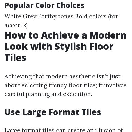
Popular Color Choices
White Grey Earthy tones Bold colors (for
accents)
How to Achieve a Modern
Look with Stylish Floor
Tiles
Achieving that modern aesthetic isn’t just
about selecting trendy floor tiles; it involves
careful planning and execution.
Use Large Format Tiles
Large format tiles can create an illusion of