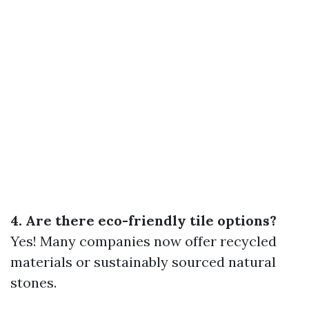
4. Are there eco-friendly tile options?
Yes! Many companies now offer recycled
materials or sustainably sourced natural
stones.