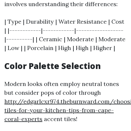
involves understanding their differences:
| Type | Durability | Water Resistance | Cost
| |------------|------------|------------------
|----------| | Ceramic | Moderate | Moderate
| Low | | Porcelain | High | High | Higher |
Color Palette Selection
Modern looks often employ neutral tones
but consider pops of color through
http://edgarlcxr974.theburnward.com/choos
tiles-for-your-kitchen-tips-from-cape-
coral-experts
accent tiles!