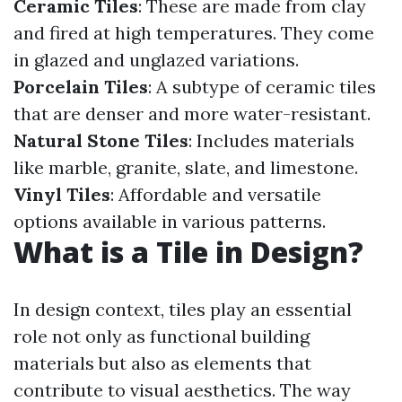
Ceramic Tiles
: These are made from clay
and fired at high temperatures. They come
in glazed and unglazed variations.
Porcelain Tiles
: A subtype of ceramic tiles
that are denser and more water-resistant.
Natural Stone Tiles
: Includes materials
like marble, granite, slate, and limestone.
Vinyl Tiles
: Affordable and versatile
options available in various patterns.
What is a Tile in Design?
In design context, tiles play an essential
role not only as functional building
materials but also as elements that
contribute to visual aesthetics. The way