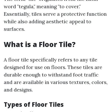
word "tegula," meaning "to cover."
Essentially, tiles serve a protective function
while also adding aesthetic appeal to
surfaces.
What is a Floor Tile?
A floor tile specifically refers to any tile
designed for use on floors. These tiles are
durable enough to withstand foot traffic
and are available in various textures, colors,
and designs.
Types of Floor Tiles