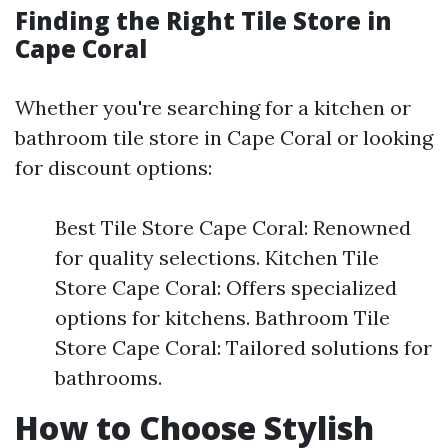
Finding the Right Tile Store in
Cape Coral
Whether you're searching for a kitchen or
bathroom tile store in Cape Coral or looking
for discount options:
Best Tile Store Cape Coral: Renowned
for quality selections. Kitchen Tile
Store Cape Coral: Offers specialized
options for kitchens. Bathroom Tile
Store Cape Coral: Tailored solutions for
bathrooms.
How to Choose Stylish