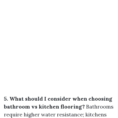
5. What should I consider when choosing
bathroom vs kitchen flooring?
Bathrooms
require higher water resistance; kitchens