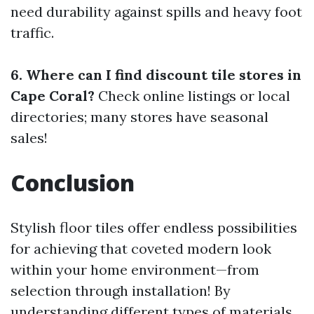
need durability against spills and heavy foot
traffic.
6. Where can I find discount tile stores in
Cape Coral?
Check online listings or local
directories; many stores have seasonal
sales!
Conclusion
Stylish floor tiles offer endless possibilities
for achieving that coveted modern look
within your home environment—from
selection through installation! By
understanding different types of materials