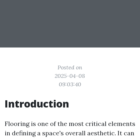
Posted on
2025-04-08
09:03:40
Introduction
Flooring is one of the most critical elements
in defining a space's overall aesthetic. It can