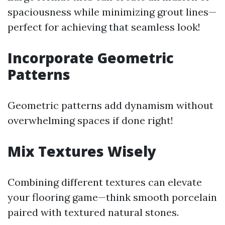
spaciousness while minimizing grout lines—
perfect for achieving that seamless look!
Incorporate Geometric
Patterns
Geometric patterns add dynamism without
overwhelming spaces if done right!
Mix Textures Wisely
Combining different textures can elevate
your flooring game—think smooth porcelain
paired with textured natural stones.