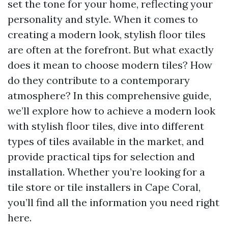
set the tone for your home, reflecting your
personality and style. When it comes to
creating a modern look, stylish floor tiles
are often at the forefront. But what exactly
does it mean to choose modern tiles? How
do they contribute to a contemporary
atmosphere? In this comprehensive guide,
we’ll explore how to achieve a modern look
with stylish floor tiles, dive into different
types of tiles available in the market, and
provide practical tips for selection and
installation. Whether you’re looking for a
tile store or tile installers in Cape Coral,
you’ll find all the information you need right
here.