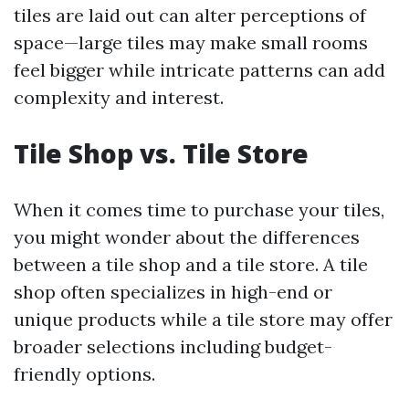
tiles are laid out can alter perceptions of
space—large tiles may make small rooms
feel bigger while intricate patterns can add
complexity and interest.
Tile Shop vs. Tile Store
When it comes time to purchase your tiles,
you might wonder about the differences
between a tile shop and a tile store. A tile
shop often specializes in high-end or
unique products while a tile store may offer
broader selections including budget-
friendly options.