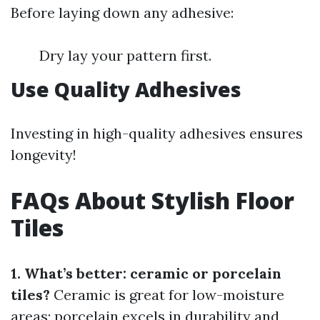
Before laying down any adhesive:
Dry lay your pattern first.
Use Quality Adhesives
Investing in high-quality adhesives ensures
longevity!
FAQs About Stylish Floor
Tiles
1. What’s better: ceramic or porcelain
tiles?
Ceramic is great for low-moisture
areas; porcelain excels in durability and