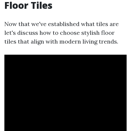
Floor Tiles
Now that we've established what tiles are
let's discuss how to choose stylish floor
tiles that align with modern living trends.