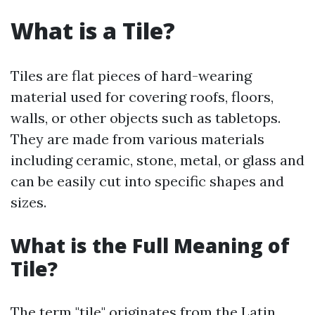
What is a Tile?
Tiles are flat pieces of hard-wearing
material used for covering roofs, floors,
walls, or other objects such as tabletops.
They are made from various materials
including ceramic, stone, metal, or glass and
can be easily cut into specific shapes and
sizes.
What is the Full Meaning of
Tile?
The term "tile" originates from the Latin