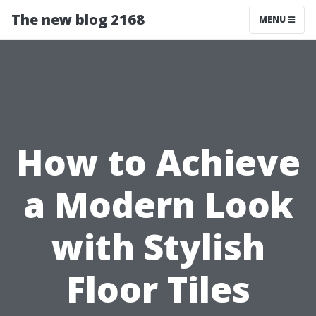
The new blog 2168
MENU
How to Achieve
a Modern Look
with Stylish
Floor Tiles