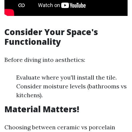
Consider Your Space's
Functionality
Before diving into aesthetics:
Evaluate where you'll install the tile.
Consider moisture levels (bathrooms vs
kitchens).
Material Matters!
Choosing between ceramic vs porcelain