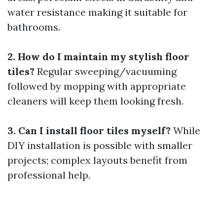
water resistance making it suitable for
bathrooms.
2. How do I maintain my stylish floor
tiles?
Regular sweeping/vacuuming
followed by mopping with appropriate
cleaners will keep them looking fresh.
3. Can I install floor tiles myself?
While
DIY installation is possible with smaller
projects; complex layouts benefit from
professional help.