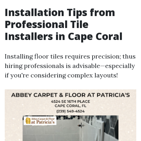
Installation Tips from
Professional Tile
Installers in Cape Coral
Installing floor tiles requires precision; thus
hiring professionals is advisable—especially
if you're considering complex layouts!