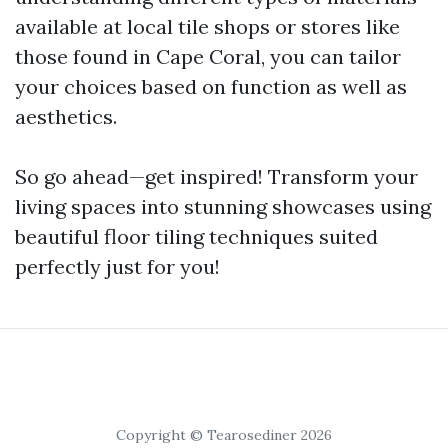
available at local tile shops or stores like
those found in Cape Coral, you can tailor
your choices based on function as well as
aesthetics.
So go ahead—get inspired! Transform your
living spaces into stunning showcases using
beautiful floor tiling techniques suited
perfectly just for you!
Copyright © Tearosediner 2026