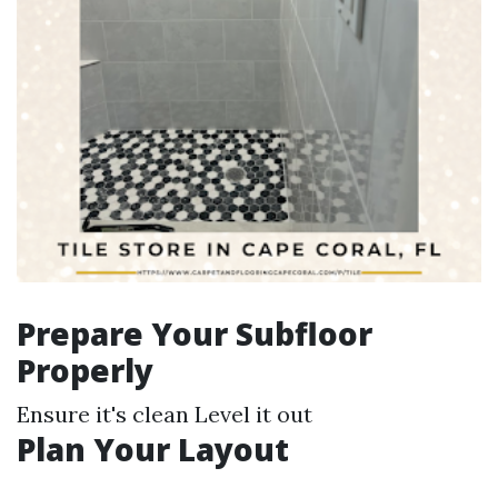
Prepare Your Subfloor
Properly
Ensure it's clean Level it out
Plan Your Layout