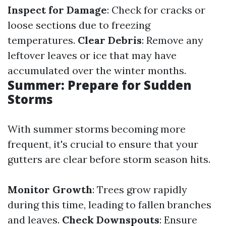
Inspect for Damage
: Check for cracks or
loose sections due to freezing
temperatures.
Clear Debris
: Remove any
leftover leaves or ice that may have
accumulated over the winter months.
Summer: Prepare for Sudden
Storms
With summer storms becoming more
frequent, it's crucial to ensure that your
gutters are clear before storm season hits.
Monitor Growth
: Trees grow rapidly
during this time, leading to fallen branches
and leaves.
Check Downspouts
: Ensure