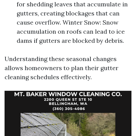
for shedding leaves that accumulate in
gutters, creating blockages that can
cause overflow. Winter Snow: Snow
accumulation on roofs can lead to ice
dams if gutters are blocked by debris.
Understanding these seasonal changes
allows homeowners to plan their gutter
cleaning schedules effectively.