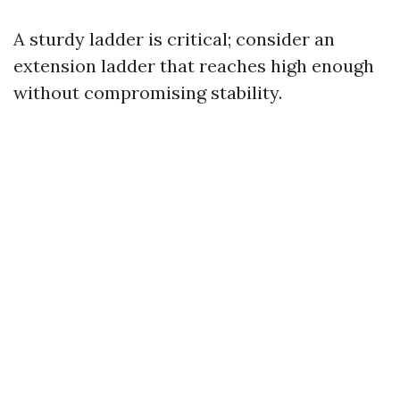
A sturdy ladder is critical; consider an
extension ladder that reaches high enough
without compromising stability.