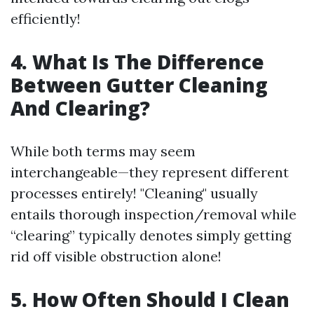
efficiently!
4. What Is The Difference
Between Gutter Cleaning
And Clearing?
While both terms may seem
interchangeable—they represent different
processes entirely! "Cleaning" usually
entails thorough inspection/removal while
“clearing” typically denotes simply getting
rid off visible obstruction alone!
5. How Often Should I Clean