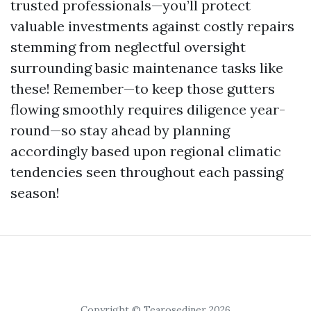
trusted professionals—you’ll protect
valuable investments against costly repairs
stemming from neglectful oversight
surrounding basic maintenance tasks like
these! Remember—to keep those gutters
flowing smoothly requires diligence year-
round—so stay ahead by planning
accordingly based upon regional climatic
tendencies seen throughout each passing
season!
Copyright © Tearosediner 2026