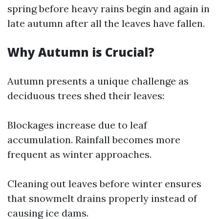
spring before heavy rains begin and again in
late autumn after all the leaves have fallen.
Why Autumn is Crucial?
Autumn presents a unique challenge as
deciduous trees shed their leaves:
Blockages increase due to leaf
accumulation. Rainfall becomes more
frequent as winter approaches.
Cleaning out leaves before winter ensures
that snowmelt drains properly instead of
causing ice dams.