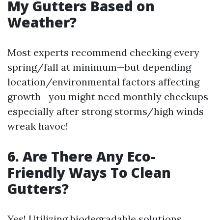
My Gutters Based on
Weather?
Most experts recommend checking every
spring/fall at minimum—but depending
location/environmental factors affecting
growth—you might need monthly checkups
especially after strong storms/high winds
wreak havoc!
6. Are There Any Eco-
Friendly Ways To Clean
Gutters?
Yes! Utilizing biodegradable solutions