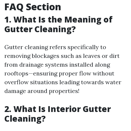
FAQ Section
1. What Is the Meaning of
Gutter Cleaning?
Gutter cleaning refers specifically to
removing blockages such as leaves or dirt
from drainage systems installed along
rooftops—ensuring proper flow without
overflow situations leading towards water
damage around properties!
2. What Is Interior Gutter
Cleaning?