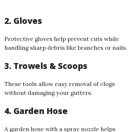
2. Gloves
Protective gloves help prevent cuts while
handling sharp debris like branches or nails.
3. Trowels & Scoops
These tools allow easy removal of clogs
without damaging your gutters.
4. Garden Hose
A garden hose with a spray nozzle helps