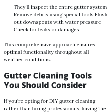
They’ll inspect the entire gutter system
Remove debris using special tools Flush
out downspouts with water pressure
Check for leaks or damages
This comprehensive approach ensures
optimal functionality throughout all
weather conditions.
Gutter Cleaning Tools
You Should Consider
If you’re opting for DIY gutter cleaning
rather than hiring professionals, having the