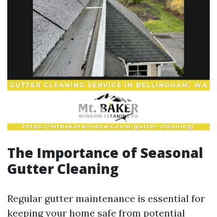
The Importance of Seasonal
Gutter Cleaning
Regular gutter maintenance is essential for
keeping your home safe from potential