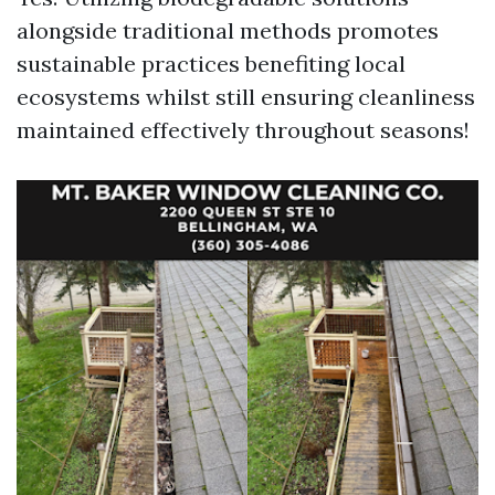
alongside traditional methods promotes
sustainable practices benefiting local
ecosystems whilst still ensuring cleanliness
maintained effectively throughout seasons!