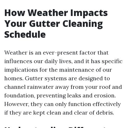
How Weather Impacts
Your Gutter Cleaning
Schedule
Weather is an ever-present factor that
influences our daily lives, and it has specific
implications for the maintenance of our
homes. Gutter systems are designed to
channel rainwater away from your roof and
foundation, preventing leaks and erosion.
However, they can only function effectively
if they are kept clean and clear of debris.