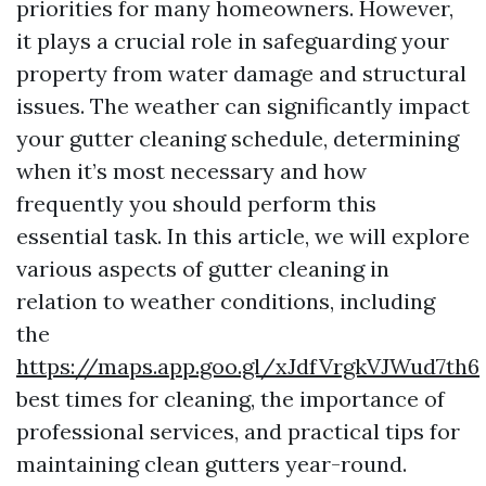
priorities for many homeowners. However,
it plays a crucial role in safeguarding your
property from water damage and structural
issues. The weather can significantly impact
your gutter cleaning schedule, determining
when it’s most necessary and how
frequently you should perform this
essential task. In this article, we will explore
various aspects of gutter cleaning in
relation to weather conditions, including
the
https://maps.app.goo.gl/xJdfVrgkVJWud7th6
best times for cleaning, the importance of
professional services, and practical tips for
maintaining clean gutters year-round.