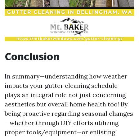
Conclusion
In summary—understanding how weather
impacts your gutter cleaning schedule
plays an integral role not just concerning
aesthetics but overall home health too! By
being proactive regarding seasonal changes
—whether through DIY efforts utilizing
proper tools/equipment—or enlisting