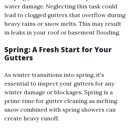
water damage. Neglecting this task could
lead to clogged gutters that overflow during
heavy rains or snow melts. This may result
in leaks in your roof or basement flooding.
Spring: A Fresh Start for Your
Gutters
As winter transitions into spring, it's
essential to inspect your gutters for any
winter damage or blockages. Spring is a
prime time for gutter cleaning as melting
snow combined with spring showers can
create heavy runoff.