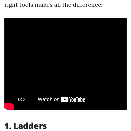
right tools makes all the difference:
1. Ladders