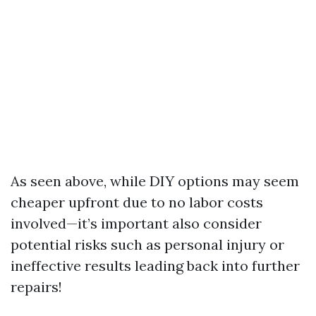
As seen above, while DIY options may seem
cheaper upfront due to no labor costs
involved—it’s important also consider
potential risks such as personal injury or
ineffective results leading back into further
repairs!