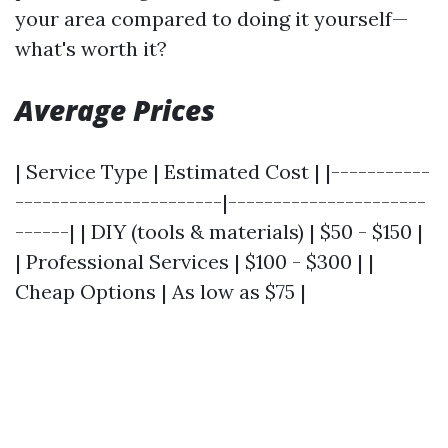
your area compared to doing it yourself—
what's worth it?
Average Prices
| Service Type | Estimated Cost | |-----------
-----------------------|----------------------
------| | DIY (tools & materials) | $50 - $150 |
| Professional Services | $100 - $300 | |
Cheap Options | As low as $75 |