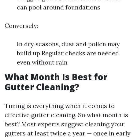
can pool around foundations
Conversely:
In dry seasons, dust and pollen may
build up Regular checks are needed
even without rain
What Month Is Best for
Gutter Cleaning?
Timing is everything when it comes to
effective gutter cleaning. So what month is
best? Most experts suggest cleaning your
gutters at least twice a year — once in early