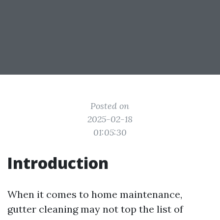
Posted on
2025-02-18
01:05:30
Introduction
When it comes to home maintenance,
gutter cleaning may not top the list of