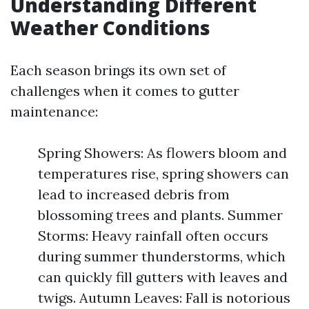
Understanding Different
Weather Conditions
Each season brings its own set of
challenges when it comes to gutter
maintenance:
Spring Showers: As flowers bloom and
temperatures rise, spring showers can
lead to increased debris from
blossoming trees and plants. Summer
Storms: Heavy rainfall often occurs
during summer thunderstorms, which
can quickly fill gutters with leaves and
twigs. Autumn Leaves: Fall is notorious