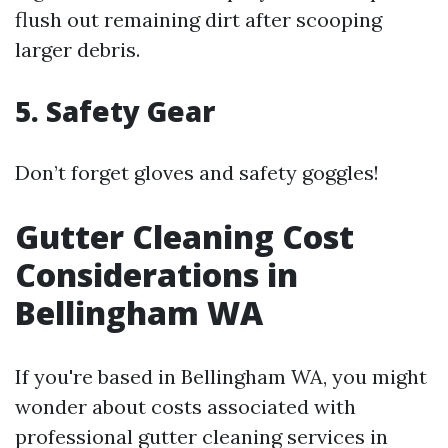
flush out remaining dirt after scooping
larger debris.
5. Safety Gear
Don’t forget gloves and safety goggles!
Gutter Cleaning Cost
Considerations in
Bellingham WA
If you're based in Bellingham WA, you might
wonder about costs associated with
professional gutter cleaning services in