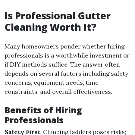
Is Professional Gutter
Cleaning Worth It?
Many homeowners ponder whether hiring
professionals is a worthwhile investment or
if DIY methods suffice. The answer often
depends on several factors including safety
concerns, equipment needs, time
constraints, and overall effectiveness.
Benefits of Hiring
Professionals
Safety First
: Climbing ladders poses risks;