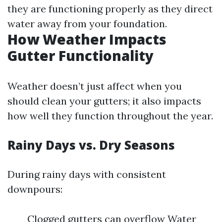
they are functioning properly as they direct
water away from your foundation.
How Weather Impacts
Gutter Functionality
Weather doesn’t just affect when you
should clean your gutters; it also impacts
how well they function throughout the year.
Rainy Days vs. Dry Seasons
During rainy days with consistent
downpours:
Clogged gutters can overflow Water