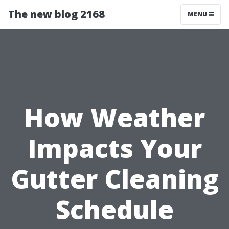
The new blog 2168
MENU
How Weather
Impacts Your
Gutter Cleaning
Schedule