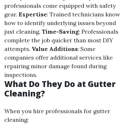
professionals come equipped with safety
gear.
Expertise
: Trained technicians know
how to identify underlying issues beyond
just cleaning.
Time-Saving
: Professionals
complete the job quicker than most DIY
attempts.
Value Additions
: Some
companies offer additional services like
repairing minor damage found during
inspections.
What Do They Do at Gutter
Cleaning?
When you hire professionals for gutter
cleaning: