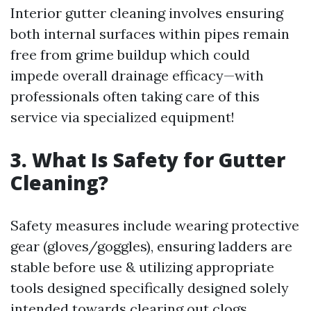
Interior gutter cleaning involves ensuring
both internal surfaces within pipes remain
free from grime buildup which could
impede overall drainage efficacy—with
professionals often taking care of this
service via specialized equipment!
3. What Is Safety for Gutter
Cleaning?
Safety measures include wearing protective
gear (gloves/goggles), ensuring ladders are
stable before use & utilizing appropriate
tools designed specifically designed solely
intended towards clearing out clogs