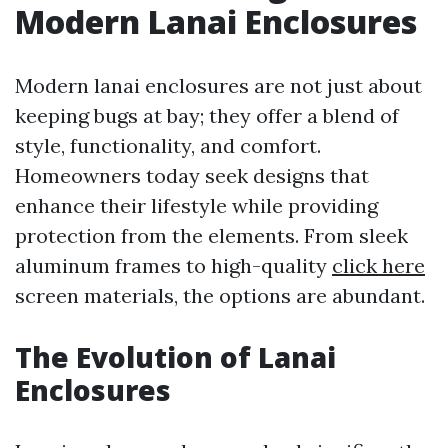
Modern Lanai Enclosures
Modern lanai enclosures are not just about
keeping bugs at bay; they offer a blend of
style, functionality, and comfort.
Homeowners today seek designs that
enhance their lifestyle while providing
protection from the elements. From sleek
aluminum frames to high-quality
click here
screen materials, the options are abundant.
The Evolution of Lanai
Enclosures