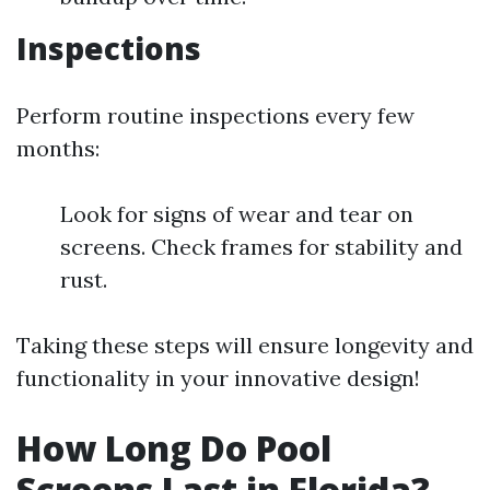
Inspections
Perform routine inspections every few
months:
Look for signs of wear and tear on
screens. Check frames for stability and
rust.
Taking these steps will ensure longevity and
functionality in your innovative design!
How Long Do Pool
Screens Last in Florida?