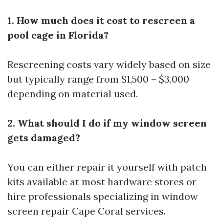
1. How much does it cost to rescreen a
pool cage in Florida?
Rescreening costs vary widely based on size
but typically range from $1,500 – $3,000
depending on material used.
2. What should I do if my window screen
gets damaged?
You can either repair it yourself with patch
kits available at most hardware stores or
hire professionals specializing in window
screen repair Cape Coral services.