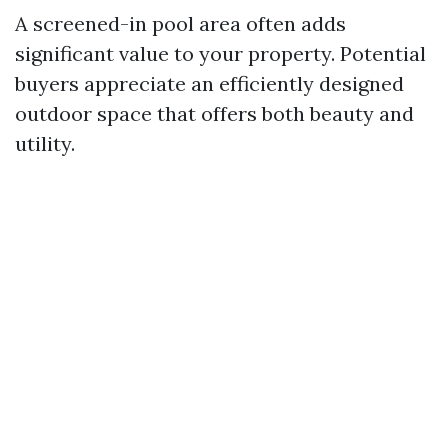
A screened-in pool area often adds
significant value to your property. Potential
buyers appreciate an efficiently designed
outdoor space that offers both beauty and
utility.