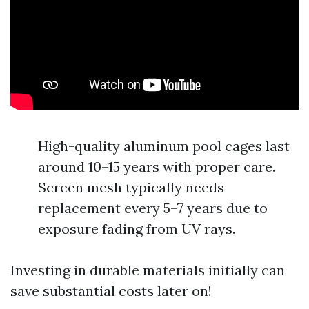
High-quality aluminum pool cages last
around 10–15 years with proper care.
Screen mesh typically needs
replacement every 5–7 years due to
exposure fading from UV rays.
Investing in durable materials initially can
save substantial costs later on!