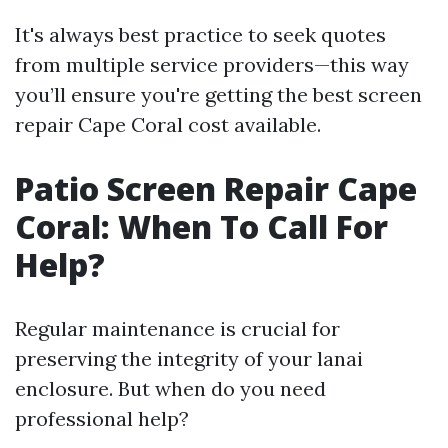
It's always best practice to seek quotes
from multiple service providers—this way
you’ll ensure you're getting the best screen
repair Cape Coral cost available.
Patio Screen Repair Cape
Coral: When To Call For
Help?
Regular maintenance is crucial for
preserving the integrity of your lanai
enclosure. But when do you need
professional help?