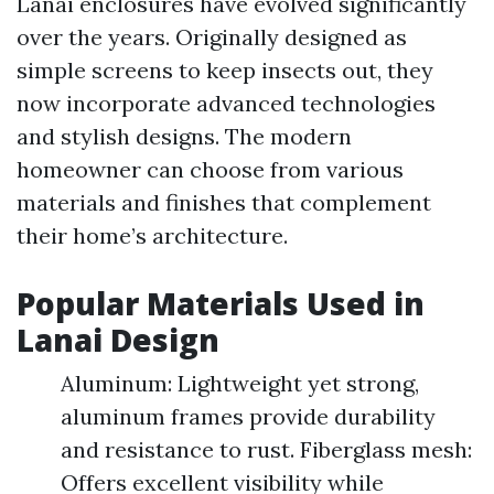
Lanai enclosures have evolved significantly
over the years. Originally designed as
simple screens to keep insects out, they
now incorporate advanced technologies
and stylish designs. The modern
homeowner can choose from various
materials and finishes that complement
their home’s architecture.
Popular Materials Used in
Lanai Design
Aluminum: Lightweight yet strong,
aluminum frames provide durability
and resistance to rust. Fiberglass mesh:
Offers excellent visibility while