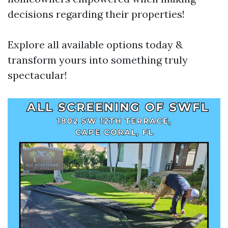
decisions regarding their properties!
Explore all available options today &
transform yours into something truly
spectacular!