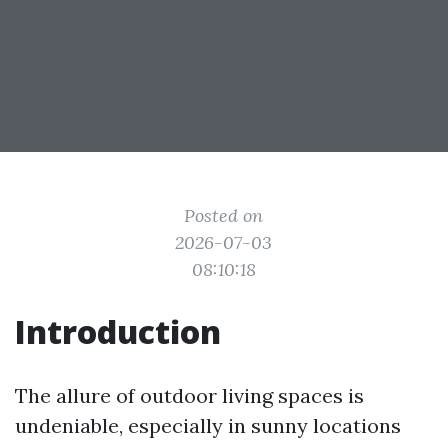
Posted on
2026-07-03
08:10:18
Introduction
The allure of outdoor living spaces is
undeniable, especially in sunny locations