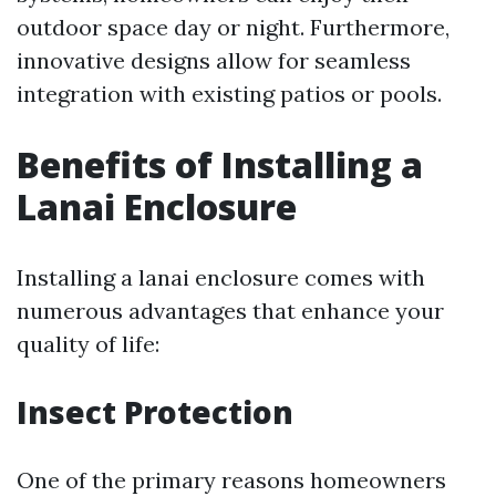
outdoor space day or night. Furthermore,
innovative designs allow for seamless
integration with existing patios or pools.
Benefits of Installing a
Lanai Enclosure
Installing a lanai enclosure comes with
numerous advantages that enhance your
quality of life:
Insect Protection
One of the primary reasons homeowners