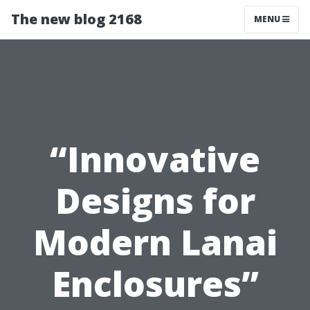
The new blog 2168
MENU
“Innovative
Designs for
Modern Lanai
Enclosures”