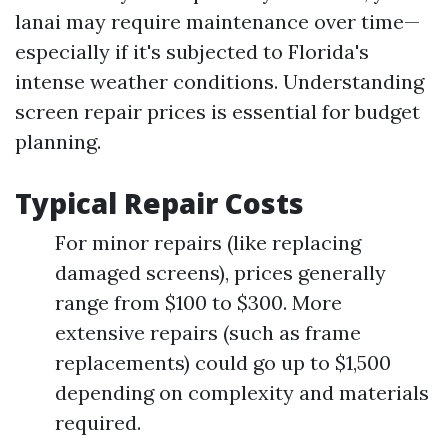
lanai may require maintenance over time—
especially if it's subjected to Florida's
intense weather conditions. Understanding
screen repair prices is essential for budget
planning.
Typical Repair Costs
For minor repairs (like replacing
damaged screens), prices generally
range from $100 to $300. More
extensive repairs (such as frame
replacements) could go up to $1,500
depending on complexity and materials
required.