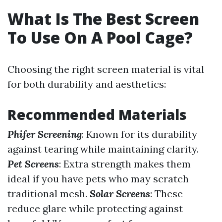
What Is The Best Screen
To Use On A Pool Cage?
Choosing the right screen material is vital
for both durability and aesthetics:
Recommended Materials
Phifer Screening
: Known for its durability
against tearing while maintaining clarity.
Pet Screens
: Extra strength makes them
ideal if you have pets who may scratch
traditional mesh.
Solar Screens
: These
reduce glare while protecting against