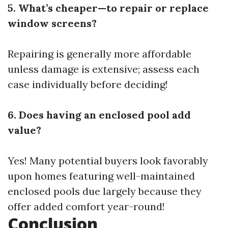
5. What’s cheaper—to repair or replace
window screens?
Repairing is generally more affordable
unless damage is extensive; assess each
case individually before deciding!
6. Does having an enclosed pool add
value?
Yes! Many potential buyers look favorably
upon homes featuring well-maintained
enclosed pools due largely because they
offer added comfort year-round!
Conclusion