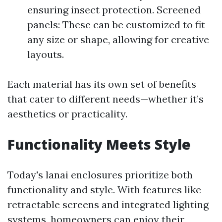
ensuring insect protection. Screened
panels: These can be customized to fit
any size or shape, allowing for creative
layouts.
Each material has its own set of benefits
that cater to different needs—whether it’s
aesthetics or practicality.
Functionality Meets Style
Today's lanai enclosures prioritize both
functionality and style. With features like
retractable screens and integrated lighting
systems, homeowners can enjoy their