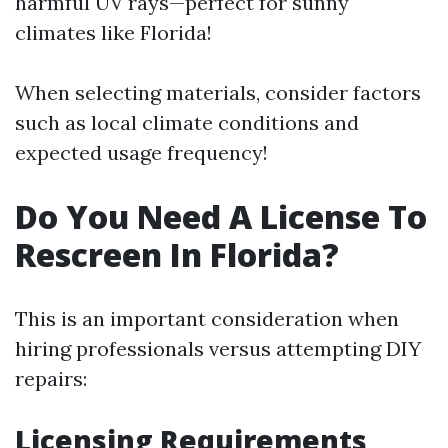
harmful UV rays—perfect for sunny
climates like Florida!
When selecting materials, consider factors
such as local climate conditions and
expected usage frequency!
Do You Need A License To
Rescreen In Florida?
This is an important consideration when
hiring professionals versus attempting DIY
repairs:
Licensing Requirements