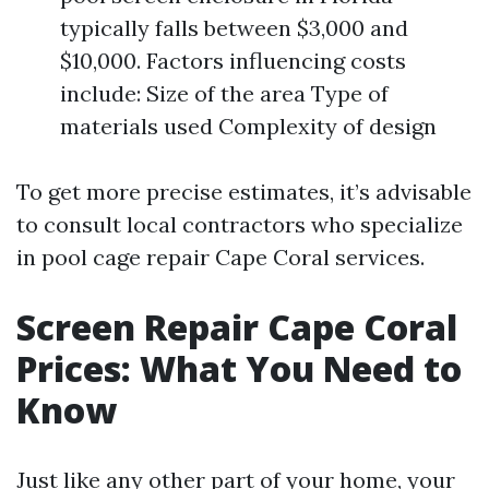
typically falls between $3,000 and
$10,000. Factors influencing costs
include: Size of the area Type of
materials used Complexity of design
To get more precise estimates, it’s advisable
to consult local contractors who specialize
in pool cage repair Cape Coral services.
Screen Repair Cape Coral
Prices: What You Need to
Know
Just like any other part of your home, your