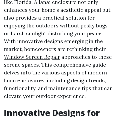
like Florida. A lanai enclosure not only
enhances your home's aesthetic appeal but
also provides a practical solution for
enjoying the outdoors without pesky bugs
or harsh sunlight disturbing your peace.
With innovative designs emerging in the
market, homeowners are rethinking their
Window Screen Repair
approaches to these
serene spaces. This comprehensive guide
delves into the various aspects of modern
lanai enclosures, including design trends,
functionality, and maintenance tips that can
elevate your outdoor experience.
Innovative Designs for