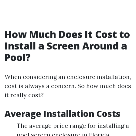
How Much Does It Cost to
Install a Screen Around a
Pool?
When considering an enclosure installation,
cost is always a concern. So how much does
it really cost?
Average Installation Costs
The average price range for installing a
pool screen enclosure in Florida