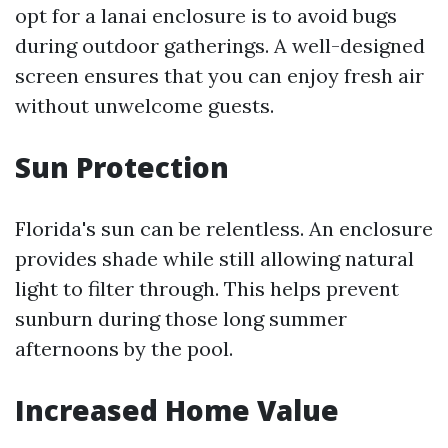
opt for a lanai enclosure is to avoid bugs
during outdoor gatherings. A well-designed
screen ensures that you can enjoy fresh air
without unwelcome guests.
Sun Protection
Florida's sun can be relentless. An enclosure
provides shade while still allowing natural
light to filter through. This helps prevent
sunburn during those long summer
afternoons by the pool.
Increased Home Value