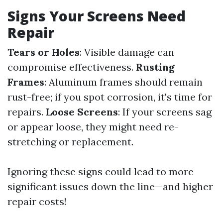
Signs Your Screens Need
Repair
Tears or Holes
: Visible damage can
compromise effectiveness.
Rusting
Frames
: Aluminum frames should remain
rust-free; if you spot corrosion, it's time for
repairs.
Loose Screens
: If your screens sag
or appear loose, they might need re-
stretching or replacement.
Ignoring these signs could lead to more
significant issues down the line—and higher
repair costs!