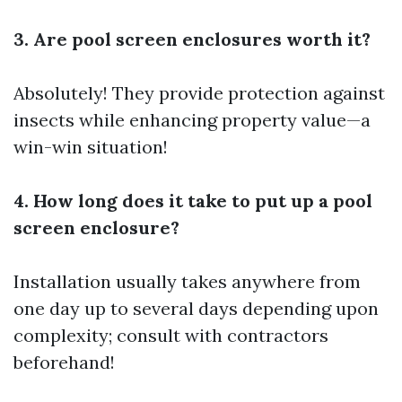
3. Are pool screen enclosures worth it?
Absolutely! They provide protection against
insects while enhancing property value—a
win-win situation!
4. How long does it take to put up a pool
screen enclosure?
Installation usually takes anywhere from
one day up to several days depending upon
complexity; consult with contractors
beforehand!