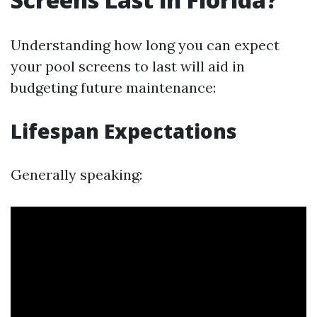
Understanding how long you can expect
your pool screens to last will aid in
budgeting future maintenance:
Lifespan Expectations
Generally speaking: