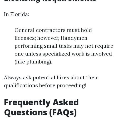
In Florida:
General contractors must hold
licenses; however, Handymen
performing small tasks may not require
one unless specialized work is involved
(like plumbing).
Always ask potential hires about their
qualifications before proceeding!
Frequently Asked
Questions (FAQs)