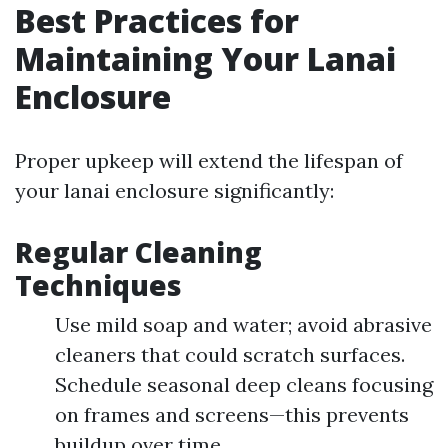
Best Practices for
Maintaining Your Lanai
Enclosure
Proper upkeep will extend the lifespan of
your lanai enclosure significantly:
Regular Cleaning
Techniques
Use mild soap and water; avoid abrasive
cleaners that could scratch surfaces.
Schedule seasonal deep cleans focusing
on frames and screens—this prevents
buildup over time.