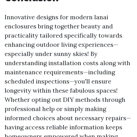
Innovative designs for modern lanai
enclosures bring together beauty and
practicality tailored specifically towards
enhancing outdoor living experiences—
especially under sunny skies! By
understanding installation costs along with
maintenance requirements—including
scheduled inspections—you'll ensure
longevity within these fabulous spaces!
Whether opting out DIY methods through
professional help or simply making
informed choices about necessary repairs—
having access reliable information keeps
homeowners empowered when making