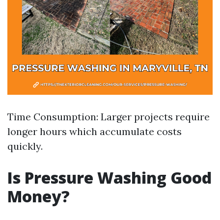
Time Consumption: Larger projects require
longer hours which accumulate costs
quickly.
Is Pressure Washing Good
Money?