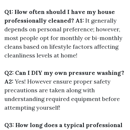
Q1: How often should I have my house
professionally cleaned? A1:
It generally
depends on personal preference; however,
most people opt for monthly or bi-monthly
cleans based on lifestyle factors affecting
cleanliness levels at home!
Q2: Can I DIY my own pressure washing?
A2:
Yes! However ensure proper safety
precautions are taken along with
understanding required equipment before
attempting yourself!
Q3: How long does a typical professional