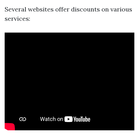
Several websites offer discounts on various
services: