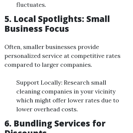
fluctuates.
5. Local Spotlights: Small
Business Focus
Often, smaller businesses provide
personalized service at competitive rates
compared to larger companies.
Support Locally: Research small
cleaning companies in your vicinity
which might offer lower rates due to
lower overhead costs.
6. Bundling Services for