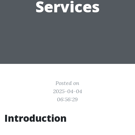
Services
Posted on
2025-04-04
06:56:29
Introduction