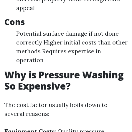
appeal
Cons
Potential surface damage if not done
correctly Higher initial costs than other
methods Requires expertise in
operation
Why is Pressure Washing
So Expensive?
The cost factor usually boils down to
several reasons:
Equipment Costs
: Quality pressure