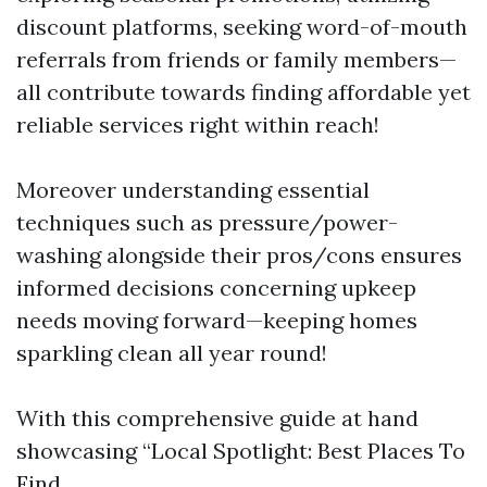
discount platforms, seeking word-of-mouth
referrals from friends or family members—
all contribute towards finding affordable yet
reliable services right within reach!
Moreover understanding essential
techniques such as pressure/power-
washing alongside their pros/cons ensures
informed decisions concerning upkeep
needs moving forward—keeping homes
sparkling clean all year round!
With this comprehensive guide at hand
showcasing “Local Spotlight: Best Places To
Find