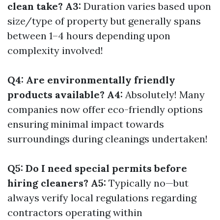
clean take? A3:
Duration varies based upon
size/type of property but generally spans
between 1–4 hours depending upon
complexity involved!
Q4: Are environmentally friendly
products available? A4:
Absolutely! Many
companies now offer eco-friendly options
ensuring minimal impact towards
surroundings during cleanings undertaken!
Q5: Do I need special permits before
hiring cleaners? A5:
Typically no—but
always verify local regulations regarding
contractors operating within