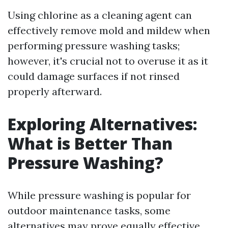
Using chlorine as a cleaning agent can
effectively remove mold and mildew when
performing pressure washing tasks;
however, it's crucial not to overuse it as it
could damage surfaces if not rinsed
properly afterward.
Exploring Alternatives:
What is Better Than
Pressure Washing?
While pressure washing is popular for
outdoor maintenance tasks, some
alternatives may prove equally effective