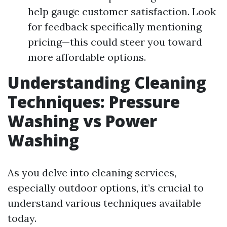
help gauge customer satisfaction. Look
for feedback specifically mentioning
pricing—this could steer you toward
more affordable options.
Understanding Cleaning
Techniques: Pressure
Washing vs Power
Washing
As you delve into cleaning services,
especially outdoor options, it’s crucial to
understand various techniques available
today.