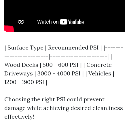
| Surface Type | Recommended PSI | |-------
-----------------|----------------------| |
Wood Decks | 500 - 600 PSI | | Concrete
Driveways | 3000 - 4000 PSI | | Vehicles |
1200 - 1900 PSI |
Choosing the right PSI could prevent
damage while achieving desired cleanliness
effectively!