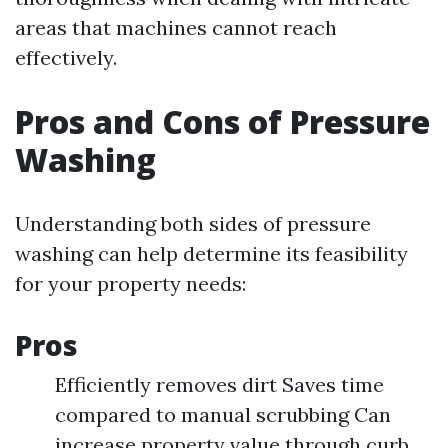
areas that machines cannot reach
effectively.
Pros and Cons of Pressure
Washing
Understanding both sides of pressure
washing can help determine its feasibility
for your property needs:
Pros
Efficiently removes dirt Saves time
compared to manual scrubbing Can
increase property value through curb