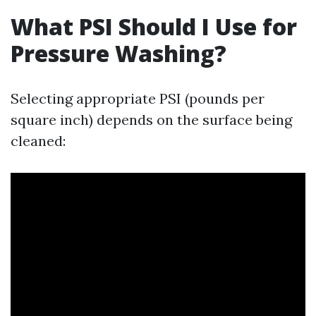
What PSI Should I Use for
Pressure Washing?
Selecting appropriate PSI (pounds per
square inch) depends on the surface being
cleaned: