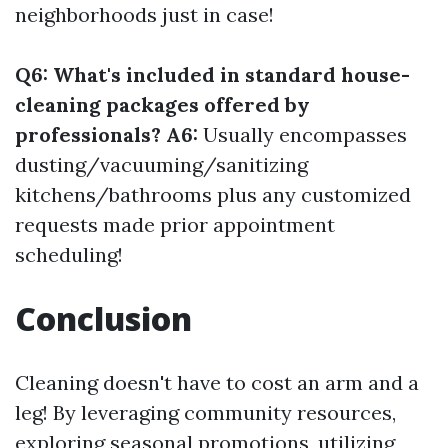
neighborhoods just in case!
Q6: What's included in standard house-
cleaning packages offered by
professionals? A6:
Usually encompasses
dusting/vacuuming/sanitizing
kitchens/bathrooms plus any customized
requests made prior appointment
scheduling!
Conclusion
Cleaning doesn't have to cost an arm and a
leg! By leveraging community resources,
exploring seasonal promotions, utilizing