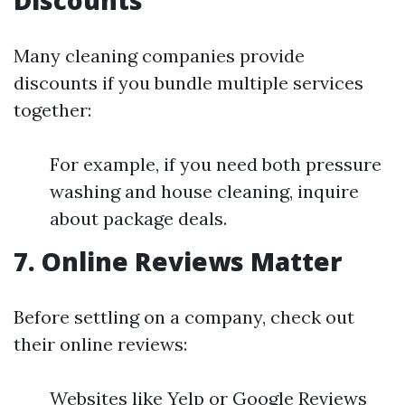
Discounts
Many cleaning companies provide
discounts if you bundle multiple services
together:
For example, if you need both pressure
washing and house cleaning, inquire
about package deals.
7. Online Reviews Matter
Before settling on a company, check out
their online reviews:
Websites like Yelp or Google Reviews