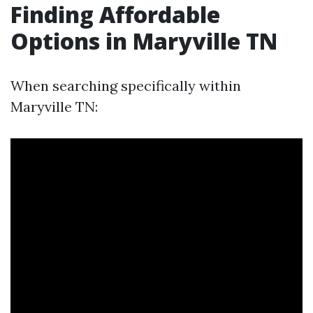
Finding Affordable
Options in Maryville TN
When searching specifically within
Maryville TN: