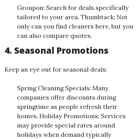
Groupon: Search for deals specifically
tailored to your area. Thumbtack: Not
only can you find cleaners here, but you
can also compare quotes.
4. Seasonal Promotions
Keep an eye out for seasonal deals:
Spring Cleaning Specials: Many
companies offer discounts during
springtime as people refresh their
homes. Holiday Promotions: Services
may provide special rates around
holidays when demand typically