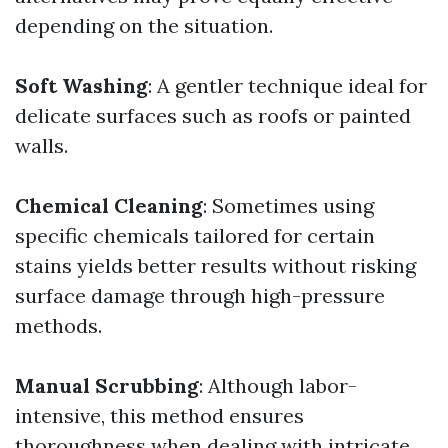
depending on the situation.
Soft Washing
: A gentler technique ideal for
delicate surfaces such as roofs or painted
walls.
Chemical Cleaning
: Sometimes using
specific chemicals tailored for certain
stains yields better results without risking
surface damage through high-pressure
methods.
Manual Scrubbing
: Although labor-
intensive, this method ensures
thoroughness when dealing with intricate