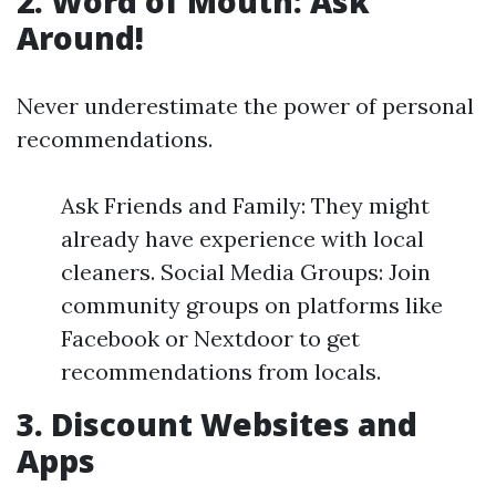
2. Word of Mouth: Ask
Around!
Never underestimate the power of personal
recommendations.
Ask Friends and Family: They might
already have experience with local
cleaners. Social Media Groups: Join
community groups on platforms like
Facebook or Nextdoor to get
recommendations from locals.
3. Discount Websites and
Apps