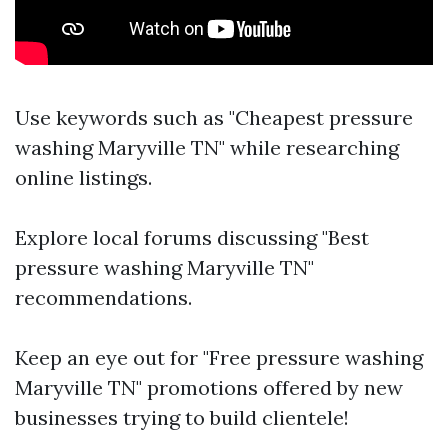
Use keywords such as "Cheapest pressure
washing Maryville TN" while researching
online listings.
Explore local forums discussing "Best
pressure washing Maryville TN"
recommendations.
Keep an eye out for "Free pressure washing
Maryville TN" promotions offered by new
businesses trying to build clientele!