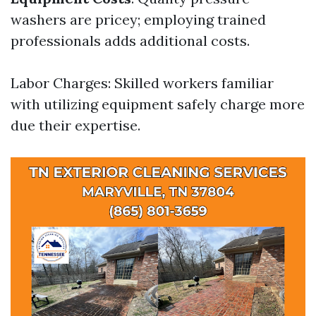
washers are pricey; employing trained
professionals adds additional costs.
Labor Charges: Skilled workers familiar
with utilizing equipment safely charge more
due their expertise.