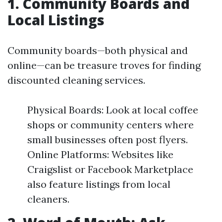
1. Community Boards and
Local Listings
Community boards—both physical and
online—can be treasure troves for finding
discounted cleaning services.
Physical Boards: Look at local coffee
shops or community centers where
small businesses often post flyers.
Online Platforms: Websites like
Craigslist or Facebook Marketplace
also feature listings from local
cleaners.