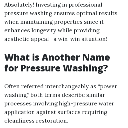
Absolutely! Investing in professional
pressure washing ensures optimal results
when maintaining properties since it
enhances longevity while providing
aesthetic appeal—a win-win situation!
What is Another Name
for Pressure Washing?
Often referred interchangeably as “power
washing,” both terms describe similar
processes involving high-pressure water
application against surfaces requiring
cleanliness restoration.