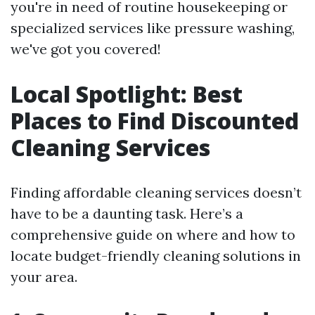
you're in need of routine housekeeping or
specialized services like pressure washing,
we've got you covered!
Local Spotlight: Best
Places to Find Discounted
Cleaning Services
Finding affordable cleaning services doesn’t
have to be a daunting task. Here’s a
comprehensive guide on where and how to
locate budget-friendly cleaning solutions in
your area.