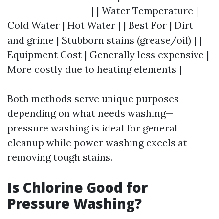
-------------------| | Water Temperature |
Cold Water | Hot Water | | Best For | Dirt
and grime | Stubborn stains (grease/oil) | |
Equipment Cost | Generally less expensive |
More costly due to heating elements |
Both methods serve unique purposes
depending on what needs washing—
pressure washing is ideal for general
cleanup while power washing excels at
removing tough stains.
Is Chlorine Good for
Pressure Washing?