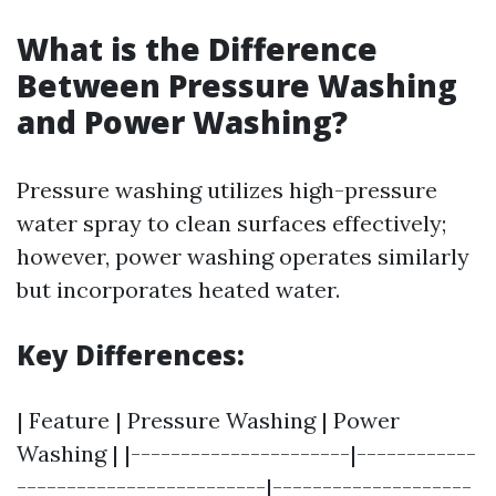
What is the Difference
Between Pressure Washing
and Power Washing?
Pressure washing utilizes high-pressure
water spray to clean surfaces effectively;
however, power washing operates similarly
but incorporates heated water.
Key Differences:
| Feature | Pressure Washing | Power
Washing | |----------------------|------------
-------------------------|--------------------