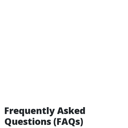
Frequently Asked
Questions (FAQs)