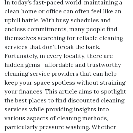
In today's fast-paced world, maintaining a
clean home or office can often feel like an
uphill battle. With busy schedules and
endless commitments, many people find
themselves searching for reliable cleaning
services that don’t break the bank.
Fortunately, in every locality, there are
hidden gems—affordable and trustworthy
cleaning service providers that can help
keep your space spotless without straining
your finances. This article aims to spotlight
the best places to find discounted cleaning
services while providing insights into
various aspects of cleaning methods,
particularly pressure washing. Whether