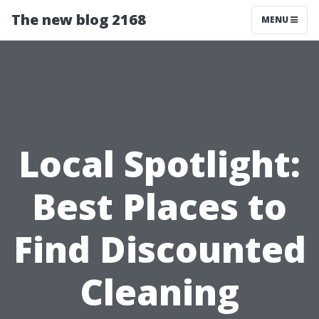
The new blog 2168
MENU
Local Spotlight:
Best Places to
Find Discounted
Cleaning