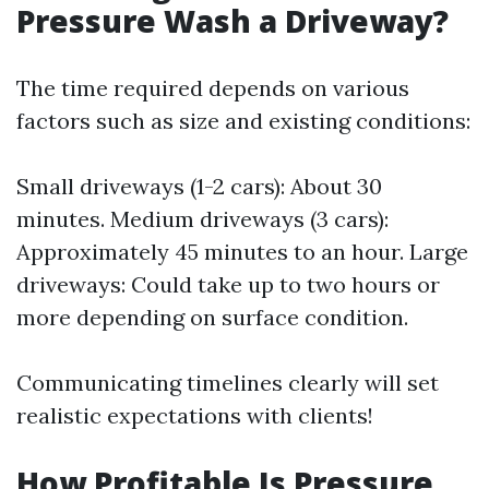
Pressure Wash a Driveway?
The time required depends on various
factors such as size and existing conditions:
Small driveways (1-2 cars): About 30
minutes. Medium driveways (3 cars):
Approximately 45 minutes to an hour. Large
driveways: Could take up to two hours or
more depending on surface condition.
Communicating timelines clearly will set
realistic expectations with clients!
How Profitable Is Pressure