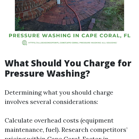
What Should You Charge for
Pressure Washing?
Determining what you should charge
involves several considerations:
Calculate overhead costs (equipment
maintenance, fuel). Research competitors’
pricing within Cape Coral. Factor in