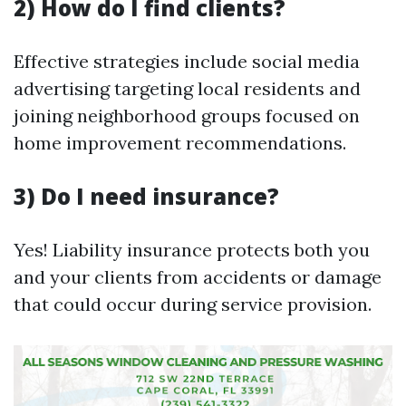
2) How do I find clients?
Effective strategies include social media
advertising targeting local residents and
joining neighborhood groups focused on
home improvement recommendations.
3) Do I need insurance?
Yes! Liability insurance protects both you
and your clients from accidents or damage
that could occur during service provision.