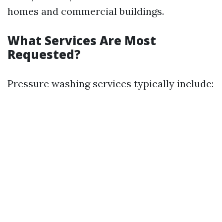
homes and commercial buildings.
What Services Are Most
Requested?
Pressure washing services typically include: