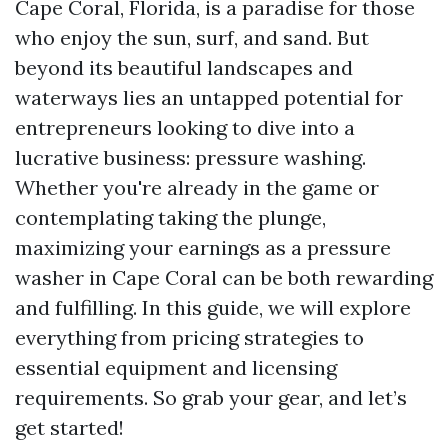
Cape Coral, Florida, is a paradise for those
who enjoy the sun, surf, and sand. But
beyond its beautiful landscapes and
waterways lies an untapped potential for
entrepreneurs looking to dive into a
lucrative business: pressure washing.
Whether you're already in the game or
contemplating taking the plunge,
maximizing your earnings as a pressure
washer in Cape Coral can be both rewarding
and fulfilling. In this guide, we will explore
everything from pricing strategies to
essential equipment and licensing
requirements. So grab your gear, and let’s
get started!