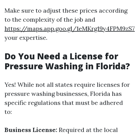
Make sure to adjust these prices according
to the complexity of the job and
https://maps.app.goo.gl/1eMKrg19y4FPM9zS7
your expertise.
Do You Need a License for
Pressure Washing in Florida?
Yes! While not all states require licenses for
pressure washing businesses, Florida has
specific regulations that must be adhered
to:
Business License:
Required at the local