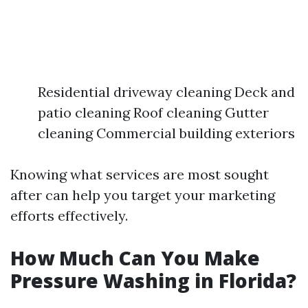
Residential driveway cleaning Deck and
patio cleaning Roof cleaning Gutter
cleaning Commercial building exteriors
Knowing what services are most sought
after can help you target your marketing
efforts effectively.
How Much Can You Make
Pressure Washing in Florida?