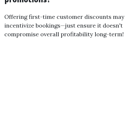
Offering first-time customer discounts may
incentivize bookings—just ensure it doesn't
compromise overall profitability long-term!