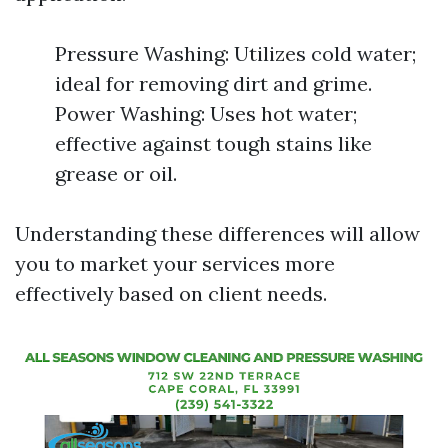
Pressure Washing: Utilizes cold water;
ideal for removing dirt and grime.
Power Washing: Uses hot water;
effective against tough stains like
grease or oil.
Understanding these differences will allow
you to market your services more
effectively based on client needs.