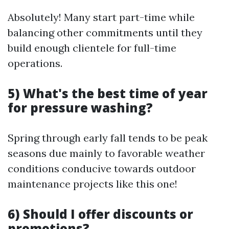
Absolutely! Many start part-time while
balancing other commitments until they
build enough clientele for full-time
operations.
5) What's the best time of year
for pressure washing?
Spring through early fall tends to be peak
seasons due mainly to favorable weather
conditions conducive towards outdoor
maintenance projects like this one!
6) Should I offer discounts or
promotions?