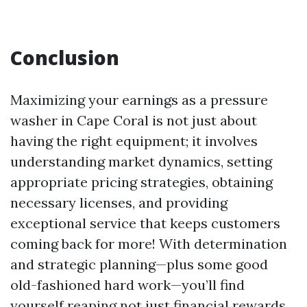
Conclusion
Maximizing your earnings as a pressure
washer in Cape Coral is not just about
having the right equipment; it involves
understanding market dynamics, setting
appropriate pricing strategies, obtaining
necessary licenses, and providing
exceptional service that keeps customers
coming back for more! With determination
and strategic planning—plus some good
old-fashioned hard work—you’ll find
yourself reaping not just financial rewards