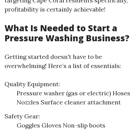
targeting Cape Coral residents specifically,
profitability is certainly achievable!
What Is Needed to Start a
Pressure Washing Business?
Getting started doesn't have to be
overwhelming! Here’s a list of essentials:
Quality Equipment:
Pressure washer (gas or electric) Hoses
Nozzles Surface cleaner attachment
Safety Gear:
Goggles Gloves Non-slip boots