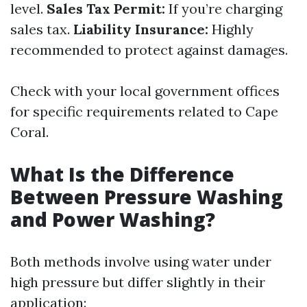
level.
Sales Tax Permit:
If you’re charging
sales tax.
Liability Insurance:
Highly
recommended to protect against damages.
Check with your local government offices
for specific requirements related to Cape
Coral.
What Is the Difference
Between Pressure Washing
and Power Washing?
Both methods involve using water under
high pressure but differ slightly in their
application: