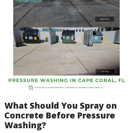
What Should You Spray on
Concrete Before Pressure
Washing?