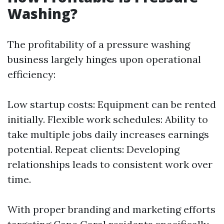
Washing?
The profitability of a pressure washing
business largely hinges upon operational
efficiency:
Low startup costs: Equipment can be rented
initially. Flexible work schedules: Ability to
take multiple jobs daily increases earnings
potential. Repeat clients: Developing
relationships leads to consistent work over
time.
With proper branding and marketing efforts