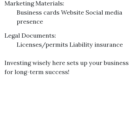
Marketing Materials:
Business cards Website Social media
presence
Legal Documents:
Licenses/permits Liability insurance
Investing wisely here sets up your business
for long-term success!