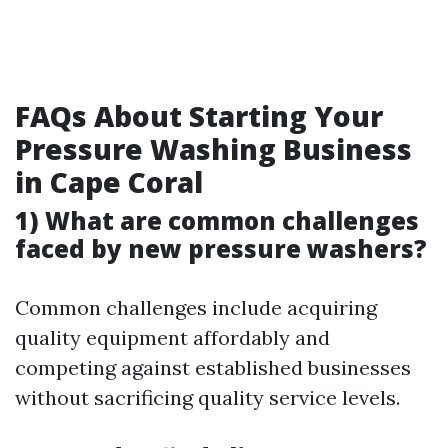
FAQs About Starting Your
Pressure Washing Business
in Cape Coral
1) What are common challenges
faced by new pressure washers?
Common challenges include acquiring
quality equipment affordably and
competing against established businesses
without sacrificing quality service levels.