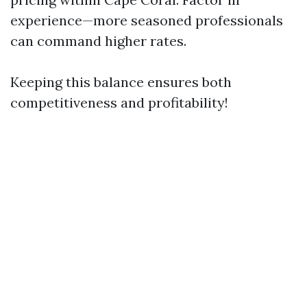
experience—more seasoned professionals
can command higher rates.
Keeping this balance ensures both
competitiveness and profitability!