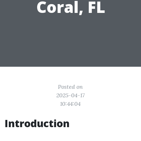
Coral, FL
Posted on
2025-04-17
10:44:04
Introduction