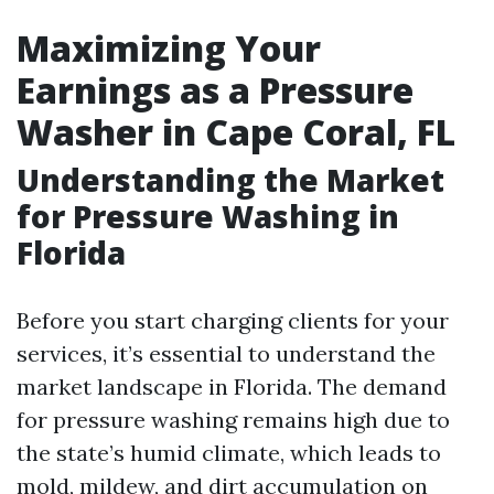
Maximizing Your
Earnings as a Pressure
Washer in Cape Coral, FL
Understanding the Market
for Pressure Washing in
Florida
Before you start charging clients for your
services, it’s essential to understand the
market landscape in Florida. The demand
for pressure washing remains high due to
the state’s humid climate, which leads to
mold, mildew, and dirt accumulation on