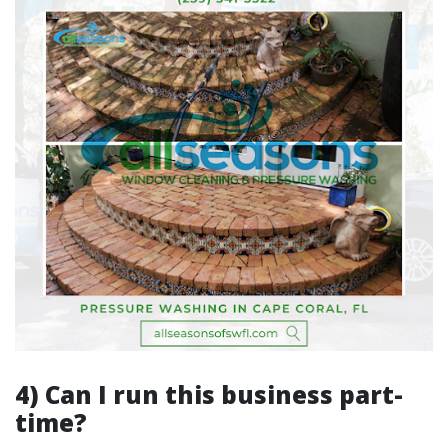
4) Can I run this business part-
time?