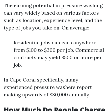
The earning potential in pressure washing
can vary widely based on various factors
such as location, experience level, and the
type of jobs you take on. On average:
Residential jobs can earn anywhere
from $100 to $300 per job. Commercial
contracts may yield $500 or more per
job.
In Cape Coral specifically, many
experienced pressure washers report
making upwards of $80,000 annually.
How Much Do People Charge