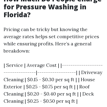
for Pressure Washing in
Florida?
Pricing can be tricky but knowing the
average rates helps set competitive prices
while ensuring profits. Here’s a general
breakdown:
| Service | Average Cost | |-------------------
---------------|------------------| | Driveway
Cleaning | $0.15 - $0.30 per sq ft | | House
Exterior | $0.25 - $0.75 per sq ft | | Roof
Cleaning | $0.20 - $0.40 per sq ft | | Deck
Cleaning | $0.25 - $0.50 per sq ft |