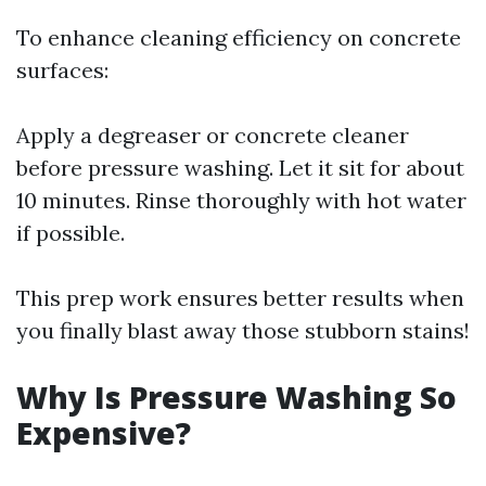
To enhance cleaning efficiency on concrete
surfaces:
Apply a degreaser or concrete cleaner
before pressure washing. Let it sit for about
10 minutes. Rinse thoroughly with hot water
if possible.
This prep work ensures better results when
you finally blast away those stubborn stains!
Why Is Pressure Washing So
Expensive?