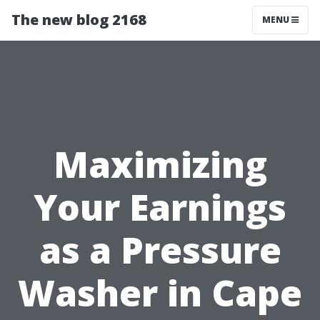
The new blog 2168
MENU
Maximizing
Your Earnings
as a Pressure
Washer in Cape