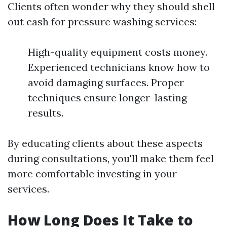
Clients often wonder why they should shell
out cash for pressure washing services:
High-quality equipment costs money.
Experienced technicians know how to
avoid damaging surfaces. Proper
techniques ensure longer-lasting
results.
By educating clients about these aspects
during consultations, you'll make them feel
more comfortable investing in your
services.
How Long Does It Take to