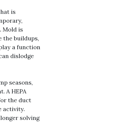
hat is
mporary,
. Mold is
e the buildups,
play a function
 can dislodge
amp seasons,
nt. A HEPA
or the duct
 activity.
 longer solving