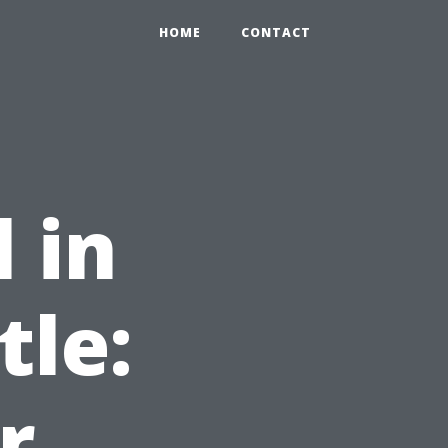
HOME
CONTACT
 in
tle:
r