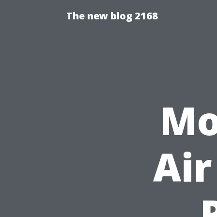
The new blog 2168
Mo
Air