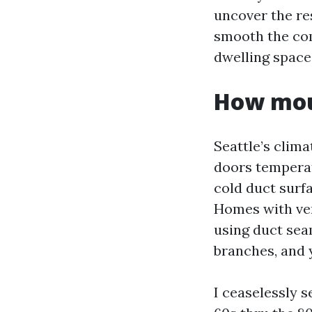
uncover the res
smooth the co
dwelling space
How moul
Seattle’s clim
doors temperat
cold duct surfa
Homes with ven
using duct sea
branches, and 
I ceaselessly 