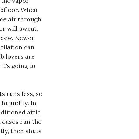
 the vapor
ubfloor. When
ce air through
or will sweat.
ildew. Newer
tilation can
b lovers are
it's going to
s runs less, so
 humidity. In
ditioned attic
 cases run the
tly, then shuts