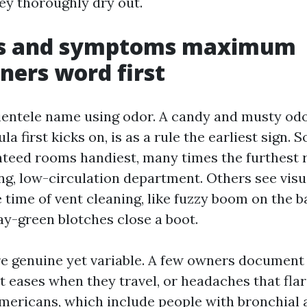
hey thoroughly dry out.
ns and symptoms maximum
ers word first
ientele name using odor. A candy and musty odo
la first kicks on, is as a rule the earliest sign.
nteed rooms handiest, many times the furthest r
ng, low-circulation department. Others see visu
 time of vent cleaning, like fuzzy boom on the b
ay-green blotches close a boot.
re genuine yet variable. A few owners document
t eases when they travel, or headaches that fla
americans, which include people with bronchial