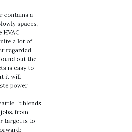
r contains a
slowly spaces,
he HVAC
ite a lot of
ler regarded
 found out the
ts is easy to
t it will
aste power.
attle. It blends
jobs, from
 target is to
forward: