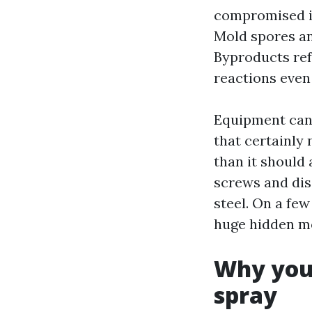
compromised i
Mold spores an
Byproducts ref
reactions even
Equipment can 
that certainly 
than it should 
screws and dis
steel. On a few
huge hidden mo
Why you 
spray