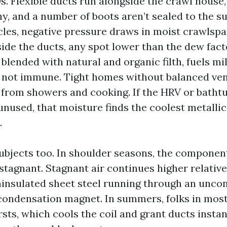
s. Flexible ducts run alongside the crawl house,
hy, and a number of boots aren’t sealed to the s
cles, negative pressure draws in moist crawlspa
side the ducts, any spot lower than the dew fact
 blended with natural and organic filth, fuels m
 not immune. Tight homes without balanced ven
 from showers and cooking. If the HRV or bathtu
nused, that moisture finds the coolest metallic 
.
ubjects too. In shoulder seasons, the component
stagnant. Stagnant air continues higher relative
ninsulated sheet steel running through an uncon
condensation magnet. In summers, folks in most
rsts, which cools the coil and grant ducts instan