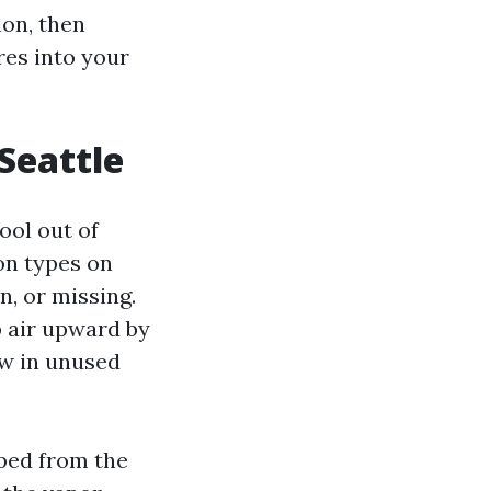
ion, then
es into your
Seattle
ool out of
on types on
n, or missing.
 air upward by
ow in unused
oped from the