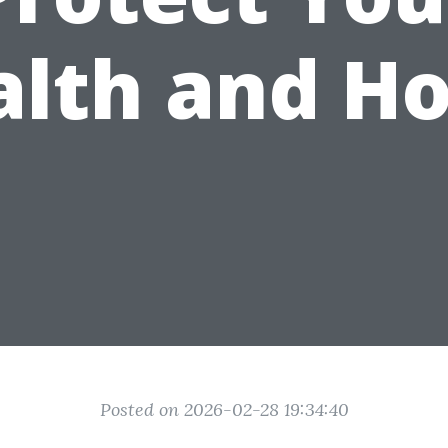
alth and H
Posted on 2026-02-28 19:34:40