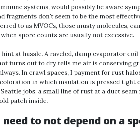
mmune systems, would possibly be aware symp
d fragments don't seem to be the most effective 
erred to as MVOCs, those musty molecules, can 
 when spore counts are usually not excessive.
hint at hassle. A raveled, damp evaporator coil 
not turns out to dry tells me air is conserving 
always. In crawl spaces, I payment for rust hal
coloration in which insulation is pressed tight
 Seattle jobs, a small line of rust at a duct seam 
ld patch inside.
need to not depend on a s