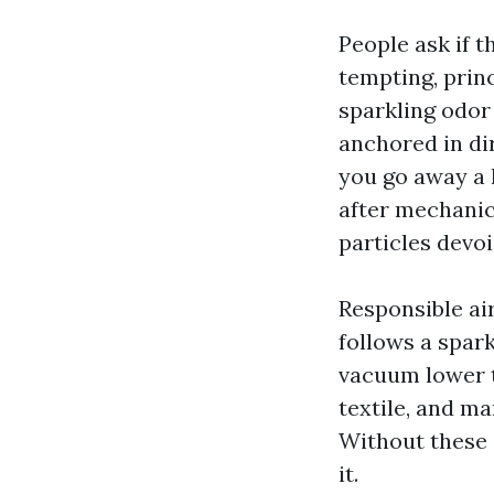
People ask if t
tempting, prin
sparkling odor
anchored in dir
you go away a 
after mechanica
particles devo
Responsible ai
follows a spark
vacuum lower t
textile, and ma
Without these s
it.