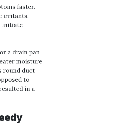
toms faster.
irritants.
initiate
or a drain pan
greater moisture
os round duct
 opposed to
resulted in a
peedy