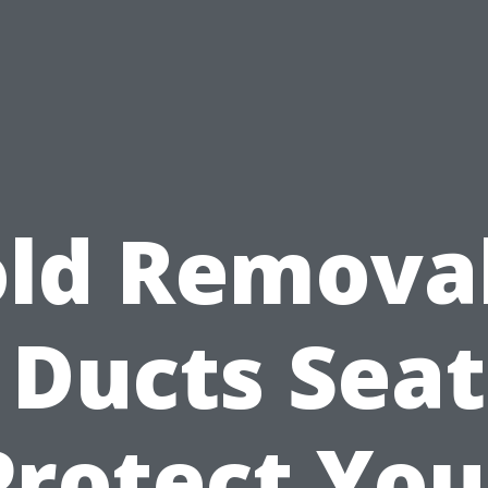
ld Removal
 Ducts Seat
Protect You