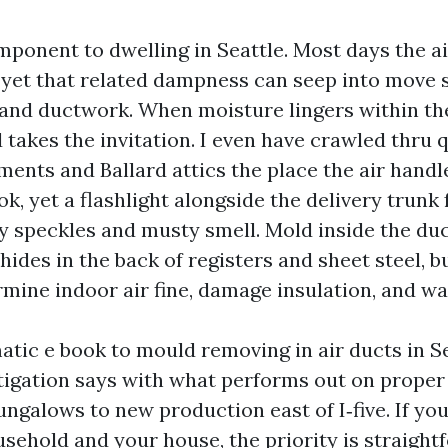
mponent to dwelling in Seattle. Most days the ai
 yet that related dampness can seep into move 
 and ductwork. When moisture lingers within t
takes the invitation. I even have crawled thru qu
ments and Ballard attics the place the air hand
ook, yet a flashlight alongside the delivery trunk
y speckles and musty smell. Mold inside the duc
hides in the back of registers and sheet steel, bu
mine indoor air fine, damage insulation, and w
atic e book to mould removing in air ducts in Se
tigation says with what performs out on proper 
ngalows to new production east of I‑five. If your
usehold and your house, the priority is straight