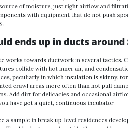
ource of moisture, just right airflow and filtrat
mponents with equipment that do not push spor
s.
d ends up in ducts around 
ate works towards ductwork in several tactics. C
ures collide with hot inner air, and condensati
ces, peculiarly in which insulation is skinny, tor
ted crawl areas more often than not pull damp
ms. Add dirt for delicacies and occasional airfl
you have got a quiet, continuous incubator.
see a sample in break up-level residences devel