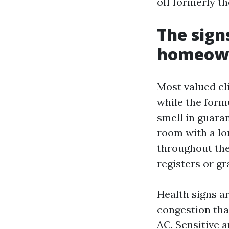
off formerly t
The sig
homeown
Most valued cl
while the formu
smell in guara
room with a lo
throughout the
registers or gr
Health signs a
congestion tha
AC. Sensitive 