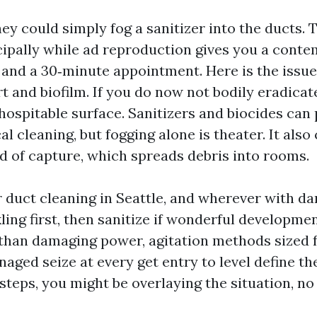
hey could simply fog a sanitizer into the ducts. T
cipally while ad reproduction gives you a conte
 and a 30‑minute appointment. Here is the issue
t and biofilm. If you do now not bodily eradicat
hospitable surface. Sanitizers and biocides can 
l cleaning, but fogging alone is theater. It also
id of capture, which spreads debris into rooms.
r duct cleaning in Seattle, and wherever with d
ling first, then sanitize if wonderful developme
han damaging power, agitation methods sized f
naged seize at every get entry to level define the
teps, you might be overlaying the situation, no