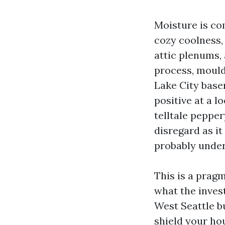
Moisture is co
cozy coolness,
attic plenums,
process, mould 
Lake City base
positive at a l
telltale pepper
disregard as it 
probably under
This is a pragm
what the inves
West Seattle bu
shield your ho