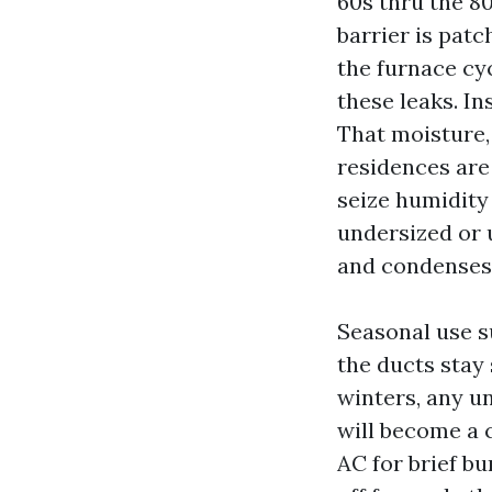
60s thru the 80
barrier is patc
the furnace cy
these leaks. In
That moisture,
residences are
seize humidity
undersized or u
and condenses
Seasonal use s
the ducts stay 
winters, any u
will become a 
AC for brief bu