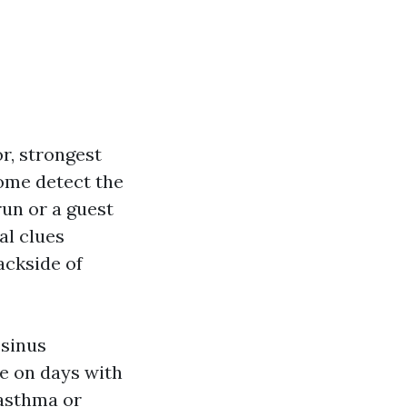
r, strongest
 Some detect the
un or a guest
al clues
ackside of
 sinus
re on days with
 asthma or