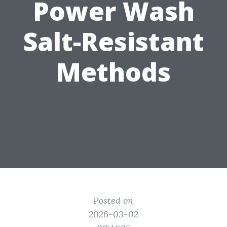
Power Wash
Salt-Resistant
Methods
Posted on
2026-03-02