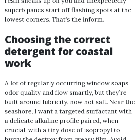
resin sneaks up on you and unexpectedly
superb panes start off flashing spots at the
lowest corners. That’s the inform.
Choosing the correct
detergent for coastal
work
A lot of regularly occurring window soaps
odor quality and flow smartly, but they’re
built around lubricity, now not salt. Near the
seashore, I want a targeted surfactant with
a delicate alkaline profile paired, when
crucial, with a tiny dose of isopropyl to
hurry the destroy from greasy film. Avoid