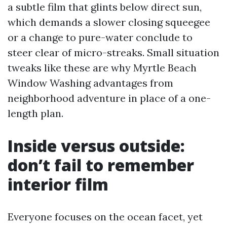
a subtle film that glints below direct sun,
which demands a slower closing squeegee
or a change to pure-water conclude to
steer clear of micro-streaks. Small situation
tweaks like these are why Myrtle Beach
Window Washing advantages from
neighborhood adventure in place of a one-
length plan.
Inside versus outside:
don’t fail to remember
interior film
Everyone focuses on the ocean facet, yet