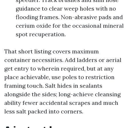
guidance to clear weep holes with no
flooding frames. Non-abrasive pads and
cerium oxide for the occasional mineral
spot recuperation.
That short listing covers maximum
container necessities. Add ladders or aerial
get entry to wherein required, but at any
place achievable, use poles to restriction
framing touch. Salt hides in sealants
alongside the sides; long-achieve cleansing
ability fewer accidental scrapes and much
less salt packed into corners.