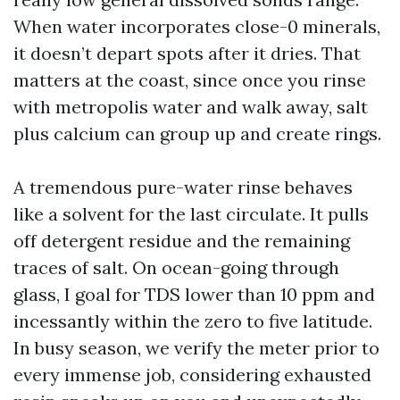
When water incorporates close-0 minerals,
it doesn’t depart spots after it dries. That
matters at the coast, since once you rinse
with metropolis water and walk away, salt
plus calcium can group up and create rings.
A tremendous pure-water rinse behaves
like a solvent for the last circulate. It pulls
off detergent residue and the remaining
traces of salt. On ocean-going through
glass, I goal for TDS lower than 10 ppm and
incessantly within the zero to five latitude.
In busy season, we verify the meter prior to
every immense job, considering exhausted