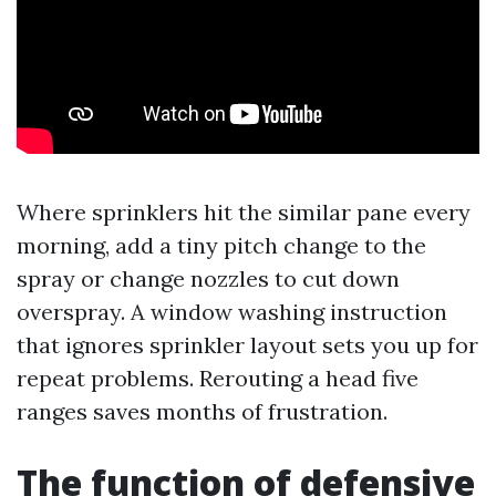
Where sprinklers hit the similar pane every
morning, add a tiny pitch change to the
spray or change nozzles to cut down
overspray. A window washing instruction
that ignores sprinkler layout sets you up for
repeat problems. Rerouting a head five
ranges saves months of frustration.
The function of defensive