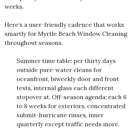
weeks.
Here’s a user-friendly cadence that works
smartly for Myrtle Beach Window Cleaning
throughout seasons.
Summer time table: per thirty days
outside pure-water cleans for
oceanfront, biweekly door and front
tests, internal glass each different
stopover at. Off-season agenda: each 6
to 8 weeks for exteriors, concentrated
submit-hurricane rinses, inner
quarterly except traffic needs more.