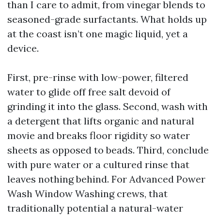
than I care to admit, from vinegar blends to
seasoned-grade surfactants. What holds up
at the coast isn’t one magic liquid, yet a
device.
First, pre-rinse with low-power, filtered
water to glide off free salt devoid of
grinding it into the glass. Second, wash with
a detergent that lifts organic and natural
movie and breaks floor rigidity so water
sheets as opposed to beads. Third, conclude
with pure water or a cultured rinse that
leaves nothing behind. For Advanced Power
Wash Window Washing crews, that
traditionally potential a natural-water