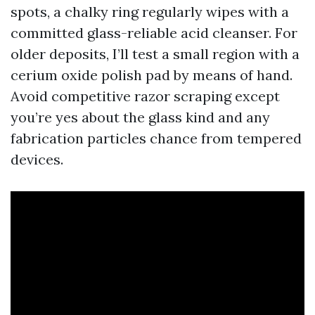
spots, a chalky ring regularly wipes with a
committed glass-reliable acid cleanser. For
older deposits, I’ll test a small region with a
cerium oxide polish pad by means of hand.
Avoid competitive razor scraping except
you’re yes about the glass kind and any
fabrication particles chance from tempered
devices.