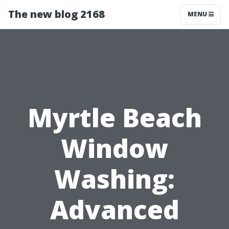
The new blog 2168
MENU
Myrtle Beach
Window
Washing:
Advanced