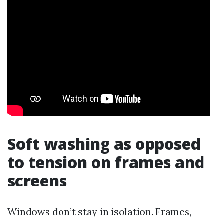
Soft washing as opposed
to tension on frames and
screens
Windows don’t stay in isolation. Frames,