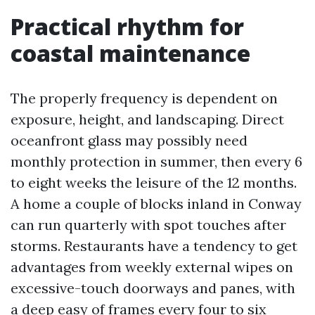
Practical rhythm for
coastal maintenance
The properly frequency is dependent on
exposure, height, and landscaping. Direct
oceanfront glass may possibly need
monthly protection in summer, then every 6
to eight weeks the leisure of the 12 months.
A home a couple of blocks inland in Conway
can run quarterly with spot touches after
storms. Restaurants have a tendency to get
advantages from weekly external wipes on
excessive-touch doorways and panes, with
a deep easy of frames every four to six