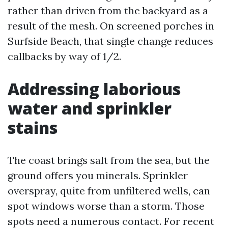
rather than driven from the backyard as a
result of the mesh. On screened porches in
Surfside Beach, that single change reduces
callbacks by way of 1/2.
Addressing laborious
water and sprinkler
stains
The coast brings salt from the sea, but the
ground offers you minerals. Sprinkler
overspray, quite from unfiltered wells, can
spot windows worse than a storm. Those
spots need a numerous contact. For recent