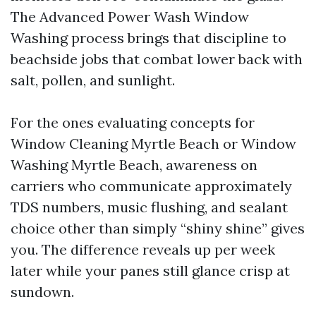
The Advanced Power Wash Window
Washing process brings that discipline to
beachside jobs that combat lower back with
salt, pollen, and sunlight.
For the ones evaluating concepts for
Window Cleaning Myrtle Beach or Window
Washing Myrtle Beach, awareness on
carriers who communicate approximately
TDS numbers, music flushing, and sealant
choice other than simply “shiny shine” gives
you. The difference reveals up per week
later while your panes still glance crisp at
sundown.