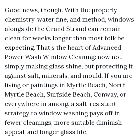
Good news, though. With the properly
chemistry, water fine, and method, windows
alongside the Grand Strand can remain
clean for weeks longer than most folk be
expecting. That’s the heart of Advanced
Power Wash Window Cleaning: now not
simply making glass shine, but protecting it
against salt, minerals, and mould. If you are
living or paintings in Myrtle Beach, North
Myrtle Beach, Surfside Beach, Conway, or
everywhere in among, a salt-resistant
strategy to window washing pays off in
fewer cleanings, more suitable diminish
appeal, and longer glass life.