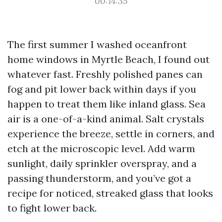
00:14:35
The first summer I washed oceanfront
home windows in Myrtle Beach, I found out
whatever fast. Freshly polished panes can
fog and pit lower back within days if you
happen to treat them like inland glass. Sea
air is a one-of-a-kind animal. Salt crystals
experience the breeze, settle in corners, and
etch at the microscopic level. Add warm
sunlight, daily sprinkler overspray, and a
passing thunderstorm, and you’ve got a
recipe for noticed, streaked glass that looks
to fight lower back.