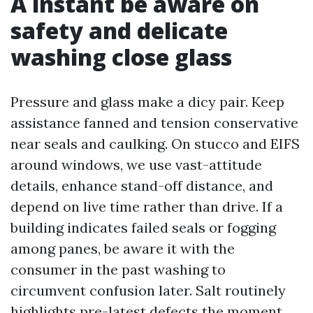
A instant be aware on
safety and delicate
washing close glass
Pressure and glass make a dicy pair. Keep
assistance fanned and tension conservative
near seals and caulking. On stucco and EIFS
around windows, we use vast-attitude
details, enhance stand-off distance, and
depend on live time rather than drive. If a
building indicates failed seals or fogging
among panes, be aware it with the
consumer in the past washing to
circumvent confusion later. Salt routinely
highlights pre-latest defects the moment