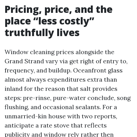
Pricing, price, and the
place “less costly”
truthfully lives
Window cleaning prices alongside the
Grand Strand vary via get right of entry to,
frequency, and buildup. Oceanfront glass
almost always expenditures extra than
inland for the reason that salt provides
steps: pre-rinse, pure-water conclude, song
flushing, and occasional sealants. For a
unmarried-kin house with two reports,
anticipate a rate stove that reflects
publicity and window rely rather then