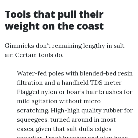
Tools that pull their
weight on the coast
Gimmicks don’t remaining lengthy in salt
air. Certain tools do.
Water-fed poles with blended-bed resin
filtration and a handheld TDS meter.
Flagged nylon or boar’s hair brushes for
mild agitation without micro-
scratching. High-high quality rubber for
squeegees, turned around in most
cases, given that salt dulls edges
speedier. Track brushes and slim hose