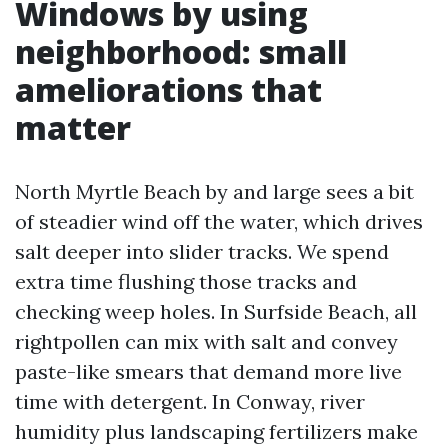
Windows by using
neighborhood: small
ameliorations that
matter
North Myrtle Beach by and large sees a bit
of steadier wind off the water, which drives
salt deeper into slider tracks. We spend
extra time flushing those tracks and
checking weep holes. In Surfside Beach, all
rightpollen can mix with salt and convey
paste-like smears that demand more live
time with detergent. In Conway, river
humidity plus landscaping fertilizers make