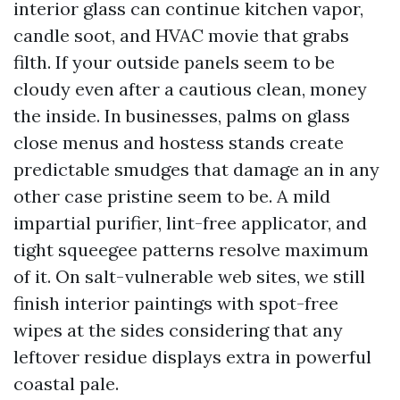
interior glass can continue kitchen vapor,
candle soot, and HVAC movie that grabs
filth. If your outside panels seem to be
cloudy even after a cautious clean, money
the inside. In businesses, palms on glass
close menus and hostess stands create
predictable smudges that damage an in any
other case pristine seem to be. A mild
impartial purifier, lint-free applicator, and
tight squeegee patterns resolve maximum
of it. On salt-vulnerable web sites, we still
finish interior paintings with spot-free
wipes at the sides considering that any
leftover residue displays extra in powerful
coastal pale.