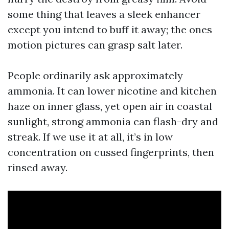
some thing that leaves a sleek enhancer
except you intend to buff it away; the ones
motion pictures can grasp salt later.
People ordinarily ask approximately
ammonia. It can lower nicotine and kitchen
haze on inner glass, yet open air in coastal
sunlight, strong ammonia can flash-dry and
streak. If we use it at all, it’s in low
concentration on cussed fingerprints, then
rinsed away.