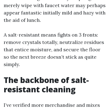
merely wipe with faucet water may perhaps
appear fantastic initially mild and hazy with
the aid of lunch.
A salt-resistant means fights on 3 fronts:
remove crystals totally, neutralize residues
that entice moisture, and secure the floor
so the next breeze doesn’t stick as quite
simply.
The backbone of salt-
resistant cleaning
I’ve verified more merchandise and mixes