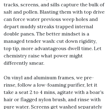
tracks, screens, and sills capture the bulk of
salt and pollen. Blasting them with top drive
can force water previous weep holes and
depart muddy streaks trapped internal
double panes. The better mindset is a
managed tender wash: cut down rigidity,
top tip, more advantageous dwell time. Let
chemistry raise what power might
differently smear.
On vinyl and aluminum frames, we pre-
rinse, follow a low-foaming purifier, let it
take a seat 2 to 4 mins, agitate with a boar’s
hair or flagged nylon brush, and rinse with
pure water. Screens get washed separately