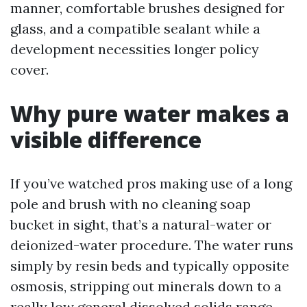
manner, comfortable brushes designed for
glass, and a compatible sealant while a
development necessities longer policy
cover.
Why pure water makes a
visible difference
If you’ve watched pros making use of a long
pole and brush with no cleaning soap
bucket in sight, that’s a natural-water or
deionized-water procedure. The water runs
simply by resin beds and typically opposite
osmosis, stripping out minerals down to a
really low general dissolved solids range.