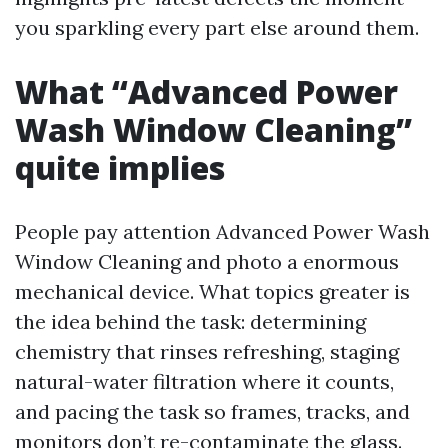
you sparkling every part else around them.
What “Advanced Power
Wash Window Cleaning”
quite implies
People pay attention Advanced Power Wash
Window Cleaning and photo a enormous
mechanical device. What topics greater is
the idea behind the task: determining
chemistry that rinses refreshing, staging
natural-water filtration where it counts,
and pacing the task so frames, tracks, and
monitors don’t re-contaminate the glass.