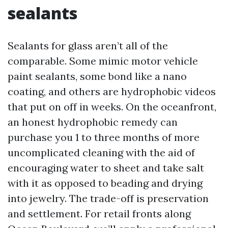
sealants
Sealants for glass aren’t all of the
comparable. Some mimic motor vehicle
paint sealants, some bond like a nano
coating, and others are hydrophobic videos
that put on off in weeks. On the oceanfront,
an honest hydrophobic remedy can
purchase you 1 to three months of more
uncomplicated cleaning with the aid of
encouraging water to sheet and take salt
with it as opposed to beading and drying
into jewelry. The trade-off is preservation
and settlement. For retail fronts along