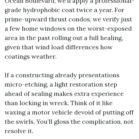
Ocean Boulevard, we’ll apply a professional-
grade hydrophobic coat twice a year. For
prime-upward thrust condos, we verify just
a few home windows on the worst-exposed
area in the past rolling out a full healing,
given that wind load differences how
coatings weather.
If a constructing already presentations
micro-etching, a light restoration step
ahead of sealing makes extra experience
than locking in wreck. Think of it like
waxing a motor vehicle devoid of putting off
the swirls. You’ll gloss the complication, not
resolve it.