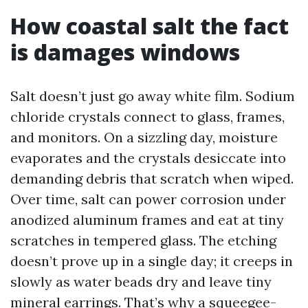
How coastal salt the fact
is damages windows
Salt doesn’t just go away white film. Sodium
chloride crystals connect to glass, frames,
and monitors. On a sizzling day, moisture
evaporates and the crystals desiccate into
demanding debris that scratch when wiped.
Over time, salt can power corrosion under
anodized aluminum frames and eat at tiny
scratches in tempered glass. The etching
doesn’t prove up in a single day; it creeps in
slowly as water beads dry and leave tiny
mineral earrings. That’s why a squeegee-