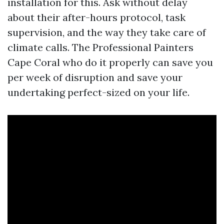
installation for this. Ask without delay
about their after-hours protocol, task
supervision, and the way they take care of
climate calls. The Professional Painters
Cape Coral who do it properly can save you
per week of disruption and save your
undertaking perfect-sized on your life.