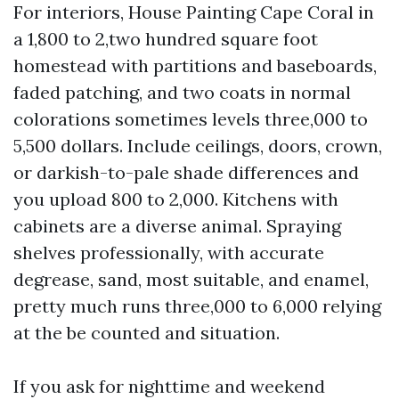
For interiors, House Painting Cape Coral in
a 1,800 to 2,two hundred square foot
homestead with partitions and baseboards,
faded patching, and two coats in normal
colorations sometimes levels three,000 to
5,500 dollars. Include ceilings, doors, crown,
or darkish-to-pale shade differences and
you upload 800 to 2,000. Kitchens with
cabinets are a diverse animal. Spraying
shelves professionally, with accurate
degrease, sand, most suitable, and enamel,
pretty much runs three,000 to 6,000 relying
at the be counted and situation.
If you ask for nighttime and weekend