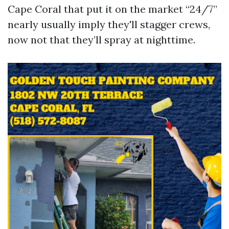
Cape Coral that put it on the market “24/7”
nearly usually imply they'll stagger crews,
now not that they’ll spray at nighttime.