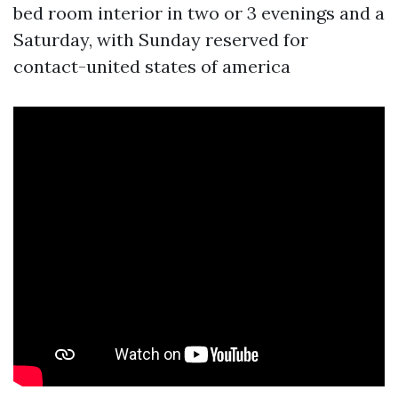
bed room interior in two or 3 evenings and a
Saturday, with Sunday reserved for
contact-united states of america