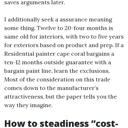
saves arguments later.
I additionally seek a assurance meaning
some thing. Twelve to 20-four months is
same old for interiors, with two to five years
for exteriors based on product and prep. If a
Residential painter cape coral bargains a
ten-12 months outside guarantee with a
bargain paint line, learn the exclusions.
Most of the consideration on this trade
comes down to the manufacturer’s
attractiveness, but the paper tells you the
way they imagine.
How to steadiness “cost-