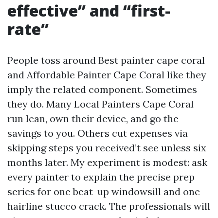
effective” and “first-
rate”
People toss around Best painter cape coral
and Affordable Painter Cape Coral like they
imply the related component. Sometimes
they do. Many Local Painters Cape Coral
run lean, own their device, and go the
savings to you. Others cut expenses via
skipping steps you received’t see unless six
months later. My experiment is modest: ask
every painter to explain the precise prep
series for one beat-up windowsill and one
hairline stucco crack. The professionals will