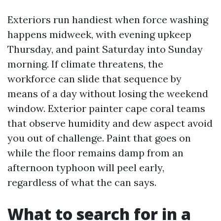
Exteriors run handiest when force washing
happens midweek, with evening upkeep
Thursday, and paint Saturday into Sunday
morning. If climate threatens, the
workforce can slide that sequence by
means of a day without losing the weekend
window. Exterior painter cape coral teams
that observe humidity and dew aspect avoid
you out of challenge. Paint that goes on
while the floor remains damp from an
afternoon typhoon will peel early,
regardless of what the can says.
What to search for in a