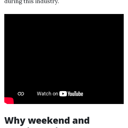
during this industry.
Why weekend and