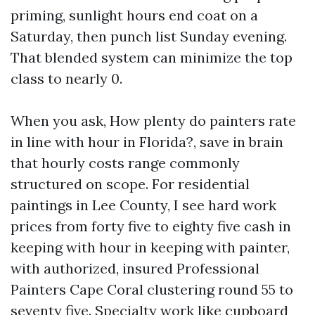
priming, sunlight hours end coat on a
Saturday, then punch list Sunday evening.
That blended system can minimize the top
class to nearly 0.
When you ask, How plenty do painters rate
in line with hour in Florida?, save in brain
that hourly costs range commonly
structured on scope. For residential
paintings in Lee County, I see hard work
prices from forty five to eighty five cash in
keeping with hour in keeping with painter,
with authorized, insured Professional
Painters Cape Coral clustering round 55 to
seventy five. Specialty work like cupboard