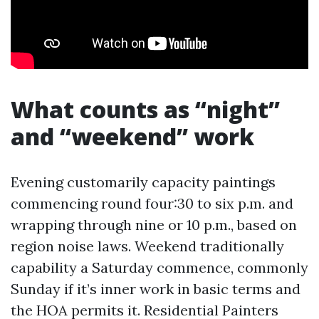
What counts as “night”
and “weekend” work
Evening customarily capacity paintings
commencing round four:30 to six p.m. and
wrapping through nine or 10 p.m., based on
region noise laws. Weekend traditionally
capability a Saturday commence, commonly
Sunday if it’s inner work in basic terms and
the HOA permits it. Residential Painters