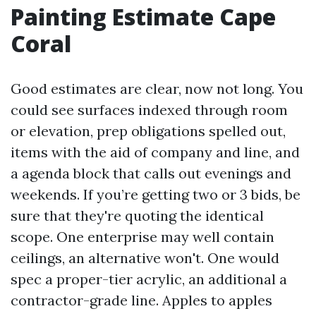
Painting Estimate Cape
Coral
Good estimates are clear, now not long. You
could see surfaces indexed through room
or elevation, prep obligations spelled out,
items with the aid of company and line, and
a agenda block that calls out evenings and
weekends. If you’re getting two or 3 bids, be
sure that they're quoting the identical
scope. One enterprise may well contain
ceilings, an alternative won't. One would
spec a proper-tier acrylic, an additional a
contractor-grade line. Apples to apples