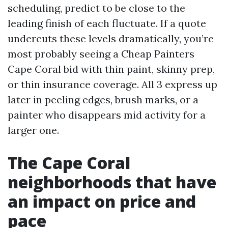
scheduling, predict to be close to the
leading finish of each fluctuate. If a quote
undercuts these levels dramatically, you’re
most probably seeing a Cheap Painters
Cape Coral bid with thin paint, skinny prep,
or thin insurance coverage. All 3 express up
later in peeling edges, brush marks, or a
painter who disappears mid activity for a
larger one.
The Cape Coral
neighborhoods that have
an impact on price and
pace