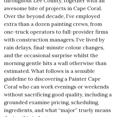
throughout Lee County, together with an
awesome bite of projects in Cape Coral.
Over the beyond decade, I’ve employed
extra than a dozen painting crews, from
one-truck operators to full-provider firms
with construction managers. I’ve lived by
rain delays, final-minute colour changes,
and the occasional surprise whilst the
morning gentle hits a wall otherwise than
estimated. What follows is a sensible
guideline to discovering a Painter Cape
Coral who can work evenings or weekends
without sacrificing good quality, including a
grounded examine pricing, scheduling,
ingredients, and what “major” truely means