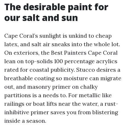
The desirable paint for
our salt and sun
Cape Coral’s sunlight is unkind to cheap
latex, and salt air sneaks into the whole lot.
On exteriors, the Best Painters Cape Coral
lean on top-solids 100 percentage acrylics
rated for coastal publicity. Stucco desires a
breathable coating so moisture can migrate
out, and masonry primer on chalky
partitions is a needs to. For metallic like
railings or boat lifts near the water, a rust-
inhibitive primer saves you from blistering
inside a season.