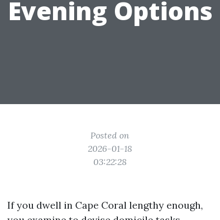
Evening Options
Posted on
2026-01-18
03:22:28
If you dwell in Cape Coral lengthy enough,
you examine to devise domicile tasks