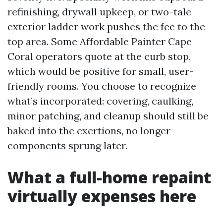
refinishing, drywall upkeep, or two-tale
exterior ladder work pushes the fee to the
top area. Some Affordable Painter Cape
Coral operators quote at the curb stop,
which would be positive for small, user-
friendly rooms. You choose to recognize
what’s incorporated: covering, caulking,
minor patching, and cleanup should still be
baked into the exertions, no longer
components sprung later.
What a full-home repaint
virtually expenses here