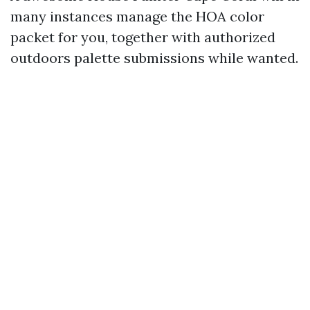
many instances manage the HOA color
packet for you, together with authorized
outdoors palette submissions while wanted.