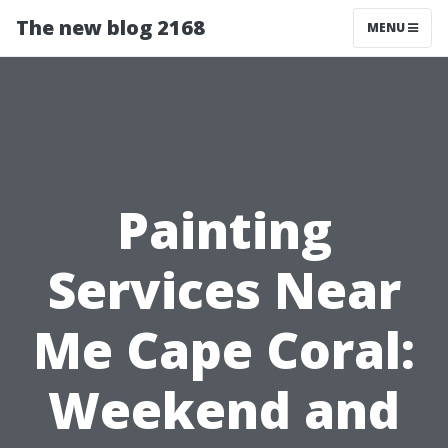
The new blog 2168
MENU
Painting
Services Near
Me Cape Coral:
Weekend and