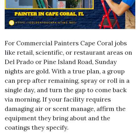
For Commercial Painters Cape Coral jobs
like retail, scientific, or restaurant areas on
Del Prado or Pine Island Road, Sunday
nights are gold. With a true plan, a group
can prep after remaining, spray or roll in a
single day, and turn the gap to come back
via morning. If your facility requires
damaging air or scent manage, affirm the
equipment they bring about and the
coatings they specify.