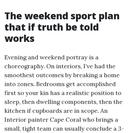
The weekend sport plan
that if truth be told
works
Evening and weekend portray is a
choreography. On interiors, I’ve had the
smoothest outcomes by breaking a home
into zones. Bedrooms get accomplished
first so your kin has a realistic position to
sleep, then dwelling components, then the
kitchen if cupboards are in scope. An
Interior painter Cape Coral who brings a
small, tight team can usually conclude a 3-