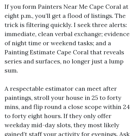
If you form Painters Near Me Cape Coral at
eight p.m., you’ll get a flood of listings. The
trick is filtering quickly. I seek three alerts:
immediate, clean verbal exchange; evidence
of night time or weekend tasks; and a
Painting Estimate Cape Coral that reveals
series and surfaces, no longer just a lump
sum.
A respectable estimator can meet after
paintings, stroll your house in 25 to forty
mins, and flip round a close scope within 24
to forty eight hours. If they only offer
weekday mid-day slots, they most likely
gained’t staff your activity for evenings. Ask