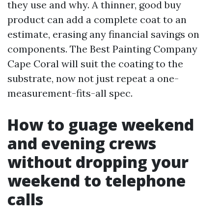
they use and why. A thinner, good buy
product can add a complete coat to an
estimate, erasing any financial savings on
components. The Best Painting Company
Cape Coral will suit the coating to the
substrate, now not just repeat a one-
measurement-fits-all spec.
How to guage weekend
and evening crews
without dropping your
weekend to telephone
calls