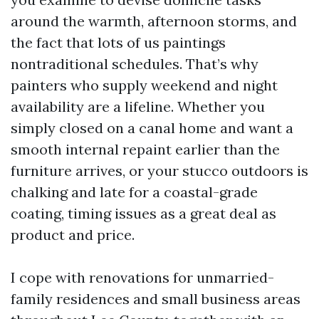
around the warmth, afternoon storms, and
the fact that lots of us paintings
nontraditional schedules. That’s why
painters who supply weekend and night
availability are a lifeline. Whether you
simply closed on a canal home and want a
smooth internal repaint earlier than the
furniture arrives, or your stucco outdoors is
chalking and late for a coastal-grade
coating, timing issues as a great deal as
product and price.
I cope with renovations for unmarried-
family residences and small business areas