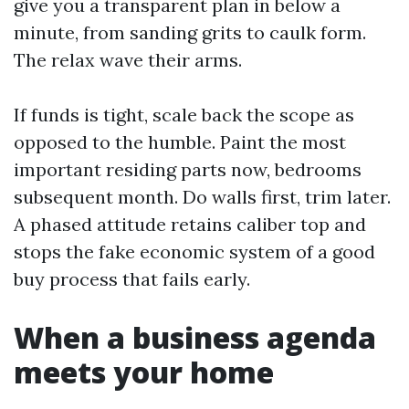
give you a transparent plan in below a
minute, from sanding grits to caulk form.
The relax wave their arms.
If funds is tight, scale back the scope as
opposed to the humble. Paint the most
important residing parts now, bedrooms
subsequent month. Do walls first, trim later.
A phased attitude retains caliber top and
stops the fake economic system of a good
buy process that fails early.
When a business agenda
meets your home