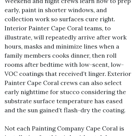
Weekend and night crews learn how to prep
early, paint in shorter windows, and
collection work so surfaces cure right.
Interior Painter Cape Coral teams, to
illustrate, will repeatedly arrive after work
hours, masks and minimize lines when a
family members cooks dinner, then roll
rooms after bedtime with low-scent, low-
VOC coatings that received’t linger. Exterior
Painter Cape Coral crews can also select
early nighttime for stucco considering the
substrate surface temperature has eased
and the sun gained’t flash-dry the coating.
Not each Painting Company Cape Coral is