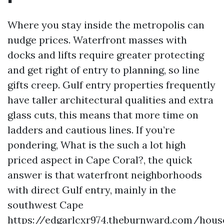
Where you stay inside the metropolis can
nudge prices. Waterfront masses with
docks and lifts require greater protecting
and get right of entry to planning, so line
gifts creep. Gulf entry properties frequently
have taller architectural qualities and extra
glass cuts, this means that more time on
ladders and cautious lines. If you’re
pondering, What is the such a lot high
priced aspect in Cape Coral?, the quick
answer is that waterfront neighborhoods
with direct Gulf entry, mainly in the
southwest Cape
https://edgarlcxr974.theburnward.com/hous