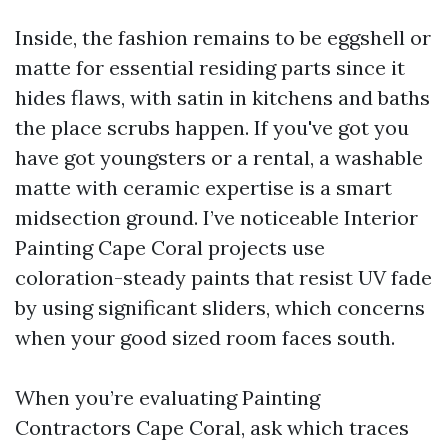
Inside, the fashion remains to be eggshell or
matte for essential residing parts since it
hides flaws, with satin in kitchens and baths
the place scrubs happen. If you've got you
have got youngsters or a rental, a washable
matte with ceramic expertise is a smart
midsection ground. I’ve noticeable Interior
Painting Cape Coral projects use
coloration-steady paints that resist UV fade
by using significant sliders, which concerns
when your good sized room faces south.
When you’re evaluating Painting
Contractors Cape Coral, ask which traces