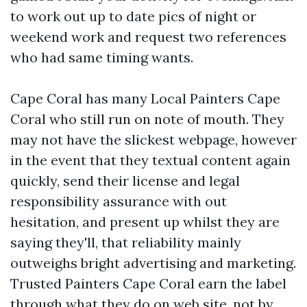
to work out up to date pics of night or
weekend work and request two references
who had same timing wants.
Cape Coral has many Local Painters Cape
Coral who still run on note of mouth. They
may not have the slickest webpage, however
in the event that they textual content again
quickly, send their license and legal
responsibility assurance with out
hesitation, and present up whilst they are
saying they'll, that reliability mainly
outweighs bright advertising and marketing.
Trusted Painters Cape Coral earn the label
through what they do on web site, not by