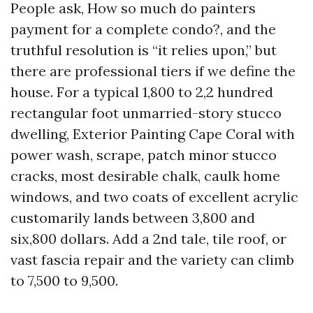
People ask, How so much do painters
payment for a complete condo?, and the
truthful resolution is “it relies upon,” but
there are professional tiers if we define the
house. For a typical 1,800 to 2,2 hundred
rectangular foot unmarried-story stucco
dwelling, Exterior Painting Cape Coral with
power wash, scrape, patch minor stucco
cracks, most desirable chalk, caulk home
windows, and two coats of excellent acrylic
customarily lands between 3,800 and
six,800 dollars. Add a 2nd tale, tile roof, or
vast fascia repair and the variety can climb
to 7,500 to 9,500.