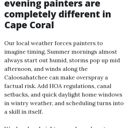
evening painters are
completely different in
Cape Coral
Our local weather forces painters to
imagine timing. Summer mornings almost
always start out humid, storms pop up mid
afternoon, and winds along the
Caloosahatchee can make overspray a
factual risk. Add HOA regulations, canal
setbacks, and quick daylight home windows
in wintry weather, and scheduling turns into
a skill in itself.