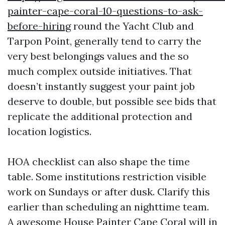
painter-cape-coral-10-questions-to-ask-
before-hiring
round the Yacht Club and
Tarpon Point, generally tend to carry the
very best belongings values and the so
much complex outside initiatives. That
doesn’t instantly suggest your paint job
deserve to double, but possible see bids that
replicate the additional protection and
location logistics.
HOA checklist can also shape the time
table. Some institutions restriction visible
work on Sundays or after dusk. Clarify this
earlier than scheduling an nighttime team.
A awesome House Painter Cape Coral will in