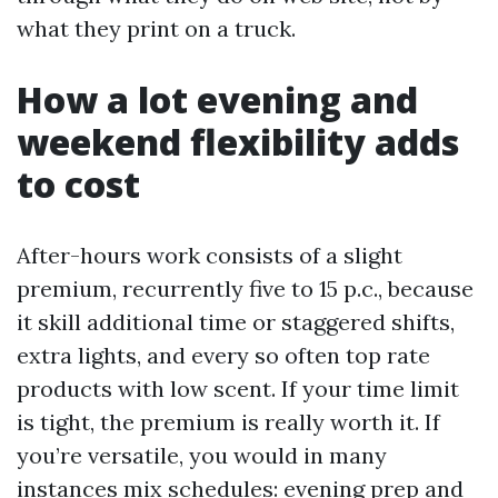
what they print on a truck.
How a lot evening and
weekend flexibility adds
to cost
After-hours work consists of a slight
premium, recurrently five to 15 p.c., because
it skill additional time or staggered shifts,
extra lights, and every so often top rate
products with low scent. If your time limit
is tight, the premium is really worth it. If
you’re versatile, you would in many
instances mix schedules: evening prep and