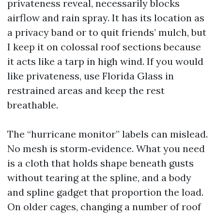
privateness reveal, necessarily blocks
airflow and rain spray. It has its location as
a privacy band or to quit friends’ mulch, but
I keep it on colossal roof sections because
it acts like a tarp in high wind. If you would
like privateness, use Florida Glass in
restrained areas and keep the rest
breathable.
The “hurricane monitor” labels can mislead.
No mesh is storm‑evidence. What you need
is a cloth that holds shape beneath gusts
without tearing at the spline, and a body
and spline gadget that proportion the load.
On older cages, changing a number of roof