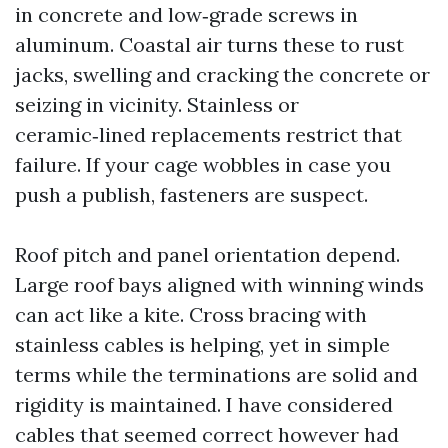
in concrete and low‑grade screws in
aluminum. Coastal air turns these to rust
jacks, swelling and cracking the concrete or
seizing in vicinity. Stainless or
ceramic‑lined replacements restrict that
failure. If your cage wobbles in case you
push a publish, fasteners are suspect.
Roof pitch and panel orientation depend.
Large roof bays aligned with winning winds
can act like a kite. Cross bracing with
stainless cables is helping, yet in simple
terms while the terminations are solid and
rigidity is maintained. I have considered
cables that seemed correct however had