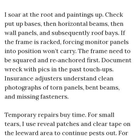
I soar at the root and paintings up. Check
put up bases, then horizontal beams, then
wall panels, and subsequently roof bays. If
the frame is racked, forcing monitor panels
into position won’t carry. The frame need to
be squared and re‑anchored first. Document
wreck with pics in the past touch‑ups.
Insurance adjusters understand clean
photographs of torn panels, bent beams,
and missing fasteners.
Temporary repairs buy time. For small
tears, I use reveal patches and clear tape on
the leeward area to continue pests out. For