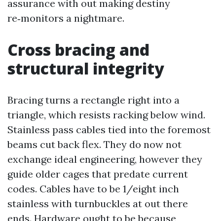
assurance with out making destiny
re‑monitors a nightmare.
Cross bracing and
structural integrity
Bracing turns a rectangle right into a
triangle, which resists racking below wind.
Stainless pass cables tied into the foremost
beams cut back flex. They do now not
exchange ideal engineering, however they
guide older cages that predate current
codes. Cables have to be 1/eight inch
stainless with turnbuckles at out there
ends. Hardware ought to be because