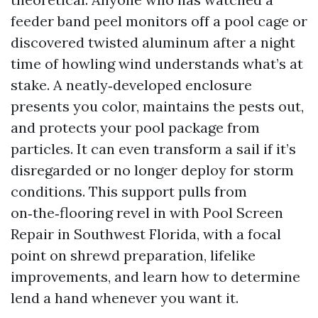
feeder band peel monitors off a pool cage or
discovered twisted aluminum after a night
time of howling wind understands what’s at
stake. A neatly‑developed enclosure
presents you color, maintains the pests out,
and protects your pool package from
particles. It can even transform a sail if it’s
disregarded or no longer deploy for storm
conditions. This support pulls from
on‑the‑flooring revel in with Pool Screen
Repair in Southwest Florida, with a focal
point on shrewd preparation, lifelike
improvements, and learn how to determine
lend a hand whenever you want it.