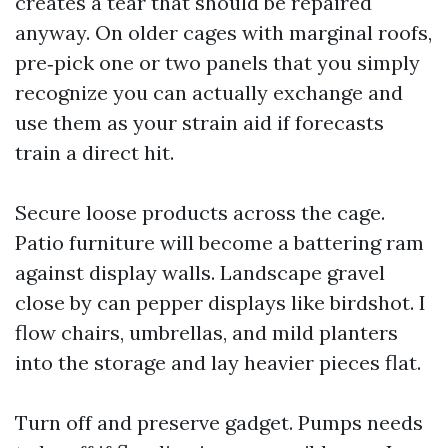
creates a tear that should be repaired
anyway. On older cages with marginal roofs,
pre‑pick one or two panels that you simply
recognize you can actually exchange and
use them as your strain aid if forecasts
train a direct hit.
Secure loose products across the cage.
Patio furniture will become a battering ram
against display walls. Landscape gravel
close by can pepper displays like birdshot. I
flow chairs, umbrellas, and mild planters
into the storage and lay heavier pieces flat.
Turn off and preserve gadget. Pumps needs