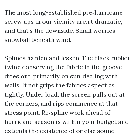
The most long-established pre‑hurricane
screw ups in our vicinity aren’t dramatic,
and that’s the downside. Small worries
snowball beneath wind.
Splines harden and lessen. The black rubber
twine conserving the fabric in the groove
dries out, primarily on sun‑dealing with
walls. It not grips the fabrics aspect as
tightly. Under load, the screen pulls out at
the corners, and rips commence at that
stress point. Re‑spline work ahead of
hurricane season is within your budget and
extends the existence of or else sound