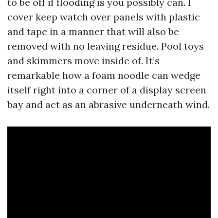
to be off if flooding is you possibly can. I
cover keep watch over panels with plastic
and tape in a manner that will also be
removed with no leaving residue. Pool toys
and skimmers move inside of. It’s
remarkable how a foam noodle can wedge
itself right into a corner of a display screen
bay and act as an abrasive underneath wind.