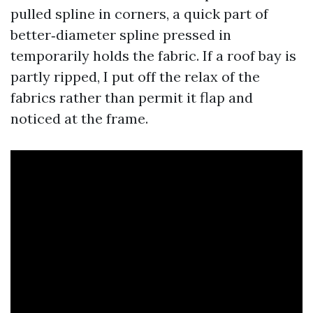
pulled spline in corners, a quick part of
better‑diameter spline pressed in
temporarily holds the fabric. If a roof bay is
partly ripped, I put off the relax of the
fabrics rather than permit it flap and
noticed at the frame.