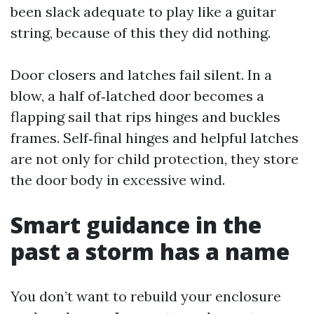
been slack adequate to play like a guitar
string, because of this they did nothing.
Door closers and latches fail silent. In a
blow, a half of‑latched door becomes a
flapping sail that rips hinges and buckles
frames. Self‑final hinges and helpful latches
are not only for child protection, they store
the door body in excessive wind.
Smart guidance in the
past a storm has a name
You don’t want to rebuild your enclosure