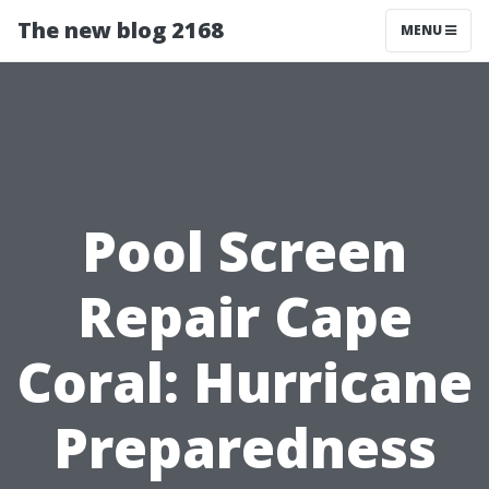
The new blog 2168
MENU
Pool Screen
Repair Cape
Coral: Hurricane
Preparedness