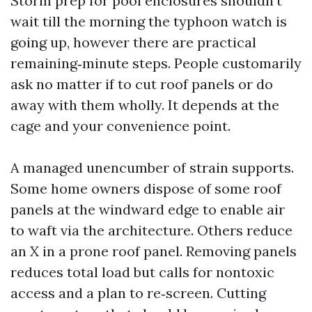
Storm prep for pool enclosures shouldn’t
wait till the morning the typhoon watch is
going up, however there are practical
remaining‑minute steps. People customarily
ask no matter if to cut roof panels or do
away with them wholly. It depends at the
cage and your convenience point.
A managed unencumber of strain supports.
Some home owners dispose of some roof
panels at the windward edge to enable air
to waft via the architecture. Others reduce
an X in a prone roof panel. Removing panels
reduces total load but calls for nontoxic
access and a plan to re‑screen. Cutting