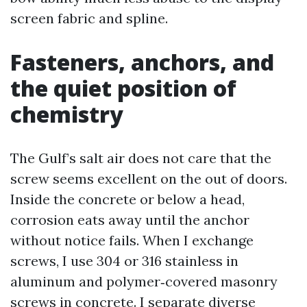
screen fabric and spline.
Fasteners, anchors, and
the quiet position of
chemistry
The Gulf’s salt air does not care that the
screw seems excellent on the out of doors.
Inside the concrete or below a head,
corrosion eats away until the anchor
without notice fails. When I exchange
screws, I use 304 or 316 stainless in
aluminum and polymer‑covered masonry
screws in concrete. I separate diverse