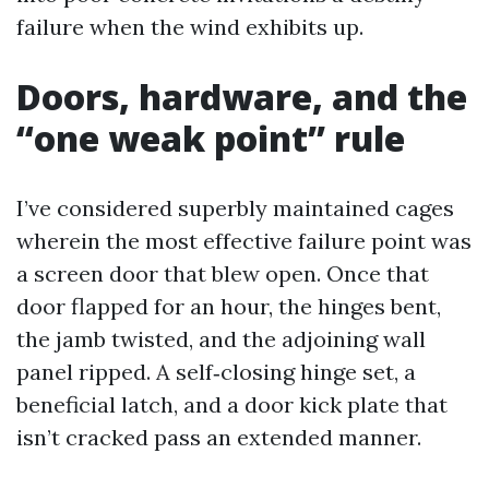
failure when the wind exhibits up.
Doors, hardware, and the
“one weak point” rule
I’ve considered superbly maintained cages
wherein the most effective failure point was
a screen door that blew open. Once that
door flapped for an hour, the hinges bent,
the jamb twisted, and the adjoining wall
panel ripped. A self‑closing hinge set, a
beneficial latch, and a door kick plate that
isn’t cracked pass an extended manner.