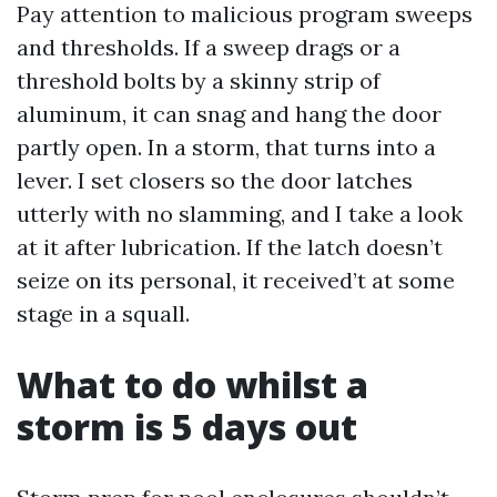
Pay attention to malicious program sweeps
and thresholds. If a sweep drags or a
threshold bolts by a skinny strip of
aluminum, it can snag and hang the door
partly open. In a storm, that turns into a
lever. I set closers so the door latches
utterly with no slamming, and I take a look
at it after lubrication. If the latch doesn’t
seize on its personal, it received’t at some
stage in a squall.
What to do whilst a
storm is 5 days out