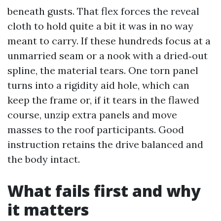
beneath gusts. That flex forces the reveal
cloth to hold quite a bit it was in no way
meant to carry. If these hundreds focus at a
unmarried seam or a nook with a dried‑out
spline, the material tears. One torn panel
turns into a rigidity aid hole, which can
keep the frame or, if it tears in the flawed
course, unzip extra panels and move
masses to the roof participants. Good
instruction retains the drive balanced and
the body intact.
What fails first and why
it matters