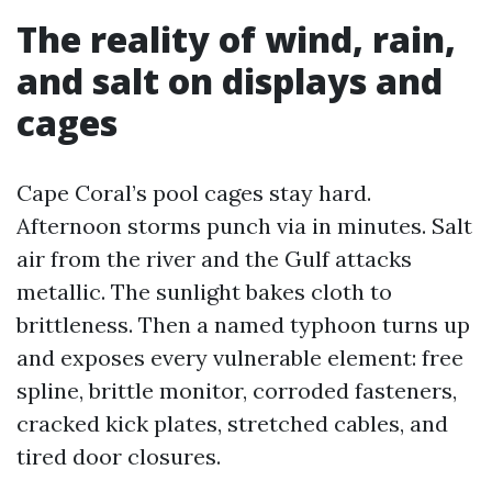
The reality of wind, rain,
and salt on displays and
cages
Cape Coral’s pool cages stay hard.
Afternoon storms punch via in minutes. Salt
air from the river and the Gulf attacks
metallic. The sunlight bakes cloth to
brittleness. Then a named typhoon turns up
and exposes every vulnerable element: free
spline, brittle monitor, corroded fasteners,
cracked kick plates, stretched cables, and
tired door closures.