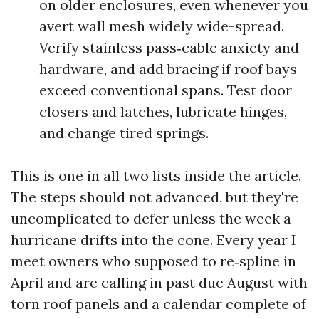
on older enclosures, even whenever you
avert wall mesh widely wide-spread.
Verify stainless pass‑cable anxiety and
hardware, and add bracing if roof bays
exceed conventional spans. Test door
closers and latches, lubricate hinges,
and change tired springs.
This is one in all two lists inside the article.
The steps should not advanced, but they're
uncomplicated to defer unless the week a
hurricane drifts into the cone. Every year I
meet owners who supposed to re‑spline in
April and are calling in past due August with
torn roof panels and a calendar complete of