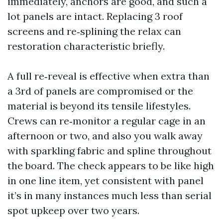
immediately, anchors are good, and such a
lot panels are intact. Replacing 3 roof
screens and re‑splining the relax can
restoration characteristic briefly.
A full re‑reveal is effective when extra than
a 3rd of panels are compromised or the
material is beyond its tensile lifestyles.
Crews can re‑monitor a regular cage in an
afternoon or two, and also you walk away
with sparkling fabric and spline throughout
the board. The check appears to be like high
in one line item, yet consistent with panel
it’s in many instances much less than serial
spot upkeep over two years.