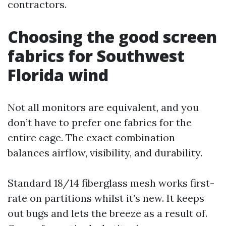
contractors.
Choosing the good screen
fabrics for Southwest
Florida wind
Not all monitors are equivalent, and you
don’t have to prefer one fabrics for the
entire cage. The exact combination
balances airflow, visibility, and durability.
Standard 18/14 fiberglass mesh works first-
rate on partitions whilst it’s new. It keeps
out bugs and lets the breeze as a result of.