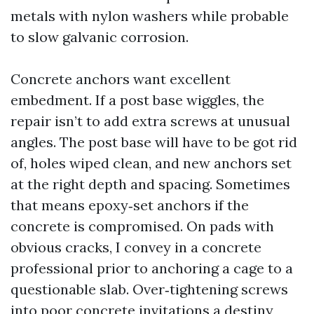
metals with nylon washers while probable
to slow galvanic corrosion.
Concrete anchors want excellent
embedment. If a post base wiggles, the
repair isn’t to add extra screws at unusual
angles. The post base will have to be got rid
of, holes wiped clean, and new anchors set
at the right depth and spacing. Sometimes
that means epoxy‑set anchors if the
concrete is compromised. On pads with
obvious cracks, I convey in a concrete
professional prior to anchoring a cage to a
questionable slab. Over‑tightening screws
into poor concrete invitations a destiny