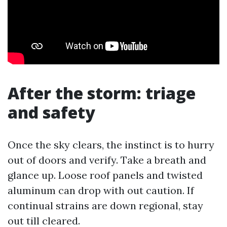
After the storm: triage
and safety
Once the sky clears, the instinct is to hurry
out of doors and verify. Take a breath and
glance up. Loose roof panels and twisted
aluminum can drop with out caution. If
continual strains are down regional, stay
out till cleared.