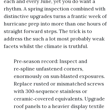
each and every June, yet you do want a
rhythm. A spring inspection combined with
distinctive upgrades turns a frantic week of
hurricane prep into more than one hours of
straight forward steps. The trick is to
address the such a lot most probably weak
facets whilst the climate is truthful.
Pre‑season record: Inspect and
re‑spline unfastened corners,
enormously on sun‑blasted exposures.
Replace rusted or mismatched screws
with 300‑sequence stainless or
ceramic‑covered equivalents. Upgrade
roof panels to a heavier display textile