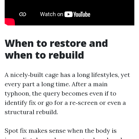
When to restore and
when to rebuild
A nicely‑built cage has a long lifestyles, yet
every part a long time. After a main
typhoon, the query becomes even if to
identify fix or go for a re‑screen or even a
structural rebuild.
Spot fix makes sense when the body is