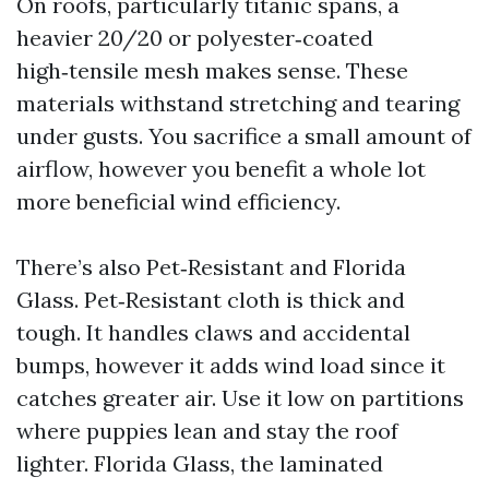
On roofs, particularly titanic spans, a
heavier 20/20 or polyester‑coated
high‑tensile mesh makes sense. These
materials withstand stretching and tearing
under gusts. You sacrifice a small amount of
airflow, however you benefit a whole lot
more beneficial wind efficiency.
There’s also Pet‑Resistant and Florida
Glass. Pet‑Resistant cloth is thick and
tough. It handles claws and accidental
bumps, however it adds wind load since it
catches greater air. Use it low on partitions
where puppies lean and stay the roof
lighter. Florida Glass, the laminated