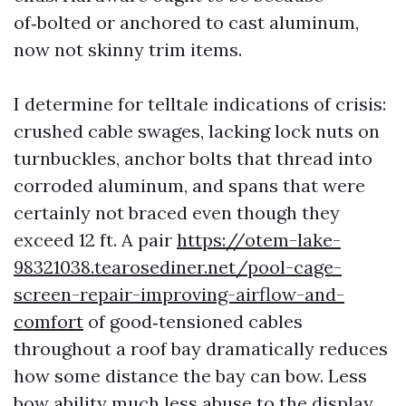
of‑bolted or anchored to cast aluminum,
now not skinny trim items.
I determine for telltale indications of crisis:
crushed cable swages, lacking lock nuts on
turnbuckles, anchor bolts that thread into
corroded aluminum, and spans that were
certainly not braced even though they
exceed 12 ft. A pair
https://otem-lake-
98321038.tearosediner.net/pool-cage-
screen-repair-improving-airflow-and-
comfort
of good‑tensioned cables
throughout a roof bay dramatically reduces
how some distance the bay can bow. Less
bow ability much less abuse to the display