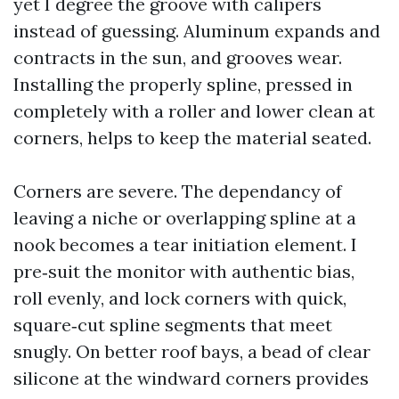
yet I degree the groove with calipers
instead of guessing. Aluminum expands and
contracts in the sun, and grooves wear.
Installing the properly spline, pressed in
completely with a roller and lower clean at
corners, helps to keep the material seated.
Corners are severe. The dependancy of
leaving a niche or overlapping spline at a
nook becomes a tear initiation element. I
pre‑suit the monitor with authentic bias,
roll evenly, and lock corners with quick,
square‑cut spline segments that meet
snugly. On better roof bays, a bead of clear
silicone at the windward corners provides