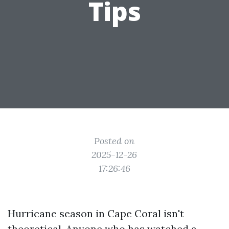
Tips
Posted on
2025-12-26
17:26:46
Hurricane season in Cape Coral isn't
theoretical. Anyone who has watched a