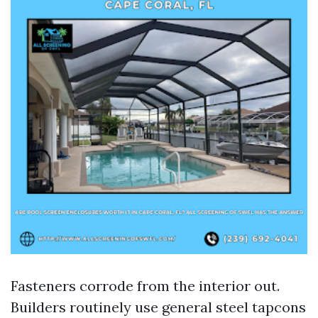
Fasteners corrode from the interior out.
Builders routinely use general steel tapcons