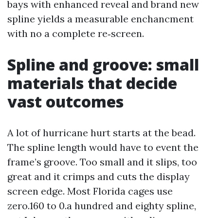
bays with enhanced reveal and brand new
spline yields a measurable enchancment
with no a complete re‑screen.
Spline and groove: small
materials that decide
vast outcomes
A lot of hurricane hurt starts at the bead.
The spline length would have to event the
frame’s groove. Too small and it slips, too
great and it crimps and cuts the display
screen edge. Most Florida cages use
zero.160 to 0.a hundred and eighty spline,