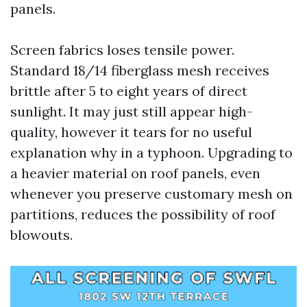
panels.
Screen fabrics loses tensile power.
Standard 18/14 fiberglass mesh receives
brittle after 5 to eight years of direct
sunlight. It may just still appear high-
quality, however it tears for no useful
explanation why in a typhoon. Upgrading to
a heavier material on roof panels, even
whenever you preserve customary mesh on
partitions, reduces the possibility of roof
blowouts.