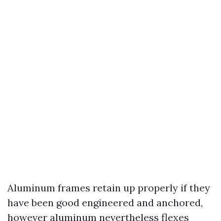
Aluminum frames retain up properly if they
have been good engineered and anchored,
however aluminum nevertheless flexes