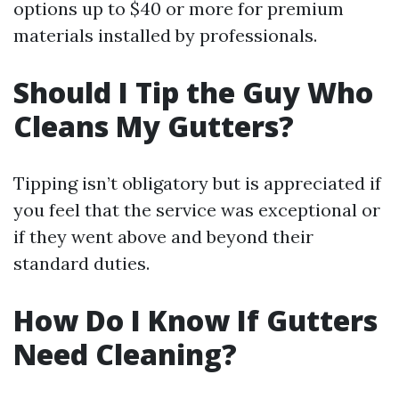
options up to $40 or more for premium
materials installed by professionals.
Should I Tip the Guy Who
Cleans My Gutters?
Tipping isn’t obligatory but is appreciated if
you feel that the service was exceptional or
if they went above and beyond their
standard duties.
How Do I Know If Gutters
Need Cleaning?