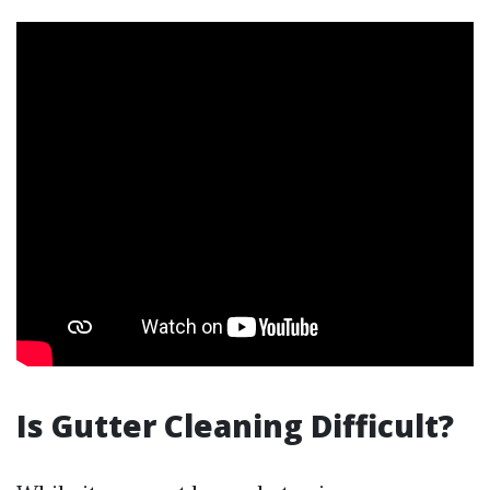
Is Gutter Cleaning Difficult?