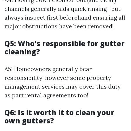
channels generally aids quick rinsing—but
always inspect first beforehand ensuring all
major obstructions have been removed!
Q5: Who's responsible for gutter
cleaning?
A5: Homeowners generally bear
responsibility; however some property
management services may cover this duty
as part rental agreements too!
Q6: Is it worth it to clean your
own gutters?