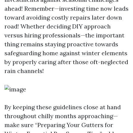
ahead! Remember—investing time now leads
toward avoiding costly repairs later down
road! Whether deciding DIY approach
versus hiring professionals—the important
thing remains staying proactive towards
safeguarding home against winter elements
by properly caring after those oft-neglected
rain channels!
By keeping these guidelines close at hand
throughout chilly months approaching—
make sure “Preparing Your Gutters for