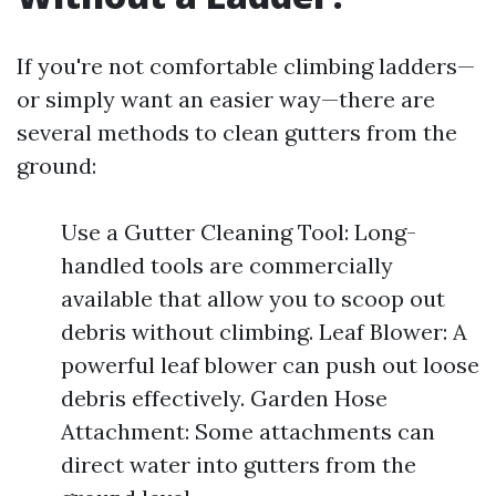
If you're not comfortable climbing ladders—
or simply want an easier way—there are
several methods to clean gutters from the
ground:
Use a Gutter Cleaning Tool: Long-
handled tools are commercially
available that allow you to scoop out
debris without climbing. Leaf Blower: A
powerful leaf blower can push out loose
debris effectively. Garden Hose
Attachment: Some attachments can
direct water into gutters from the