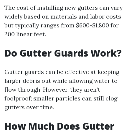
The cost of installing new gutters can vary
widely based on materials and labor costs
but typically ranges from $600-$1,800 for
200 linear feet.
Do Gutter Guards Work?
Gutter guards can be effective at keeping
larger debris out while allowing water to
flow through. However, they aren’t
foolproof; smaller particles can still clog
gutters over time.
How Much Does Gutter