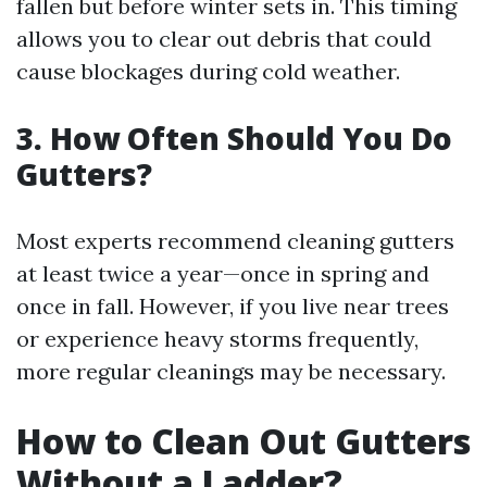
fallen but before winter sets in. This timing
allows you to clear out debris that could
cause blockages during cold weather.
3. How Often Should You Do
Gutters?
Most experts recommend cleaning gutters
at least twice a year—once in spring and
once in fall. However, if you live near trees
or experience heavy storms frequently,
more regular cleanings may be necessary.
How to Clean Out Gutters
Without a Ladder?