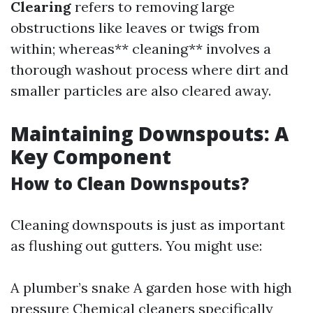
Clearing
refers to removing large
obstructions like leaves or twigs from
within; whereas** cleaning** involves a
thorough washout process where dirt and
smaller particles are also cleared away.
Maintaining Downspouts: A
Key Component
How to Clean Downspouts?
Cleaning downspouts is just as important
as flushing out gutters. You might use:
A plumber’s snake A garden hose with high
pressure Chemical cleaners specifically