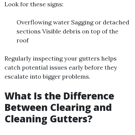
Look for these signs:
Overflowing water Sagging or detached
sections Visible debris on top of the
roof
Regularly inspecting your gutters helps
catch potential issues early before they
escalate into bigger problems.
What Is the Difference
Between Clearing and
Cleaning Gutters?