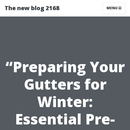
The new blog 2168
MENU
“Preparing Your
Gutters for
Winter:
Essential Pre-