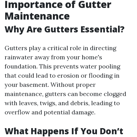
Importance of Gutter
Maintenance
Why Are Gutters Essential?
Gutters play a critical role in directing
rainwater away from your home's
foundation. This prevents water pooling
that could lead to erosion or flooding in
your basement. Without proper
maintenance, gutters can become clogged
with leaves, twigs, and debris, leading to
overflow and potential damage.
What Happens If You Don’t