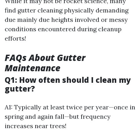
While it may not be rocket science, many
find gutter cleaning physically demanding
due mainly due heights involved or messy
conditions encountered during cleanup
efforts!
FAQs About Gutter
Maintenance
Q1: How often should I clean my
gutter?
A1: Typically at least twice per year—once in
spring and again fall—but frequency
increases near trees!