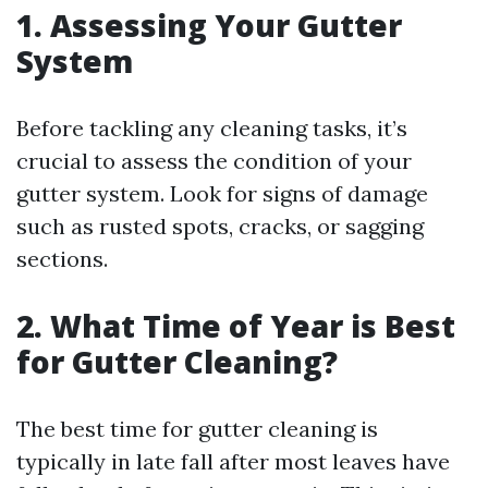
1. Assessing Your Gutter
System
Before tackling any cleaning tasks, it’s
crucial to assess the condition of your
gutter system. Look for signs of damage
such as rusted spots, cracks, or sagging
sections.
2. What Time of Year is Best
for Gutter Cleaning?
The best time for gutter cleaning is
typically in late fall after most leaves have