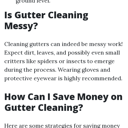
ground level.
Is Gutter Cleaning
Messy?
Cleaning gutters can indeed be messy work!
Expect dirt, leaves, and possibly even small
critters like spiders or insects to emerge
during the process. Wearing gloves and
protective eyewear is highly recommended.
How Can I Save Money on
Gutter Cleaning?
Here are some strategies for saving money