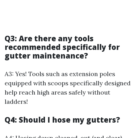
Q3: Are there any tools
recommended specifically for
gutter maintenance?
A3: Yes! Tools such as extension poles
equipped with scoops specifically designed
help reach high areas safely without
ladders!
Q4: Should I hose my gutters?
A4: Hosing down cleaned-out (and clear)