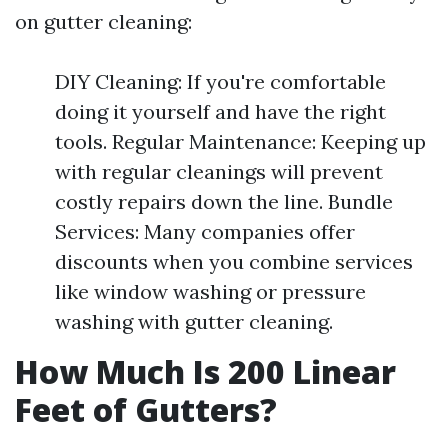
on gutter cleaning:
DIY Cleaning: If you're comfortable
doing it yourself and have the right
tools. Regular Maintenance: Keeping up
with regular cleanings will prevent
costly repairs down the line. Bundle
Services: Many companies offer
discounts when you combine services
like window washing or pressure
washing with gutter cleaning.
How Much Is 200 Linear
Feet of Gutters?