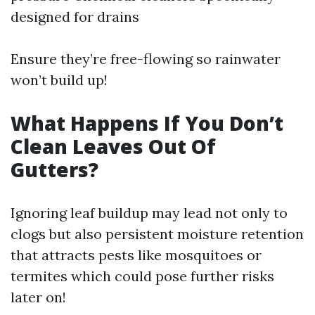
designed for drains
Ensure they’re free-flowing so rainwater
won’t build up!
What Happens If You Don’t
Clean Leaves Out Of
Gutters?
Ignoring leaf buildup may lead not only to
clogs but also persistent moisture retention
that attracts pests like mosquitoes or
termites which could pose further risks
later on!