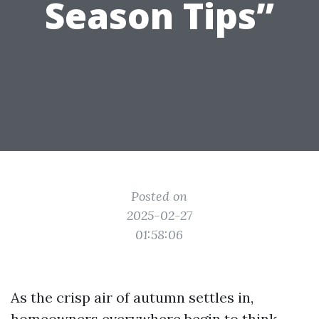
Season Tips”
Posted on
2025-02-27
01:58:06
As the crisp air of autumn settles in,
homeowners everywhere begin to think