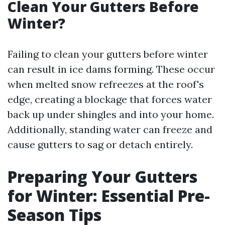
Clean Your Gutters Before
Winter?
Failing to clean your gutters before winter
can result in ice dams forming. These occur
when melted snow refreezes at the roof's
edge, creating a blockage that forces water
back up under shingles and into your home.
Additionally, standing water can freeze and
cause gutters to sag or detach entirely.
Preparing Your Gutters
for Winter: Essential Pre-
Season Tips