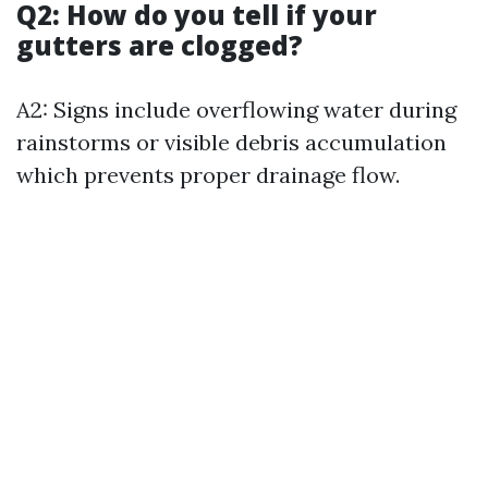
Q2: How do you tell if your
gutters are clogged?
A2: Signs include overflowing water during
rainstorms or visible debris accumulation
which prevents proper drainage flow.