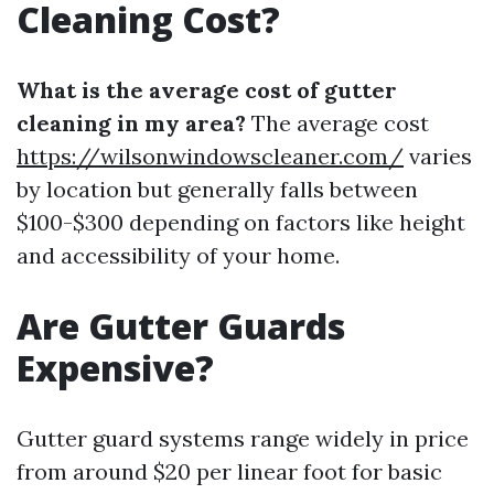
Cleaning Cost?
What is the average cost of gutter
cleaning in my area?
The average cost
https://wilsonwindowscleaner.com/
varies
by location but generally falls between
$100-$300 depending on factors like height
and accessibility of your home.
Are Gutter Guards
Expensive?
Gutter guard systems range widely in price
from around $20 per linear foot for basic