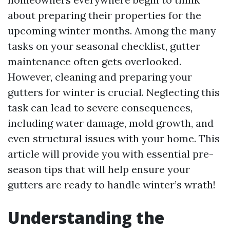
about preparing their properties for the
upcoming winter months. Among the many
tasks on your seasonal checklist, gutter
maintenance often gets overlooked.
However, cleaning and preparing your
gutters for winter is crucial. Neglecting this
task can lead to severe consequences,
including water damage, mold growth, and
even structural issues with your home. This
article will provide you with essential pre-
season tips that will help ensure your
gutters are ready to handle winter’s wrath!
Understanding the