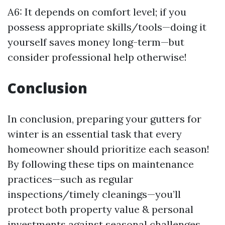
A6: It depends on comfort level; if you
possess appropriate skills/tools—doing it
yourself saves money long-term—but
consider professional help otherwise!
Conclusion
In conclusion, preparing your gutters for
winter is an essential task that every
homeowner should prioritize each season!
By following these tips on maintenance
practices—such as regular
inspections/timely cleanings—you’ll
protect both property value & personal
investments against seasonal challenges