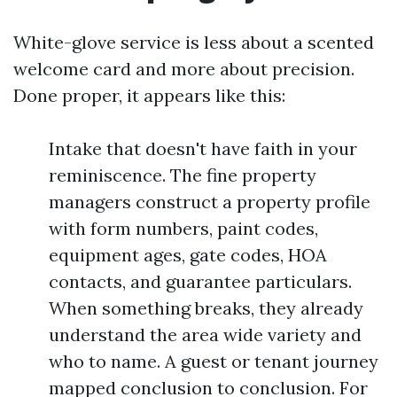
White-glove service is less about a scented
welcome card and more about precision.
Done proper, it appears like this:
Intake that doesn't have faith in your
reminiscence. The fine property
managers construct a property profile
with form numbers, paint codes,
equipment ages, gate codes, HOA
contacts, and guarantee particulars.
When something breaks, they already
understand the area wide variety and
who to name. A guest or tenant journey
mapped conclusion to conclusion. For