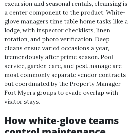
excursion and seasonal rentals, cleansing is
a center component to the product. White-
glove managers time table home tasks like a
lodge, with inspector checklists, linen
rotation, and photo verification. Deep
cleans ensue varied occasions a year,
tremendously after prime season. Pool
service, garden care, and pest manage are
most commonly separate vendor contracts
but coordinated by the Property Manager
Fort Myers groups to evade overlap with
visitor stays.
How white-glove teams
control maintenance