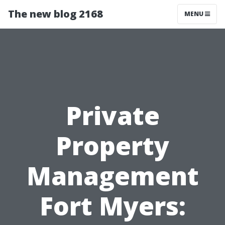
The new blog 2168
MENU
Private
Property
Management
Fort Myers: