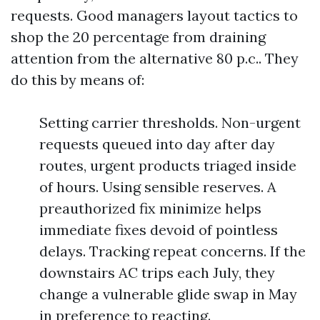
requests. Good managers layout tactics to
shop the 20 percentage from draining
attention from the alternative 80 p.c.. They
do this by means of:
Setting carrier thresholds. Non-urgent
requests queued into day after day
routes, urgent products triaged inside
of hours. Using sensible reserves. A
preauthorized fix minimize helps
immediate fixes devoid of pointless
delays. Tracking repeat concerns. If the
downstairs AC trips each July, they
change a vulnerable glide swap in May
in preference to reacting.