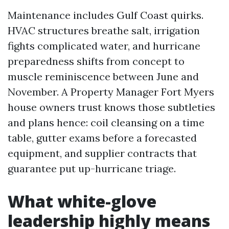
Maintenance includes Gulf Coast quirks.
HVAC structures breathe salt, irrigation
fights complicated water, and hurricane
preparedness shifts from concept to
muscle reminiscence between June and
November. A Property Manager Fort Myers
house owners trust knows those subtleties
and plans hence: coil cleansing on a time
table, gutter exams before a forecasted
equipment, and supplier contracts that
guarantee put up-hurricane triage.
What white-glove
leadership highly means