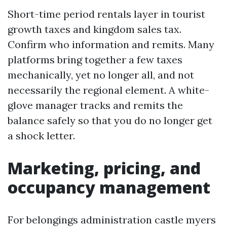
Short-time period rentals layer in tourist
growth taxes and kingdom sales tax.
Confirm who information and remits. Many
platforms bring together a few taxes
mechanically, yet no longer all, and not
necessarily the regional element. A white-
glove manager tracks and remits the
balance safely so that you do no longer get
a shock letter.
Marketing, pricing, and
occupancy management
For belongings administration castle myers