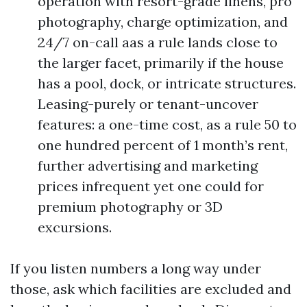
operation with resort-grade linens, pro
photography, charge optimization, and
24/7 on-call aas a rule lands close to
the larger facet, primarily if the house
has a pool, dock, or intricate structures.
Leasing-purely or tenant-uncover
features: a one-time cost, as a rule 50 to
one hundred percent of 1 month’s rent,
further advertising and marketing
prices infrequent yet one could for
premium photography or 3D
excursions.
If you listen numbers a long way under
those, ask which facilities are excluded and