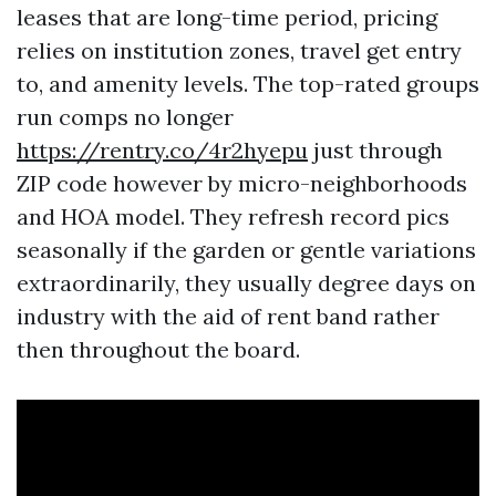
leases that are long-time period, pricing
relies on institution zones, travel get entry
to, and amenity levels. The top-rated groups
run comps no longer
https://rentry.co/4r2hyepu
just through
ZIP code however by micro-neighborhoods
and HOA model. They refresh record pics
seasonally if the garden or gentle variations
extraordinarily, they usually degree days on
industry with the aid of rent band rather
then throughout the board.