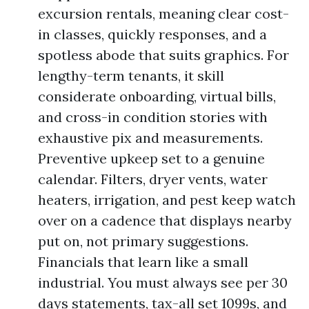
excursion rentals, meaning clear cost-
in classes, quickly responses, and a
spotless abode that suits graphics. For
lengthy-term tenants, it skill
considerate onboarding, virtual bills,
and cross-in condition stories with
exhaustive pix and measurements.
Preventive upkeep set to a genuine
calendar. Filters, dryer vents, water
heaters, irrigation, and pest keep watch
over on a cadence that displays nearby
put on, not primary suggestions.
Financials that learn like a small
industrial. You must always see per 30
days statements, tax-all set 1099s, and