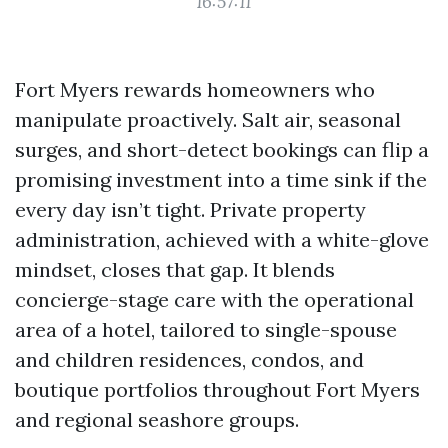
16:57:11
Fort Myers rewards homeowners who
manipulate proactively. Salt air, seasonal
surges, and short-detect bookings can flip a
promising investment into a time sink if the
every day isn’t tight. Private property
administration, achieved with a white-glove
mindset, closes that gap. It blends
concierge-stage care with the operational
area of a hotel, tailored to single-spouse
and children residences, condos, and
boutique portfolios throughout Fort Myers
and regional seashore groups.