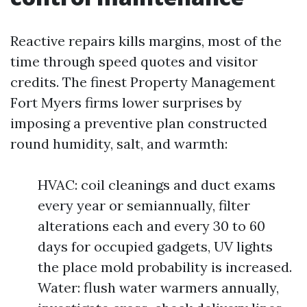
Reactive repairs kills margins, most of the
time through speed quotes and visitor
credits. The finest Property Management
Fort Myers firms lower surprises by
imposing a preventive plan constructed
round humidity, salt, and warmth:
HVAC: coil cleanings and duct exams
every year or semiannually, filter
alterations each and every 30 to 60
days for occupied gadgets, UV lights
the place mold probability is increased.
Water: flush water warmers annually,