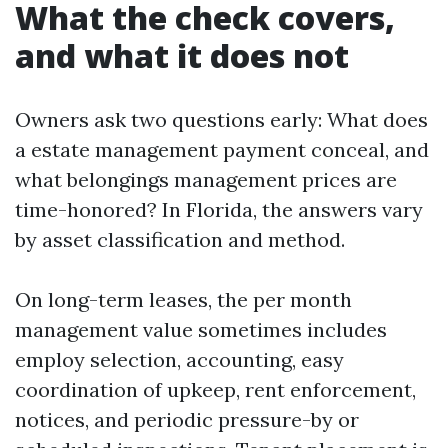
What the check covers,
and what it does not
Owners ask two questions early: What does
a estate management payment conceal, and
what belongings management prices are
time-honored? In Florida, the answers vary
by asset classification and method.
On long-term leases, the per month
management value sometimes includes
employ selection, accounting, easy
coordination of upkeep, rent enforcement,
notices, and periodic pressure-by or