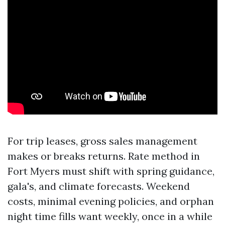
For trip leases, gross sales management
makes or breaks returns. Rate method in
Fort Myers must shift with spring guidance,
gala's, and climate forecasts. Weekend
costs, minimal evening policies, and orphan
night time fills want weekly, once in a while