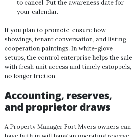
to cancel. Put the awareness date for
your calendar.
If you plan to promote, ensure how
showings, tenant conversation, and listing
cooperation paintings. In white-glove
setups, the control enterprise helps the sale
with fresh unit access and timely estoppels,
no longer friction.
Accounting, reserves,
and proprietor draws
A Property Manager Fort Myers owners can
have faith in will hang an operating reserve,