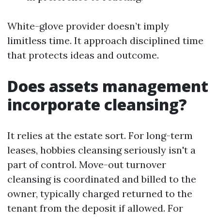
White-glove provider doesn’t imply
limitless time. It approach disciplined time
that protects ideas and outcome.
Does assets management
incorporate cleansing?
It relies at the estate sort. For long-term
leases, hobbies cleansing seriously isn't a
part of control. Move-out turnover
cleansing is coordinated and billed to the
owner, typically charged returned to the
tenant from the deposit if allowed. For