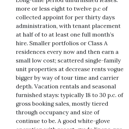
more or less eight to twelve p.c of
collected appoint for per thirty days
administration, with tenant placement
at half of to at least one full month’s
hire. Smaller portfolios or Class A
residences every now and then earn a
small low cost; scattered single-family
unit properties at decrease rents vogue
bigger by way of tour time and carrier
depth. Vacation rentals and seasonal
furnished stays: typically 18 to 30 p.c. of
gross booking sales, mostly tiered
through occupancy and size of
continue to be. A good white-glove