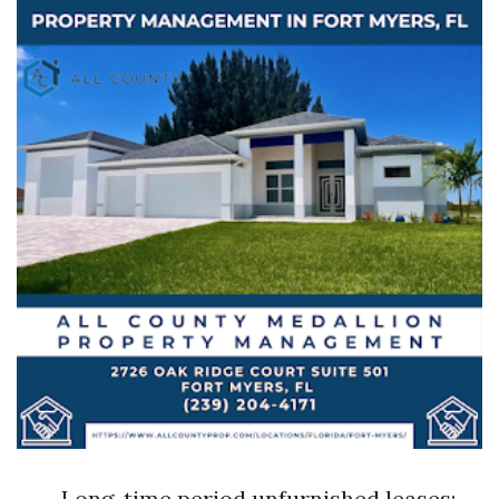
Long-time period unfurnished leases: