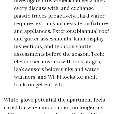
investigate cross-check delivery lines
every discuss with, and exchange
plastic traces proactively. Hard water
requires extra usual descale on fixtures
and appliances. Exteriors: biannual roof
and gutter assessments, lanai display
inspections, and typhoon shutter
assessments before the season. Tech:
clever thermostats with lock stages,
leak sensors below sinks and water
warmers, and Wi-Fi locks for audit
trails on get entry to.
White-glove potential the apartment feels
cared for when unoccupied, no longer just