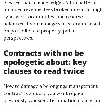
greater than a lease ledger. A top pattern
includes revenue, fees broken down through
type, work order notes, and reserve
balances. If you manage varied doors, insist
on portfolio and property-point
perspectives.
Contracts with no be
apologetic about: key
clauses to read twice
How to damage a belongings management
contract is a query you want replied
previously you sign. Termination clauses in