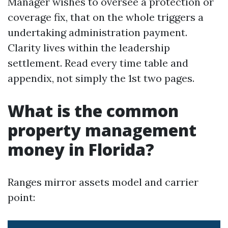
Manager wishes to oversee a protection or
coverage fix, that on the whole triggers a
undertaking administration payment.
Clarity lives within the leadership
settlement. Read every time table and
appendix, not simply the 1st two pages.
What is the common
property management
money in Florida?
Ranges mirror assets model and carrier
point: