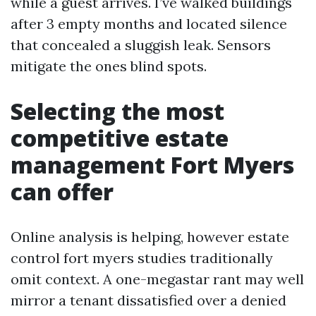
while a guest arrives. I’ve walked buildings
after 3 empty months and located silence
that concealed a sluggish leak. Sensors
mitigate the ones blind spots.
Selecting the most
competitive estate
management Fort Myers
can offer
Online analysis is helping, however estate
control fort myers studies traditionally
omit context. A one-megastar rant may well
mirror a tenant dissatisfied over a denied