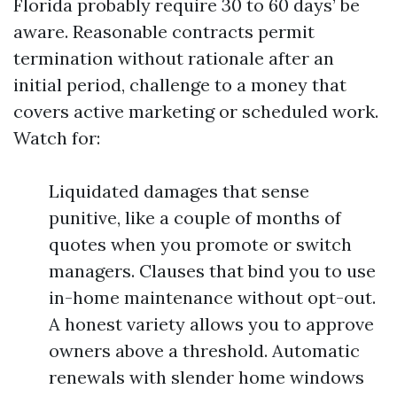
Florida probably require 30 to 60 days’ be
aware. Reasonable contracts permit
termination without rationale after an
initial period, challenge to a money that
covers active marketing or scheduled work.
Watch for:
Liquidated damages that sense
punitive, like a couple of months of
quotes when you promote or switch
managers. Clauses that bind you to use
in-home maintenance without opt-out.
A honest variety allows you to approve
owners above a threshold. Automatic
renewals with slender home windows