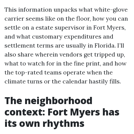
This information unpacks what white-glove
carrier seems like on the floor, how you can
settle on a estate supervisor in Fort Myers,
and what customary expenditures and
settlement terms are usually in Florida. I’ll
also share wherein vendors get tripped up,
what to watch for in the fine print, and how
the top-rated teams operate when the
climate turns or the calendar hastily fills.
The neighborhood
context: Fort Myers has
its own rhythms