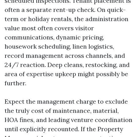
scheduled inspections. Tenant placement is
often a separate rent-up check. On quick-
term or holiday rentals, the administration
value most often covers visitor
communications, dynamic pricing,
housework scheduling, linen logistics,
record management across channels, and
24/7 reaction. Deep cleans, restocking, and
area of expertise upkeep might possibly be
further.
Expect the management charge to exclude
the truly cost of maintenance, material,
HOA fines, and leading venture coordination
until explicitly recounted. If the Property