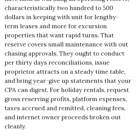
characteristically two hundred to 500
dollars in keeping with unit for lengthy-
term leases and more for excursion
properties that want rapid turns. That
reserve covers small maintenance with out
chasing approvals. They ought to conduct
per thirty days reconciliations, issue
proprietor attracts on a steady time table,
and bring year-give up statements that your
CPA can digest. For holiday rentals, request
gross reserving profits, platform expenses,
taxes accrued and remitted, cleaning fees,
and internet owner proceeds broken out
cleanly.