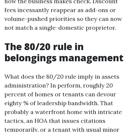
how the business makes check. Discount
fees incessantly reappear as add-ons or
volume-pushed priorities so they can now
not match a single-domestic proprietor.
The 80/20 rule in
belongings management
What does the 80/20 rule imply in assets
administration? In perform, roughly 20
percent of homes or tenants can devour
eighty % of leadership bandwidth. That
probably a waterfront home with intricate
tactics, an HOA that issues citations
temporarily, or a tenant with usual minor