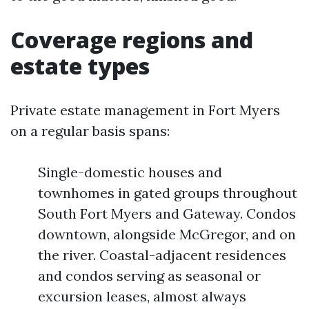
Coverage regions and
estate types
Private estate management in Fort Myers
on a regular basis spans:
Single-domestic houses and
townhomes in gated groups throughout
South Fort Myers and Gateway. Condos
downtown, alongside McGregor, and on
the river. Coastal-adjacent residences
and condos serving as seasonal or
excursion leases, almost always