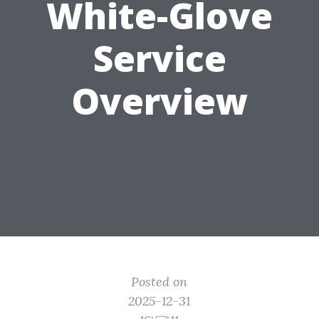
White-Glove
Service
Overview
Posted on
2025-12-31