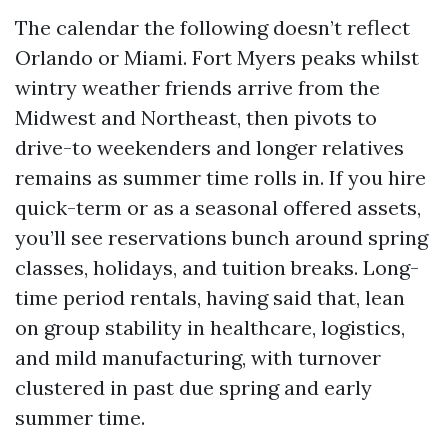
The calendar the following doesn’t reflect
Orlando or Miami. Fort Myers peaks whilst
wintry weather friends arrive from the
Midwest and Northeast, then pivots to
drive-to weekenders and longer relatives
remains as summer time rolls in. If you hire
quick-term or as a seasonal offered assets,
you’ll see reservations bunch around spring
classes, holidays, and tuition breaks. Long-
time period rentals, having said that, lean
on group stability in healthcare, logistics,
and mild manufacturing, with turnover
clustered in past due spring and early
summer time.