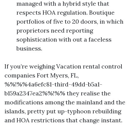
managed with a hybrid style that
respects HOA regulation. Boutique
portfolios of five to 20 doors, in which
proprietors need reporting
sophistication with out a faceless
business.
If you’re weighing Vacation rental control
companies Fort Myers, FL,
%%!%%4a6efc81-third-49dd-b5a1-
b159a2347ea2%%!%% they realise the
modifications among the mainland and the
islands, pretty put up-typhoon rebuilding
and HOA restrictions that change instant.