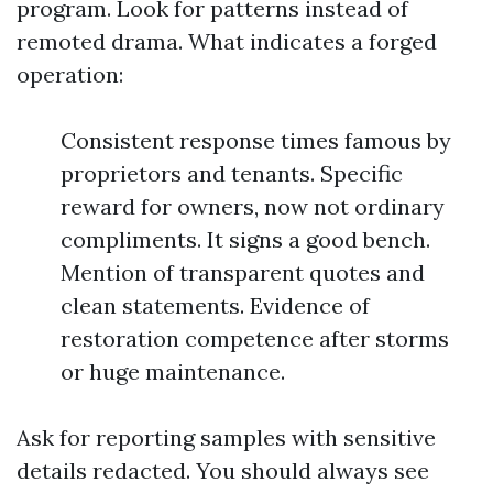
program. Look for patterns instead of
remoted drama. What indicates a forged
operation:
Consistent response times famous by
proprietors and tenants. Specific
reward for owners, now not ordinary
compliments. It signs a good bench.
Mention of transparent quotes and
clean statements. Evidence of
restoration competence after storms
or huge maintenance.
Ask for reporting samples with sensitive
details redacted. You should always see