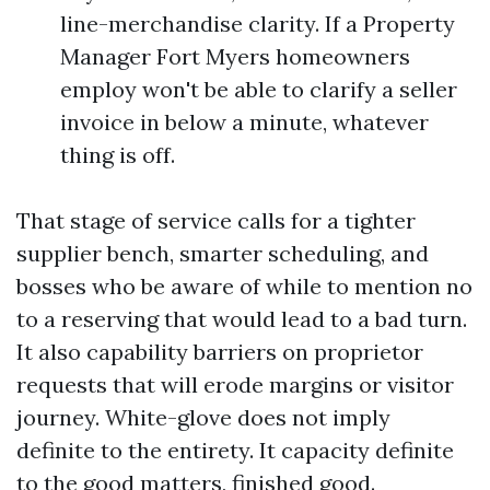
line-merchandise clarity. If a Property
Manager Fort Myers homeowners
employ won't be able to clarify a seller
invoice in below a minute, whatever
thing is off.
That stage of service calls for a tighter
supplier bench, smarter scheduling, and
bosses who be aware of while to mention no
to a reserving that would lead to a bad turn.
It also capability barriers on proprietor
requests that will erode margins or visitor
journey. White-glove does not imply
definite to the entirety. It capacity definite
to the good matters, finished good.