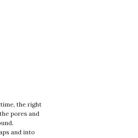
time, the right
 the pores and
ound.
aps and into