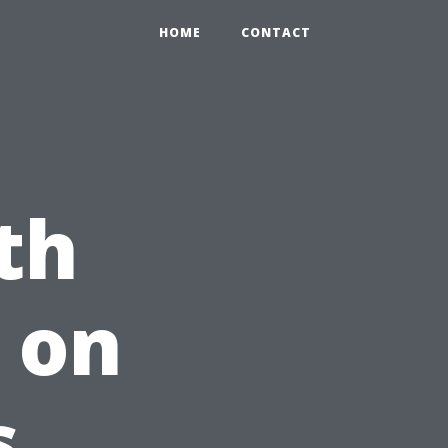
HOME
CONTACT
th
 on
s