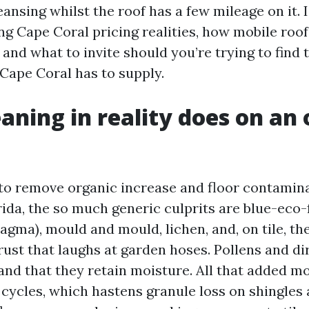
ansing whilst the roof has a few mileage on it. I
ng Cape Coral pricing realities, how mobile roof
and what to invite should you’re trying to find 
 Cape Coral has to supply.
aning in reality does on an 
to remove organic increase and floor contamina
ida, the so much generic culprits are blue-eco-
gma), mould and mould, lichen, and, on tile, th
ust that laughs at garden hoses. Pollens and dir
and that they retain moisture. All that added mo
 cycles, which hastens granule loss on shingles