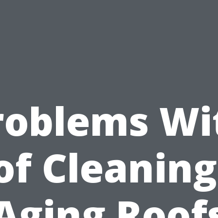
roblems Wi
of Cleaning
Aging Roof