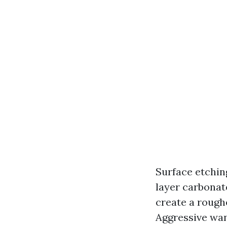
Surface etching
layer carbonat
create a rough
Aggressive wan