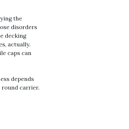
rying the
lose disorders
le decking
s, actually.
ile caps can
iness depends
 round carrier.