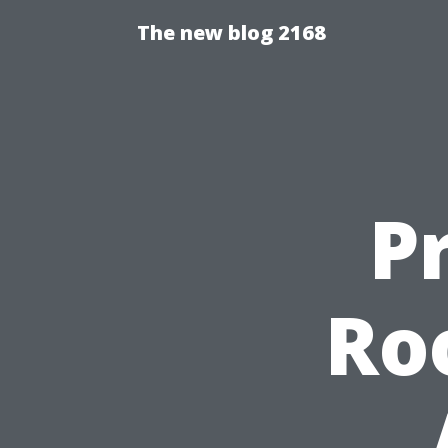
The new blog 2168
P
Ro