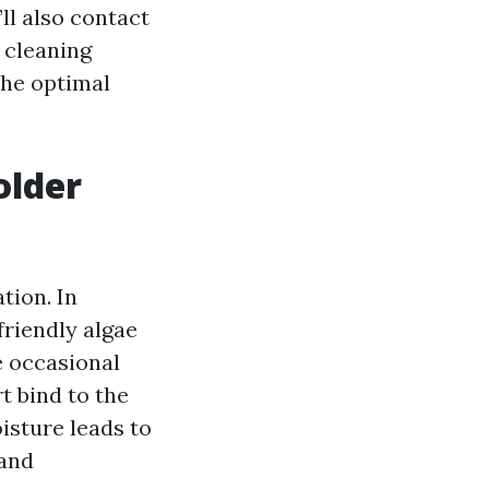
’ll also contact
 cleaning
the optimal
older
tion. In
friendly algae
e occasional
t bind to the
isture leads to
 and