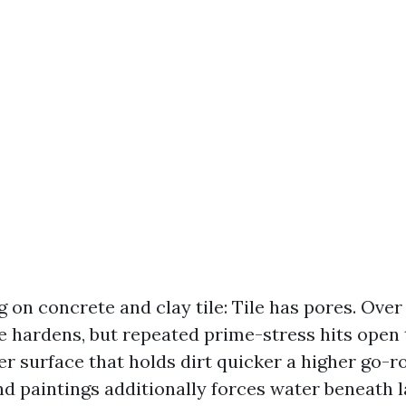
 on concrete and clay tile: Tile has pores. Over 
e hardens, but repeated prime-stress hits open
er surface that holds dirt quicker a higher go-r
d paintings additionally forces water beneath l