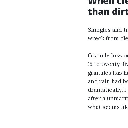
When cle
than dir
Shingles and t
wreck from cle
Granule loss o
15 to twenty-f
granules has h
and rain had b
dramatically. I
after a unmarr
what seems lik