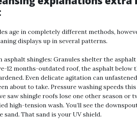
ansing explanations extra
t
iles age in completely different methods, howev
aning displays up in several patterns.
n asphalt shingles: Granules shelter the asphalt
ive-12 months-outdated roof, the asphalt below 
ardened. Even delicate agitation can unfastene
een about to take. Pressure washing speeds this
’ve saw shingle roofs lose one other season or 
ied high-tension wash. You’ll see the downspout
e sand. That sand is your UV shield.