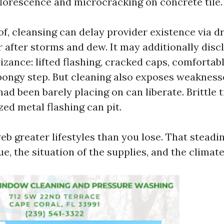
lorescence and microcracking on concrete tile.
f, cleansing can delay provider existence via d
 after storms and dew. It may additionally disc
izance: lifted flashing, cracked caps, comfortab
pongy step. But cleaning also exposes weaknesse
ad been barely placing on can liberate. Brittle t
zed metal flashing can pit.
web greater lifestyles than you lose. That stead
e, the situation of the supplies, and the climate