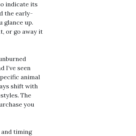
o indicate its
d the early-
u glance up.
t, or go away it
sunburned
nd I’ve seen
pecific animal
ys shift with
estyles. The
purchase you
, and timing