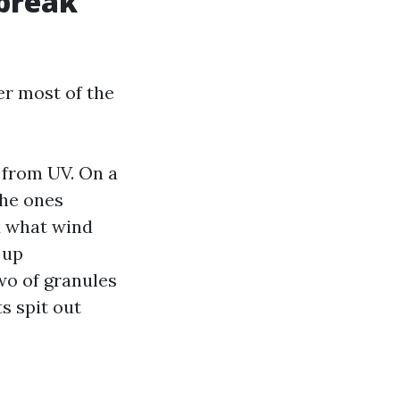
 break
er most of the
 from UV. On a
the ones
d what wind
 up
two of granules
s spit out