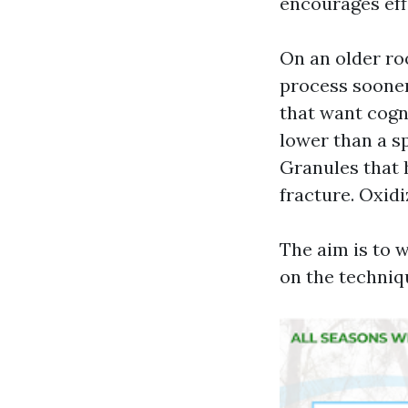
encourages eff
On an older roo
process sooner
that want cogn
lower than a s
Granules that h
fracture. Oxidi
The aim is to 
on the techniqu