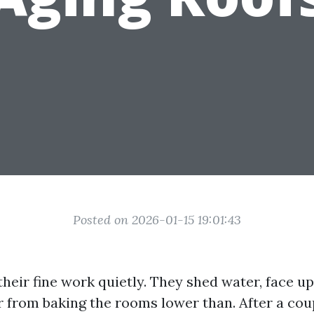
Posted on 2026-01-15 19:01:43
heir fine work quietly. They shed water, face up
ar from baking the rooms lower than. After a cou