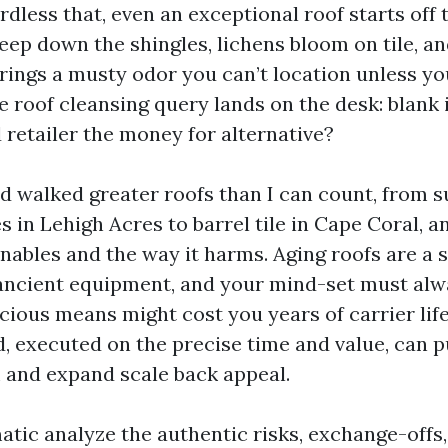
ardless that, even an exceptional roof starts off t
eep down the shingles, lichens bloom on tile, an
ings a musty odor you can’t location unless yo
 roof cleansing query lands on the desk: blank i
retailer the money for alternative?
nd walked greater roofs than I can count, from 
s in Lehigh Acres to barrel tile in Cape Coral, a
nables and the way it harms. Aging roofs are a s
ancient equipment, and your mind-set must alwa
cious means might cost you years of carrier lif
, executed on the precise time and value, can 
 and expand scale back appeal.
atic analyze the authentic risks, exchange-offs