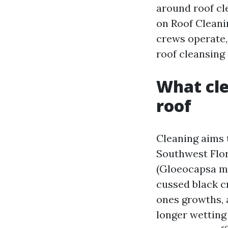
around roof cle
on Roof Cleani
crews operate, 
roof cleansing
What cle
roof
Cleaning aims 
Southwest Flor
(Gloeocapsa ma
cussed black cr
ones growths, 
longer wetting