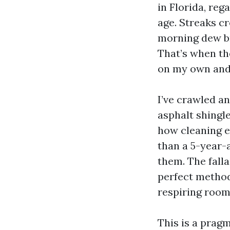
in Florida, reg
age. Streaks cr
morning dew br
That’s when the
on my own and 
I’ve crawled a
asphalt shingle
how cleaning e
than a 5-year-
them. The falla
perfect method
respiring room
This is a pragm