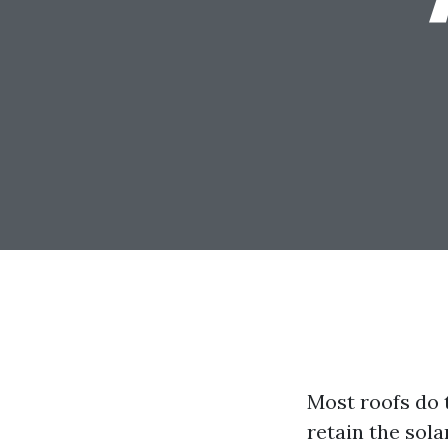
Most roofs do t
retain the sol