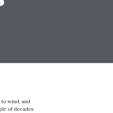
 to wind, and
ple of decades