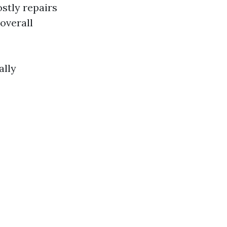
stly repairs
overall
ally