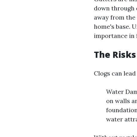
down through
away from the 
home's base. U
importance in 
The Risks
Clogs can lead 
Water Dama
on walls a
foundation
water attr