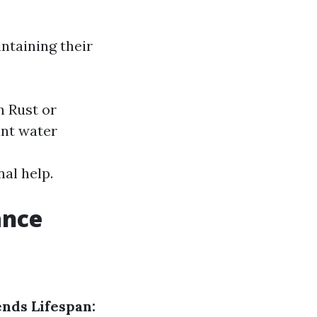
intaining their
n Rust or
ant water
nal help.
ance
nds Lifespan: