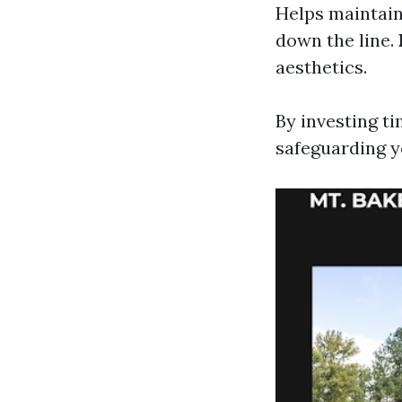
Helps maintain
down the line.
aesthetics.
By investing ti
safeguarding 