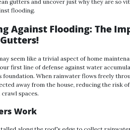
an gutters and uncover just why they are so vit
nst flooding.
ng Against Flooding: The I
 Gutters!
may seem like a trivial aspect of home mainten
your first line of defense against water accumul
s foundation. When rainwater flows freely thro
irected away from the house, reducing the risk of
 crawl spaces.
ers Work
talled along the roof's edge to collect rainwater