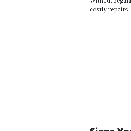
Without regular
costly repairs.