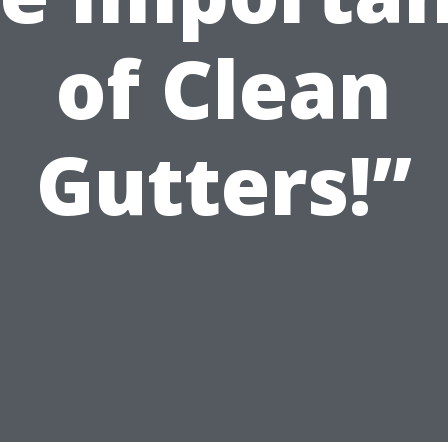
of Clean
Gutters!”