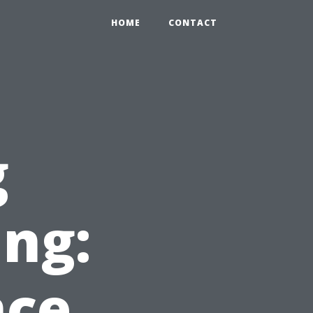
HOME
CONTACT
g
ing:
nce