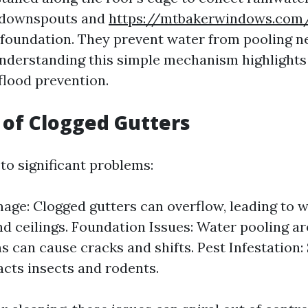
 downspouts and
https://mtbakerwindows.com
foundation. They prevent water from pooling n
nderstanding this simple mechanism highlights 
flood prevention.
 of Clogged Gutters
to significant problems:
ge: Clogged gutters can overflow, leading to 
nd ceilings. Foundation Issues: Water pooling a
s can cause cracks and shifts. Pest Infestation:
acts insects and rodents.