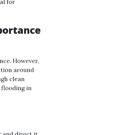
al for
mportance
ance. However,
ation around
ugh clean
 flooding in
 and direct it