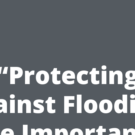
“Protectin
inst Flood
e Importa