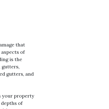
damage that
 aspects of
ing is the
 gutters,
ed gutters, and
s your property
e depths of