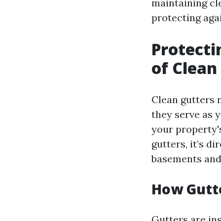
maintaining cle
protecting agai
Protecti
of Clean
Clean gutters 
they serve as 
your property'
gutters, it’s d
basements and
How Gutt
Gutters are ins