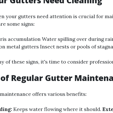
ur Gutters Need Cleaning
n your gutters need attention is crucial for ma
are some signs:
bris accumulation Water spilling over during rai
on metal gutters Insect nests or pools of stagn
ny of these signs, it's time to consider professio
 of Regular Gutter Mainten
 maintenance offers various benefits:
ding:
Keeps water flowing where it should.
Exte