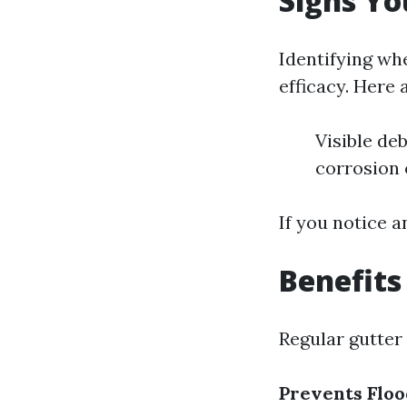
Signs Yo
Identifying whe
efficacy. Here 
Visible de
corrosion 
If you notice a
Benefits
Regular gutter
Prevents Floo