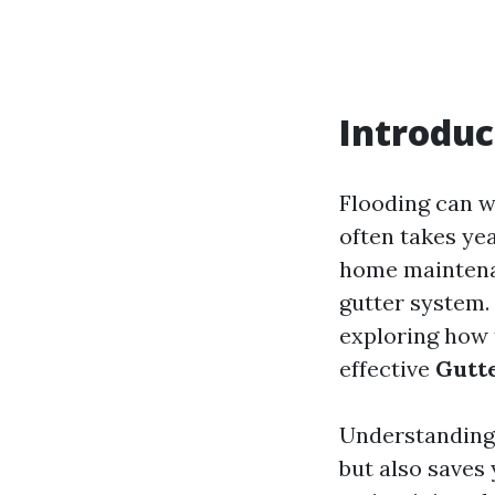
Introduc
Flooding can w
often takes ye
home maintenan
gutter system. 
exploring how 
effective
Gutte
Understanding 
but also saves 