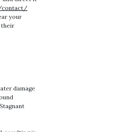
/contact/
ear your
their
water damage
round
 Stagnant