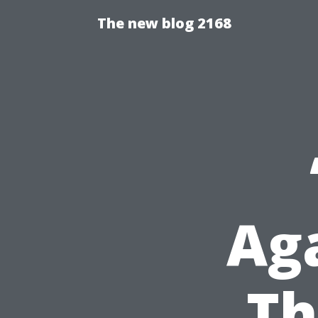
The new blog 2168
Aga
Th