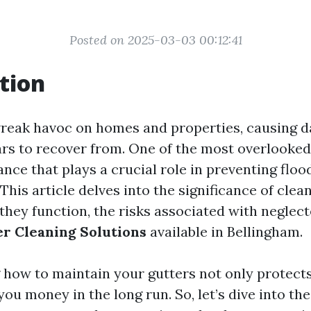
Posted on 2025-03-03 00:12:41
tion
reak havoc on homes and properties, causing 
ars to recover from. One of the most overlooked
ce that plays a crucial role in preventing flood
This article delves into the significance of clean
they function, the risks associated with neglect
r Cleaning Solutions
available in Bellingham.
how to maintain your gutters not only protect
you money in the long run. So, let’s dive into th