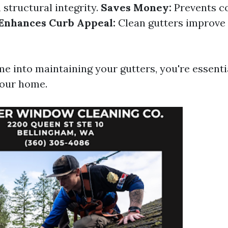
 structural integrity.
Saves Money:
Prevents co
Enhances Curb Appeal:
Clean gutters improve 
me into maintaining your gutters, you're essenti
your home.