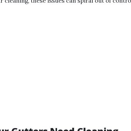
 cleaning, these issues can spiral out of control