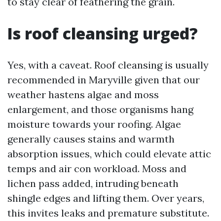
to stay clear of feathering the grain.
Is roof cleansing urged?
Yes, with a caveat. Roof cleansing is usually
recommended in Maryville given that our
weather hastens algae and moss
enlargement, and those organisms hang
moisture towards your roofing. Algae
generally causes stains and warmth
absorption issues, which could elevate attic
temps and air con workload. Moss and
lichen pass added, intruding beneath
shingle edges and lifting them. Over years,
this invites leaks and premature substitute.