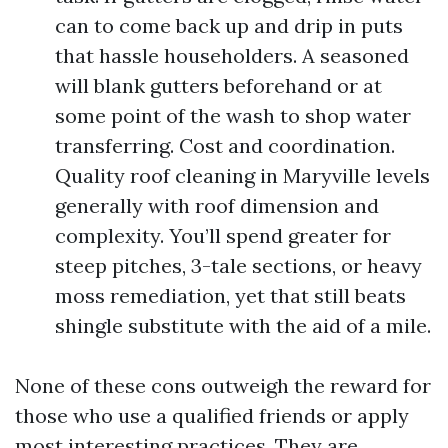
can to come back up and drip in puts
that hassle householders. A seasoned
will blank gutters beforehand or at
some point of the wash to shop water
transferring. Cost and coordination.
Quality roof cleaning in Maryville levels
generally with roof dimension and
complexity. You’ll spend greater for
steep pitches, 3-tale sections, or heavy
moss remediation, yet that still beats
shingle substitute with the aid of a mile.
None of these cons outweigh the reward for
those who use a qualified friends or apply
most interesting practices. They are