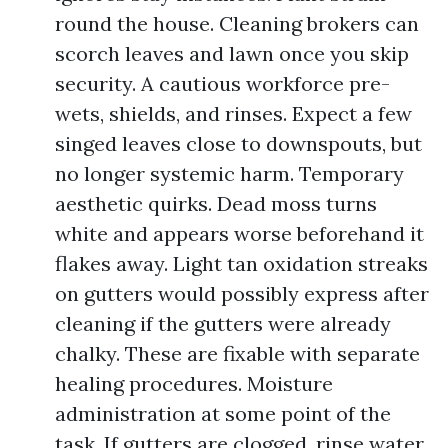
round the house. Cleaning brokers can
scorch leaves and lawn once you skip
security. A cautious workforce pre-
wets, shields, and rinses. Expect a few
singed leaves close to downspouts, but
no longer systemic harm. Temporary
aesthetic quirks. Dead moss turns
white and appears worse beforehand it
flakes away. Light tan oxidation streaks
on gutters would possibly express after
cleaning if the gutters were already
chalky. These are fixable with separate
healing procedures. Moisture
administration at some point of the
task. If gutters are clogged, rinse water