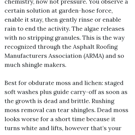
chemistry, now not pressure. You observe a
certain solution at garden-hose force,
enable it stay, then gently rinse or enable
rain to end the activity. The algae releases
with no stripping granules. This is the way
recognized through the Asphalt Roofing
Manufacturers Association (ARMA) and so
much shingle makers.
Best for obdurate moss and lichen: staged
soft washes plus guide carry-off as soon as
the growth is dead and brittle. Rushing
moss removal can tear shingles. Dead moss
looks worse for a short time because it
turns white and lifts, however that’s your