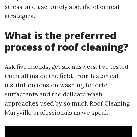
stress, and use purely specific chemical
strategies.
What is the preferrred
process of roof cleaning?
Ask five friends, get six answers. I’ve tested
them all inside the field, from historical-
institution tension washing to forte
surfactants and the delicate wash
approaches used by so much Roof Cleaning
Maryville professionals as we speak.