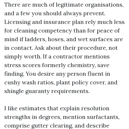
There are much of legitimate organisations,
and a few you should always prevent.
Licensing and insurance plan rely much less
for cleaning competency than for peace of
mind if ladders, hoses, and wet surfaces are
in contact. Ask about their procedure, not
simply worth. If a contractor mentions
stress scores formerly chemistry, save
finding. You desire any person fluent in
cushy wash ratios, plant policy cover, and
shingle guaranty requirements.
I like estimates that explain resolution
strengths in degrees, mention surfactants,
comprise gutter clearing, and describe