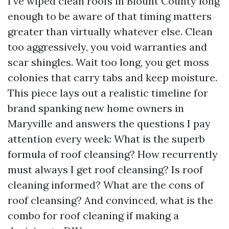
I’ve wiped clean roofs in Blount County long
enough to be aware of that timing matters
greater than virtually whatever else. Clean
too aggressively, you void warranties and
scar shingles. Wait too long, you get moss
colonies that carry tabs and keep moisture.
This piece lays out a realistic timeline for
brand spanking new home owners in
Maryville and answers the questions I pay
attention every week: What is the superb
formula of roof cleansing? How recurrently
must always I get roof cleansing? Is roof
cleaning informed? What are the cons of
roof cleansing? And convinced, what is the
combo for roof cleaning if making a