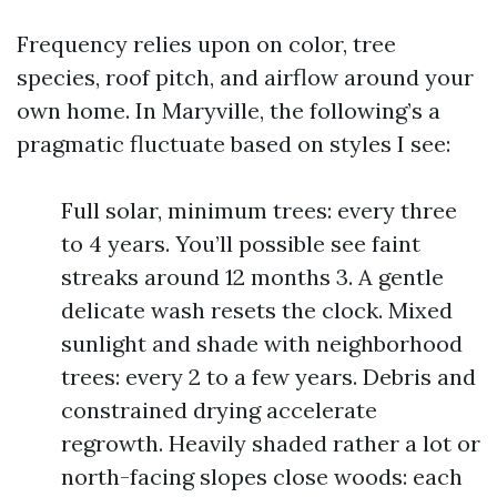
Frequency relies upon on color, tree
species, roof pitch, and airflow around your
own home. In Maryville, the following’s a
pragmatic fluctuate based on styles I see:
Full solar, minimum trees: every three
to 4 years. You’ll possible see faint
streaks around 12 months 3. A gentle
delicate wash resets the clock. Mixed
sunlight and shade with neighborhood
trees: every 2 to a few years. Debris and
constrained drying accelerate
regrowth. Heavily shaded rather a lot or
north-facing slopes close woods: each