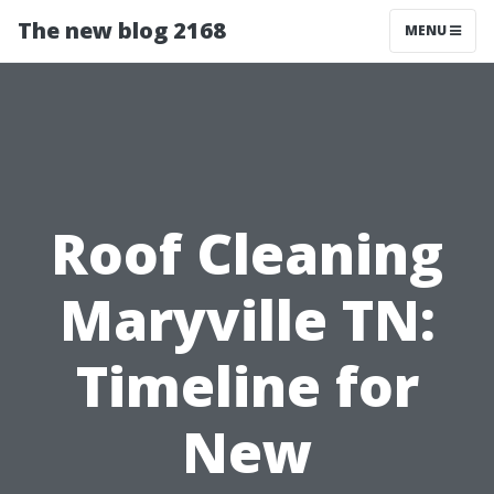
The new blog 2168
MENU
Roof Cleaning
Maryville TN:
Timeline for
New