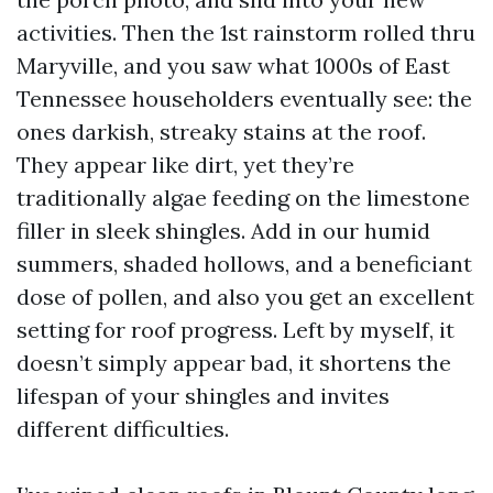
activities. Then the 1st rainstorm rolled thru
Maryville, and you saw what 1000s of East
Tennessee householders eventually see: the
ones darkish, streaky stains at the roof.
They appear like dirt, yet they’re
traditionally algae feeding on the limestone
filler in sleek shingles. Add in our humid
summers, shaded hollows, and a beneficiant
dose of pollen, and also you get an excellent
setting for roof progress. Left by myself, it
doesn’t simply appear bad, it shortens the
lifespan of your shingles and invites
different difficulties.