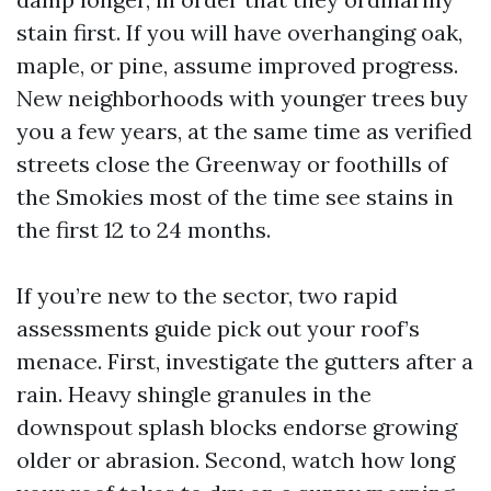
stain first. If you will have overhanging oak,
maple, or pine, assume improved progress.
New neighborhoods with younger trees buy
you a few years, at the same time as verified
streets close the Greenway or foothills of
the Smokies most of the time see stains in
the first 12 to 24 months.
If you’re new to the sector, two rapid
assessments guide pick out your roof’s
menace. First, investigate the gutters after a
rain. Heavy shingle granules in the
downspout splash blocks endorse growing
older or abrasion. Second, watch how long