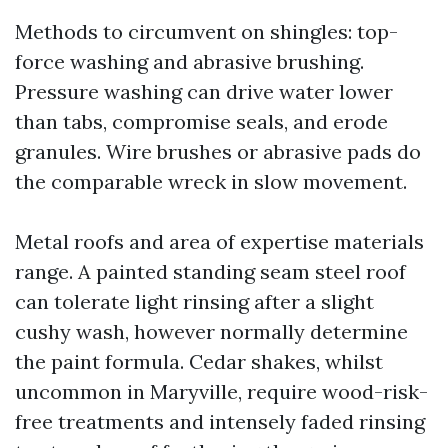
Methods to circumvent on shingles: top-
force washing and abrasive brushing.
Pressure washing can drive water lower
than tabs, compromise seals, and erode
granules. Wire brushes or abrasive pads do
the comparable wreck in slow movement.
Metal roofs and area of expertise materials
range. A painted standing seam steel roof
can tolerate light rinsing after a slight
cushy wash, however normally determine
the paint formula. Cedar shakes, whilst
uncommon in Maryville, require wood-risk-
free treatments and intensely faded rinsing