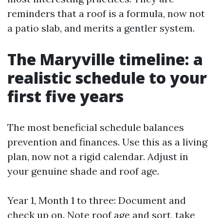
reminders that a roof is a formula, now not
a patio slab, and merits a gentler system.
The Maryville timeline: a
realistic schedule to your
first five years
The most beneficial schedule balances
prevention and finances. Use this as a living
plan, now not a rigid calendar. Adjust in
your genuine shade and roof age.
Year 1, Month 1 to three: Document and
check up on. Note roof age and sort, take