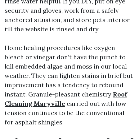
rinse water helpful. If you DIY, put on eye
security and gloves, work from a safely
anchored situation, and store pets interior
till the website is rinsed and dry.
Home healing procedures like oxygen
bleach or vinegar don’t have the punch to
kill embedded algae and moss in our local
weather. They can lighten stains in brief but
improvement has a tendency to rebound
instant. Granule-pleasant chemistry
Roof
Cleaning Maryville
carried out with low
tension continues to be the conventional
for asphalt shingles.