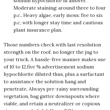
sodium hypochlorite in answer.
Moderate staining: around three to four
p.c.. Heavy algae, early moss: five to six
p.c, with longer stay time and cautious
plant insurance plan.
Those numbers check with last resolution
strength on the roof, no longer the jug to
your truck. A hassle-free manner makes use
of 10 to 12.five % advertisement sodium
hypochlorite diluted thus, plus a surfactant
to assistance the solution hang and
penetrate. Always pre-rainy surrounding
vegetation, bag gutter downspouts where
viable, and retain a neutralizer or copious