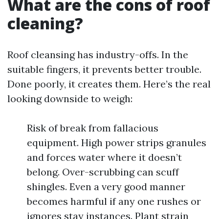
What are the cons of roof
cleaning?
Roof cleansing has industry-offs. In the
suitable fingers, it prevents better trouble.
Done poorly, it creates them. Here’s the real
looking downside to weigh:
Risk of break from fallacious
equipment. High power strips granules
and forces water where it doesn’t
belong. Over-scrubbing can scuff
shingles. Even a very good manner
becomes harmful if any one rushes or
ignores stay instances. Plant strain