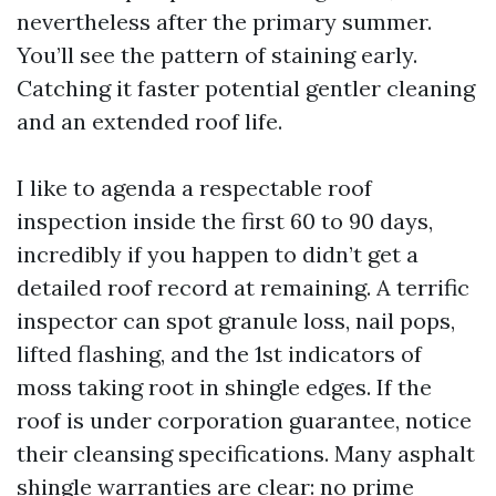
nevertheless after the primary summer.
You’ll see the pattern of staining early.
Catching it faster potential gentler cleaning
and an extended roof life.
I like to agenda a respectable roof
inspection inside the first 60 to 90 days,
incredibly if you happen to didn’t get a
detailed roof record at remaining. A terrific
inspector can spot granule loss, nail pops,
lifted flashing, and the 1st indicators of
moss taking root in shingle edges. If the
roof is under corporation guarantee, notice
their cleansing specifications. Many asphalt
shingle warranties are clear: no prime