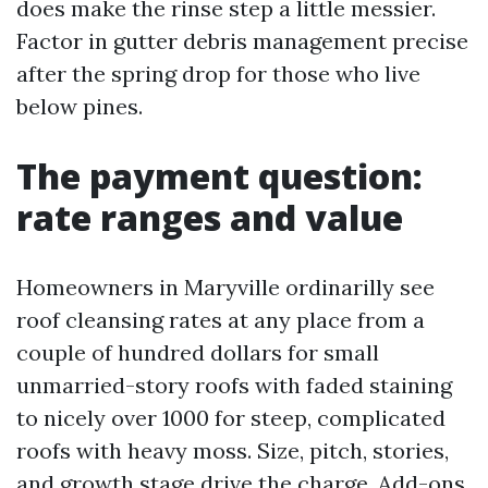
does make the rinse step a little messier.
Factor in gutter debris management precise
after the spring drop for those who live
below pines.
The payment question:
rate ranges and value
Homeowners in Maryville ordinarilly see
roof cleansing rates at any place from a
couple of hundred dollars for small
unmarried-story roofs with faded staining
to nicely over 1000 for steep, complicated
roofs with heavy moss. Size, pitch, stories,
and growth stage drive the charge. Add-ons