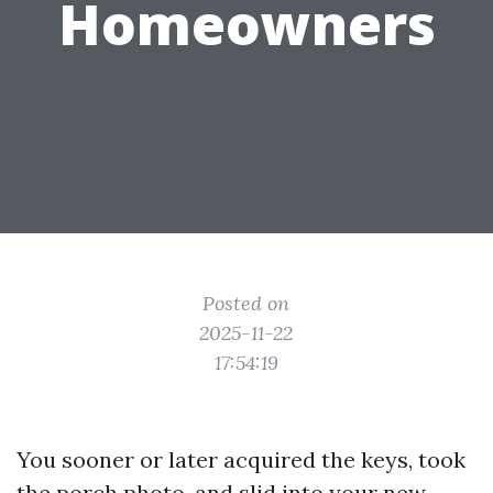
Homeowners
Posted on
2025-11-22
17:54:19
You sooner or later acquired the keys, took
the porch photo, and slid into your new