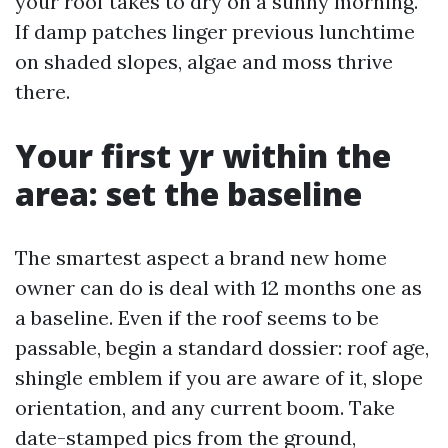
your roof takes to dry on a sunny morning.
If damp patches linger previous lunchtime
on shaded slopes, algae and moss thrive
there.
Your first yr within the
area: set the baseline
The smartest aspect a brand new home
owner can do is deal with 12 months one as
a baseline. Even if the roof seems to be
passable, begin a standard dossier: roof age,
shingle emblem if you are aware of it, slope
orientation, and any current boom. Take
date-stamped pics from the ground,