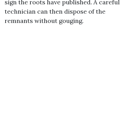
sign the roots have published. A careful
technician can then dispose of the
remnants without gouging.