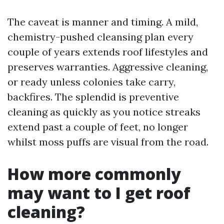
The caveat is manner and timing. A mild,
chemistry-pushed cleansing plan every
couple of years extends roof lifestyles and
preserves warranties. Aggressive cleaning,
or ready unless colonies take carry,
backfires. The splendid is preventive
cleaning as quickly as you notice streaks
extend past a couple of feet, no longer
whilst moss puffs are visual from the road.
How more commonly
may want to I get roof
cleaning?