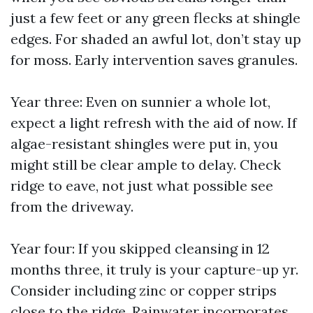
just a few feet or any green flecks at shingle
edges. For shaded an awful lot, don’t stay up
for moss. Early intervention saves granules.
Year three: Even on sunnier a whole lot,
expect a light refresh with the aid of now. If
algae-resistant shingles were put in, you
might still be clear ample to delay. Check
ridge to eave, not just what possible see
from the driveway.
Year four: If you skipped cleansing in 12
months three, it truly is your capture-up yr.
Consider including zinc or copper strips
close to the ridge. Rainwater incorporates