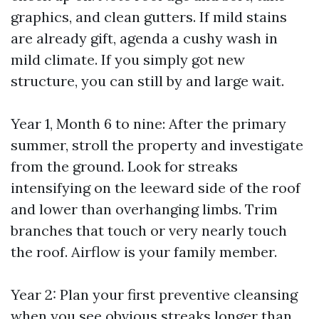
graphics, and clean gutters. If mild stains
are already gift, agenda a cushy wash in
mild climate. If you simply got new
structure, you can still by and large wait.
Year 1, Month 6 to nine: After the primary
summer, stroll the property and investigate
from the ground. Look for streaks
intensifying on the leeward side of the roof
and lower than overhanging limbs. Trim
branches that touch or very nearly touch
the roof. Airflow is your family member.
Year 2: Plan your first preventive cleansing
when you see obvious streaks longer than