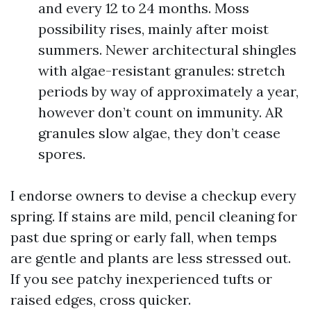
and every 12 to 24 months. Moss
possibility rises, mainly after moist
summers. Newer architectural shingles
with algae-resistant granules: stretch
periods by way of approximately a year,
however don’t count on immunity. AR
granules slow algae, they don’t cease
spores.
I endorse owners to devise a checkup every
spring. If stains are mild, pencil cleaning for
past due spring or early fall, when temps
are gentle and plants are less stressed out.
If you see patchy inexperienced tufts or
raised edges, cross quicker.