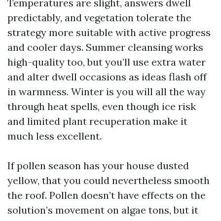
Temperatures are slight, answers dwell
predictably, and vegetation tolerate the
strategy more suitable with active progress
and cooler days. Summer cleansing works
high-quality too, but you’ll use extra water
and alter dwell occasions as ideas flash off
in warmness. Winter is you will all the way
through heat spells, even though ice risk
and limited plant recuperation make it
much less excellent.
If pollen season has your house dusted
yellow, that you could nevertheless smooth
the roof. Pollen doesn’t have effects on the
solution’s movement on algae tons, but it