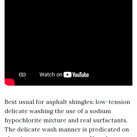
Best usual for asphalt shingles: low-tension
delicate washing the use of a sodium
hypochlorite mixture and real surfactants.
The delicate wash manner is predicated on