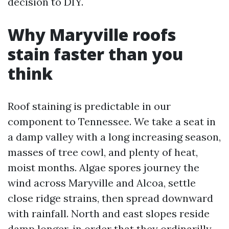
decision to DIY.
Why Maryville roofs
stain faster than you
think
Roof staining is predictable in our
component to Tennessee. We take a seat in
a damp valley with a long increasing season,
masses of tree cowl, and plenty of heat,
moist months. Algae spores journey the
wind across Maryville and Alcoa, settle
close ridge strains, then spread downward
with rainfall. North and east slopes reside
damp longer, in order that they ordinarilly