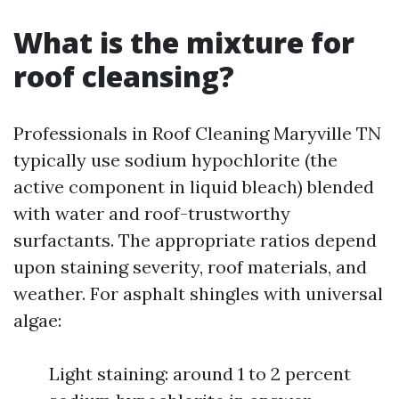
What is the mixture for
roof cleansing?
Professionals in Roof Cleaning Maryville TN
typically use sodium hypochlorite (the
active component in liquid bleach) blended
with water and roof-trustworthy
surfactants. The appropriate ratios depend
upon staining severity, roof materials, and
weather. For asphalt shingles with universal
algae:
Light staining: around 1 to 2 percent