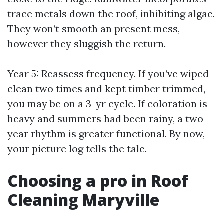
trace metals down the roof, inhibiting algae.
They won’t smooth an present mess,
however they sluggish the return.
Year 5: Reassess frequency. If you’ve wiped
clean two times and kept timber trimmed,
you may be on a 3-yr cycle. If coloration is
heavy and summers had been rainy, a two-
year rhythm is greater functional. By now,
your picture log tells the tale.
Choosing a pro in Roof
Cleaning Maryville