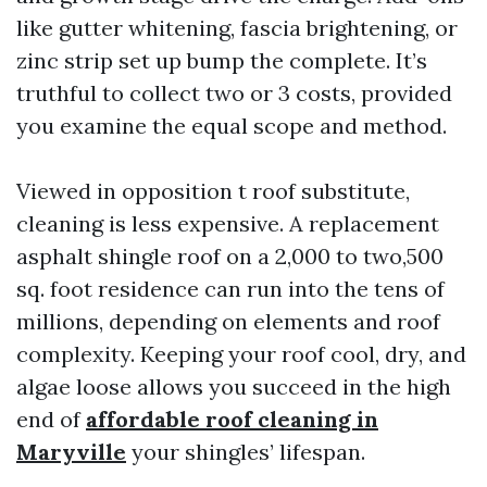
like gutter whitening, fascia brightening, or
zinc strip set up bump the complete. It’s
truthful to collect two or 3 costs, provided
you examine the equal scope and method.
Viewed in opposition t roof substitute,
cleaning is less expensive. A replacement
asphalt shingle roof on a 2,000 to two,500
sq. foot residence can run into the tens of
millions, depending on elements and roof
complexity. Keeping your roof cool, dry, and
algae loose allows you succeed in the high
end of
affordable roof cleaning in
Maryville
your shingles’ lifespan.