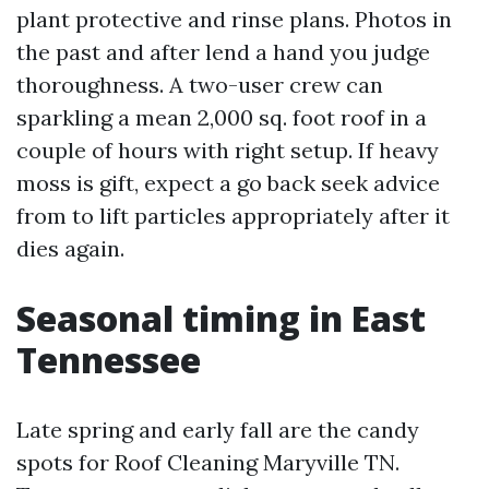
plant protective and rinse plans. Photos in
the past and after lend a hand you judge
thoroughness. A two-user crew can
sparkling a mean 2,000 sq. foot roof in a
couple of hours with right setup. If heavy
moss is gift, expect a go back seek advice
from to lift particles appropriately after it
dies again.
Seasonal timing in East
Tennessee
Late spring and early fall are the candy
spots for Roof Cleaning Maryville TN.