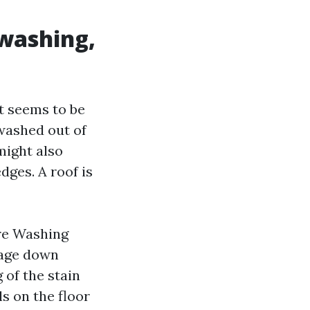
 washing,
It seems to be
washed out of
 might also
dges. A roof is
re Washing
mage down
 of the stain
ls on the floor