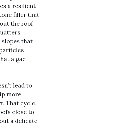
s a resilient
ne filler that
hout the roof
quatters:
 slopes that
particles
that algae
esn’t lead to
rip more
t. That cycle,
oofs close to
out a delicate