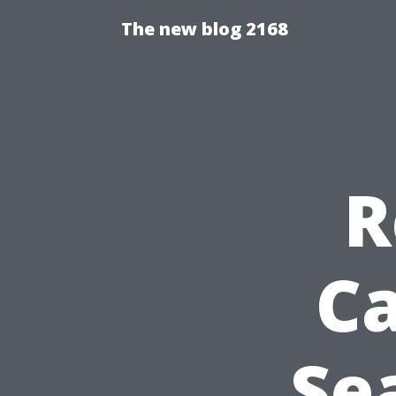
The new blog 2168
R
Ca
Se