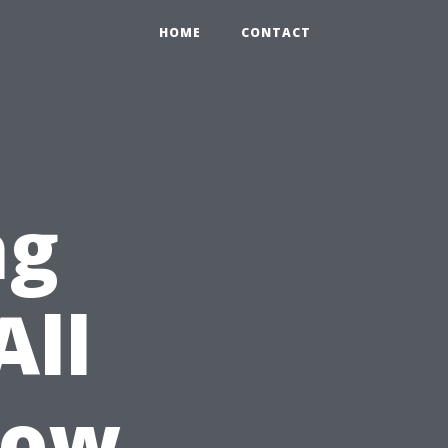
HOME
CONTACT
ng
All
dow