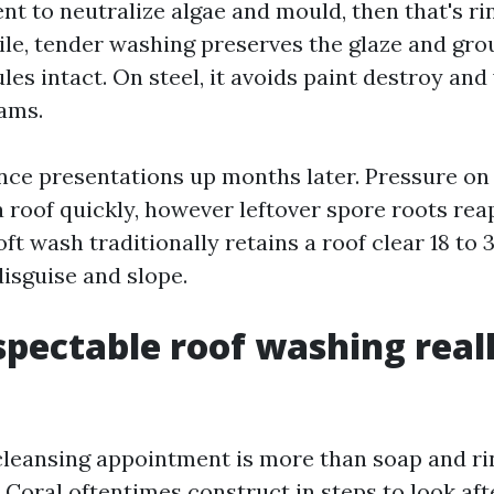
ent to neutralize algae and mould, then that's ri
 tile, tender washing preserves the glaze and gro
ules intact. On steel, it avoids paint destroy and
eams.
ence presentations up months later. Pressure o
 roof quickly, however leftover spore roots rea
ft wash traditionally retains a roof clear 18 to
disguise and slope.
pectable roof washing real
cleansing appointment is more than soap and ri
 Coral oftentimes construct in steps to look aft