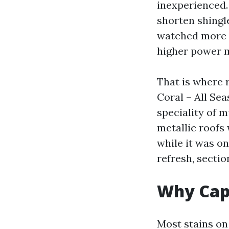
inexperienced.
shorten shingle
watched more t
higher power m
That is where 
Coral – All S
speciality of m
metallic roofs
while it was o
refresh, secti
Why Cape
Most stains on 