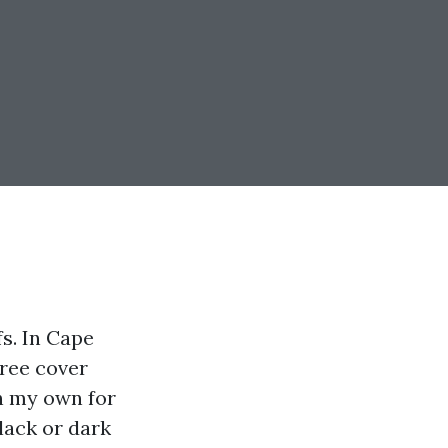
fs. In Cape
tree cover
on my own for
black or dark