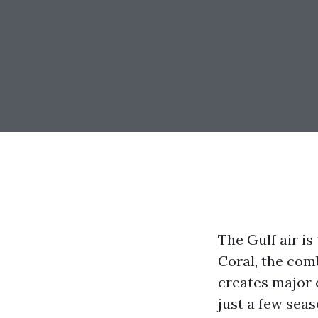
The Gulf air is
Coral, the com
creates major 
just a few seas