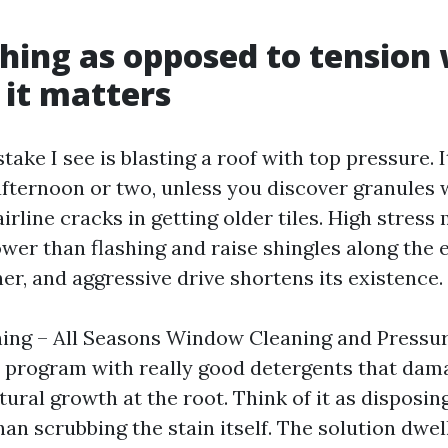
hing as opposed to tension
it matters
take I see is blasting a roof with top pressure. 
afternoon or two, unless you discover granules 
irline cracks in getting older tiles. High stress
er than flashing and raise shingles along the e
er, and aggressive drive shortens its existence.
hing – All Seasons Window Cleaning and Pressu
 program with really good detergents that da
ural growth at the root. Think of it as disposing
an scrubbing the stain itself. The solution dwel