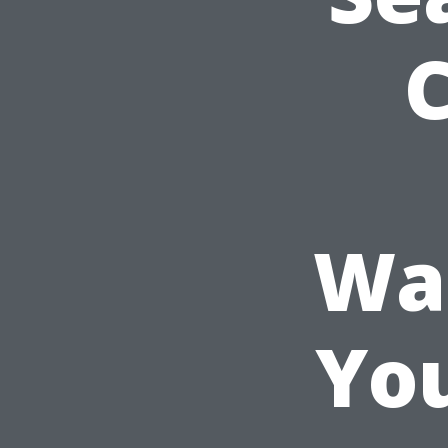
Was
Yo