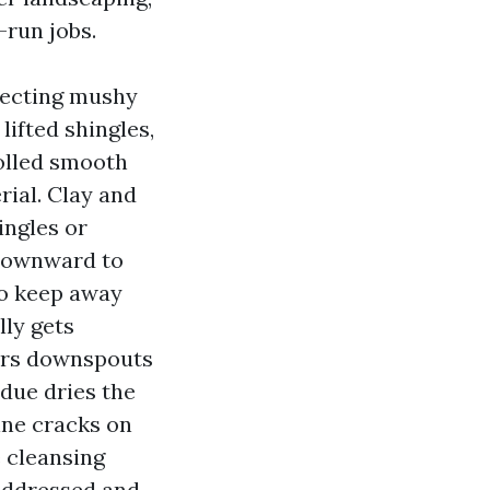
-run jobs.
otecting mushy
lifted shingles,
rolled smooth
ial. Clay and
ingles or
 downward to
to keep away
lly gets
ears downspouts
due dries the
line cracks on
e cleansing
addressed and