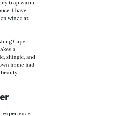
They trap warm,
ouse. I have
hen wince at
shing Cape
akes a
e, shingle, and
r own home had
t beauty
ter
l experience.