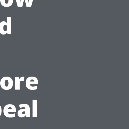
d
tore
eal