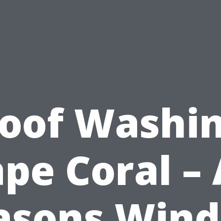
oof Washi
pe Coral – 
asons Win