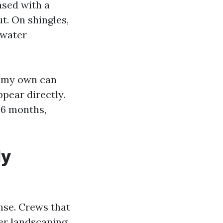
nsed with a
ut. On shingles,
 water
n my own can
ppear directly.
 36 months,
ly
nse. Crews that
er landscaping,