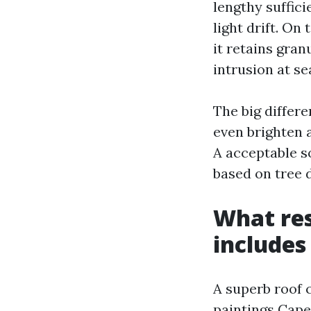
lengthy suffici
light drift. On
it retains gran
intrusion at s
The big differ
even brighten a
A acceptable so
based on tree 
What res
includes
A superb roof 
paintings Cape