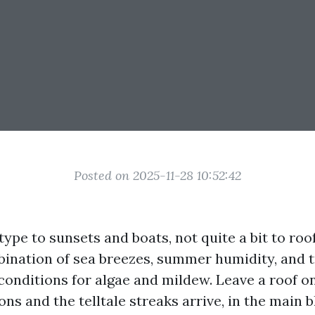
Posted on 2025-11-28 10:52:42
 type to sunsets and boats, not quite a bit to roo
bination of sea breezes, summer humidity, and 
conditions for algae and mildew. Leave a roof 
ons and the telltale streaks arrive, in the main 