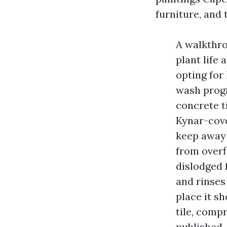
furniture, and 
A walkthro
plant life 
opting for
wash progr
concrete t
Kynar-cove
keep away 
from overf
dislodged 
and rinses
place it s
tile, comp
published.