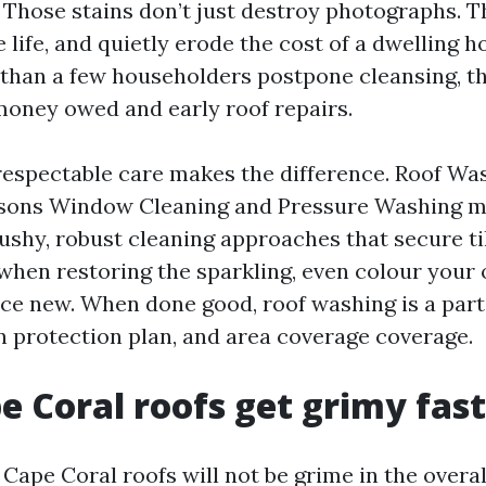
 Those stains don’t just destroy photographs. 
 life, and quietly erode the cost of a dwelling h
han a few householders postpone cleansing, t
oney owed and early roof repairs.
respectable care makes the difference. Roof Wa
easons Window Cleaning and Pressure Washing m
ushy, robust cleaning approaches that secure til
 when restoring the sparkling, even colour you
nce new. When done good, roof washing is a par
on protection plan, and area coverage coverage.
 Coral roofs get grimy fas
Cape Coral roofs will not be grime in the overal