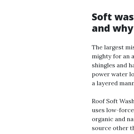
Soft was
and why 
The largest mis
mighty for an 
shingles and ha
power water low
a layered mann
Roof Soft Was
uses low-force
organic and nat
source other th