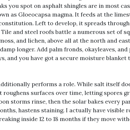
ks you spot on asphalt shingles are in most case
own as Gloeocapsa magma. It feeds at the limesto
constitution. Left to develop, it spreads throug
k. Tile and steel roofs battle a numerous set of s
oss, and lichen, above all at the north and east
 damp longer. Add palm fronds, okayleaves, and 
ys, and you have got a secure moisture blanket 
 additionally performs a role. While salt itself do
it roughens surfaces over time, letting spores g
oon storms rinse, then the solar bakes every par
nths, hastens staining. I actually have visible r
reaking inside 12 to 18 months if they move with