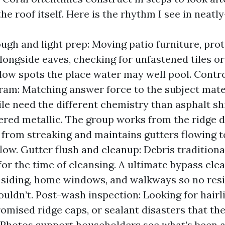
the roof itself. Here is the rhythm I see in neatly
ugh and light prep: Moving patio furniture, pr
alongside eaves, checking for unfastened tiles or 
 low spots the place water may well pool. Cont
am: Matching answer force to the subject mater
ile need the different chemistry than asphalt sh
red metallic. The group works from the ridge
from streaking and maintains gutters flowing 
low. Gutter flush and cleanup: Debris traditiona
for the time of cleansing. A ultimate bypass cl
 siding, home windows, and walkways so no resi
houldn’t. Post-wash inspection: Looking for hair
romised ridge caps, or sealant disasters that th
 Photos support householders see what’s been 