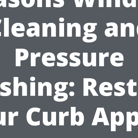
Cleaning an
Pressure
hing: Res
ur Curb App