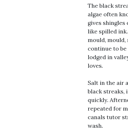
The black strea
algae often kn
gives shingles 
like spilled in
mould, mould, m
continue to be
lodged in valle
loves.
Salt in the air
black streaks, 
quickly. Aftern
repeated for mo
canals tutor st
wash.