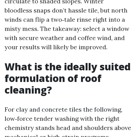
circulate to shaded slopes. Winter
bloodless snaps don’t hassle tile, but north
winds can flip a two‑tale rinse right into a
misty mess. The takeaway: select a window
with secure weather and coffee wind, and
your results will likely be improved.
What is the ideally suited
formulation of roof
cleaning?
For clay and concrete tiles the following,
low‑force tender washing with the right
chemistry stands head and shoulders above
mechanical or high‑strain programs.