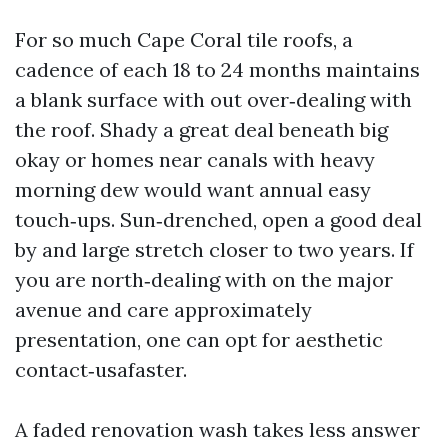
For so much Cape Coral tile roofs, a
cadence of each 18 to 24 months maintains
a blank surface with out over‑dealing with
the roof. Shady a great deal beneath big
okay or homes near canals with heavy
morning dew would want annual easy
touch‑ups. Sun‑drenched, open a good deal
by and large stretch closer to two years. If
you are north‑dealing with on the major
avenue and care approximately
presentation, one can opt for aesthetic
contact‑usafaster.
A faded renovation wash takes less answer