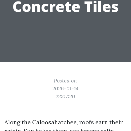
Concrete Tiles
Posted on
2026-01-14
22:07:20
Along the Caloosahatchee, roofs earn their
retain. Sun bakes them, sea breeze salts