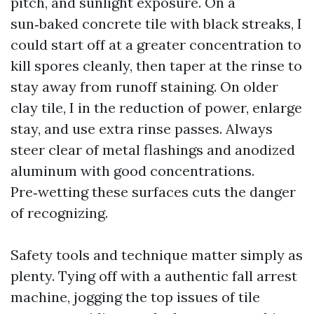
pitch, and sunlight exposure. On a
sun‑baked concrete tile with black streaks, I
could start off at a greater concentration to
kill spores cleanly, then taper at the rinse to
stay away from runoff staining. On older
clay tile, I in the reduction of power, enlarge
stay, and use extra rinse passes. Always
steer clear of metal flashings and anodized
aluminum with good concentrations.
Pre‑wetting these surfaces cuts the danger
of recognizing.
Safety tools and technique matter simply as
plenty. Tying off with a authentic fall arrest
machine, jogging the top issues of tile