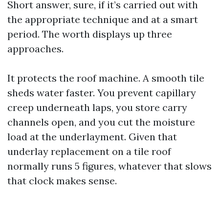
Short answer, sure, if it’s carried out with
the appropriate technique and at a smart
period. The worth displays up three
approaches.
It protects the roof machine. A smooth tile
sheds water faster. You prevent capillary
creep underneath laps, you store carry
channels open, and you cut the moisture
load at the underlayment. Given that
underlay replacement on a tile roof
normally runs 5 figures, whatever that slows
that clock makes sense.