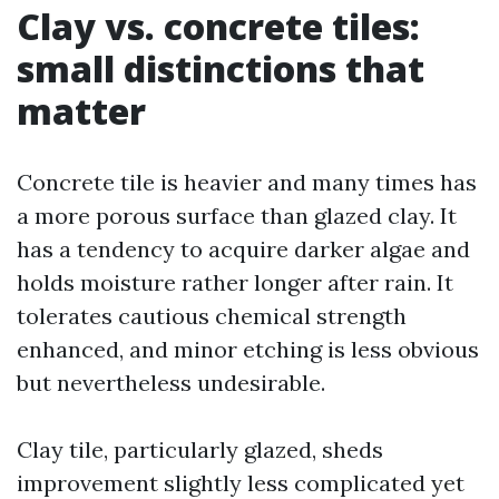
Clay vs. concrete tiles:
small distinctions that
matter
Concrete tile is heavier and many times has
a more porous surface than glazed clay. It
has a tendency to acquire darker algae and
holds moisture rather longer after rain. It
tolerates cautious chemical strength
enhanced, and minor etching is less obvious
but nevertheless undesirable.
Clay tile, particularly glazed, sheds
improvement slightly less complicated yet