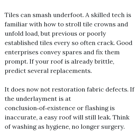
Tiles can smash underfoot. A skilled tech is
familiar with how to stroll tile crowns and
unfold load, but previous or poorly
established tiles every so often crack. Good
enterprises convey spares and fix them
prompt. If your roof is already brittle,
predict several replacements.
It does now not restoration fabric defects. If
the underlayment is at
conclusion‑of‑existence or flashing is
inaccurate, a easy roof will still leak. Think
of washing as hygiene, no longer surgery.