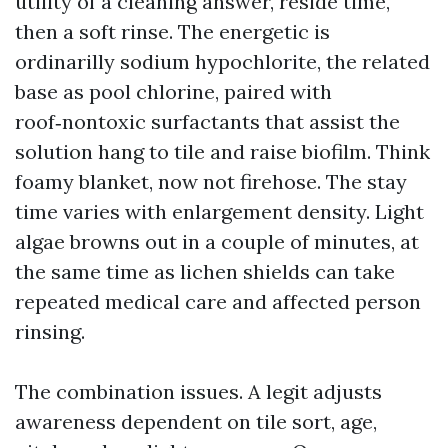
utility of a cleaning answer, reside time,
then a soft rinse. The energetic is
ordinarilly sodium hypochlorite, the related
base as pool chlorine, paired with
roof‑nontoxic surfactants that assist the
solution hang to tile and raise biofilm. Think
foamy blanket, now not firehose. The stay
time varies with enlargement density. Light
algae browns out in a couple of minutes, at
the same time as lichen shields can take
repeated medical care and affected person
rinsing.
The combination issues. A legit adjusts
awareness dependent on tile sort, age,