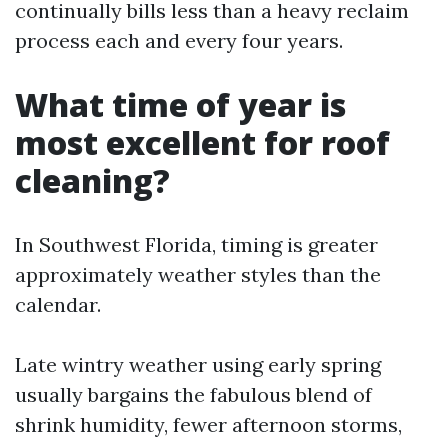
continually bills less than a heavy reclaim
process each and every four years.
What time of year is
most excellent for roof
cleaning?
In Southwest Florida, timing is greater
approximately weather styles than the
calendar.
Late wintry weather using early spring
usually bargains the fabulous blend of
shrink humidity, fewer afternoon storms,