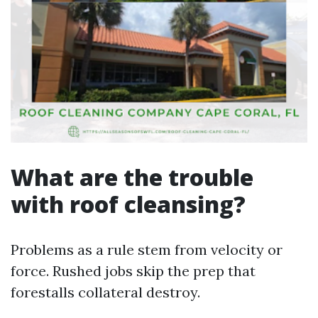
What are the trouble
with roof cleansing?
Problems as a rule stem from velocity or
force. Rushed jobs skip the prep that
forestalls collateral destroy.