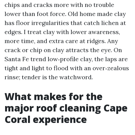
chips and cracks more with no trouble
lower than foot force. Old home made clay
has floor irregularities that catch lichen at
edges. I treat clay with lower awareness,
more time, and extra care at ridges. Any
crack or chip on clay attracts the eye. On
Santa Fe trend low‑profile clay, the laps are
tight and light to flood with an over‑zealous
rinse; tender is the watchword.
What makes for the
major roof cleaning Cape
Coral experience