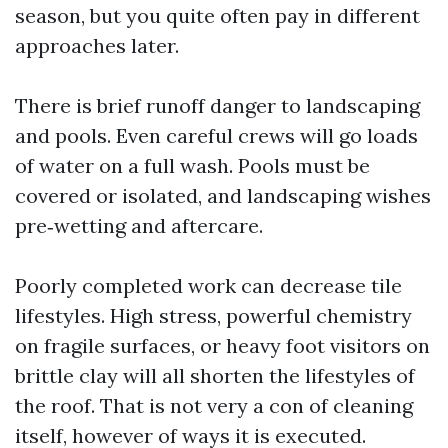
season, but you quite often pay in different
approaches later.
There is brief runoff danger to landscaping
and pools. Even careful crews will go loads
of water on a full wash. Pools must be
covered or isolated, and landscaping wishes
pre‑wetting and aftercare.
Poorly completed work can decrease tile
lifestyles. High stress, powerful chemistry
on fragile surfaces, or heavy foot visitors on
brittle clay will all shorten the lifestyles of
the roof. That is not very a con of cleaning
itself, however of ways it is executed.