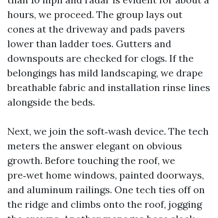
hours, we proceed. The group lays out
cones at the driveway and pads pavers
lower than ladder toes. Gutters and
downspouts are checked for clogs. If the
belongings has mild landscaping, we drape
breathable fabric and installation rinse lines
alongside the beds.
Next, we join the soft‑wash device. The tech
meters the answer elegant on obvious
growth. Before touching the roof, we
pre‑wet home windows, painted doorways,
and aluminum railings. One tech ties off on
the ridge and climbs onto the roof, jogging