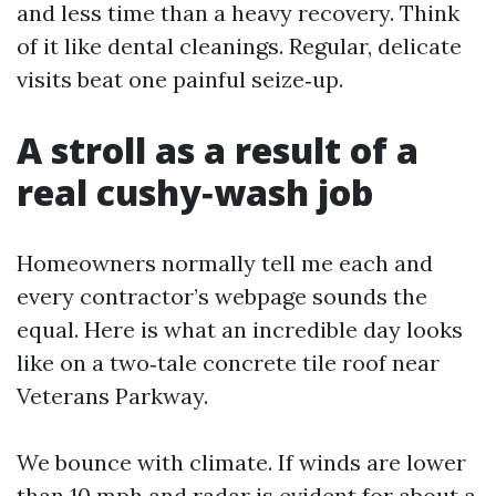
and less time than a heavy recovery. Think
of it like dental cleanings. Regular, delicate
visits beat one painful seize‑up.
A stroll as a result of a
real cushy‑wash job
Homeowners normally tell me each and
every contractor’s webpage sounds the
equal. Here is what an incredible day looks
like on a two‑tale concrete tile roof near
Veterans Parkway.
We bounce with climate. If winds are lower
than 10 mph and radar is evident for about a