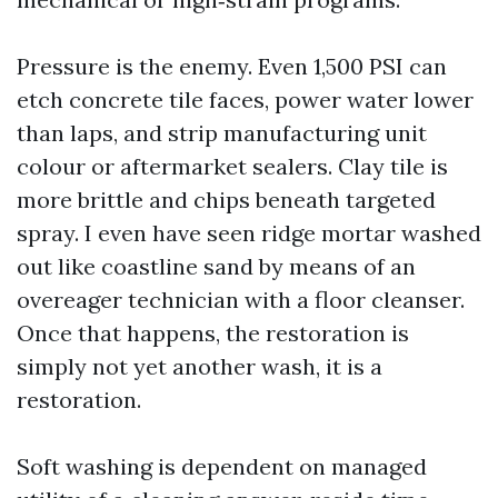
Pressure is the enemy. Even 1,500 PSI can
etch concrete tile faces, power water lower
than laps, and strip manufacturing unit
colour or aftermarket sealers. Clay tile is
more brittle and chips beneath targeted
spray. I even have seen ridge mortar washed
out like coastline sand by means of an
overeager technician with a floor cleanser.
Once that happens, the restoration is
simply not yet another wash, it is a
restoration.
Soft washing is dependent on managed