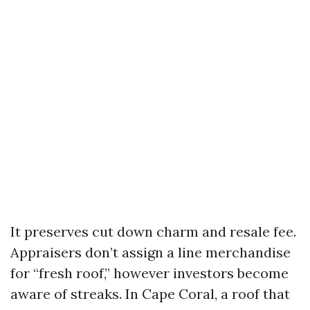
It preserves cut down charm and resale fee.
Appraisers don’t assign a line merchandise
for “fresh roof,” however investors become
aware of streaks. In Cape Coral, a roof that