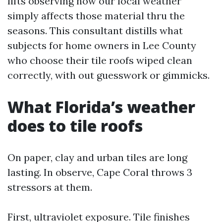
lifts observing how our local weather
simply affects those material thru the
seasons. This consultant distills what
subjects for home owners in Lee County
who choose their tile roofs wiped clean
correctly, with out guesswork or gimmicks.
What Florida’s weather
does to tile roofs
On paper, clay and urban tiles are long
lasting. In observe, Cape Coral throws 3
stressors at them.
First, ultraviolet exposure. Tile finishes