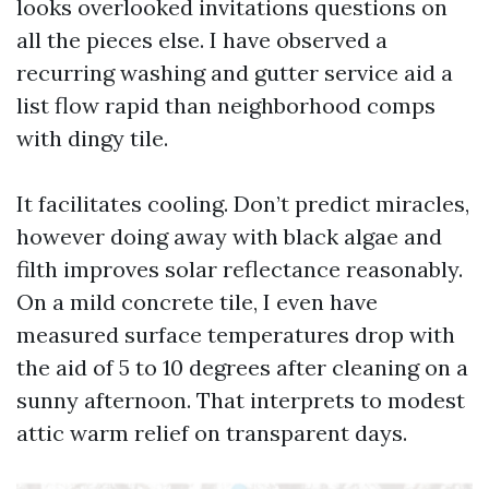
looks overlooked invitations questions on
all the pieces else. I have observed a
recurring washing and gutter service aid a
list flow rapid than neighborhood comps
with dingy tile.
It facilitates cooling. Don’t predict miracles,
however doing away with black algae and
filth improves solar reflectance reasonably.
On a mild concrete tile, I even have
measured surface temperatures drop with
the aid of 5 to 10 degrees after cleaning on a
sunny afternoon. That interprets to modest
attic warm relief on transparent days.