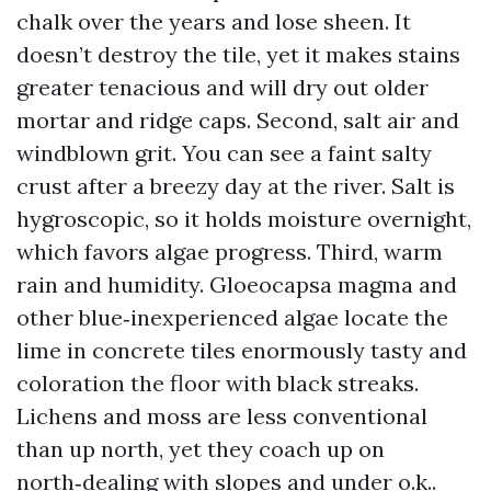
chalk over the years and lose sheen. It
doesn’t destroy the tile, yet it makes stains
greater tenacious and will dry out older
mortar and ridge caps. Second, salt air and
windblown grit. You can see a faint salty
crust after a breezy day at the river. Salt is
hygroscopic, so it holds moisture overnight,
which favors algae progress. Third, warm
rain and humidity. Gloeocapsa magma and
other blue‑inexperienced algae locate the
lime in concrete tiles enormously tasty and
coloration the floor with black streaks.
Lichens and moss are less conventional
than up north, yet they coach up on
north‑dealing with slopes and under o.k..