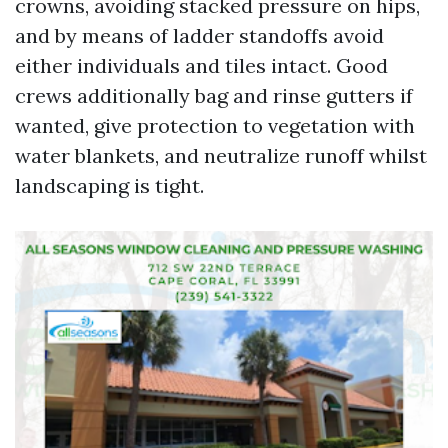
crowns, avoiding stacked pressure on hips,
and by means of ladder standoffs avoid
either individuals and tiles intact. Good
crews additionally bag and rinse gutters if
wanted, give protection to vegetation with
water blankets, and neutralize runoff whilst
landscaping is tight.