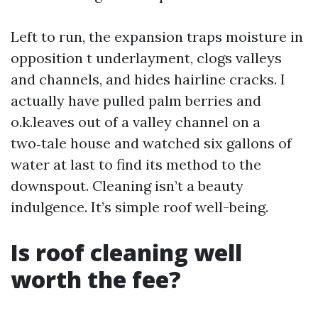
Left to run, the expansion traps moisture in
opposition t underlayment, clogs valleys
and channels, and hides hairline cracks. I
actually have pulled palm berries and
o.k.leaves out of a valley channel on a
two‑tale house and watched six gallons of
water at last to find its method to the
downspout. Cleaning isn’t a beauty
indulgence. It’s simple roof well-being.
Is roof cleaning well
worth the fee?