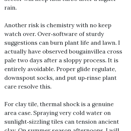
rain.
Another risk is chemistry with no keep
watch over. Over‑software of sturdy
suggestions can burn plant life and lawn. I
actually have observed bougainvillea cross
pale two days after a sloppy process. It is
entirely avoidable. Proper glide regulate,
downspout socks, and put up‑rinse plant
care resolve this.
For clay tile, thermal shock is a genuine
area case. Spraying very cold water on
sunlight‑sizzling tiles can tension ancient
clay. On summer season afternoons, I will