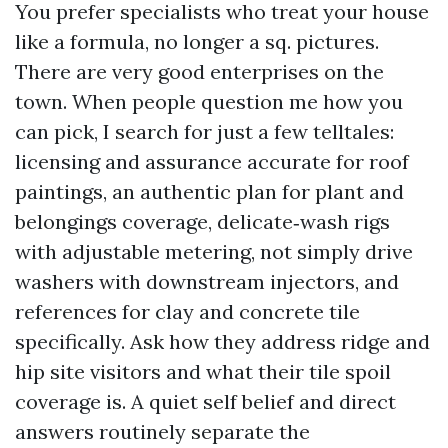
You prefer specialists who treat your house
like a formula, no longer a sq. pictures.
There are very good enterprises on the
town. When people question me how you
can pick, I search for just a few telltales:
licensing and assurance accurate for roof
paintings, an authentic plan for plant and
belongings coverage, delicate‑wash rigs
with adjustable metering, not simply drive
washers with downstream injectors, and
references for clay and concrete tile
specifically. Ask how they address ridge and
hip site visitors and what their tile spoil
coverage is. A quiet self belief and direct
answers routinely separate the