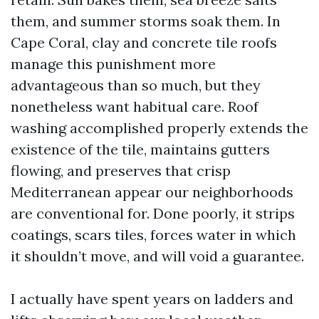
them, and summer storms soak them. In
Cape Coral, clay and concrete tile roofs
manage this punishment more
advantageous than so much, but they
nonetheless want habitual care. Roof
washing accomplished properly extends the
existence of the tile, maintains gutters
flowing, and preserves that crisp
Mediterranean appear our neighborhoods
are conventional for. Done poorly, it strips
coatings, scars tiles, forces water in which
it shouldn’t move, and will void a guarantee.
I actually have spent years on ladders and