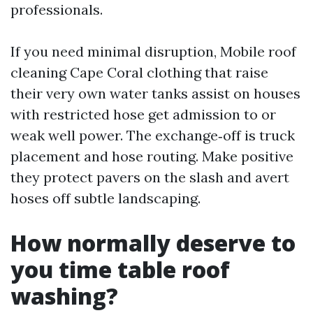
professionals.
If you need minimal disruption, Mobile roof
cleaning Cape Coral clothing that raise
their very own water tanks assist on houses
with restricted hose get admission to or
weak well power. The exchange‑off is truck
placement and hose routing. Make positive
they protect pavers on the slash and avert
hoses off subtle landscaping.
How normally deserve to
you time table roof
washing?