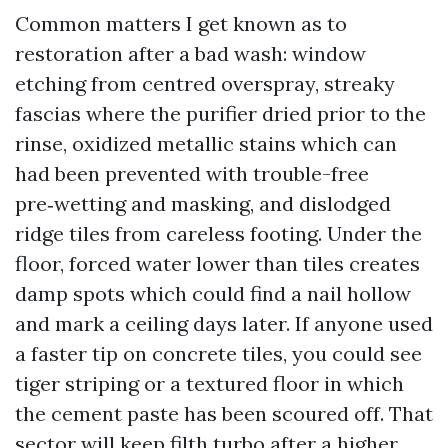
Common matters I get known as to
restoration after a bad wash: window
etching from centred overspray, streaky
fascias where the purifier dried prior to the
rinse, oxidized metallic stains which can
had been prevented with trouble-free
pre‑wetting and masking, and dislodged
ridge tiles from careless footing. Under the
floor, forced water lower than tiles creates
damp spots which could find a nail hollow
and mark a ceiling days later. If anyone used
a faster tip on concrete tiles, you could see
tiger striping or a textured floor in which
the cement paste has been scoured off. That
sector will keep filth turbo after a higher