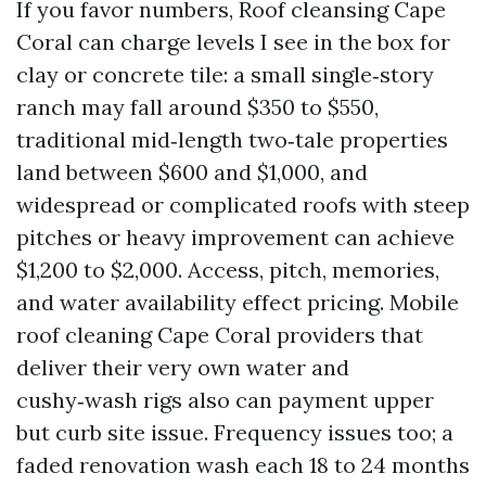
If you favor numbers, Roof cleansing Cape
Coral can charge levels I see in the box for
clay or concrete tile: a small single‑story
ranch may fall around $350 to $550,
traditional mid‑length two‑tale properties
land between $600 and $1,000, and
widespread or complicated roofs with steep
pitches or heavy improvement can achieve
$1,200 to $2,000. Access, pitch, memories,
and water availability effect pricing. Mobile
roof cleaning Cape Coral providers that
deliver their very own water and
cushy‑wash rigs also can payment upper
but curb site issue. Frequency issues too; a
faded renovation wash each 18 to 24 months