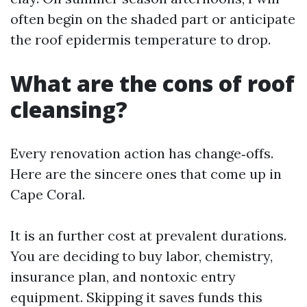
often begin on the shaded part or anticipate
the roof epidermis temperature to drop.
What are the cons of roof
cleansing?
Every renovation action has change‑offs.
Here are the sincere ones that come up in
Cape Coral.
It is an further cost at prevalent durations.
You are deciding to buy labor, chemistry,
insurance plan, and nontoxic entry
equipment. Skipping it saves funds this