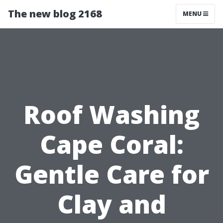
The new blog 2168
MENU
Roof Washing
Cape Coral:
Gentle Care for
Clay and