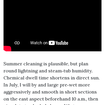
Summer cleaning is plausible, but plan
round lightning and steam‑tub humidity.
Chemical dwell time shortens in direct sun.
In July, I will by and large pre‑wet more
aggressively and smooth in short sections
on the east aspect beforehand 10 a.m., then