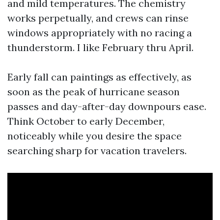
and mild temperatures. The chemistry
works perpetually, and crews can rinse
windows appropriately with no racing a
thunderstorm. I like February thru April.
Early fall can paintings as effectively, as
soon as the peak of hurricane season
passes and day-after-day downpours ease.
Think October to early December,
noticeably while you desire the space
searching sharp for vacation travelers.