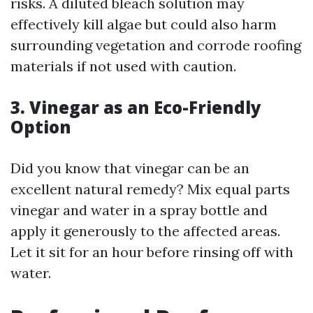
risks. A diluted bleach solution may
effectively kill algae but could also harm
surrounding vegetation and corrode roofing
materials if not used with caution.
3. Vinegar as an Eco-Friendly
Option
Did you know that vinegar can be an
excellent natural remedy? Mix equal parts
vinegar and water in a spray bottle and
apply it generously to the affected areas.
Let it sit for an hour before rinsing off with
water.