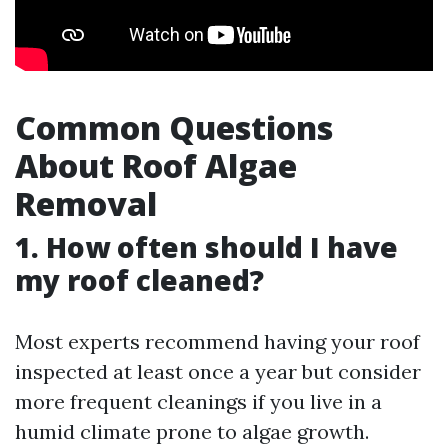
Common Questions
About Roof Algae
Removal
1. How often should I have
my roof cleaned?
Most experts recommend having your roof
inspected at least once a year but consider
more frequent cleanings if you live in a
humid climate prone to algae growth.