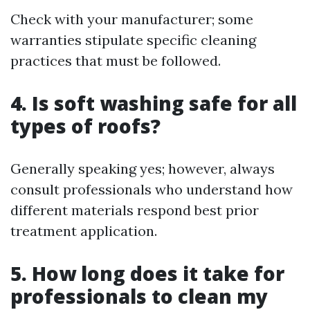
Check with your manufacturer; some
warranties stipulate specific cleaning
practices that must be followed.
4. Is soft washing safe for all
types of roofs?
Generally speaking yes; however, always
consult professionals who understand how
different materials respond best prior
treatment application.
5. How long does it take for
professionals to clean my