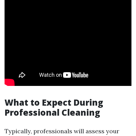
What to Expect During
Professional Cleaning
Typically, professionals will assess your