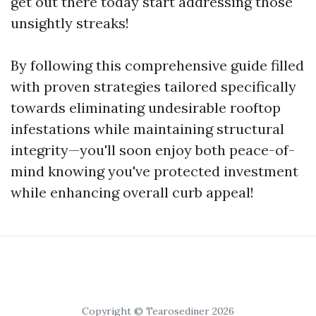
get out there today start addressing those
unsightly streaks!
By following this comprehensive guide filled
with proven strategies tailored specifically
towards eliminating undesirable rooftop
infestations while maintaining structural
integrity—you'll soon enjoy both peace-of-
mind knowing you've protected investment
while enhancing overall curb appeal!
Copyright © Tearosediner 2026