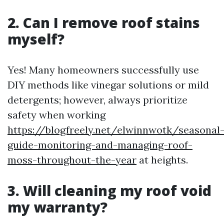
2. Can I remove roof stains
myself?
Yes! Many homeowners successfully use
DIY methods like vinegar solutions or mild
detergents; however, always prioritize
safety when working
https://blogfreely.net/elwinnwotk/seasonal
guide-monitoring-and-managing-roof-
moss-throughout-the-year
at heights.
3. Will cleaning my roof void
my warranty?