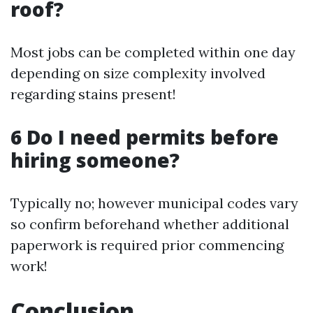
roof?
Most jobs can be completed within one day
depending on size complexity involved
regarding stains present!
6 Do I need permits before
hiring someone?
Typically no; however municipal codes vary
so confirm beforehand whether additional
paperwork is required prior commencing
work!
Conclusion