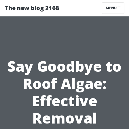
The new blog 2168
MENU
Say Goodbye to
Roof Algae:
Effective
Removal