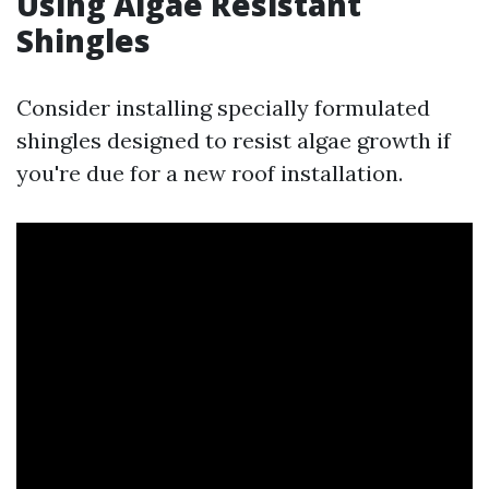
Using Algae Resistant
Shingles
Consider installing specially formulated
shingles designed to resist algae growth if
you're due for a new roof installation.