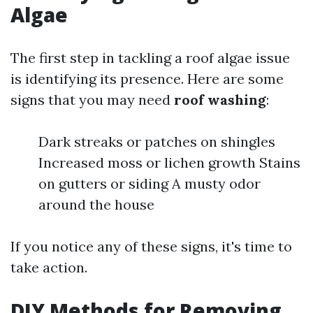
Algae
The first step in tackling a roof algae issue
is identifying its presence. Here are some
signs that you may need
roof washing
:
Dark streaks or patches on shingles
Increased moss or lichen growth Stains
on gutters or siding A musty odor
around the house
If you notice any of these signs, it's time to
take action.
DIY Methods for Removing