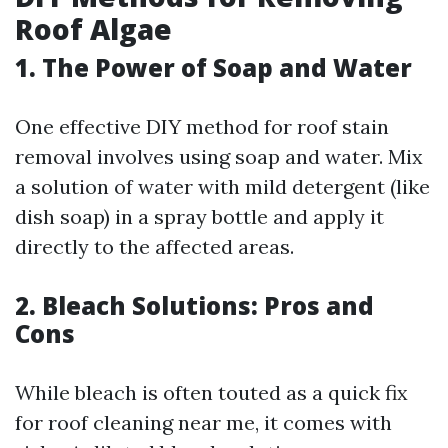
Roof Algae
1. The Power of Soap and Water
One effective DIY method for roof stain
removal involves using soap and water. Mix
a solution of water with mild detergent (like
dish soap) in a spray bottle and apply it
directly to the affected areas.
2. Bleach Solutions: Pros and
Cons
While bleach is often touted as a quick fix
for roof cleaning near me, it comes with