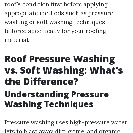
roof's condition first before applying
appropriate methods such as pressure
washing or soft washing techniques
tailored specifically for your roofing
material.
Roof Pressure Washing
vs. Soft Washing: What’s
the Difference?
Understanding Pressure
Washing Techniques
Pressure washing uses high-pressure water
jets to blast away dirt, grime, and organic