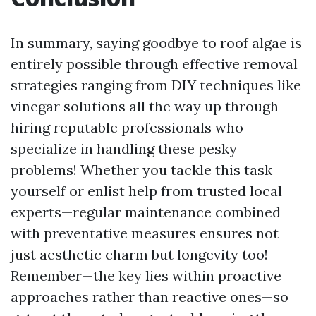
In summary, saying goodbye to roof algae is
entirely possible through effective removal
strategies ranging from DIY techniques like
vinegar solutions all the way up through
hiring reputable professionals who
specialize in handling these pesky
problems! Whether you tackle this task
yourself or enlist help from trusted local
experts—regular maintenance combined
with preventative measures ensures not
just aesthetic charm but longevity too!
Remember—the key lies within proactive
approaches rather than reactive ones—so