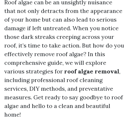
Roof algae can be an unsightly nuisance
that not only detracts from the appearance
of your home but can also lead to serious
damage if left untreated. When you notice
those dark streaks creeping across your
roof, it’s time to take action. But how do you
effectively remove roof algae? In this
comprehensive guide, we will explore
various strategies for
roof algae removal
,
including professional roof cleaning
services, DIY methods, and preventative
measures. Get ready to say goodbye to roof
algae and hello to a clean and beautiful
home!