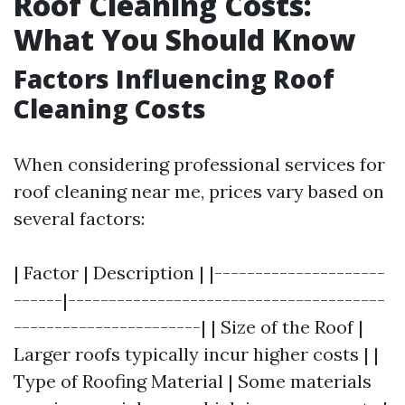
Roof Cleaning Costs:
What You Should Know
Factors Influencing Roof
Cleaning Costs
When considering professional services for
roof cleaning near me, prices vary based on
several factors:
| Factor | Description | |---------------------
------|---------------------------------------
-----------------------| | Size of the Roof |
Larger roofs typically incur higher costs | |
Type of Roofing Material | Some materials