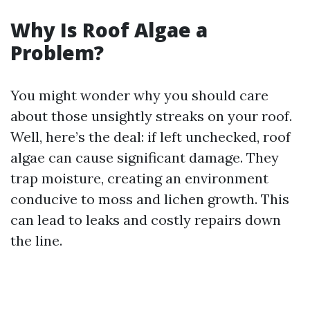
Why Is Roof Algae a
Problem?
You might wonder why you should care
about those unsightly streaks on your roof.
Well, here’s the deal: if left unchecked, roof
algae can cause significant damage. They
trap moisture, creating an environment
conducive to moss and lichen growth. This
can lead to leaks and costly repairs down
the line.