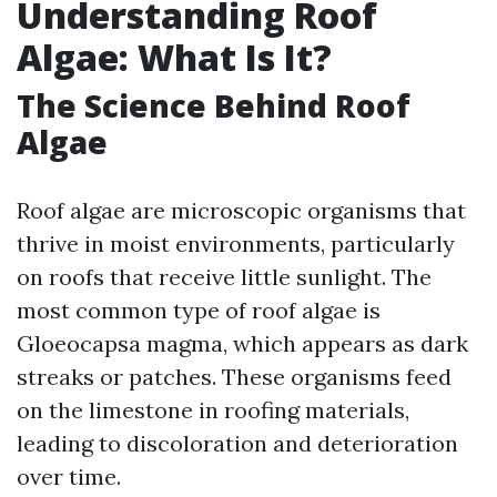
Understanding Roof
Algae: What Is It?
The Science Behind Roof
Algae
Roof algae are microscopic organisms that
thrive in moist environments, particularly
on roofs that receive little sunlight. The
most common type of roof algae is
Gloeocapsa magma, which appears as dark
streaks or patches. These organisms feed
on the limestone in roofing materials,
leading to discoloration and deterioration
over time.