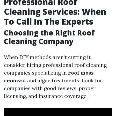
Professional Roof
Cleaning Services: When
To Call In The Experts
Choosing the Right Roof
Cleaning Company
When DIY methods aren’t cutting it,
consider hiring professional roof cleaning
companies specializing in
roof moss
removal
and algae treatments. Look for
companies with good reviews, proper
licensing, and insurance coverage.