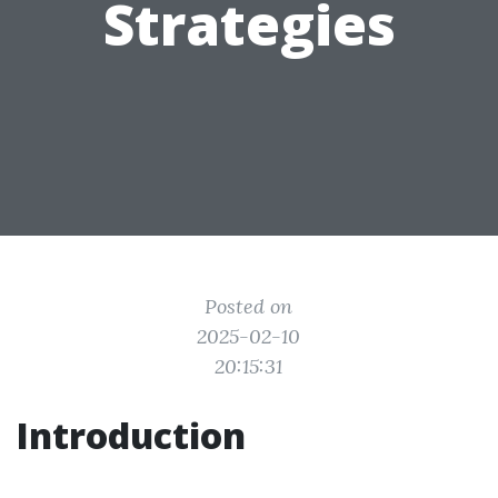
Strategies
Posted on
2025-02-10
20:15:31
Introduction