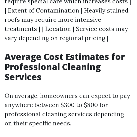
require special care which increases costs |
| Extent of Contamination | Heavily stained
roofs may require more intensive
treatments | | Location | Service costs may
vary depending on regional pricing |
Average Cost Estimates for
Professional Cleaning
Services
On average, homeowners can expect to pay
anywhere between $300 to $800 for
professional cleaning services depending
on their specific needs.