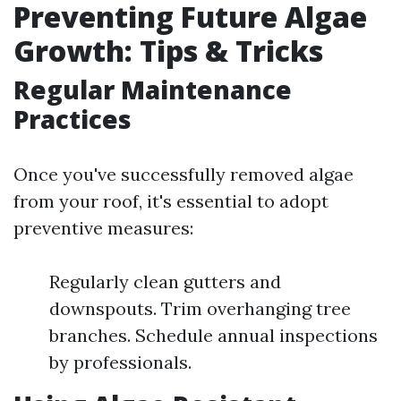
Preventing Future Algae
Growth: Tips & Tricks
Regular Maintenance
Practices
Once you've successfully removed algae
from your roof, it's essential to adopt
preventive measures:
Regularly clean gutters and
downspouts. Trim overhanging tree
branches. Schedule annual inspections
by professionals.