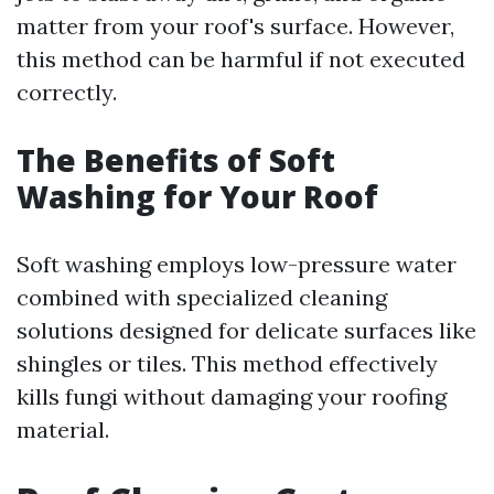
matter from your roof's surface. However,
this method can be harmful if not executed
correctly.
The Benefits of Soft
Washing for Your Roof
Soft washing employs low-pressure water
combined with specialized cleaning
solutions designed for delicate surfaces like
shingles or tiles. This method effectively
kills fungi without damaging your roofing
material.