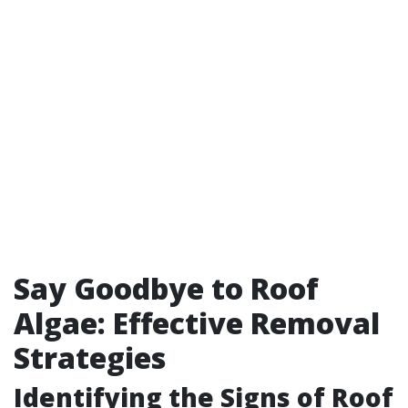
Say Goodbye to Roof
Algae: Effective Removal
Strategies
Identifying the Signs of Roof