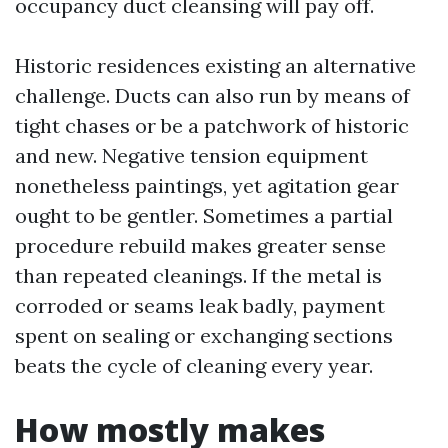
occupancy duct cleansing will pay off.
Historic residences existing an alternative
challenge. Ducts can also run by means of
tight chases or be a patchwork of historic
and new. Negative tension equipment
nonetheless paintings, yet agitation gear
ought to be gentler. Sometimes a partial
procedure rebuild makes greater sense
than repeated cleanings. If the metal is
corroded or seams leak badly, payment
spent on sealing or exchanging sections
beats the cycle of cleaning every year.
How mostly makes