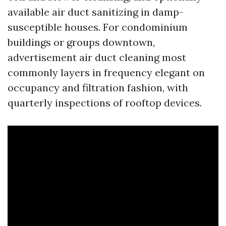
available air duct sanitizing in damp-
susceptible houses. For condominium
buildings or groups downtown,
advertisement air duct cleaning most
commonly layers in frequency elegant on
occupancy and filtration fashion, with
quarterly inspections of rooftop devices.