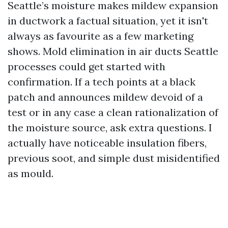
Seattle’s moisture makes mildew expansion
in ductwork a factual situation, yet it isn't
always as favourite as a few marketing
shows. Mold elimination in air ducts Seattle
processes could get started with
confirmation. If a tech points at a black
patch and announces mildew devoid of a
test or in any case a clean rationalization of
the moisture source, ask extra questions. I
actually have noticeable insulation fibers,
previous soot, and simple dust misidentified
as mould.