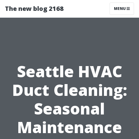
The new blog 2168
MENU
Seattle HVAC
Duct Cleaning:
Seasonal
Maintenance