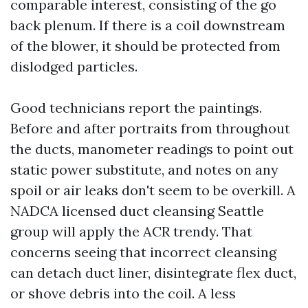
comparable interest, consisting of the go
back plenum. If there is a coil downstream
of the blower, it should be protected from
dislodged particles.
Good technicians report the paintings.
Before and after portraits from throughout
the ducts, manometer readings to point out
static power substitute, and notes on any
spoil or air leaks don't seem to be overkill. A
NADCA licensed duct cleansing Seattle
group will apply the ACR trendy. That
concerns seeing that incorrect cleansing
can detach duct liner, disintegrate flex duct,
or shove debris into the coil. A less