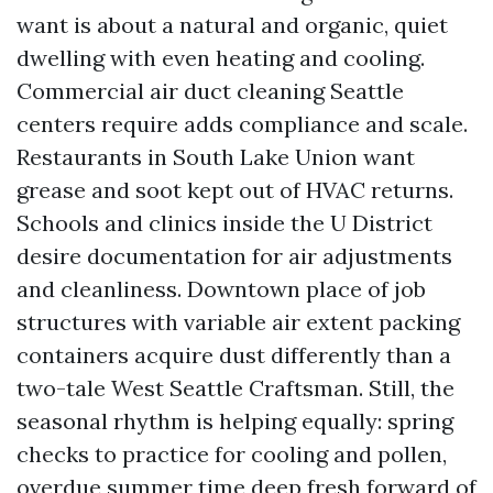
want is about a natural and organic, quiet
dwelling with even heating and cooling.
Commercial air duct cleaning Seattle
centers require adds compliance and scale.
Restaurants in South Lake Union want
grease and soot kept out of HVAC returns.
Schools and clinics inside the U District
desire documentation for air adjustments
and cleanliness. Downtown place of job
structures with variable air extent packing
containers acquire dust differently than a
two-tale West Seattle Craftsman. Still, the
seasonal rhythm is helping equally: spring
checks to practice for cooling and pollen,
overdue summer time deep fresh forward of