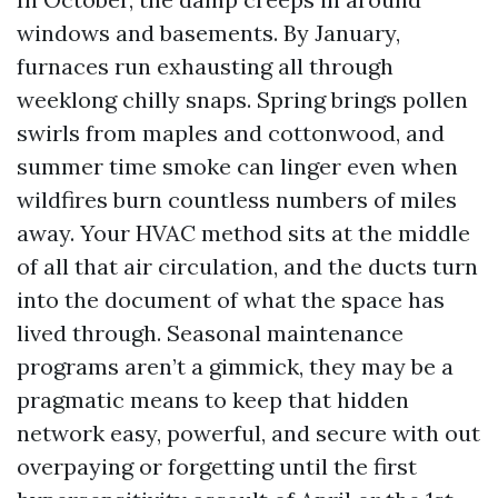
windows and basements. By January,
furnaces run exhausting all through
weeklong chilly snaps. Spring brings pollen
swirls from maples and cottonwood, and
summer time smoke can linger even when
wildfires burn countless numbers of miles
away. Your HVAC method sits at the middle
of all that air circulation, and the ducts turn
into the document of what the space has
lived through. Seasonal maintenance
programs aren’t a gimmick, they may be a
pragmatic means to keep that hidden
network easy, powerful, and secure with out
overpaying or forgetting until the first