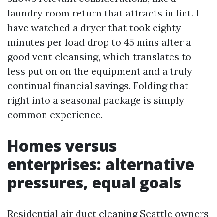
laundry room return that attracts in lint. I
have watched a dryer that took eighty
minutes per load drop to 45 mins after a
good vent cleansing, which translates to
less put on on the equipment and a truly
continual financial savings. Folding that
right into a seasonal package is simply
common experience.
Homes versus
enterprises: alternative
pressures, equal goals
Residential air duct cleaning Seattle owners