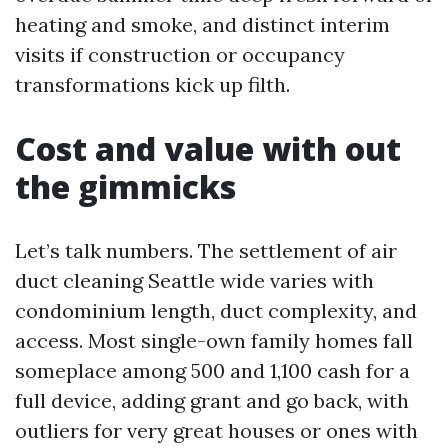
heating and smoke, and distinct interim
visits if construction or occupancy
transformations kick up filth.
Cost and value with out
the gimmicks
Let’s talk numbers. The settlement of air
duct cleaning Seattle wide varies with
condominium length, duct complexity, and
access. Most single-own family homes fall
someplace among 500 and 1,100 cash for a
full device, adding grant and go back, with
outliers for very great houses or ones with