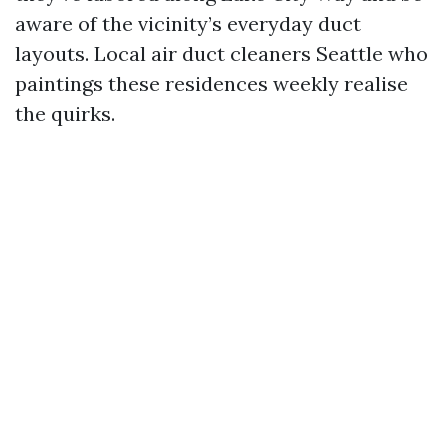
aware of the vicinity’s everyday duct
layouts. Local air duct cleaners Seattle who
paintings these residences weekly realise
the quirks.