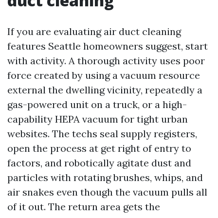
duct cleaning
If you are evaluating air duct cleaning
features Seattle homeowners suggest, start
with activity. A thorough activity uses poor
force created by using a vacuum resource
external the dwelling vicinity, repeatedly a
gas-powered unit on a truck, or a high-
capability HEPA vacuum for tight urban
websites. The techs seal supply registers,
open the process at get right of entry to
factors, and robotically agitate dust and
particles with rotating brushes, whips, and
air snakes even though the vacuum pulls all
of it out. The return area gets the