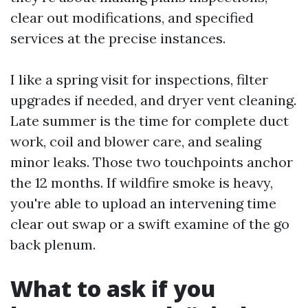
clear out modifications, and specified
services at the precise instances.
I like a spring visit for inspections, filter
upgrades if needed, and dryer vent cleaning.
Late summer is the time for complete duct
work, coil and blower care, and sealing
minor leaks. Those two touchpoints anchor
the 12 months. If wildfire smoke is heavy,
you're able to upload an intervening time
clear out swap or a swift examine of the go
back plenum.
What to ask if you