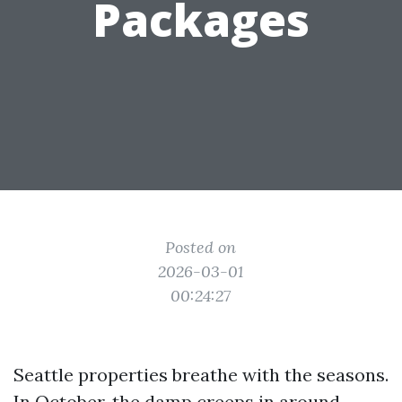
Packages
Posted on
2026-03-01
00:24:27
Seattle properties breathe with the seasons.
In October, the damp creeps in around