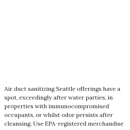
Air duct sanitizing Seattle offerings have a
spot, exceedingly after water parties, in
properties with immunocompromised
occupants, or whilst odor persists after
cleansing. Use EPA-registered merchandise