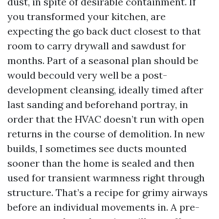
dust, in spite of desirable containment. If
you transformed your kitchen, are
expecting the go back duct closest to that
room to carry drywall and sawdust for
months. Part of a seasonal plan should be
would becould very well be a post-
development cleansing, ideally timed after
last sanding and beforehand portray, in
order that the HVAC doesn’t run with open
returns in the course of demolition. In new
builds, I sometimes see ducts mounted
sooner than the home is sealed and then
used for transient warmness right through
structure. That’s a recipe for grimy airways
before an individual movements in. A pre-