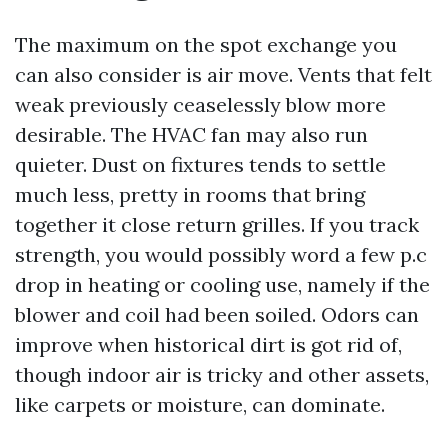
The maximum on the spot exchange you
can also consider is air move. Vents that felt
weak previously ceaselessly blow more
desirable. The HVAC fan may also run
quieter. Dust on fixtures tends to settle
much less, pretty in rooms that bring
together it close return grilles. If you track
strength, you would possibly word a few p.c
drop in heating or cooling use, namely if the
blower and coil had been soiled. Odors can
improve when historical dirt is got rid of,
though indoor air is tricky and other assets,
like carpets or moisture, can dominate.