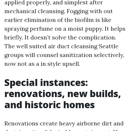
applied properly, and simplest after
mechanical cleansing. Fogging with out
earlier elimination of the biofilm is like
spraying perfume on a moist puppy. It helps
briefly. It doesn’t solve the complication.
The well suited air duct cleansing Seattle
groups will counsel sanitization selectively,
now not as a in style upsell.
Special instances:
renovations, new builds,
and historic homes
Renovations create heavy airborne dirt and