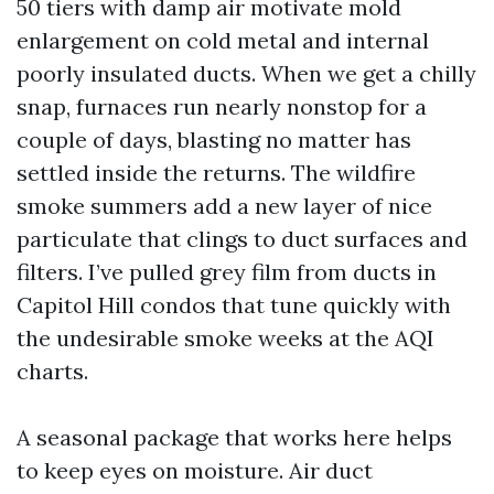
50 tiers with damp air motivate mold
enlargement on cold metal and internal
poorly insulated ducts. When we get a chilly
snap, furnaces run nearly nonstop for a
couple of days, blasting no matter has
settled inside the returns. The wildfire
smoke summers add a new layer of nice
particulate that clings to duct surfaces and
filters. I’ve pulled grey film from ducts in
Capitol Hill condos that tune quickly with
the undesirable smoke weeks at the AQI
charts.
A seasonal package that works here helps
to keep eyes on moisture. Air duct