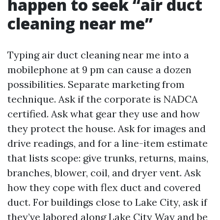
happen to seek “air duct
cleaning near me”
Typing air duct cleaning near me into a
mobilephone at 9 pm can cause a dozen
possibilities. Separate marketing from
technique. Ask if the corporate is NADCA
certified. Ask what gear they use and how
they protect the house. Ask for images and
drive readings, and for a line-item estimate
that lists scope: give trunks, returns, mains,
branches, blower, coil, and dryer vent. Ask
how they cope with flex duct and covered
duct. For buildings close to Lake City, ask if
they’ve labored along Lake City Way and be