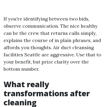
If you're identifying between two bids,
observe communication. The nice healthy
can be the crew that returns calls simply,
explains the course of in plain phrases, and
affords you thoughts. Air duct cleansing
facilities Seattle are aggressive. Use that to
your benefit, but prize clarity over the
bottom number.
What really
transformations after
cleaning