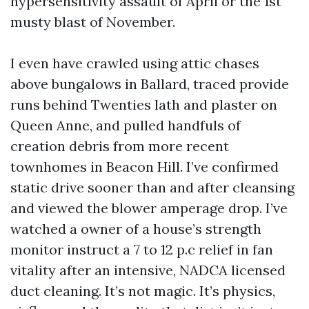
hypersensitivity assault of April or the 1st
musty blast of November.
I even have crawled using attic chases
above bungalows in Ballard, traced provide
runs behind Twenties lath and plaster on
Queen Anne, and pulled handfuls of
creation debris from more recent
townhomes in Beacon Hill. I’ve confirmed
static drive sooner than and after cleansing
and viewed the blower amperage drop. I’ve
watched a owner of a house’s strength
monitor instruct a 7 to 12 p.c relief in fan
vitality after an intensive, NADCA licensed
duct cleaning. It’s not magic. It’s physics,