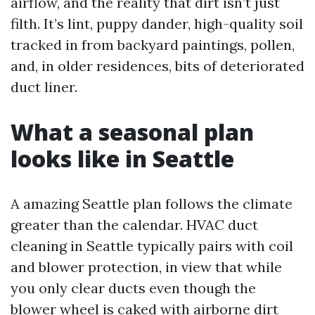
airflow, and the reality that dirt isn’t just
filth. It’s lint, puppy dander, high-quality soil
tracked in from backyard paintings, pollen,
and, in older residences, bits of deteriorated
duct liner.
What a seasonal plan
looks like in Seattle
A amazing Seattle plan follows the climate
greater than the calendar. HVAC duct
cleaning in Seattle typically pairs with coil
and blower protection, in view that while
you only clear ducts even though the
blower wheel is caked with airborne dirt