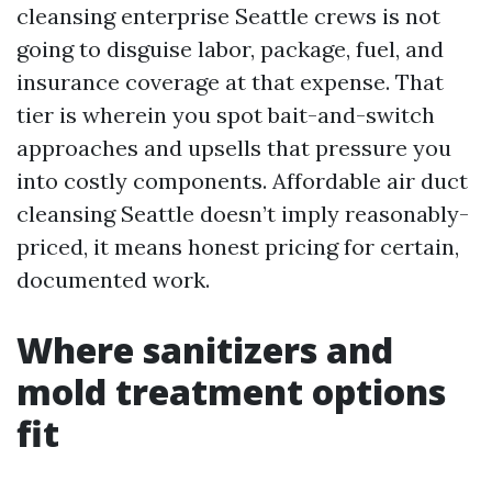
cleansing enterprise Seattle crews is not
going to disguise labor, package, fuel, and
insurance coverage at that expense. That
tier is wherein you spot bait-and-switch
approaches and upsells that pressure you
into costly components. Affordable air duct
cleansing Seattle doesn’t imply reasonably-
priced, it means honest pricing for certain,
documented work.
Where sanitizers and
mold treatment options
fit