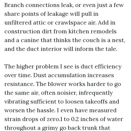
Branch connections leak, or even just a few
share points of leakage will pull in
unfiltered attic or crawlspace air. Add in
construction dirt from kitchen remodels
and a canine that thinks the couch is a nest,
and the duct interior will inform the tale.
The higher problem I see is duct efficiency
over time. Dust accumulation increases
resistance. The blower works harder to go
the same air, often noisier, infrequently
vibrating sufficient to loosen takeoffs and
worsen the hassle. I even have measured
strain drops of zero.1 to 0.2 inches of water
throughout a grimy go back trunk that