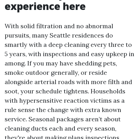
experience here
With solid filtration and no abnormal
pursuits, many Seattle residences do
smartly with a deep cleaning every three to
5 years, with inspections and easy upkeep in
among. If you may have shedding pets,
smoke outdoor generally, or reside
alongside arterial roads with more filth and
soot, your schedule tightens. Households
with hypersensitive reaction victims as a
rule sense the change with extra known
service. Seasonal packages aren’t about
cleaning ducts each and every season,
they're about making plans inspections,