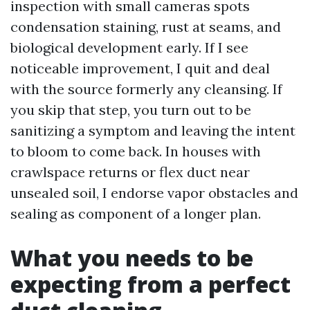
inspection with small cameras spots
condensation staining, rust at seams, and
biological development early. If I see
noticeable improvement, I quit and deal
with the source formerly any cleansing. If
you skip that step, you turn out to be
sanitizing a symptom and leaving the intent
to bloom to come back. In houses with
crawlspace returns or flex duct near
unsealed soil, I endorse vapor obstacles and
sealing as component of a longer plan.
What you needs to be
expecting from a perfect