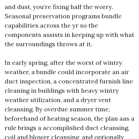
and dust, you’re fixing half the worry.
Seasonal preservation programs bundle
capabilities across the yr so the
components assists in keeping up with what
the surroundings throws at it.
In early spring, after the worst of wintry
weather, a bundle could incorporate an air
duct inspection, a concentrated furnish line
cleaning in buildings with heavy wintry
weather utilization, and a dryer vent
cleansing. By overdue summer time,
beforehand of heating season, the plan aas a
rule brings a accomplished duct cleansing,
coil and blower cleansing, and optionally