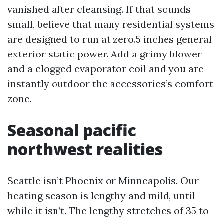
vanished after cleansing. If that sounds
small, believe that many residential systems
are designed to run at zero.5 inches general
exterior static power. Add a grimy blower
and a clogged evaporator coil and you are
instantly outdoor the accessories’s comfort
zone.
Seasonal pacific
northwest realities
Seattle isn’t Phoenix or Minneapolis. Our
heating season is lengthy and mild, until
while it isn’t. The lengthy stretches of 35 to