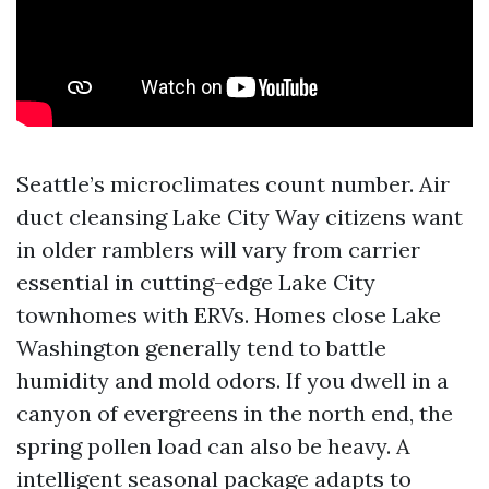
Seattle’s microclimates count number. Air
duct cleansing Lake City Way citizens want
in older ramblers will vary from carrier
essential in cutting-edge Lake City
townhomes with ERVs. Homes close Lake
Washington generally tend to battle
humidity and mold odors. If you dwell in a
canyon of evergreens in the north end, the
spring pollen load can also be heavy. A
intelligent seasonal package adapts to