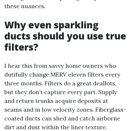
these nuances.
Why even sparkling
ducts should you use true
filters?
I hear this from savvy home owners who
dutifully change MERV eleven filters every
three months. Filters do a great deallots,
but they don’t capture every part. Supply
and return trunks acquire deposits at
seams and in low velocity zones. Fiberglass-
coated ducts can shed and catch airborne
dirt and dust within the liner texture.