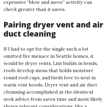
expensive “blow and move” activity can
check greater than it saves.
Pairing dryer vent and air
duct cleaning
If I had to opt for the single such a lot
omitted fire menace in Seattle homes, it
would be dryer vents. Lint builds in bends,
roofs develop moss that holds moisture
round roof caps, and birds love to nest in
warm vent hoods. Dryer vent and air duct
cleansing accomplished at the identical
seek advice from saves time and most likely
shows relevant considerations, like a