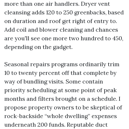
more than one air handlers. Dryer vent
cleansing adds 120 to 250 greenbacks, based
on duration and roof get right of entry to.
Add coil and blower cleaning and chances
are you'll see one more two hundred to 450,
depending on the gadget.
Seasonal repairs programs ordinarily trim
10 to twenty percent off that complete by
way of bundling visits. Some contain
priority scheduling at some point of peak
months and filters brought on a schedule. I
propose property owners to be skeptical of
rock-backside “whole dwelling” expenses
underneath 200 funds. Reputable duct