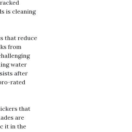
cracked
s is cleaning
es that reduce
nks from
challenging
zling water
sists after
 pro-rated
tickers that
hades are
 it in the