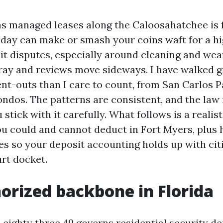
 managed leases along the Caloosahatchee is f
 day can make or smash your coins waft for a h
it disputes, especially around cleaning and wea
fray and reviews move sideways. I have walked g
-outs than I care to count, from San Carlos 
ondos. The patterns are consistent, and the law 
 stick with it carefully. What follows is a realis
ou could and cannot deduct in Fort Myers, plus
es so your deposit accounting holds up with citi
urt docket.
orized backbone in Florida
 eighty three.49 governs residential security de