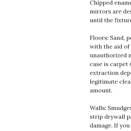
Chipped enamel
mirrors are de
until the fixtu
Floors: Sand, 
with the aid o
unauthorized m
case is carpet 
extraction depe
legitimate clea
amount.
Walls: Smudges 
strip drywall 
damage. If you 