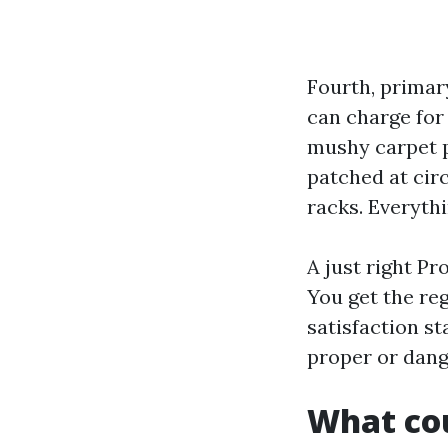
Fourth, primary
can charge for 
mushy carpet pu
patched at cir
racks. Everyth
A just right P
You get the reg
satisfaction s
proper or dang
What cou