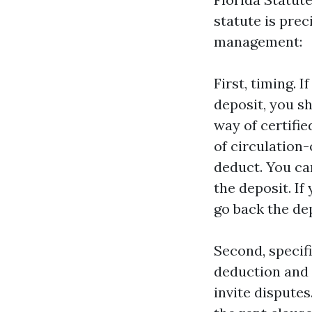
statute is prec
management:
First, timing. 
deposit, you s
way of certifie
of circulation-
deduct. You ca
the deposit. If
go back the dep
Second, specifi
deduction and i
invite disputes