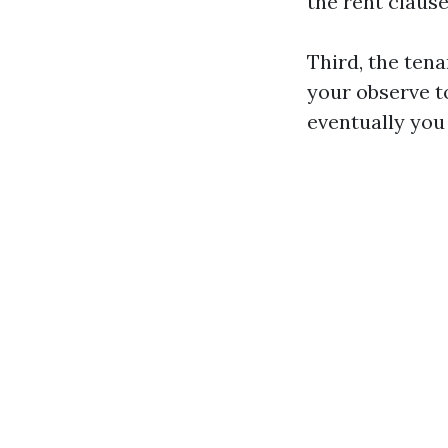
the rent clause
Third, the tena
your observe to
eventually you 