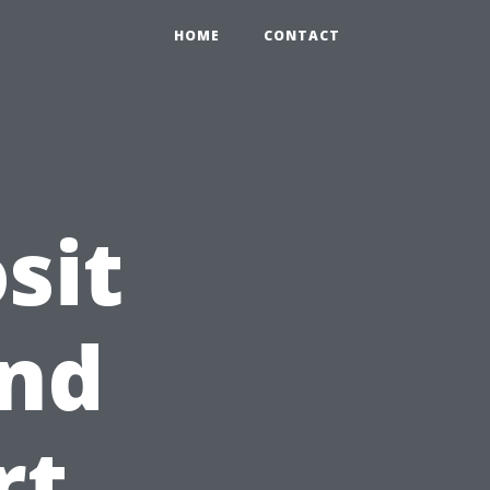
HOME
CONTACT
sit
and
rt