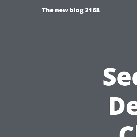
The new blog 2168
Se
De
C