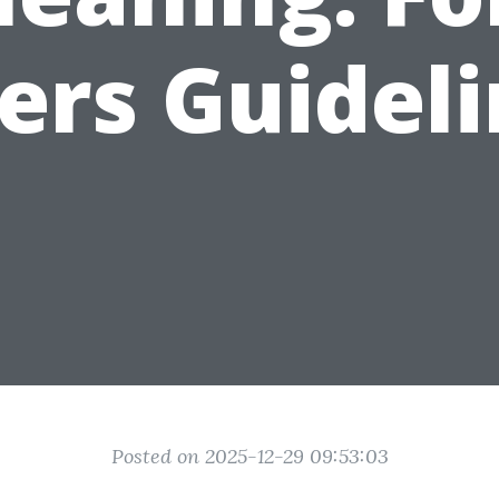
ers Guideli
Posted on 2025-12-29 09:53:03