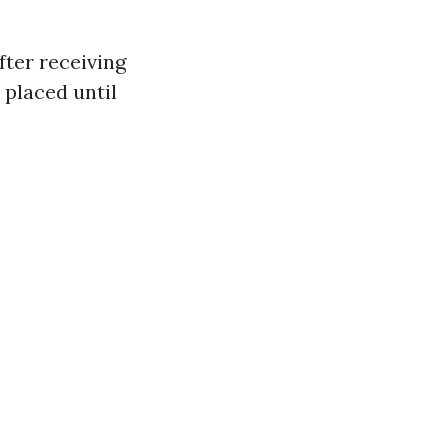
fter receiving
 placed until