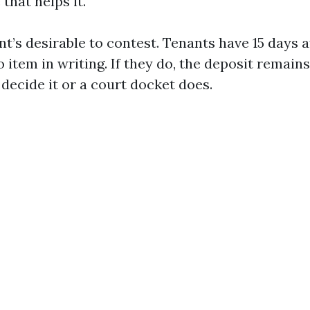
 that helps it.
nt’s desirable to contest. Tenants have 15 days a
 item in writing. If they do, the deposit remains
decide it or a court docket does.