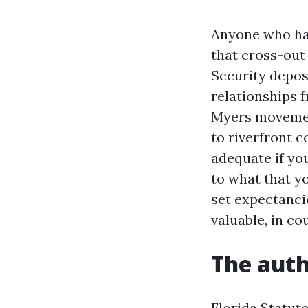
Anyone who has
that cross-out
Security depos
relationships 
Myers movement
to riverfront c
adequate if you
to what that y
set expectanci
valuable, in co
The auth
Florida Statute