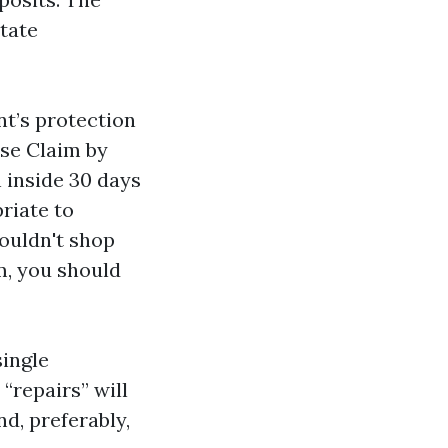
state
nt’s protection
ose Claim by
h inside 30 days
priate to
ouldn't shop
m, you should
single
“repairs” will
nd, preferably,