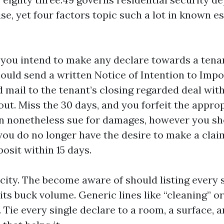
ise, yet four factors topic such a lot in known e
If you intend to make any declare towards a tena
hould send a written Notice of Intention to Imp
d mail to the tenant’s closing regarded deal wit
out. Miss the 30 days, and you forfeit the appro
n nonetheless sue for damages, however you sh
 you do no longer have the desire to make a clai
osit within 15 days.
city. The become aware of should listing every 
ts buck volume. Generic lines like “cleaning” or 
. Tie every single declare to a room, a surface, a