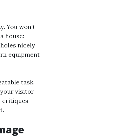
ty. You won't
 a house:
 holes nicely
worn equipment
atable task.
your visitor
critiques,
d.
amage