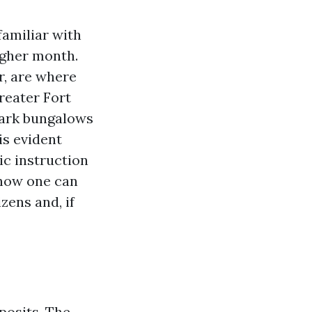
amiliar with
igher month.
r, are where
reater Fort
Park bungalows
is evident
tic instruction
 how one can
zens and, if
posits. The