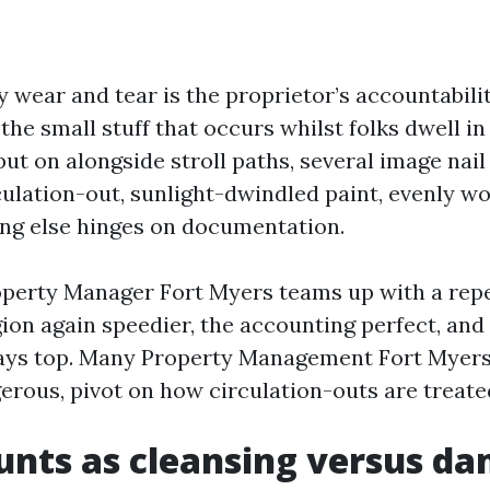
 wear and tear is the proprietor’s accountabili
the small stuff that occurs whilst folks dwell in
t on alongside stroll paths, several image nail
culation-out, sunlight-dwindled paint, evenly 
ing else hinges on documentation.
roperty Manager Fort Myers teams up with a repe
ion again speedier, the accounting perfect, and 
tays top. Many Property Management Fort Myers 
erous, pivot on how circulation-outs are treate
nts as cleansing versus d