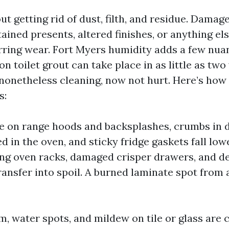
ut getting rid of dust, filth, and residue. Dama
ained presents, altered finishes, or anything el
rring wear. Fort Myers humidity adds a few nua
n toilet grout can take place in as little as two
 nonetheless cleaning, now not hurt. Here’s how 
s:
e on range hoods and backsplashes, crumbs in 
 in the oven, and sticky fridge gaskets fall low
ing oven racks, damaged crisper drawers, and d
ansfer into spoil. A burned laminate spot from 
, water spots, and mildew on tile or glass are c