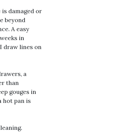
ge is damaged or
se beyond
nce. A easy
 weeks in
I draw lines on
drawers, a
er than
eep gouges in
a hot pan is
leaning.