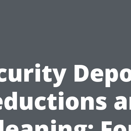
curity Depo
ductions 
leaning: Fo