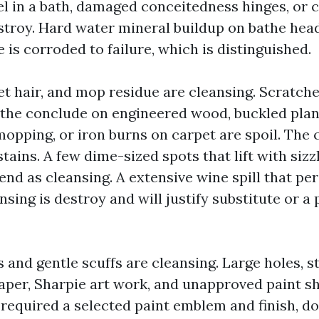
 in a bath, damaged conceitedness hinges, or 
stroy. Hard water mineral buildup on bathe head
re is corroded to failure, which is distinguished.
pet hair, and mop residue are cleansing. Scratch
f the conclude on engineered wood, buckled pla
opping, or iron burns on carpet are spoil. The 
stains. A few dime-sized spots that lift with siz
nd as cleansing. A extensive wine spill that per
nsing is destroy and will justify substitute or a
and gentle scuffs are cleansing. Large holes, s
paper, Sharpie art work, and unapproved paint s
required a selected paint emblem and finish, doc