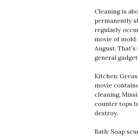
Cleaning is abo
permanently st
regularly occu
movie of mold o
August. That’s
general gadget
Kitchen: Greas
movie contained
cleaning. Miss
counter tops tr
destroy.
Bath: Soap scum