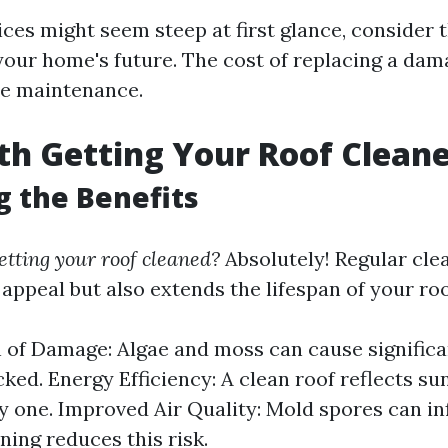
ices might seem steep at first glance, consider
your home's future. The cost of replacing a dam
ne maintenance.
rth Getting Your Roof Clean
g the Benefits
getting your roof cleaned?
Absolutely! Regular cle
appeal but also extends the lifespan of your roo
 of Damage: Algae and moss can cause significa
ked. Energy Efficiency: A clean roof reflects su
ty one. Improved Air Quality: Mold spores can inf
ning reduces this risk.