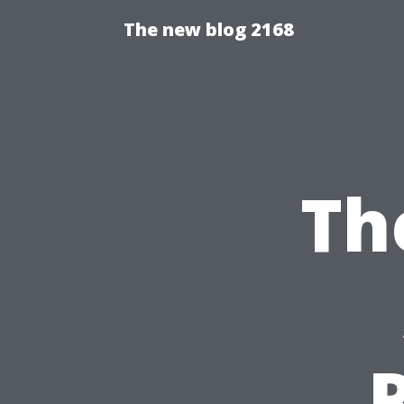
The new blog 2168
Th