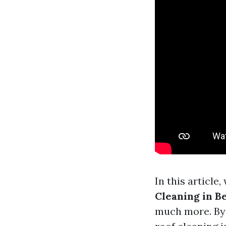
In this article,
Cleaning in B
much more. By t