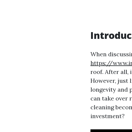
Introduc
When discussi
https://www.
roof. After all
However, just l
longevity and
can take over r
cleaning become
investment?