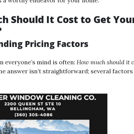
is a worthy endeavor for your home.
 Should It Cost to Get You
?
ding Pricing Factors
n everyone’s mind is often:
How much should it co
e answer isn’t straightforward; several factor