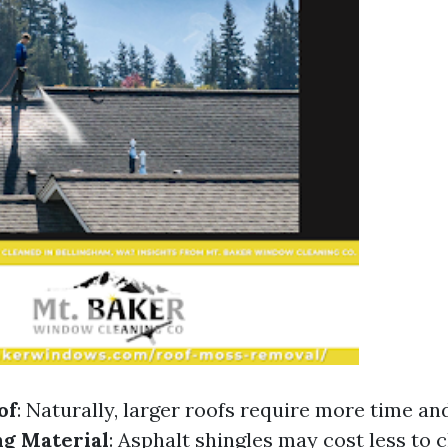
of
: Naturally, larger roofs require more time an
ng Material
: Asphalt shingles may cost less to c