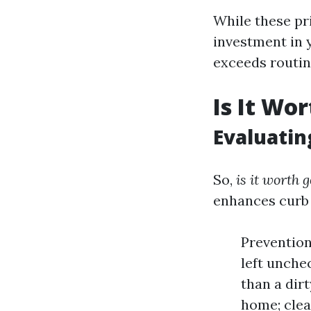
While these pr
investment in 
exceeds routi
Is It Wo
Evaluatin
So,
is it worth 
enhances curb 
Prevention
left unchec
than a dir
home; clea