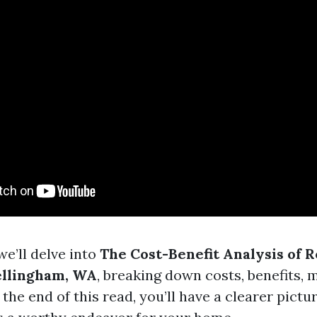
 we’ll delve into
The Cost-Benefit Analysis of 
ellingham, WA
, breaking down costs, benefits, 
he end of this read, you’ll have a clearer pictu