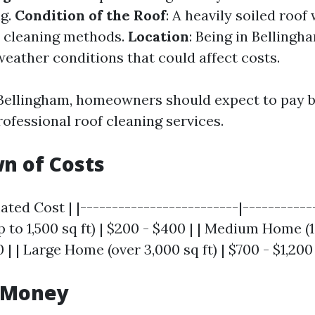
ng.
Condition of the Roof
: A heavily soiled roof
e cleaning methods.
Location
: Being in Belling
weather conditions that could affect costs.
 Bellingham, homeowners should expect to pay 
ofessional roof cleaning services.
n of Costs
ated Cost | |-------------------------|------------
to 1,500 sq ft) | $200 - $400 | | Medium Home (1
0 | | Large Home (over 3,000 sq ft) | $700 - $1,200 
r Money