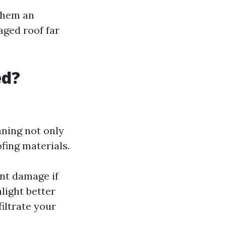
 them an
aged roof far
ed?
aning not only
fing materials.
nt damage if
nlight better
iltrate your