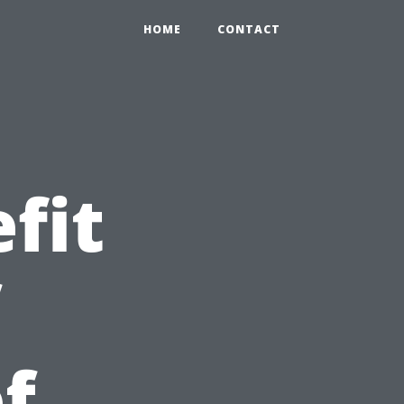
HOME
CONTACT
fit
f
f