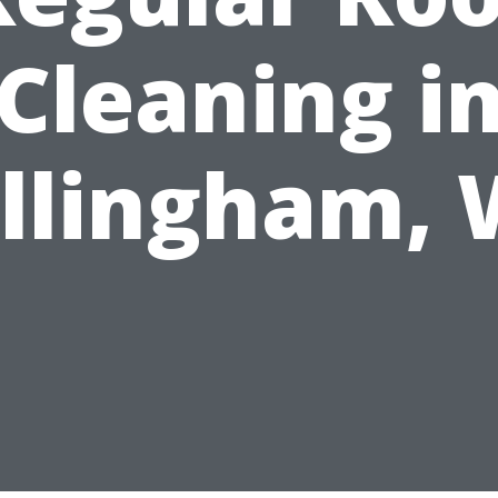
Cleaning i
llingham,