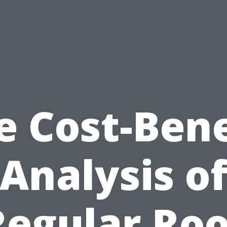
e Cost-Bene
Analysis o
Regular Roo