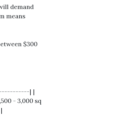
 will demand
ham means
between $300
----------| |
,500 - 3,000 sq
|