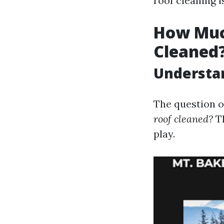
roof cleaning 
How Much
Cleaned
Understan
The question o
roof cleaned?
Th
play.