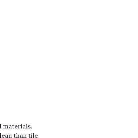
d materials.
lean than tile