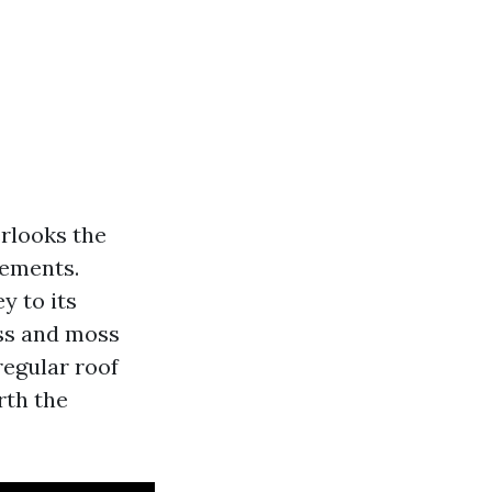
rlooks the
lements.
y to its
ss and moss
regular roof
rth the