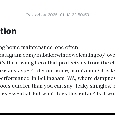
Posted on 2025-01-18 22:50:59
tion
ng home maintenance, one often
instagram.com/mtbakerwindowcleaningco/
ove
, it’s the unsung hero that protects us from the e
ike any aspect of your home, maintaining it is ke
 performance. In Bellingham, WA, where dampne
oofs quicker than you can say “leaky shingles,” 
s essential. But what does this entail? Is it wo