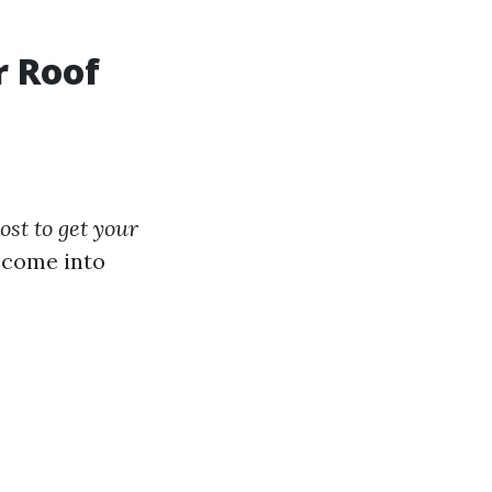
r Roof
st to get your
s come into