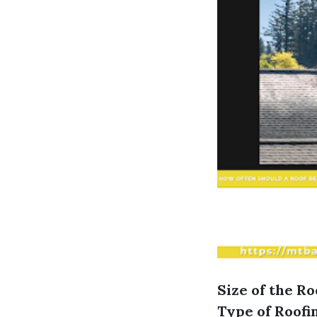
Size of the Ro
Type of Roofi