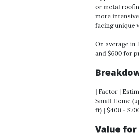
or metal roofi
more intensiv
facing unique 
On average in
and $600 for pr
Breakdow
| Factor | Estim
Small Home (up 
ft) | $400 - $70
Value fo