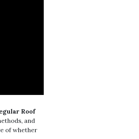
Regular Roof
methods, and
re of whether