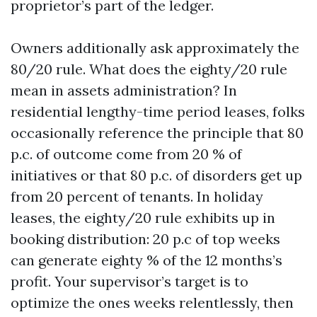
proprietor’s part of the ledger.
Owners additionally ask approximately the
80/20 rule. What does the eighty/20 rule
mean in assets administration? In
residential lengthy-time period leases, folks
occasionally reference the principle that 80
p.c. of outcome come from 20 % of
initiatives or that 80 p.c. of disorders get up
from 20 percent of tenants. In holiday
leases, the eighty/20 rule exhibits up in
booking distribution: 20 p.c of top weeks
can generate eighty % of the 12 months’s
profit. Your supervisor’s target is to
optimize the ones weeks relentlessly, then