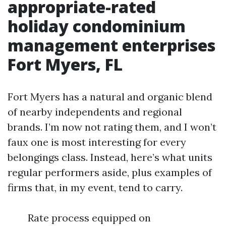
appropriate-rated
holiday condominium
management enterprises
Fort Myers, FL
Fort Myers has a natural and organic blend
of nearby independents and regional
brands. I’m now not rating them, and I won’t
faux one is most interesting for every
belongings class. Instead, here’s what units
regular performers aside, plus examples of
firms that, in my event, tend to carry.
Rate process equipped on