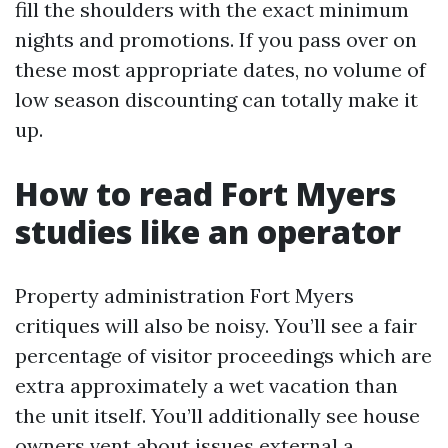
fill the shoulders with the exact minimum
nights and promotions. If you pass over on
these most appropriate dates, no volume of
low season discounting can totally make it
up.
How to read Fort Myers
studies like an operator
Property administration Fort Myers
critiques will also be noisy. You’ll see a fair
percentage of visitor proceedings which are
extra approximately a wet vacation than
the unit itself. You’ll additionally see house
owners vent about issues external a