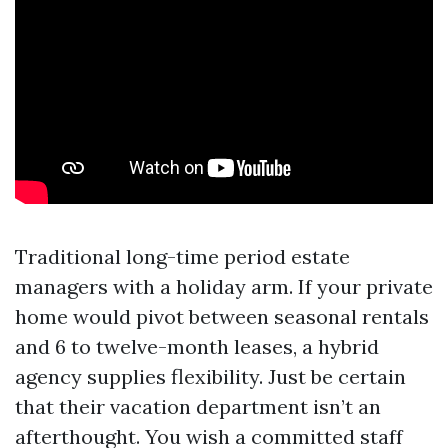
Traditional long-time period estate
managers with a holiday arm. If your private
home would pivot between seasonal rentals
and 6 to twelve-month leases, a hybrid
agency supplies flexibility. Just be certain
that their vacation department isn’t an
afterthought. You wish a committed staff