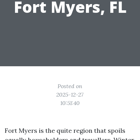
Fort Myers, FL
Posted on
2025-12-27
10:51:40
Fort Myers is the quite region that spoils
equally householders and travellers. Winter