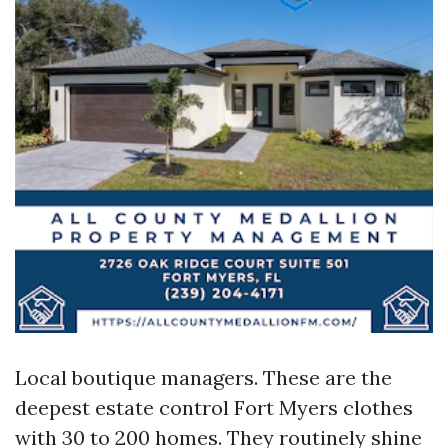
Local boutique managers. These are the
deepest estate control Fort Myers clothes
with 30 to 200 homes. They routinely shine