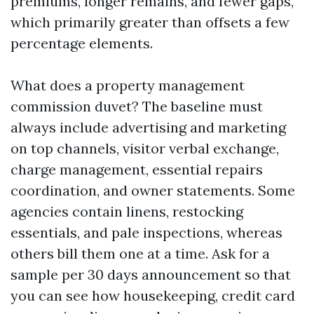
premiums, longer remains, and fewer gaps,
which primarily greater than offsets a few
percentage elements.
What does a property management
commission duvet? The baseline must
always include advertising and marketing
on top channels, visitor verbal exchange,
charge management, essential repairs
coordination, and owner statements. Some
agencies contain linens, restocking
essentials, and pale inspections, whereas
others bill them one at a time. Ask for a
sample per 30 days announcement so that
you can see how housekeeping, credit card