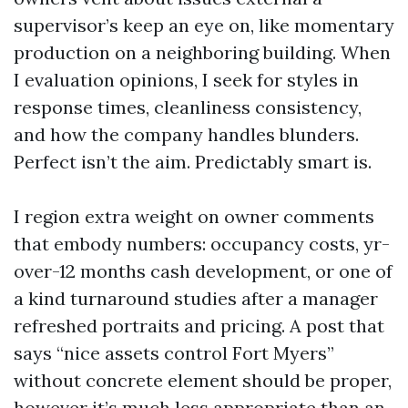
supervisor’s keep an eye on, like momentary
production on a neighboring building. When
I evaluation opinions, I seek for styles in
response times, cleanliness consistency,
and how the company handles blunders.
Perfect isn’t the aim. Predictably smart is.
I region extra weight on owner comments
that embody numbers: occupancy costs, yr-
over-12 months cash development, or one of
a kind turnaround studies after a manager
refreshed portraits and pricing. A post that
says “nice assets control Fort Myers”
without concrete element should be proper,
however it’s much less appropriate than an