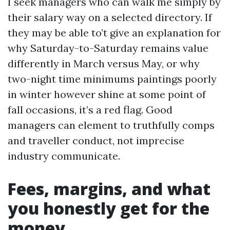
I seek managers who can walk me simply by
their salary way on a selected directory. If
they may be able to’t give an explanation for
why Saturday-to-Saturday remains value
differently in March versus May, or why
two-night time minimums paintings poorly
in winter however shine at some point of
fall occasions, it’s a red flag. Good
managers can element to truthfully comps
and traveller conduct, not imprecise
industry communicate.
Fees, margins, and what
you honestly get for the
money