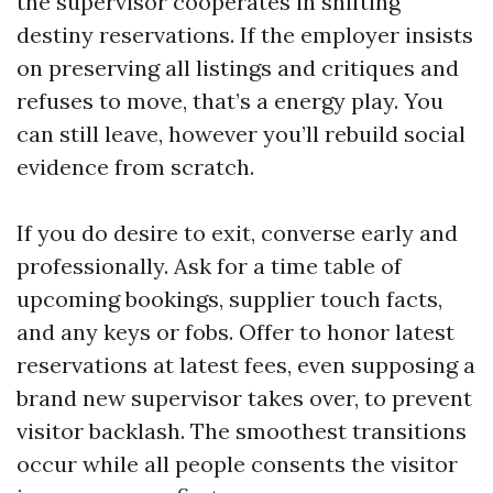
the supervisor cooperates in shifting
destiny reservations. If the employer insists
on preserving all listings and critiques and
refuses to move, that’s a energy play. You
can still leave, however you’ll rebuild social
evidence from scratch.
If you do desire to exit, converse early and
professionally. Ask for a time table of
upcoming bookings, supplier touch facts,
and any keys or fobs. Offer to honor latest
reservations at latest fees, even supposing a
brand new supervisor takes over, to prevent
visitor backlash. The smoothest transitions
occur while all people consents the visitor