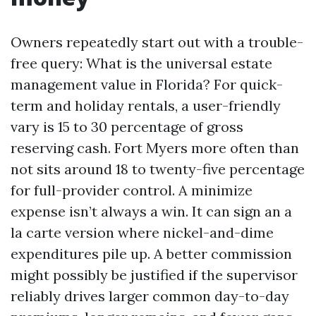
Owners repeatedly start out with a trouble-
free query: What is the universal estate
management value in Florida? For quick-
term and holiday rentals, a user-friendly
vary is 15 to 30 percentage of gross
reserving cash. Fort Myers more often than
not sits around 18 to twenty-five percentage
for full-provider control. A minimize
expense isn’t always a win. It can sign an a
la carte version where nickel-and-dime
expenditures pile up. A better commission
might possibly be justified if the supervisor
reliably drives larger common day-to-day