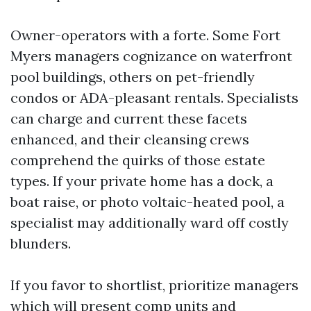
Owner-operators with a forte. Some Fort
Myers managers cognizance on waterfront
pool buildings, others on pet-friendly
condos or ADA-pleasant rentals. Specialists
can charge and current these facets
enhanced, and their cleansing crews
comprehend the quirks of those estate
types. If your private home has a dock, a
boat raise, or photo voltaic-heated pool, a
specialist may additionally ward off costly
blunders.
If you favor to shortlist, prioritize managers
which will present comp units and