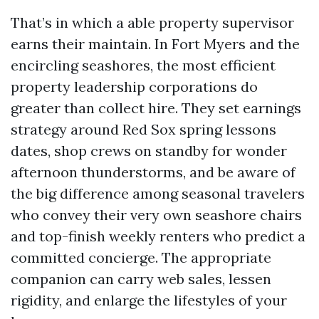
That’s in which a able property supervisor
earns their maintain. In Fort Myers and the
encircling seashores, the most efficient
property leadership corporations do
greater than collect hire. They set earnings
strategy around Red Sox spring lessons
dates, shop crews on standby for wonder
afternoon thunderstorms, and be aware of
the big difference among seasonal travelers
who convey their very own seashore chairs
and top-finish weekly renters who predict a
committed concierge. The appropriate
companion can carry web sales, lessen
rigidity, and enlarge the lifestyles of your