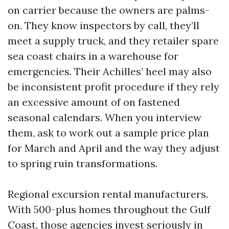
on carrier because the owners are palms-
on. They know inspectors by call, they’ll
meet a supply truck, and they retailer spare
sea coast chairs in a warehouse for
emergencies. Their Achilles’ heel may also
be inconsistent profit procedure if they rely
an excessive amount of on fastened
seasonal calendars. When you interview
them, ask to work out a sample price plan
for March and April and the way they adjust
to spring ruin transformations.
Regional excursion rental manufacturers.
With 500-plus homes throughout the Gulf
Coast, those agencies invest seriously in