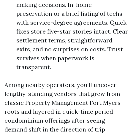
making decisions. In-home
preservation or a brief listing of techs
with service-degree agreements. Quick
fixes store five-star stories intact. Clear
settlement terms, straightforward
exits, and no surprises on costs. Trust
survives when paperwork is
transparent.
Among nearby operators, you’ll uncover
lengthy-standing vendors that grew from
classic Property Management Fort Myers
roots and layered in quick-time period
condominium offerings after seeing
demand shift in the direction of trip