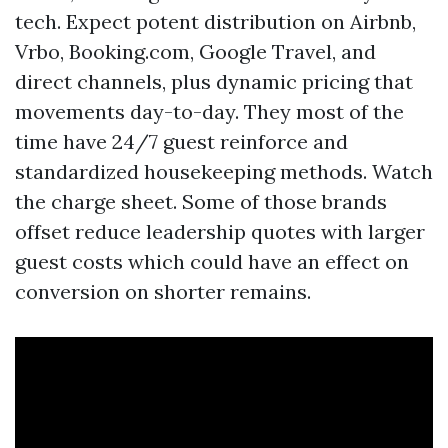
tech. Expect potent distribution on Airbnb,
Vrbo, Booking.com, Google Travel, and
direct channels, plus dynamic pricing that
movements day-to-day. They most of the
time have 24/7 guest reinforce and
standardized housekeeping methods. Watch
the charge sheet. Some of those brands
offset reduce leadership quotes with larger
guest costs which could have an effect on
conversion on shorter remains.