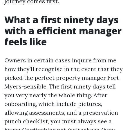
journey comes first.
What a first ninety days
with a efficient manager
feels like
Owners in certain cases inquire from me
how they’ll recognise in the event that they
picked the perfect property manager Fort
Myers-sensible. The first ninety days tell
you very nearly the whole thing. After
onboarding, which include pictures,
allowing assessments, and a preservation
punch checklist, you must always see a
https://writeablog.net/soltoshozb/how-