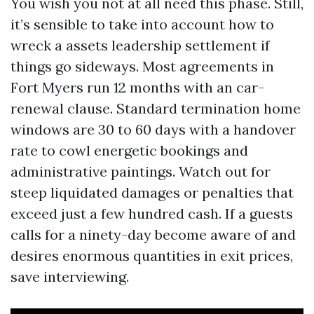
You wish you not at all need this phase. Still,
it’s sensible to take into account how to
wreck a assets leadership settlement if
things go sideways. Most agreements in
Fort Myers run 12 months with an car-
renewal clause. Standard termination home
windows are 30 to 60 days with a handover
rate to cowl energetic bookings and
administrative paintings. Watch out for
steep liquidated damages or penalties that
exceed just a few hundred cash. If a guests
calls for a ninety-day become aware of and
desires enormous quantities in exit prices,
save interviewing.