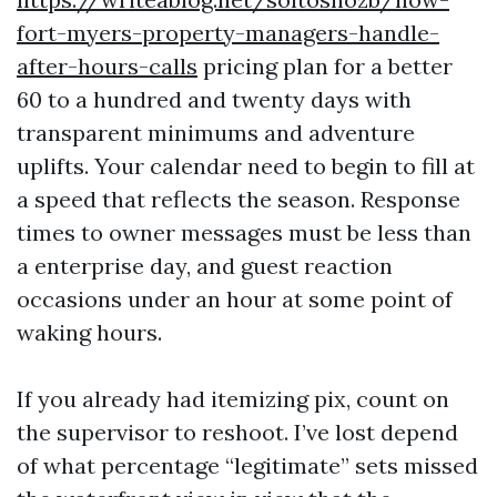
fort-myers-property-managers-handle-
after-hours-calls
pricing plan for a better
60 to a hundred and twenty days with
transparent minimums and adventure
uplifts. Your calendar need to begin to fill at
a speed that reflects the season. Response
times to owner messages must be less than
a enterprise day, and guest reaction
occasions under an hour at some point of
waking hours.
If you already had itemizing pix, count on
the supervisor to reshoot. I’ve lost depend
of what percentage “legitimate” sets missed