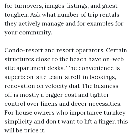
for turnovers, images, listings, and guest
toughen. Ask what number of trip rentals
they actively manage and for examples for
your community.
Condo-resort and resort operators. Certain
structures close to the beach have on-web
site apartment desks. The convenience is
superb: on-site team, stroll-in bookings,
renovation on velocity dial. The business-
off is mostly a bigger cost and tighter
control over linens and decor necessities.
For house owners who importance turnkey
simplicity and don’t want to lift a finger, this
will be price it.