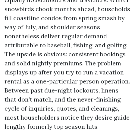
snowbirds ebook months ahead, households
fill coastline condos from spring smash by
way of July, and shoulder seasons
nonetheless deliver regular demand
attributable to baseball, fishing, and golfing.
The upside is obvious: consistent bookings
and solid nightly premiums. The problem
displays up after you try to run a vacation
rental as a one-particular person operation.
Between past due-night lockouts, linens
that don’t match, and the never-finishing
cycle of inquiries, quotes, and cleanings,
most householders notice they desire guide
lengthy formerly top season hits.