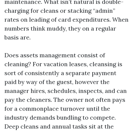
maintenance. What isn’t natural is double-
charging for cleans or stacking “admin”
rates on leading of card expenditures. When
numbers think muddy, they on a regular
basis are.
Does assets management consist of
cleaning? For vacation leases, cleansing is
sort of consistently a separate payment
paid by way of the guest, however the
manager hires, schedules, inspects, and can
pay the cleaners. The owner not often pays
for a commonplace turnover until the
industry demands bundling to compete.
Deep cleans and annual tasks sit at the