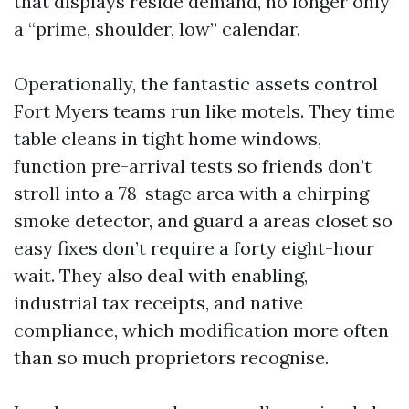
that displays reside demand, no longer only
a “prime, shoulder, low” calendar.
Operationally, the fantastic assets control
Fort Myers teams run like motels. They time
table cleans in tight home windows,
function pre-arrival tests so friends don’t
stroll into a 78-stage area with a chirping
smoke detector, and guard a areas closet so
easy fixes don’t require a forty eight-hour
wait. They also deal with enabling,
industrial tax receipts, and native
compliance, which modification more often
than so much proprietors recognise.