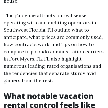
house.
This guideline attracts on real sense
operating with and auditing operators in
Southwest Florida. I’ll outline what to
anticipate, what prices are commonly used,
how contracts work, and tips on how to
compare trip condo administration carriers
in Fort Myers, FL. I’ll also highlight
numerous leading-rated organisations and
the tendencies that separate sturdy avid
gamers from the rest.
What notable vacation
rental control feels like