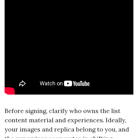
Before signing, clarify who owns the list
content material and experiences. Ideally,
your images and replica belong to you, and