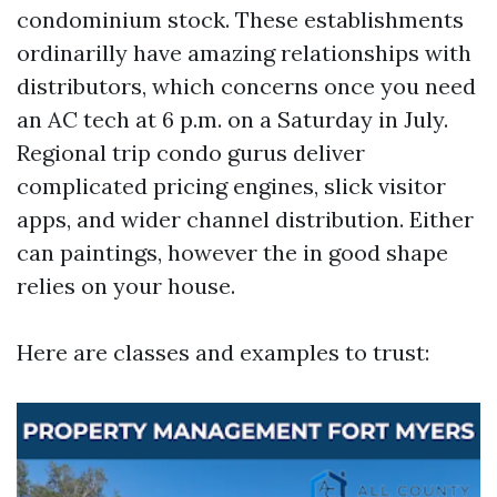
condominium stock. These establishments
ordinarilly have amazing relationships with
distributors, which concerns once you need
an AC tech at 6 p.m. on a Saturday in July.
Regional trip condo gurus deliver
complicated pricing engines, slick visitor
apps, and wider channel distribution. Either
can paintings, however the in good shape
relies on your house.
Here are classes and examples to trust: