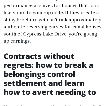
performance archives for houses that look
like yours to your zip code. If they create a
shiny brochure yet can’t talk approximately
authentic reserving curves for canal houses
south of Cypress Lake Drive, you’re giving
up earnings.
Contracts without
regrets: how to break a
belongings control
settlement and learn
how to avert needing to