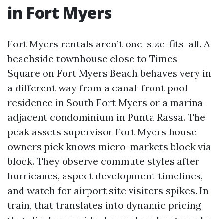
in Fort Myers
Fort Myers rentals aren’t one-size-fits-all. A
beachside townhouse close to Times
Square on Fort Myers Beach behaves very in
a different way from a canal-front pool
residence in South Fort Myers or a marina-
adjacent condominium in Punta Rassa. The
peak assets supervisor Fort Myers house
owners pick knows micro-markets block via
block. They observe commute styles after
hurricanes, aspect development timelines,
and watch for airport site visitors spikes. In
train, that translates into dynamic pricing