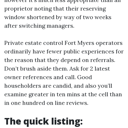
proprietor noting that their reserving
window shortened by way of two weeks
after switching managers.
Private estate control Fort Myers operators
ordinarily have fewer public experiences for
the reason that they depend on referrals.
Don’t brush aside them. Ask for 2 latest
owner references and call. Good
householders are candid, and also you’ll
examine greater in ten mins at the cell than
in one hundred on line reviews.
The quick listing: