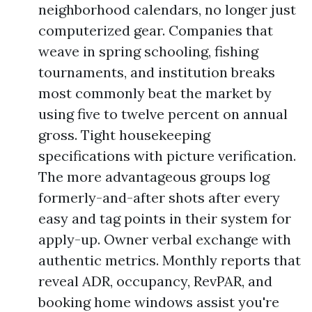
neighborhood calendars, no longer just
computerized gear. Companies that
weave in spring schooling, fishing
tournaments, and institution breaks
most commonly beat the market by
using five to twelve percent on annual
gross. Tight housekeeping
specifications with picture verification.
The more advantageous groups log
formerly-and-after shots after every
easy and tag points in their system for
apply-up. Owner verbal exchange with
authentic metrics. Monthly reports that
reveal ADR, occupancy, RevPAR, and
booking home windows assist you're