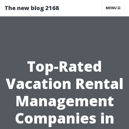
The new blog 2168
MENU
Top-Rated
Vacation Rental
Management
Companies in