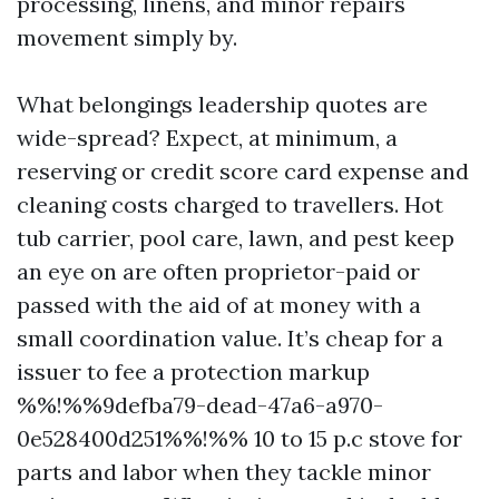
processing, linens, and minor repairs
movement simply by.
What belongings leadership quotes are
wide-spread? Expect, at minimum, a
reserving or credit score card expense and
cleaning costs charged to travellers. Hot
tub carrier, pool care, lawn, and pest keep
an eye on are often proprietor-paid or
passed with the aid of at money with a
small coordination value. It’s cheap for a
issuer to fee a protection markup
%%!%%9defba79-dead-47a6-a970-
0e528400d251%%!%% 10 to 15 p.c stove for
parts and labor when they tackle minor