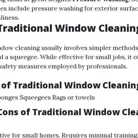
ces include pressure washing for exterior surfac
liness.
Traditional Window Cleanin
ndow cleaning usually involves simpler methods
d a squeegee. While effective for small jobs, it o
 safety measures employed by professionals.
 of Traditional Window Cleanin
ponges Squeegees Rags or towels
Cons of Traditional Window Cle
tive for small homes. Requires minimal training