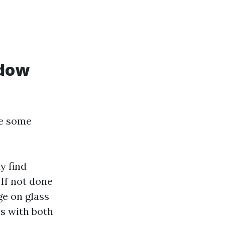
ndow
re some
 find
: If not done
ge on glass
ns with both