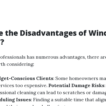
e the Disadvantages of Wi
g?
rofessionals has numerous advantages, there a
th considering:
dget-Conscious Clients
: Some homeowners may
ervices too expensive.
Potential Damage Risks
essional cleaning can lead to scratches or dama
duling Issues
: Finding a suitable time that alig