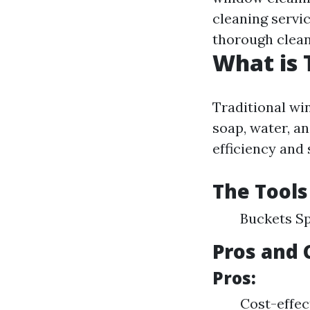
cleaning servi
thorough clean
What is 
Traditional wi
soap, water, an
efficiency and
The Tools
Buckets S
Pros and 
Pros:
Cost-effec