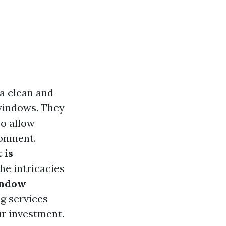
a clean and
 windows. They
so allow
ronment.
 is
he intricacies
indow
ng services
ur investment.