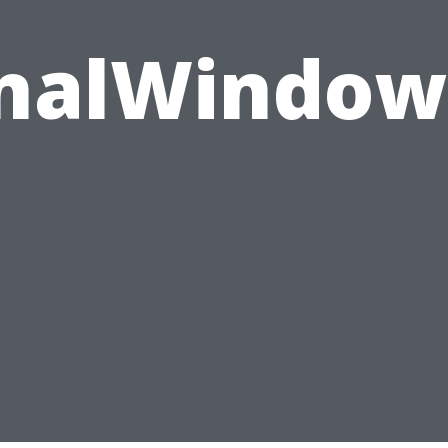
onalWindow