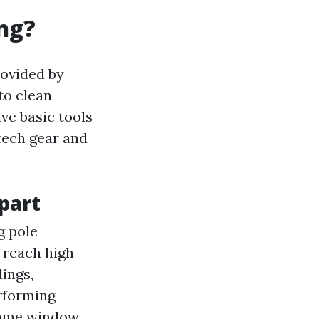
ng?
rovided by
to clean
ve basic tools
tech gear and
part
g pole
 reach high
dings,
rforming
Some window