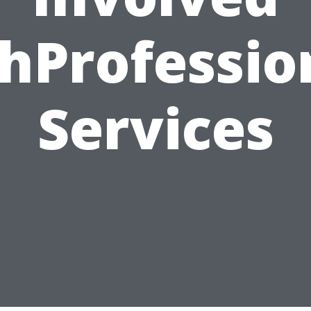
hProfessi
Services