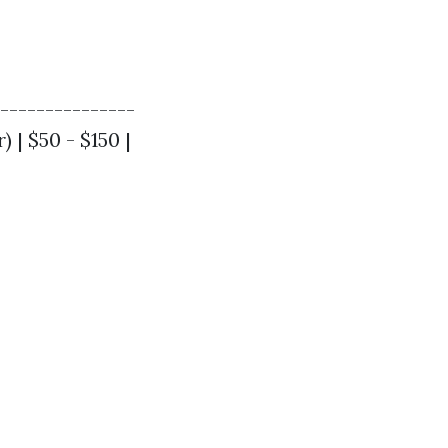
----------------
 | $50 - $150 |