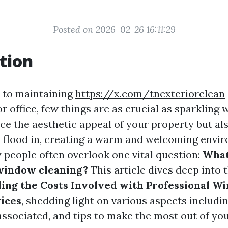
Posted on 2026-02-26 16:11:29
tion
 to maintaining
https://x.com/tnexteriorclean
r office, few things are as crucial as sparkling
ce the aesthetic appeal of your property but al
to flood in, creating a warm and welcoming envi
people often overlook one vital question:
What
window cleaning?
This article dives deep into t
ing the Costs Involved with Professional W
ices
, shedding light on various aspects includi
 associated, and tips to make the most out of yo