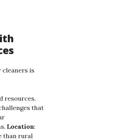
ith
ces
 cleaners is
d resources.
challenges that
ar
ns.
Location
:
 than rural