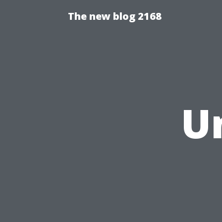
The new blog 2168
U