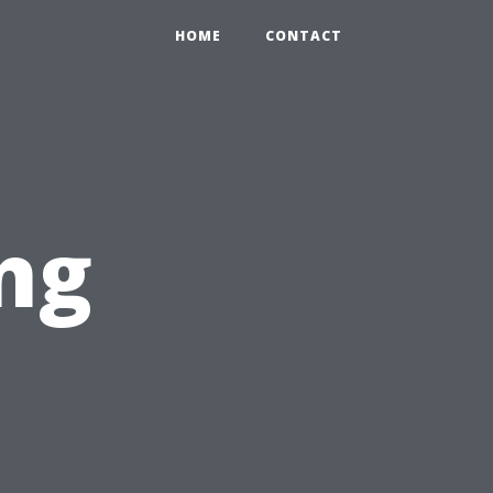
HOME
CONTACT
ng