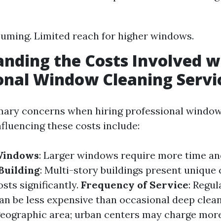
ming. Limited reach for higher windows.
nding the Costs Involved w
onal Window Cleaning Servi
mary concerns when hiring professional window
nfluencing these costs include:
 Windows
: Larger windows require more time an
 Building
: Multi-story buildings present unique 
sts significantly.
Frequency of Service
: Regul
n be less expensive than occasional deep clea
geographic area; urban centers may charge more