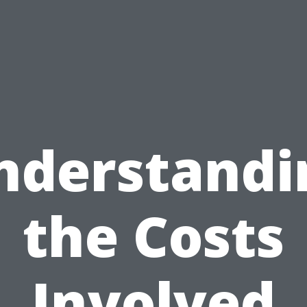
nderstandi
the Costs
Involved