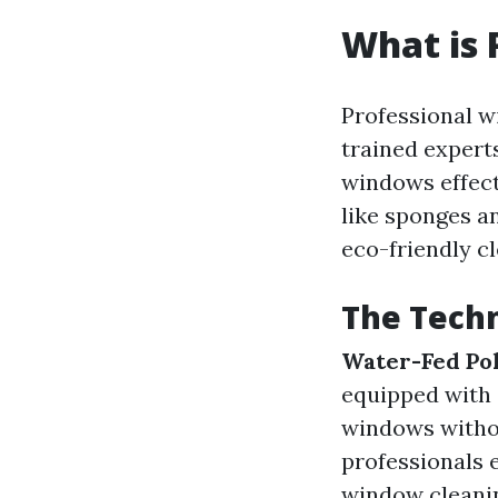
What is 
Professional w
trained expert
windows effect
like sponges a
eco-friendly cl
The Techn
Water-Fed Po
equipped with 
windows witho
professionals 
window cleanin