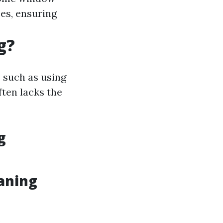
es, ensuring
g?
 such as using
ften lacks the
g
aning
.