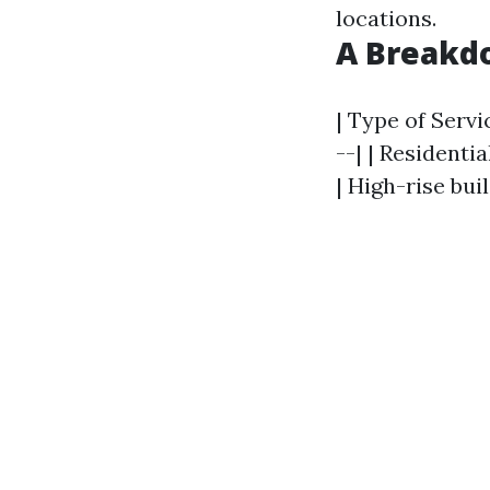
locations.
A Breakdo
| Type of Servi
--| | Residentia
| High-rise bui