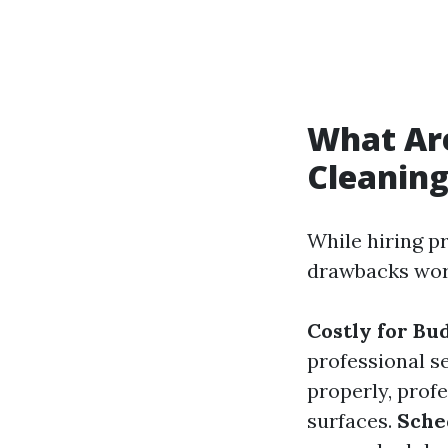
What Ar
Cleanin
While hiring p
drawbacks wor
Costly for Bu
professional s
properly, prof
surfaces.
Sche