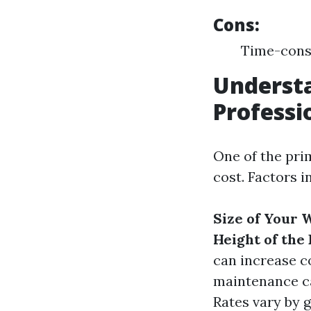
Cons:
Time-consu
Understa
Professi
One of the pri
cost. Factors i
Size of Your
Height of the
can increase co
maintenance ca
Rates vary by 