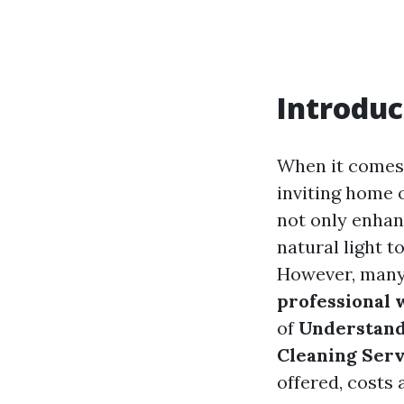
Introduc
When it comes
inviting home o
not only enhan
natural light 
However, many 
professional 
of
Understand
Cleaning Serv
offered, costs