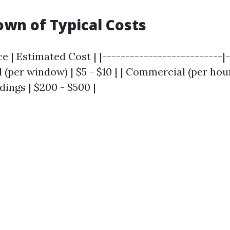
wn of Typical Costs
ce | Estimated Cost | |--------------------------|
l (per window) | $5 - $10 | | Commercial (per hour)
ldings | $200 - $500 |