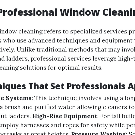
Professional Window Cleani
indow cleaning refers to specialized services p
s who use advanced techniques and equipment 
ively. Unlike traditional methods that may invol
nd ladders, professional services leverage high-
eaning solutions for optimal results.
iques That Set Professionals A
le Systems
: This technique involves using a lon
a brush and purified water, allowing cleaners to
ut ladders.
High-Rise Equipment
: For tall buil
employ harnesses and ropes for safety while pe
g tasks at great heights.
Pressure Washing
: 