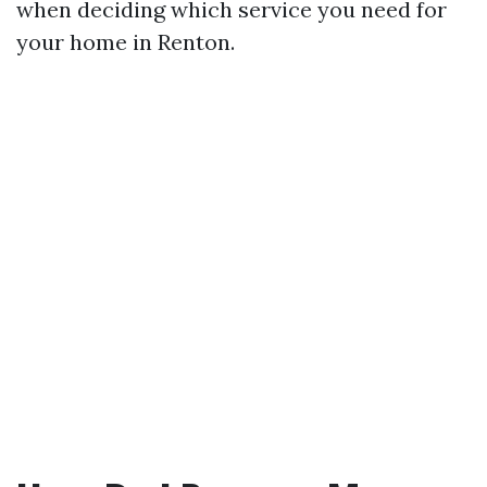
when deciding which service you need for
your home in Renton.