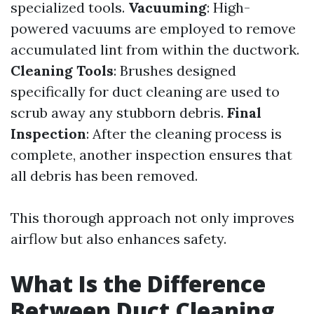
specialized tools.
Vacuuming
: High-
powered vacuums are employed to remove
accumulated lint from within the ductwork.
Cleaning Tools
: Brushes designed
specifically for duct cleaning are used to
scrub away any stubborn debris.
Final
Inspection
: After the cleaning process is
complete, another inspection ensures that
all debris has been removed.
This thorough approach not only improves
airflow but also enhances safety.
What Is the Difference
Between Duct Cleaning