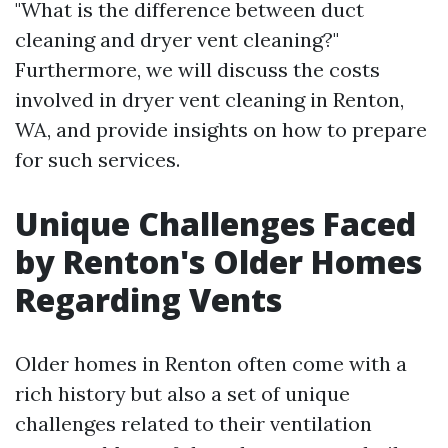
"What is the difference between duct
cleaning and dryer vent cleaning?"
Furthermore, we will discuss the costs
involved in dryer vent cleaning in Renton,
WA, and provide insights on how to prepare
for such services.
Unique Challenges Faced
by Renton's Older Homes
Regarding Vents
Older homes in Renton often come with a
rich history but also a set of unique
challenges related to their ventilation