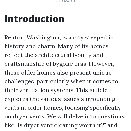
01:03:59
Introduction
Renton, Washington, is a city steeped in
history and charm. Many of its homes
reflect the architectural beauty and
craftsmanship of bygone eras. However,
these older homes also present unique
challenges, particularly when it comes to
their ventilation systems. This article
explores the various issues surrounding
vents in older homes, focusing specifically
on dryer vents. We will delve into questions
like "Is dryer vent cleaning worth it?" and