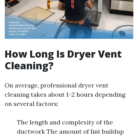
How Long Is Dryer Vent
Cleaning?
On average, professional dryer vent
cleaning takes about 1–2 hours depending
on several factors:
The length and complexity of the
ductwork The amount of lint buildup