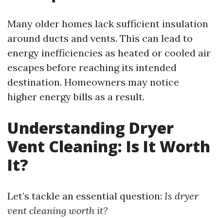
Many older homes lack sufficient insulation
around ducts and vents. This can lead to
energy inefficiencies as heated or cooled air
escapes before reaching its intended
destination. Homeowners may notice
higher energy bills as a result.
Understanding Dryer
Vent Cleaning: Is It Worth
It?
Let’s tackle an essential question:
Is dryer
vent cleaning worth it?