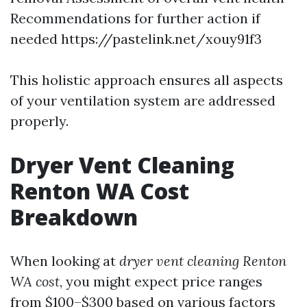
Recommendations for further action if
needed
https://pastelink.net/xouy91f3
This holistic approach ensures all aspects
of your ventilation system are addressed
properly.
Dryer Vent Cleaning
Renton WA Cost
Breakdown
When looking at
dryer vent cleaning Renton
WA cost
, you might expect price ranges
from $100–$300 based on various factors