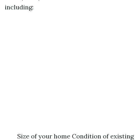
including:
Size of your home Condition of existing