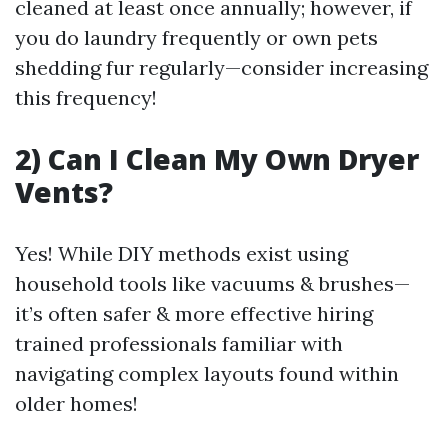
cleaned at least once annually; however, if
you do laundry frequently or own pets
shedding fur regularly—consider increasing
this frequency!
2) Can I Clean My Own Dryer
Vents?
Yes! While DIY methods exist using
household tools like vacuums & brushes—
it’s often safer & more effective hiring
trained professionals familiar with
navigating complex layouts found within
older homes!