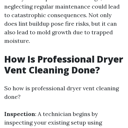
neglecting regular maintenance could lead
to catastrophic consequences. Not only
does lint buildup pose fire risks, but it can
also lead to mold growth due to trapped
moisture.
How Is Professional Dryer
Vent Cleaning Done?
So how is professional dryer vent cleaning
done?
Inspection
: A technician begins by
inspecting your existing setup using