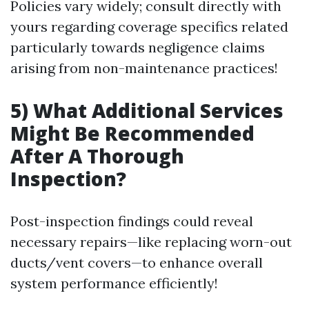
Policies vary widely; consult directly with
yours regarding coverage specifics related
particularly towards negligence claims
arising from non-maintenance practices!
5) What Additional Services
Might Be Recommended
After A Thorough
Inspection?
Post-inspection findings could reveal
necessary repairs—like replacing worn-out
ducts/vent covers—to enhance overall
system performance efficiently!