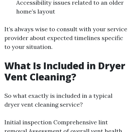
Accessibility issues related to an older
home’s layout
It’s always wise to consult with your service
provider about expected timelines specific
to your situation.
What Is Included in Dryer
Vent Cleaning?
So what exactly is included in a typical
dryer vent cleaning service?
Initial inspection Comprehensive lint
removal Assessment of overall vent health