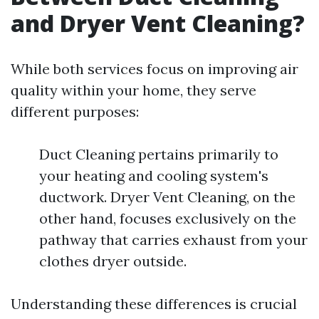
and Dryer Vent Cleaning?
While both services focus on improving air
quality within your home, they serve
different purposes:
Duct Cleaning pertains primarily to
your heating and cooling system's
ductwork. Dryer Vent Cleaning, on the
other hand, focuses exclusively on the
pathway that carries exhaust from your
clothes dryer outside.
Understanding these differences is crucial