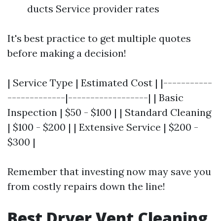
ducts Service provider rates
It's best practice to get multiple quotes
before making a decision!
| Service Type | Estimated Cost | |-----------
-------------|------------------| | Basic
Inspection | $50 - $100 | | Standard Cleaning
| $100 - $200 | | Extensive Service | $200 -
$300 |
Remember that investing now may save you
from costly repairs down the line!
Best Dryer Vent Cleaning