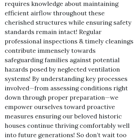
requires knowledge about maintaining
efficient airflow throughout these
cherished structures while ensuring safety
standards remain intact! Regular
professional inspections & timely cleanings
contribute immensely towards
safeguarding families against potential
hazards posed by neglected ventilation
systems! By understanding key processes
involved—from assessing conditions right
down through proper preparation—we
empower ourselves toward proactive
measures ensuring our beloved historic
houses continue thriving comfortably well
into future generations! So don’t wait too