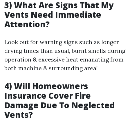
3) What Are Signs That My
Vents Need Immediate
Attention?
Look out for warning signs such as longer
drying times than usual, burnt smells during
operation & excessive heat emanating from
both machine & surrounding area!
4) Will Homeowners
Insurance Cover Fire
Damage Due To Neglected
Vents?