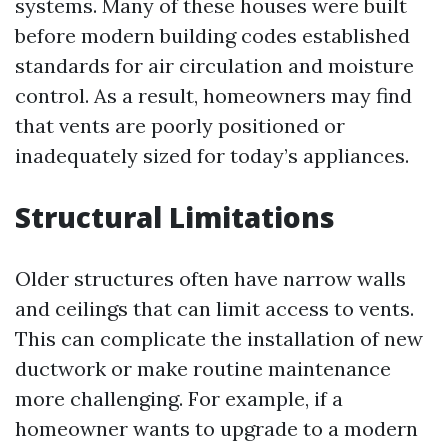
systems. Many of these houses were built
before modern building codes established
standards for air circulation and moisture
control. As a result, homeowners may find
that vents are poorly positioned or
inadequately sized for today’s appliances.
Structural Limitations
Older structures often have narrow walls
and ceilings that can limit access to vents.
This can complicate the installation of new
ductwork or make routine maintenance
more challenging. For example, if a
homeowner wants to upgrade to a modern