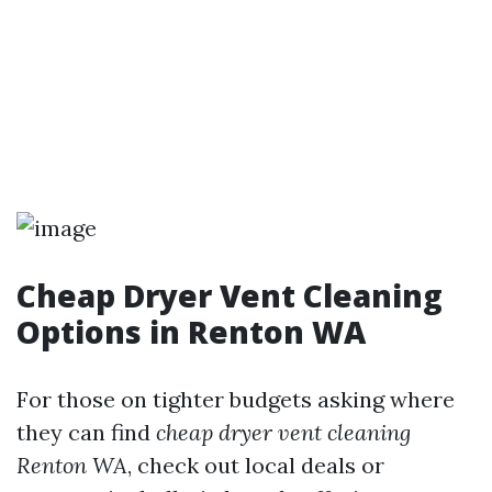
Cheap Dryer Vent Cleaning
Options in Renton WA
For those on tighter budgets asking where
they can find
cheap dryer vent cleaning
Renton WA
, check out local deals or