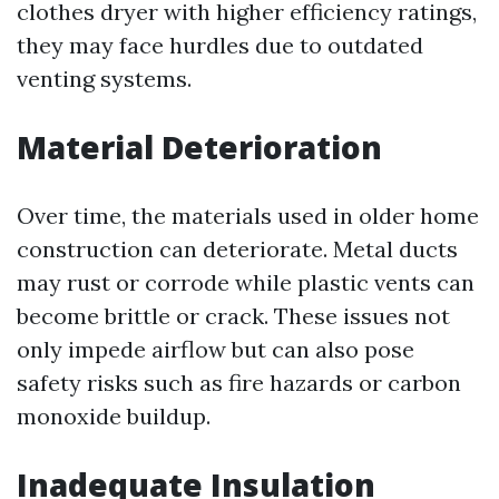
clothes dryer with higher efficiency ratings,
they may face hurdles due to outdated
venting systems.
Material Deterioration
Over time, the materials used in older home
construction can deteriorate. Metal ducts
may rust or corrode while plastic vents can
become brittle or crack. These issues not
only impede airflow but can also pose
safety risks such as fire hazards or carbon
monoxide buildup.
Inadequate Insulation