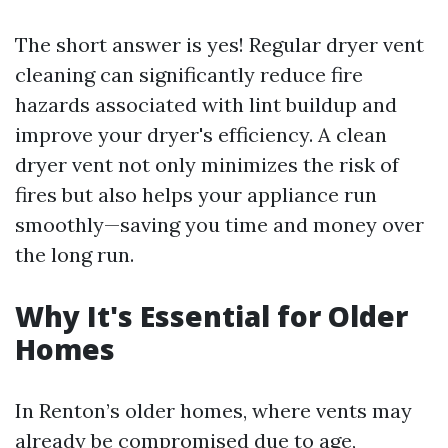
The short answer is yes! Regular dryer vent
cleaning can significantly reduce fire
hazards associated with lint buildup and
improve your dryer's efficiency. A clean
dryer vent not only minimizes the risk of
fires but also helps your appliance run
smoothly—saving you time and money over
the long run.
Why It's Essential for Older
Homes
In Renton’s older homes, where vents may
already be compromised due to age,