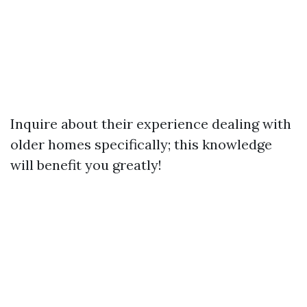
Inquire about their experience dealing with
older homes specifically; this knowledge
will benefit you greatly!