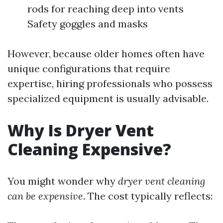
rods for reaching deep into vents
Safety goggles and masks
However, because older homes often have
unique configurations that require
expertise, hiring professionals who possess
specialized equipment is usually advisable.
Why Is Dryer Vent
Cleaning Expensive?
You might wonder why
dryer vent cleaning
can be expensive
. The cost typically reflects: