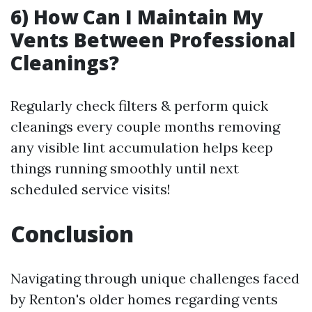
6) How Can I Maintain My
Vents Between Professional
Cleanings?
Regularly check filters & perform quick
cleanings every couple months removing
any visible lint accumulation helps keep
things running smoothly until next
scheduled service visits!
Conclusion
Navigating through unique challenges faced
by Renton's older homes regarding vents