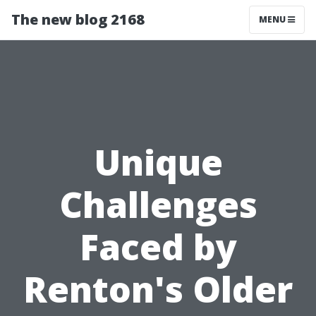
The new blog 2168
MENU
Unique
Challenges
Faced by
Renton's Older