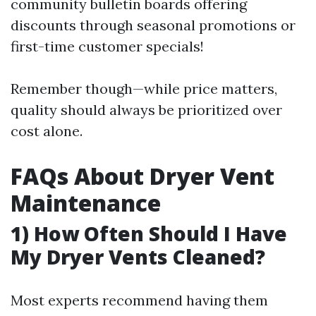
community bulletin boards offering
discounts through seasonal promotions or
first-time customer specials!
Remember though—while price matters,
quality should always be prioritized over
cost alone.
FAQs About Dryer Vent
Maintenance
1) How Often Should I Have
My Dryer Vents Cleaned?
Most experts recommend having them