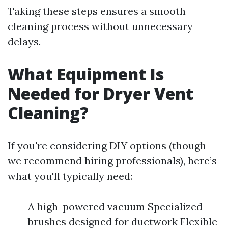
Taking these steps ensures a smooth
cleaning process without unnecessary
delays.
What Equipment Is
Needed for Dryer Vent
Cleaning?
If you're considering DIY options (though
we recommend hiring professionals), here’s
what you'll typically need:
A high-powered vacuum Specialized
brushes designed for ductwork Flexible