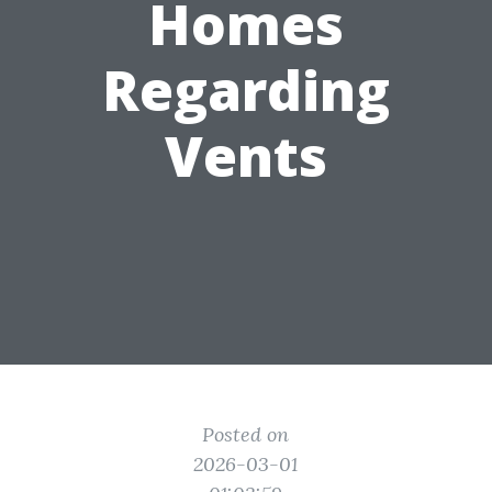
Homes
Regarding
Vents
Posted on
2026-03-01