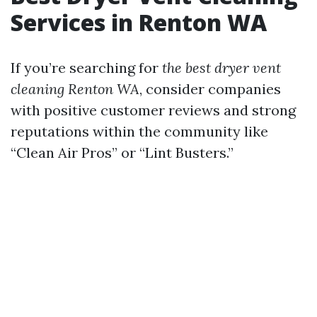
Services in Renton WA
If you’re searching for
the best dryer vent
cleaning Renton WA
, consider companies
with positive customer reviews and strong
reputations within the community like
“Clean Air Pros” or “Lint Busters.”