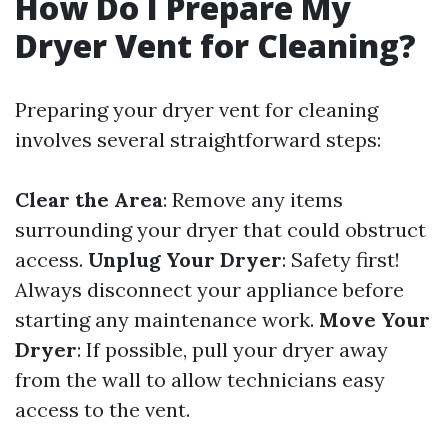
How Do I Prepare My
Dryer Vent for Cleaning?
Preparing your dryer vent for cleaning
involves several straightforward steps:
Clear the Area
: Remove any items
surrounding your dryer that could obstruct
access.
Unplug Your Dryer
: Safety first!
Always disconnect your appliance before
starting any maintenance work.
Move Your
Dryer
: If possible, pull your dryer away
from the wall to allow technicians easy
access to the vent.