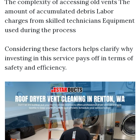
The complexity of accessing old vents The
amount of accumulated debris Labor
charges from skilled technicians Equipment
used during the process
Considering these factors helps clarify why
investing in this service pays off in terms of
safety and efficiency.