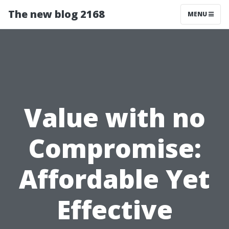
The new blog 2168
MENU
Value with no
Compromise:
Affordable Yet
Effective