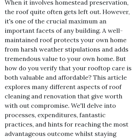
When it involves homestead preservation,
the roof quite often gets left out. However,
it's one of the crucial maximum an
important facets of any building. A well-
maintained roof protects your own home
from harsh weather stipulations and adds
tremendous value to your own home. But
how do you verify that your rooftop care is
both valuable and affordable? This article
explores many different aspects of roof
cleaning and renovation that give worth
with out compromise. We'll delve into
processes, expenditures, fantastic
practices, and hints for reaching the most
advantageous outcome whilst staying