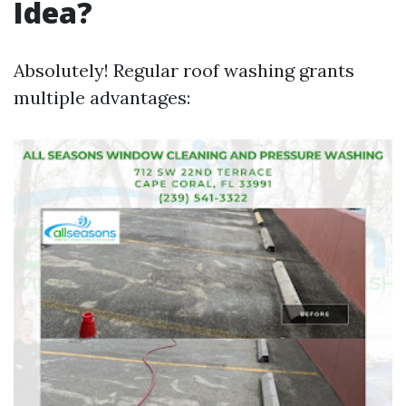
Idea?
Absolutely! Regular roof washing grants
multiple advantages: