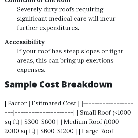
Severely dirty roofs requiring
significant medical care will incur
further expenditures.
Accessibility
If your roof has steep slopes or tight
areas, this can bring up exertions
expenses.
Sample Cost Breakdown
| Factor | Estimated Cost | |------------------
---|---------------------| | Small Roof (<1000
sq ft) | $300-$600 | | Medium Roof (1000-
2000 sq ft) | $600-$1200 | | Large Roof