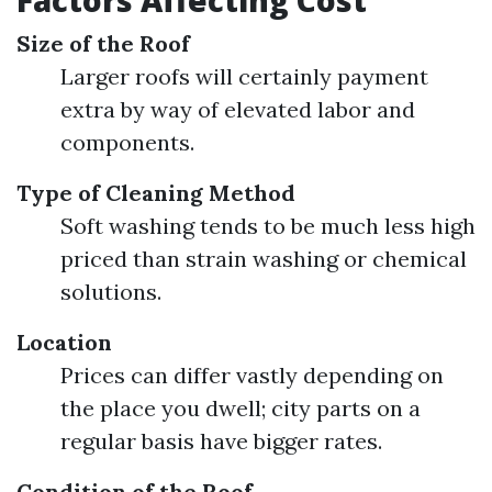
Factors Affecting Cost
Size of the Roof
Larger roofs will certainly payment
extra by way of elevated labor and
components.
Type of Cleaning Method
Soft washing tends to be much less high
priced than strain washing or chemical
solutions.
Location
Prices can differ vastly depending on
the place you dwell; city parts on a
regular basis have bigger rates.
Condition of the Roof