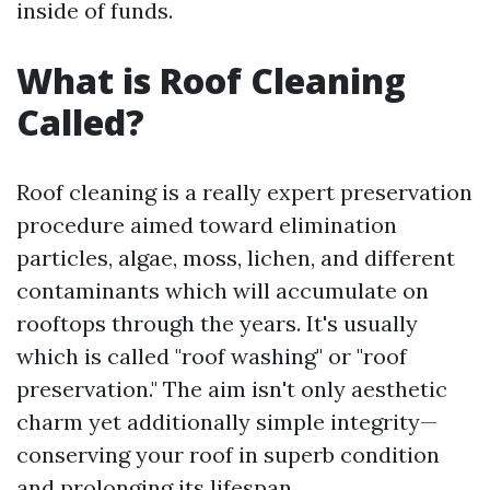
inside of funds.
What is Roof Cleaning
Called?
Roof cleaning is a really expert preservation
procedure aimed toward elimination
particles, algae, moss, lichen, and different
contaminants which will accumulate on
rooftops through the years. It's usually
which is called "roof washing" or "roof
preservation." The aim isn't only aesthetic
charm yet additionally simple integrity—
conserving your roof in superb condition
and prolonging its lifespan.