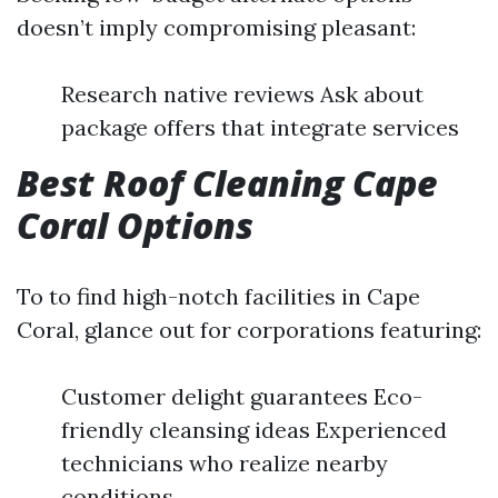
doesn’t imply compromising pleasant:
Research native reviews Ask about
package offers that integrate services
Best Roof Cleaning Cape
Coral Options
To to find high-notch facilities in Cape
Coral, glance out for corporations featuring:
Customer delight guarantees Eco-
friendly cleansing ideas Experienced
technicians who realize nearby
conditions