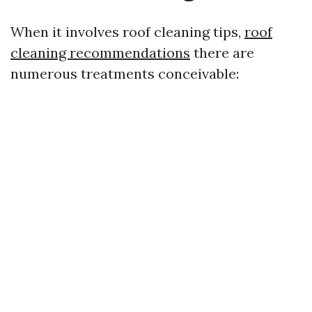
When it involves roof cleaning tips,
roof
cleaning recommendations
there are
numerous treatments conceivable: