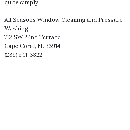
quite simply!
All Seasons Window Cleaning and Pressure
Washing
712 SW 22nd Terrace
Cape Coral, FL 33914
(239) 541-3322