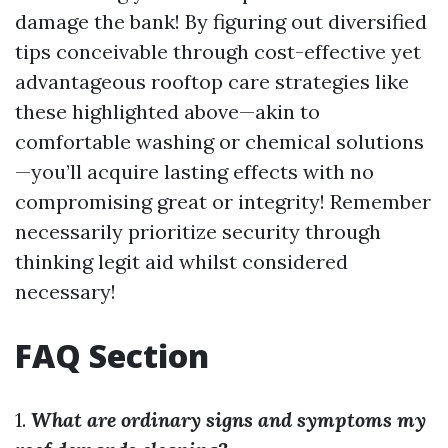
damage the bank! By figuring out diversified
tips conceivable through cost-effective yet
advantageous rooftop care strategies like
these highlighted above—akin to
comfortable washing or chemical solutions
—you’ll acquire lasting effects with no
compromising great or integrity! Remember
necessarily prioritize security through
thinking legit aid whilst considered
necessary!
FAQ Section
1.
What are ordinary signs and symptoms my