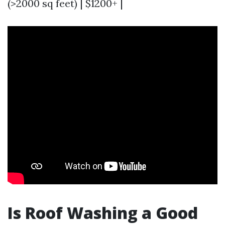
(>2000 sq feet) | $1200+ |
Is Roof Washing a Good