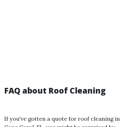
FAQ about Roof Cleaning
If you've gotten a quote for roof cleaning in