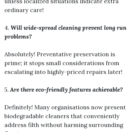
unless localized situations indicate extra
ordinary care!
4.
Will wide-spread cleaning prevent long run
problems?
Absolutely! Preventative preservation is
prime; it stops small considerations from
escalating into highly-priced repairs later!
5.
Are there eco-friendly features achievable?
Definitely! Many organisations now present
biodegradable cleaners that conveniently
address filth without harming surrounding