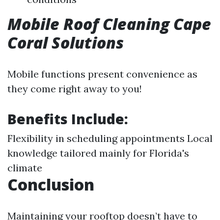
Mobile Roof Cleaning Cape
Coral Solutions
Mobile functions present convenience as
they come right away to you!
Benefits Include:
Flexibility in scheduling appointments Local
knowledge tailored mainly for Florida's
climate
Conclusion
Maintaining your rooftop doesn’t have to