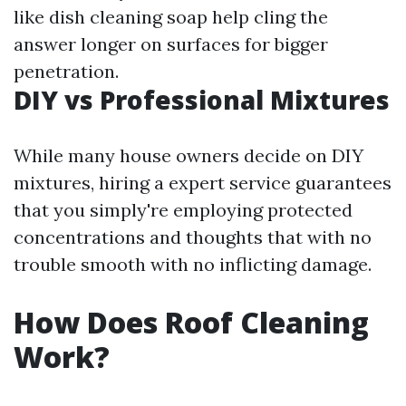
like dish cleaning soap help cling the
answer longer on surfaces for bigger
penetration.
DIY vs Professional Mixtures
While many house owners decide on DIY
mixtures, hiring a expert service guarantees
that you simply're employing protected
concentrations and thoughts that with no
trouble smooth with no inflicting damage.
How Does Roof Cleaning
Work?