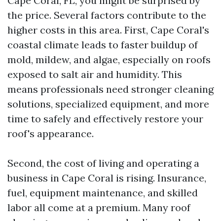
Cape Coral, FL, you might be surprised by
the price. Several factors contribute to the
higher costs in this area. First, Cape Coral's
coastal climate leads to faster buildup of
mold, mildew, and algae, especially on roofs
exposed to salt air and humidity. This
means professionals need stronger cleaning
solutions, specialized equipment, and more
time to safely and effectively restore your
roof's appearance.
Second, the cost of living and operating a
business in Cape Coral is rising. Insurance,
fuel, equipment maintenance, and skilled
labor all come at a premium. Many roof