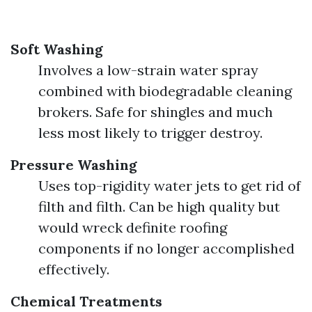
Soft Washing
Involves a low-strain water spray
combined with biodegradable cleaning
brokers. Safe for shingles and much
less most likely to trigger destroy.
Pressure Washing
Uses top-rigidity water jets to get rid of
filth and filth. Can be high quality but
would wreck definite roofing
components if no longer accomplished
effectively.
Chemical Treatments