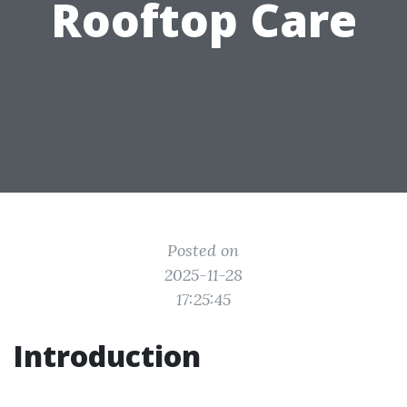
Rooftop Care
Posted on
2025-11-28
17:25:45
Introduction