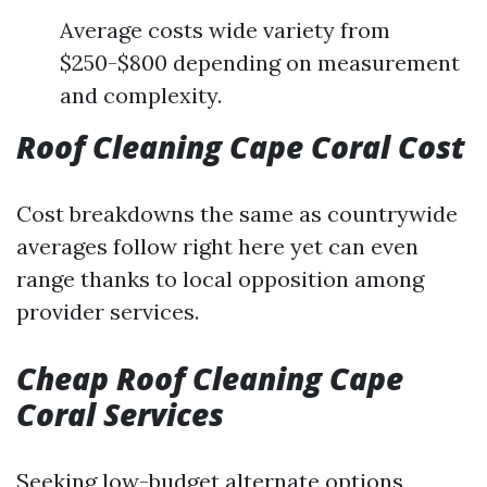
Average costs wide variety from
$250-$800 depending on measurement
and complexity.
Roof Cleaning Cape Coral Cost
Cost breakdowns the same as countrywide
averages follow right here yet can even
range thanks to local opposition among
provider services.
Cheap Roof Cleaning Cape
Coral Services
Seeking low-budget alternate options