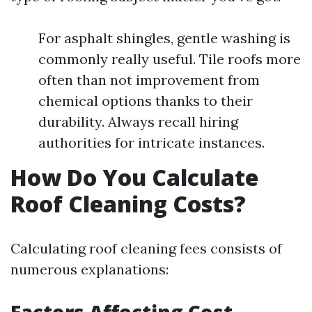
For asphalt shingles, gentle washing is
commonly really useful. Tile roofs more
often than not improvement from
chemical options thanks to their
durability. Always recall hiring
authorities for intricate instances.
How Do You Calculate
Roof Cleaning Costs?
Calculating roof cleaning fees consists of
numerous explanations: