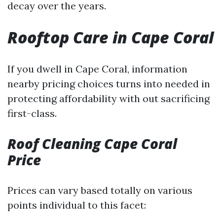
decay over the years.
Rooftop Care in Cape Coral
If you dwell in Cape Coral, information
nearby pricing choices turns into needed in
protecting affordability with out sacrificing
first-class.
Roof Cleaning Cape Coral
Price
Prices can vary based totally on various
points individual to this facet: