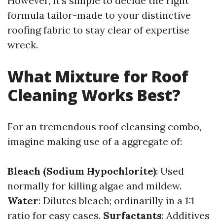
However, it’s simple to decide the right
formula tailor-made to your distinctive
roofing fabric to stay clear of expertise
wreck.
What Mixture for Roof
Cleaning Works Best?
For an tremendous roof cleansing combo,
imagine making use of a aggregate of:
Bleach (Sodium Hypochlorite)
: Used
normally for killing algae and mildew.
Water
: Dilutes bleach; ordinarilly in a 1:1
ratio for easy cases.
Surfactants
: Additives