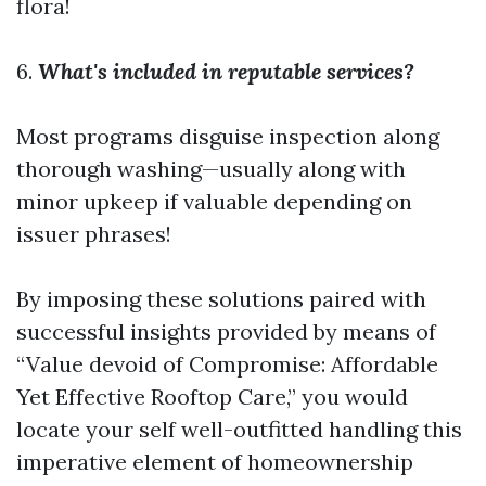
flora!
6.
What's included in reputable services?
Most programs disguise inspection along
thorough washing—usually along with
minor upkeep if valuable depending on
issuer phrases!
By imposing these solutions paired with
successful insights provided by means of
“Value devoid of Compromise: Affordable
Yet Effective Rooftop Care,” you would
locate your self well-outfitted handling this
imperative element of homeownership