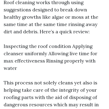
Roof cleaning works through using
suggestions designed to break down
healthy growths like algae or moss at the
same time at the same time rinsing away
dirt and debris. Here’s a quick review:
Inspecting the roof condition Applying
cleanser uniformly Allowing live time for
max effectiveness Rinsing properly with
water
This process not solely cleans yet also is
helping take care of the integrity of your
roofing parts with the aid of disposing of
dangerous resources which may result in