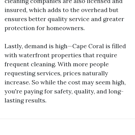
cleaning companies are also licensed and
insured, which adds to the overhead but
ensures better quality service and greater
protection for homeowners.
Lastly, demand is high—Cape Coral is filled
with waterfront properties that require
frequent cleaning. With more people
requesting services, prices naturally
increase. So while the cost may seem high,
you're paying for safety, quality, and long-
lasting results.