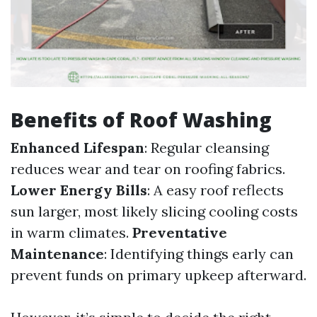
Benefits of Roof Washing
Enhanced Lifespan
: Regular cleansing
reduces wear and tear on roofing fabrics.
Lower Energy Bills
: A easy roof reflects
sun larger, most likely slicing cooling costs
in warm climates.
Preventative
Maintenance
: Identifying things early can
prevent funds on primary upkeep afterward.