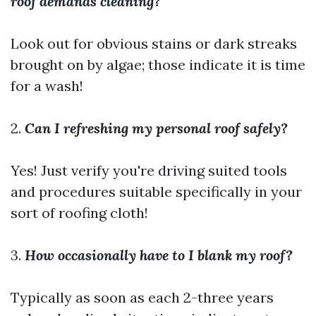
roof demands cleaning?
Look out for obvious stains or dark streaks
brought on by algae; those indicate it is time
for a wash!
2.
Can I refreshing my personal roof safely?
Yes! Just verify you're driving suited tools
and procedures suitable specifically in your
sort of roofing cloth!
3.
How occasionally have to I blank my roof?
Typically as soon as each 2-three years