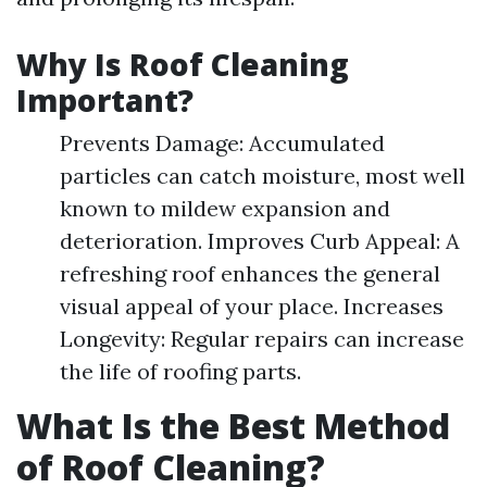
Why Is Roof Cleaning
Important?
Prevents Damage: Accumulated
particles can catch moisture, most well
known to mildew expansion and
deterioration. Improves Curb Appeal: A
refreshing roof enhances the general
visual appeal of your place. Increases
Longevity: Regular repairs can increase
the life of roofing parts.
What Is the Best Method
of Roof Cleaning?