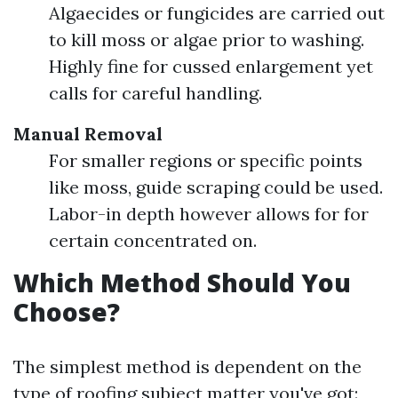
Algaecides or fungicides are carried out
to kill moss or algae prior to washing.
Highly fine for cussed enlargement yet
calls for careful handling.
Manual Removal
For smaller regions or specific points
like moss, guide scraping could be used.
Labor-in depth however allows for for
certain concentrated on.
Which Method Should You
Choose?
The simplest method is dependent on the
type of roofing subject matter you've got: