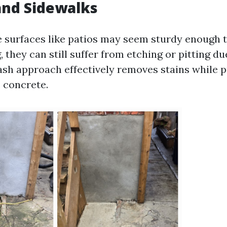
 and Sidewalks
 surfaces like patios may seem sturdy enough 
they can still suffer from etching or pitting du
wash approach effectively removes stains while 
e concrete.