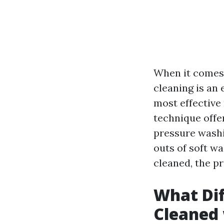
When it comes 
cleaning is an 
most effective
technique offer
pressure washi
outs of soft wa
cleaned, the p
What Dif
Cleaned 