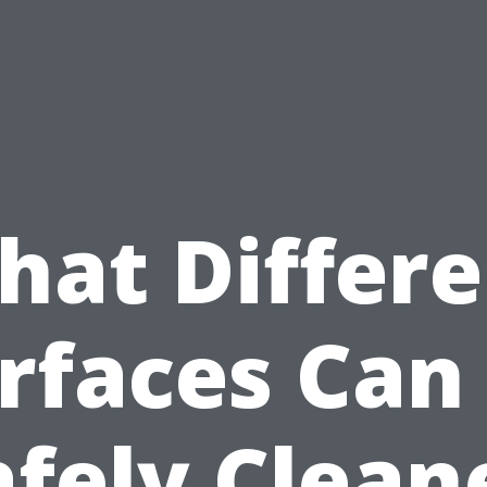
hat Differe
rfaces Can
afely Clean