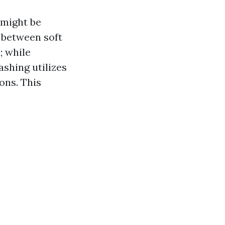
 might be
 between soft
; while
shing utilizes
ons. This