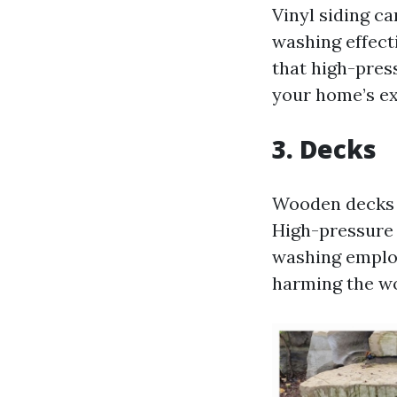
Vinyl siding ca
washing effect
that high-pres
your home’s ex
3. Decks
Wooden decks a
High-pressure 
washing employ
harming the wo