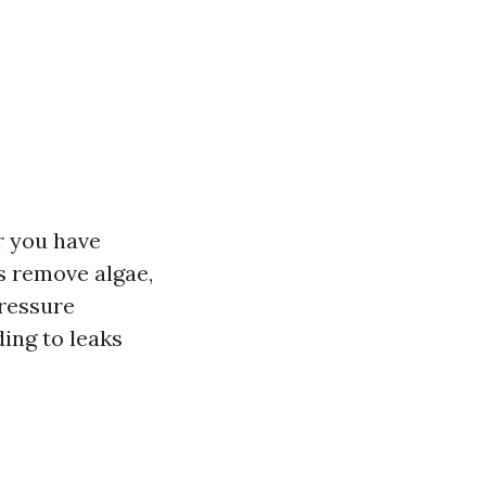
r you have
ps remove algae,
pressure
ing to leaks