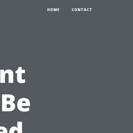
HOME
CONTACT
nt
 Be
ed