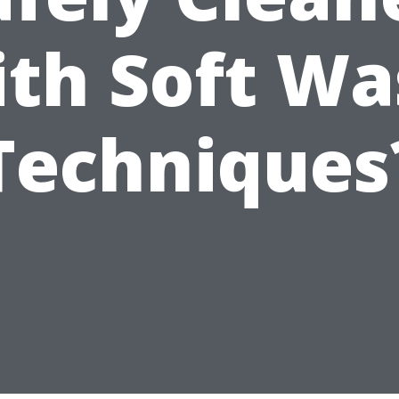
ith Soft Wa
Techniques