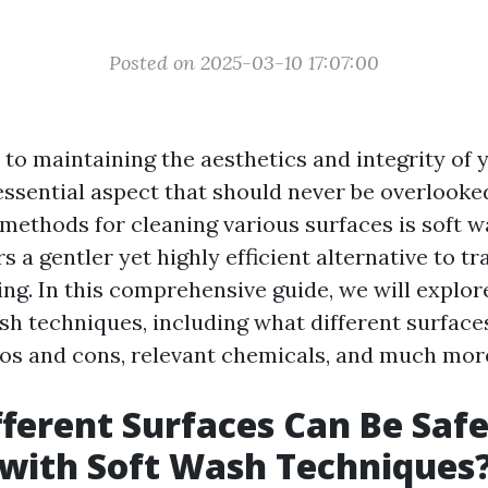
Posted on 2025-03-10 17:07:00
to maintaining the aesthetics and integrity of 
essential aspect that should never be overlooke
 methods for cleaning various surfaces is soft w
s a gentler yet highly efficient alternative to tr
ng. In this comprehensive guide, we will explor
sh techniques, including what different surface
ros and cons, relevant chemicals, and much mor
ferent Surfaces Can Be Safe
with Soft Wash Techniques