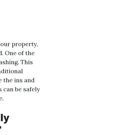
your property,
d. One of the
ashing. This
aditional
e the ins and
s can be safely
e.
ly
?