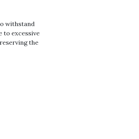
to withstand
e to excessive
preserving the