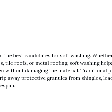
of the best candidates for soft washing. Whethe
s, tile roofs, or metal roofing, soft washing hel
en without damaging the material. Traditional 
rip away protective granules from shingles, lead
fespan.