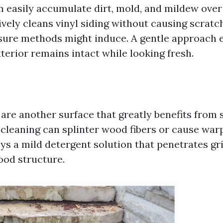
n easily accumulate dirt, mold, and mildew over
ively cleans vinyl siding without causing scrat
sure methods might induce. A gentle approach 
terior remains intact while looking fresh.
re another surface that greatly benefits from 
cleaning can splinter wood fibers or cause warp
s a mild detergent solution that penetrates g
od structure.