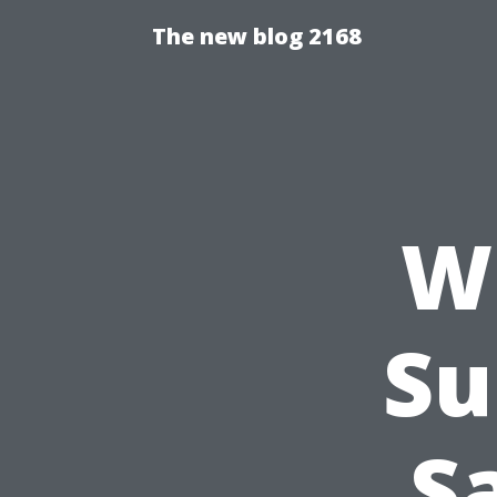
The new blog 2168
W
Su
S