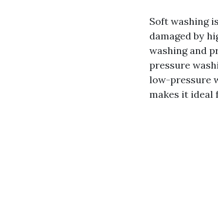
Soft washing is
damaged by hig
washing and pre
pressure washi
low-pressure w
makes it ideal 