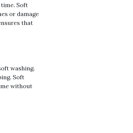
 time. Soft
ches or damage
ensures that
soft washing.
ing. Soft
rime without