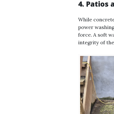
4. Patios
While concrete
power washing, 
force. A soft 
integrity of th