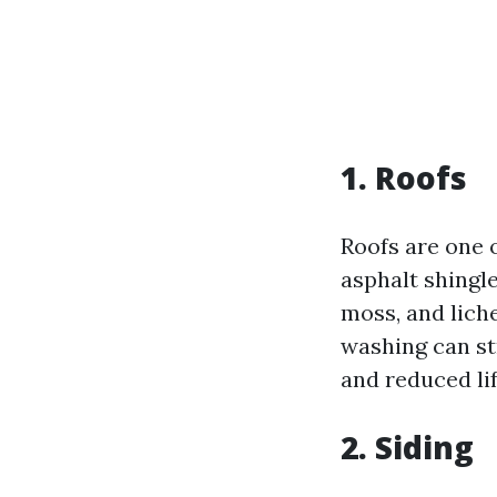
1. Roofs
Roofs are one 
asphalt shingle
moss, and lich
washing can st
and reduced li
2. Siding