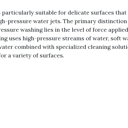
 particularly suitable for delicate surfaces that
h-pressure water jets. The primary distinction
ssure washing lies in the level of force applied
ng uses high-pressure streams of water, soft wa
ater combined with specialized cleaning soluti
for a variety of surfaces.