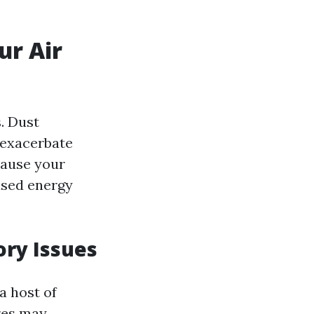
ur Air
. Dust
 exacerbate
 cause your
ased energy
ory Issues
a host of
res may