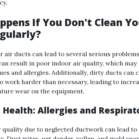
cy.
pens If You Don't Clean Yo
gularly?
r air ducts can lead to several serious problems
an result in poor indoor air quality, which may
ues and allergies. Additionally, dirty ducts can
 work harder than necessary, leading to incre
ature wear on the equipment.
n Health: Allergies and Respirat
r quality due to neglected ductwork can lead to 
s. Dust mites, pet dander, pollen, and mold spo