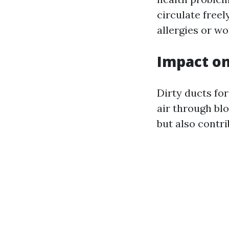
circulate freel
allergies or w
Impact on
Dirty ducts fo
air through blo
but also contri