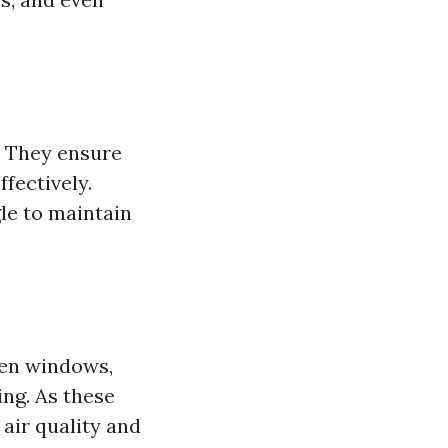
. They ensure
ffectively.
le to maintain
pen windows,
ing. As these
air quality and