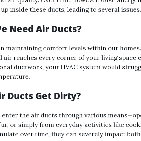
up inside these ducts, leading to several issues.
e Need Air Ducts?
 in maintaining comfort levels within our homes
d air reaches every corner of your living space e
onal ductwork, your HVAC system would strugg
mperature.
r Ducts Get Dirty?
s enter the air ducts through various means—o
ur, or simply from everyday activities like cook
mulate over time, they can severely impact both 