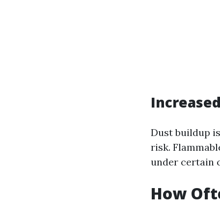
Increased
Dust buildup i
risk. Flammabl
under certain 
How Ofte