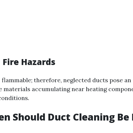
 Fire Hazards
s flammable; therefore, neglected ducts pose an 
e materials accumulating near heating compone
conditions.
n Should Duct Cleaning Be