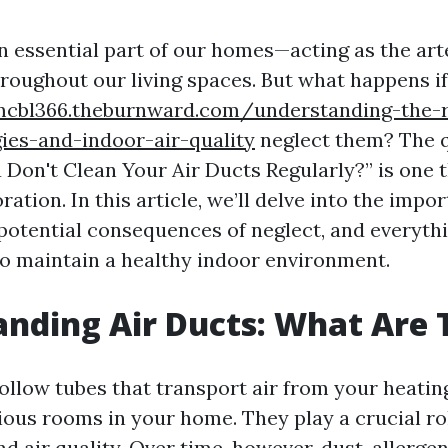
n essential part of our homes—acting as the art
hroughout our living spaces. But what happens i
mcbl366.theburnward.com/understanding-the-r
ies-and-indoor-air-quality
neglect them? The 
 Don't Clean Your Air Ducts Regularly?” is one 
ation. In this article, we’ll delve into the impor
 potential consequences of neglect, and everyth
o maintain a healthy indoor environment.
nding Air Ducts: What Are 
hollow tubes that transport air from your heatin
ious rooms in your home. They play a crucial rol
 air quality. Over time, however, dust, allerge