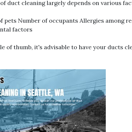
of duct cleaning largely depends on various fac
f pets Number of occupants Allergies among re
tal factors
le of thumb, it's advisable to have your ducts c