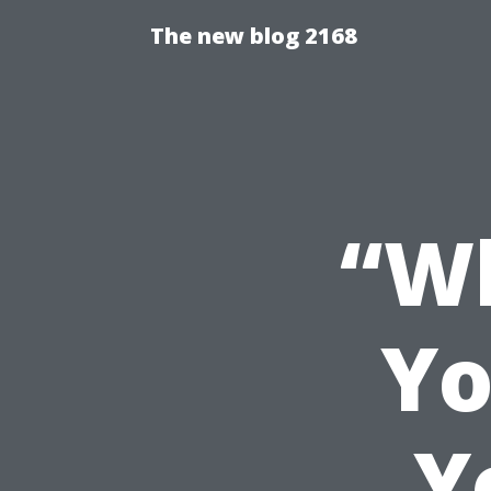
The new blog 2168
“Wh
Yo
Y