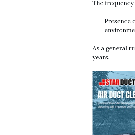
The frequency 
Presence o
environmen
As a general ru
years.