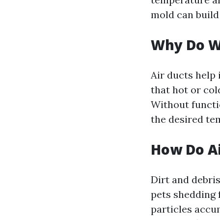
mold can build 
Why Do W
Air ducts help
that hot or col
Without functi
the desired te
How Do Ai
Dirt and debri
pets shedding f
particles accu