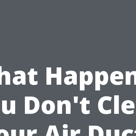
at Happen
u Don't Cl
our Air Duc