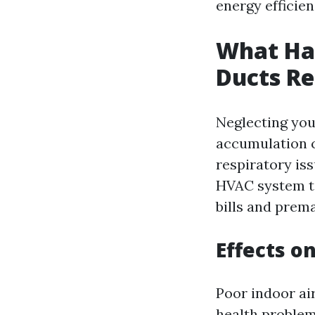
energy efficien
What Hap
Ducts Re
Neglecting you
accumulation c
respiratory iss
HVAC system to
bills and prem
Effects o
Poor indoor ai
health problem