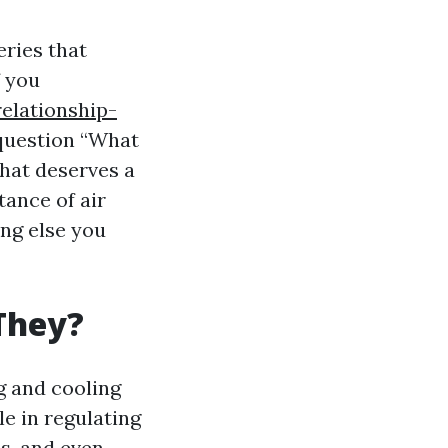
eries that
f you
elationship-
question “What
that deserves a
tance of air
ing else you
They?
g and cooling
e in regulating
ns, and even