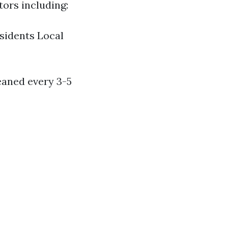
tors including:
sidents Local
leaned every 3-5