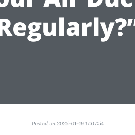
Regularly?
Posted on 2025-01-19 17:07:54