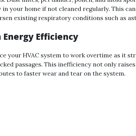
y in your home if not cleaned regularly. This can
orsen existing respiratory conditions such as as
 Energy Efficiency
rce your HVAC system to work overtime as it st
cked passages. This inefficiency not only raises
butes to faster wear and tear on the system.