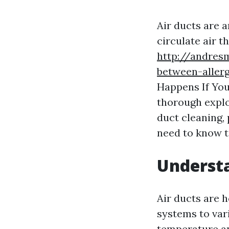
Air ducts are a
circulate air t
http://andres
between-allerg
Happens If You
thorough explor
duct cleaning,
need to know t
Understa
Air ducts are 
systems to var
temperature and