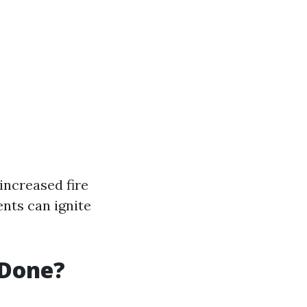
increased fire
nts can ignite
 Done?