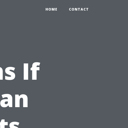
HOME
CONTACT
s If
ean
ts