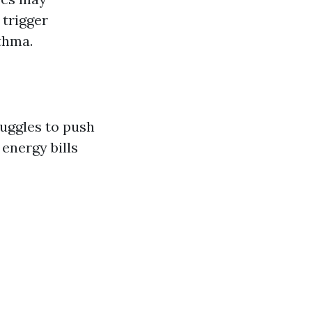
 trigger
thma.
ruggles to push
 energy bills