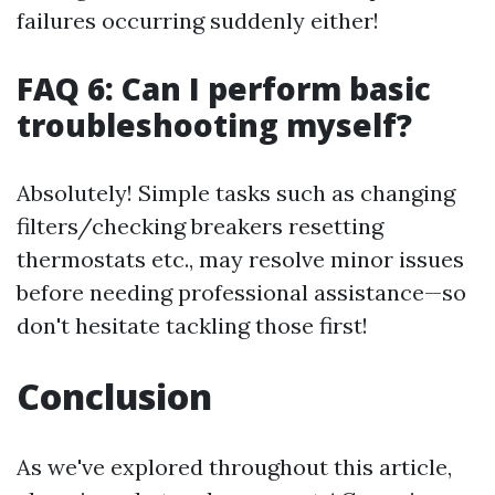
failures occurring suddenly either!
FAQ 6: Can I perform basic
troubleshooting myself?
Absolutely! Simple tasks such as changing
filters/checking breakers resetting
thermostats etc., may resolve minor issues
before needing professional assistance—so
don't hesitate tackling those first!
Conclusion
As we've explored throughout this article,