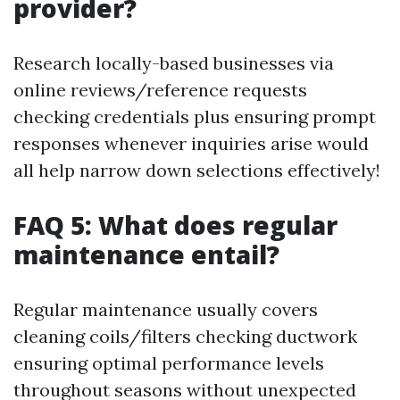
provider?
Research locally-based businesses via
online reviews/reference requests
checking credentials plus ensuring prompt
responses whenever inquiries arise would
all help narrow down selections effectively!
FAQ 5: What does regular
maintenance entail?
Regular maintenance usually covers
cleaning coils/filters checking ductwork
ensuring optimal performance levels
throughout seasons without unexpected