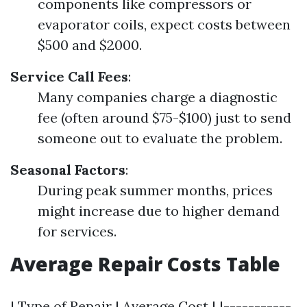
components like compressors or
evaporator coils, expect costs between
$500 and $2000.
Service Call Fees
:
Many companies charge a diagnostic
fee (often around $75-$100) just to send
someone out to evaluate the problem.
Seasonal Factors
:
During peak summer months, prices
might increase due to higher demand
for services.
Average Repair Costs Table
| Type of Repair | Average Cost | |-----------