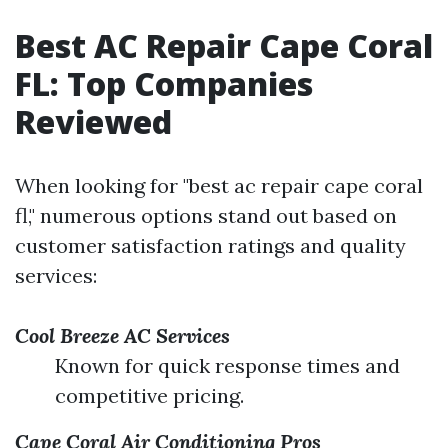
Best AC Repair Cape Coral
FL: Top Companies
Reviewed
When looking for "best ac repair cape coral
fl," numerous options stand out based on
customer satisfaction ratings and quality
services:
Cool Breeze AC Services
Known for quick response times and
competitive pricing.
Cape Coral Air Conditioning Pros