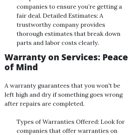
companies to ensure you’re getting a
fair deal. Detailed Estimates: A
trustworthy company provides
thorough estimates that break down
parts and labor costs clearly.
Warranty on Services: Peace
of Mind
A warranty guarantees that you won't be
left high and dry if something goes wrong
after repairs are completed.
Types of Warranties Offered: Look for
companies that offer warranties on