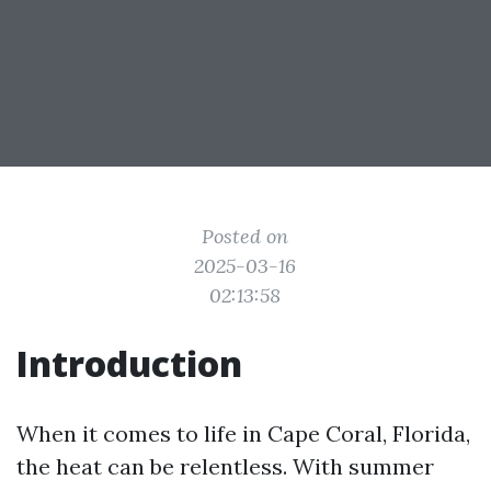
Posted on
2025-03-16
02:13:58
Introduction
When it comes to life in Cape Coral, Florida,
the heat can be relentless. With summer