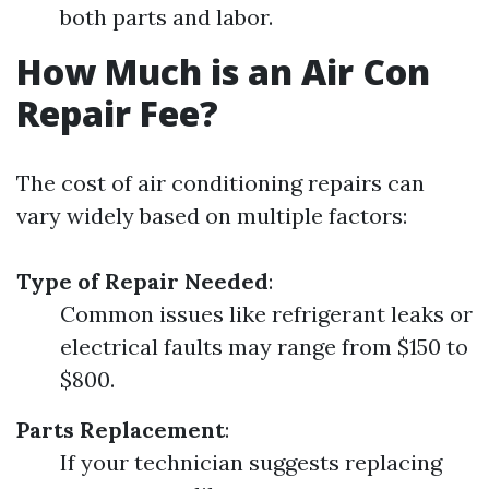
both parts and labor.
How Much is an Air Con
Repair Fee?
The cost of air conditioning repairs can
vary widely based on multiple factors:
Type of Repair Needed
:
Common issues like refrigerant leaks or
electrical faults may range from $150 to
$800.
Parts Replacement
:
If your technician suggests replacing