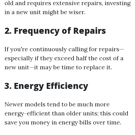
old and requires extensive repairs, investing
in a new unit might be wiser.
2. Frequency of Repairs
If you're continuously calling for repairs—
especially if they exceed half the cost of a
new unit—it may be time to replace it.
3. Energy Efficiency
Newer models tend to be much more
energy-efficient than older units; this could
save you money in energy bills over time.