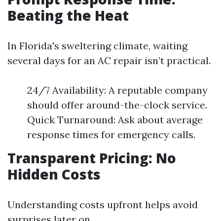
Beating the Heat
In Florida's sweltering climate, waiting
several days for an AC repair isn’t practical.
24/7 Availability: A reputable company
should offer around-the-clock service.
Quick Turnaround: Ask about average
response times for emergency calls.
Transparent Pricing: No
Hidden Costs
Understanding costs upfront helps avoid
surprises later on.