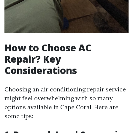
How to Choose AC
Repair? Key
Considerations
Choosing an air conditioning repair service
might feel overwhelming with so many
options available in Cape Coral. Here are
some tips: