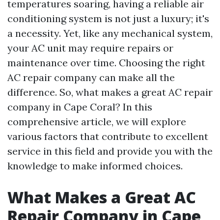
temperatures soaring, having a reliable air
conditioning system is not just a luxury; it's
a necessity. Yet, like any mechanical system,
your AC unit may require repairs or
maintenance over time. Choosing the right
AC repair company can make all the
difference. So, what makes a great AC repair
company in Cape Coral? In this
comprehensive article, we will explore
various factors that contribute to excellent
service in this field and provide you with the
knowledge to make informed choices.
What Makes a Great AC
Repair Company in Cape