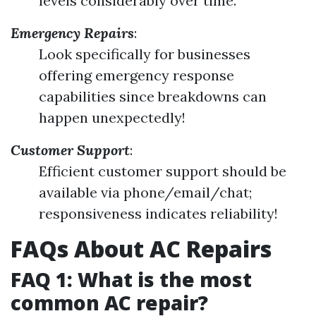
levels considerably over time.
Emergency Repairs
:
Look specifically for businesses
offering emergency response
capabilities since breakdowns can
happen unexpectedly!
Customer Support
:
Efficient customer support should be
available via phone/email/chat;
responsiveness indicates reliability!
FAQs About AC Repairs
FAQ 1: What is the most
common AC repair?