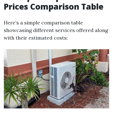
Prices Comparison Table
Here’s a simple comparison table
showcasing different services offered along
with their estimated costs: