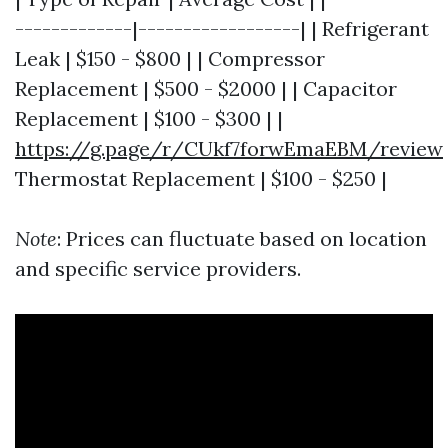
-------------|------------------| | Refrigerant
Leak | $150 - $800 | | Compressor
Replacement | $500 - $2000 | | Capacitor
Replacement | $100 - $300 | |
https://g.page/r/CUkf7forwEmaEBM/review
Thermostat Replacement | $100 - $250 |
Note
: Prices can fluctuate based on location
and specific service providers.