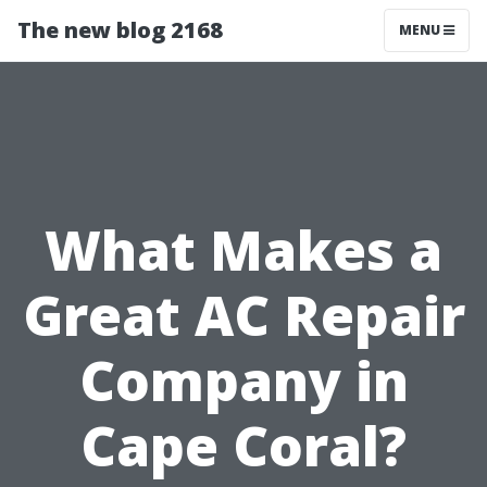
The new blog 2168
MENU
What Makes a
Great AC Repair
Company in
Cape Coral?