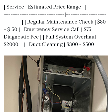
| Service | Estimated Price Range | |---------
---------------------------|------------------
--------| | Regular Maintenance Check | $80
- $150 | | Emergency Service Call | $75 +
Diagnostic Fee | | Full System Overhaul |
$2000 + | | Duct Cleaning | $300 - $500 |