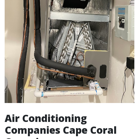
Air Conditioning
Companies Cape Coral