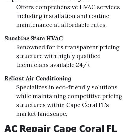
Offers comprehensive HVAC services
including installation and routine
maintenance at affordable rates.
Sunshine State HVAC
Renowned for its transparent pricing
structure with highly qualified
technicians available 24/7.
Reliant Air Conditioning
Specializes in eco-friendly solutions
while maintaining competitive pricing
structures within Cape Coral FL's
market landscape.
AC Repair Cape Coral FL