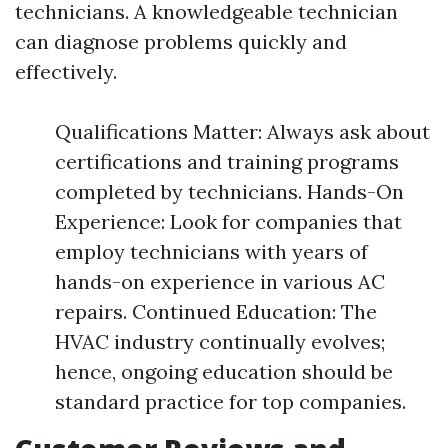
technicians. A knowledgeable technician
can diagnose problems quickly and
effectively.
Qualifications Matter: Always ask about
certifications and training programs
completed by technicians. Hands-On
Experience: Look for companies that
employ technicians with years of
hands-on experience in various AC
repairs. Continued Education: The
HVAC industry continually evolves;
hence, ongoing education should be
standard practice for top companies.