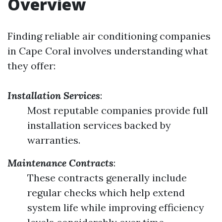
Overview
Finding reliable air conditioning companies
in Cape Coral involves understanding what
they offer:
Installation Services
:
Most reputable companies provide full
installation services backed by
warranties.
Maintenance Contracts
:
These contracts generally include
regular checks which help extend
system life while improving efficiency