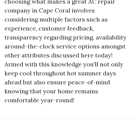
choosing what makes a great AC repair
company in Cape Coral involves
considering multiple factors such as
experience, customer feedback,
transparency regarding pricing, availability
around-the-clock service options amongst
other attributes discussed here today!
Armed with this knowledge you'll not only
keep cool throughout hot summer days
ahead but also ensure peace-of-mind
knowing that your home remains
comfortable year-round!