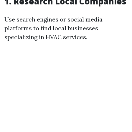
1. Research Local Companies
Use search engines or social media
platforms to find local businesses
specializing in HVAC services.