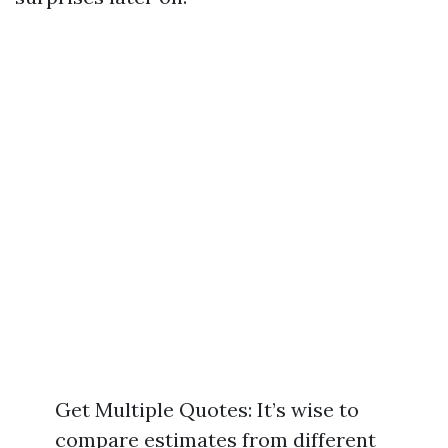
Get Multiple Quotes: It’s wise to
compare estimates from different