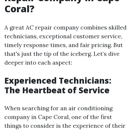
Coral?
A great AC repair company combines skilled
technicians, exceptional customer service,
timely response times, and fair pricing. But
that's just the tip of the iceberg. Let’s dive
deeper into each aspect:
Experienced Technicians:
The Heartbeat of Service
When searching for an air conditioning
company in Cape Coral, one of the first
things to consider is the experience of their