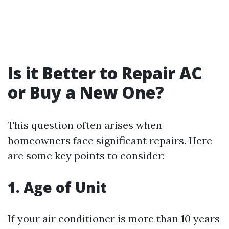
Is it Better to Repair AC
or Buy a New One?
This question often arises when
homeowners face significant repairs. Here
are some key points to consider:
1. Age of Unit
If your air conditioner is more than 10 years