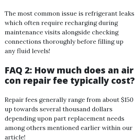
The most common issue is refrigerant leaks
which often require recharging during
maintenance visits alongside checking
connections thoroughly before filling up
any fluid levels!
FAQ 2: How much does an air
con repair fee typically cost?
Repair fees generally range from about $150
up towards several thousand dollars
depending upon part replacement needs
among others mentioned earlier within our
article!