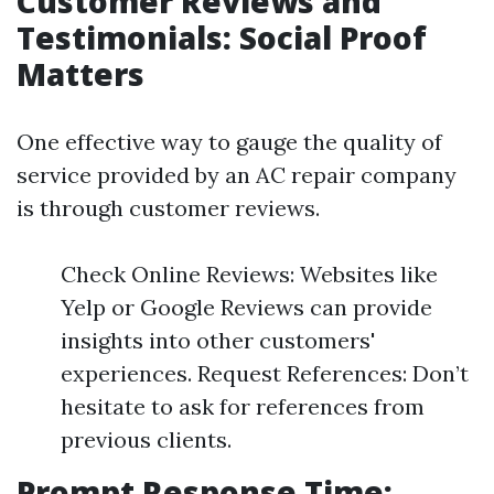
Customer Reviews and
Testimonials: Social Proof
Matters
One effective way to gauge the quality of
service provided by an AC repair company
is through customer reviews.
Check Online Reviews: Websites like
Yelp or Google Reviews can provide
insights into other customers'
experiences. Request References: Don’t
hesitate to ask for references from
previous clients.
Prompt Response Time: