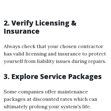
2. Verify Licensing &
Insurance
Always check that your chosen contractor
has valid licensing and insurance to protect
yourself from liability issues during repairs.
3. Explore Service Packages
Some companies offer maintenance
packages at discounted rates which can
ultimately prolong your system's life.