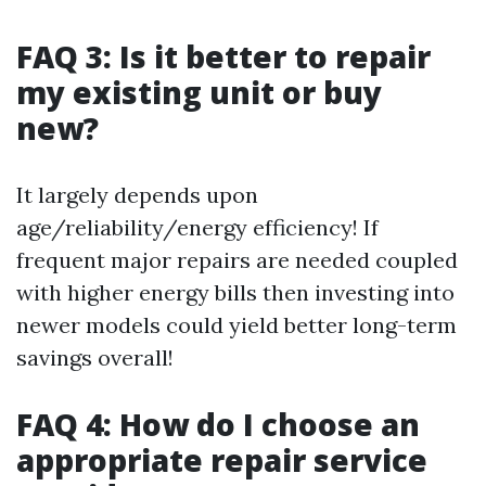
FAQ 3: Is it better to repair
my existing unit or buy
new?
It largely depends upon
age/reliability/energy efficiency! If
frequent major repairs are needed coupled
with higher energy bills then investing into
newer models could yield better long-term
savings overall!
FAQ 4: How do I choose an
appropriate repair service