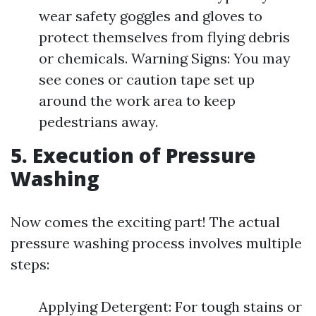
wear safety goggles and gloves to
protect themselves from flying debris
or chemicals. Warning Signs: You may
see cones or caution tape set up
around the work area to keep
pedestrians away.
5. Execution of Pressure
Washing
Now comes the exciting part! The actual
pressure washing process involves multiple
steps:
Applying Detergent: For tough stains or