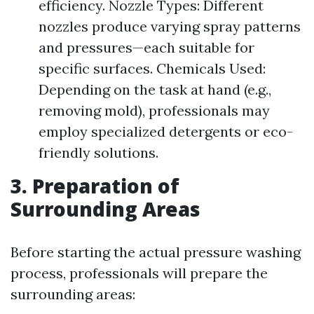
efficiency. Nozzle Types: Different
nozzles produce varying spray patterns
and pressures—each suitable for
specific surfaces. Chemicals Used:
Depending on the task at hand (e.g.,
removing mold), professionals may
employ specialized detergents or eco-
friendly solutions.
3. Preparation of
Surrounding Areas
Before starting the actual pressure washing
process, professionals will prepare the
surrounding areas: