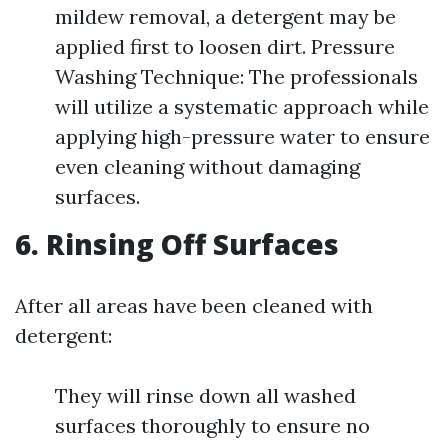
mildew removal, a detergent may be
applied first to loosen dirt. Pressure
Washing Technique: The professionals
will utilize a systematic approach while
applying high-pressure water to ensure
even cleaning without damaging
surfaces.
6. Rinsing Off Surfaces
After all areas have been cleaned with
detergent:
They will rinse down all washed
surfaces thoroughly to ensure no