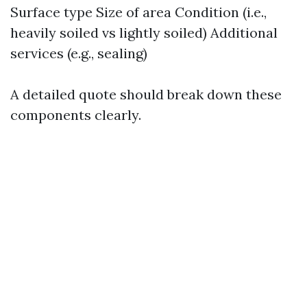
Surface type Size of area Condition (i.e.,
heavily soiled vs lightly soiled) Additional
services (e.g., sealing)
A detailed quote should break down these
components clearly.