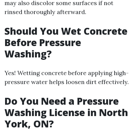
may also discolor some surfaces if not
rinsed thoroughly afterward.
Should You Wet Concrete
Before Pressure
Washing?
Yes! Wetting concrete before applying high-
pressure water helps loosen dirt effectively.
Do You Need a Pressure
Washing License in North
York, ON?