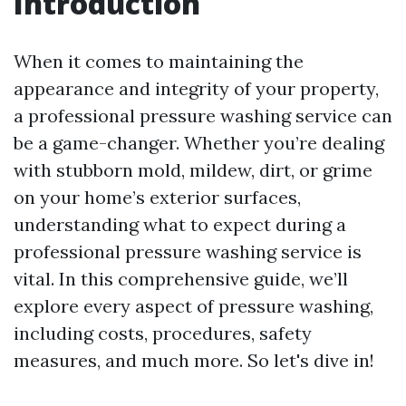
Introduction
When it comes to maintaining the
appearance and integrity of your property,
a professional pressure washing service can
be a game-changer. Whether you’re dealing
with stubborn mold, mildew, dirt, or grime
on your home’s exterior surfaces,
understanding what to expect during a
professional pressure washing service is
vital. In this comprehensive guide, we’ll
explore every aspect of pressure washing,
including costs, procedures, safety
measures, and much more. So let's dive in!