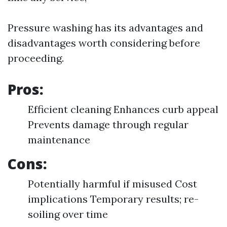
Pressure washing has its advantages and
disadvantages worth considering before
proceeding.
Pros:
Efficient cleaning Enhances curb appeal
Prevents damage through regular
maintenance
Cons:
Potentially harmful if misused Cost
implications Temporary results; re-
soiling over time