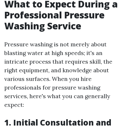
What to Expect During a
Professional Pressure
Washing Service
Pressure washing is not merely about
blasting water at high speeds; it's an
intricate process that requires skill, the
right equipment, and knowledge about
various surfaces. When you hire
professionals for pressure washing
services, here's what you can generally
expect:
1. Initial Consultation and