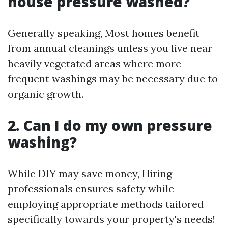
house pressure washed?
Generally speaking, Most homes benefit
from annual cleanings unless you live near
heavily vegetated areas where more
frequent washings may be necessary due to
organic growth.
2. Can I do my own pressure
washing?
While DIY may save money, Hiring
professionals ensures safety while
employing appropriate methods tailored
specifically towards your property's needs!