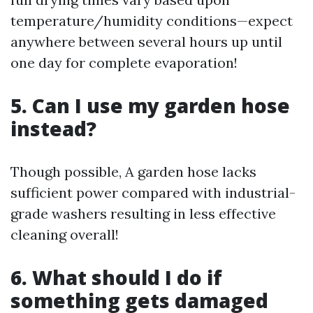
temperature/humidity conditions—expect
anywhere between several hours up until
one day for complete evaporation!
5. Can I use my garden hose
instead?
Though possible, A garden hose lacks
sufficient power compared with industrial-
grade washers resulting in less effective
cleaning overall!
6. What should I do if
something gets damaged