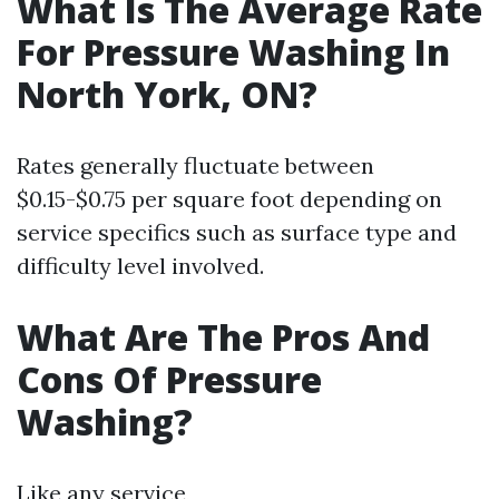
What Is The Average Rate
For Pressure Washing In
North York, ON?
Rates generally fluctuate between
$0.15-$0.75 per square foot depending on
service specifics such as surface type and
difficulty level involved.
What Are The Pros And
Cons Of Pressure
Washing?
Like any service,