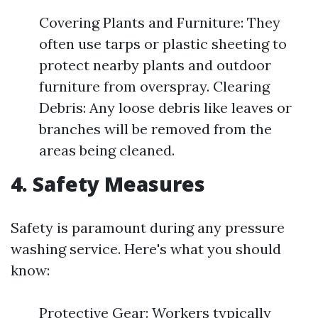
Covering Plants and Furniture: They
often use tarps or plastic sheeting to
protect nearby plants and outdoor
furniture from overspray. Clearing
Debris: Any loose debris like leaves or
branches will be removed from the
areas being cleaned.
4. Safety Measures
Safety is paramount during any pressure
washing service. Here's what you should
know:
Protective Gear: Workers typically