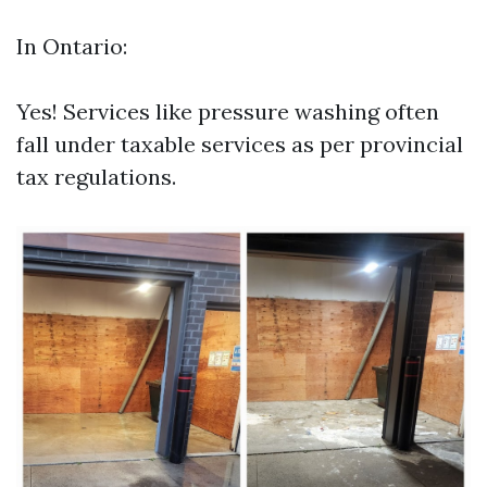
In Ontario:
Yes! Services like pressure washing often
fall under taxable services as per provincial
tax regulations.