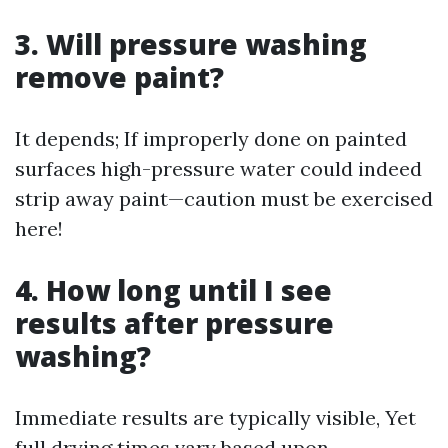
3. Will pressure washing
remove paint?
It depends; If improperly done on painted
surfaces high-pressure water could indeed
strip away paint—caution must be exercised
here!
4. How long until I see
results after pressure
washing?
Immediate results are typically visible, Yet
full drying times vary based upon