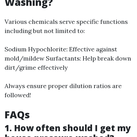
Washing?
Various chemicals serve specific functions
including but not limited to:
Sodium Hypochlorite: Effective against
mold/mildew Surfactants: Help break down
dirt/grime effectively
Always ensure proper dilution ratios are
followed!
FAQs
1. How often should I get my