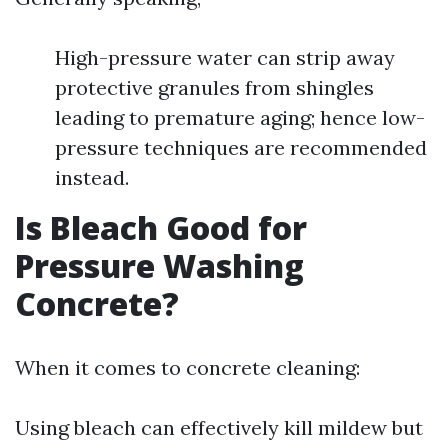
High-pressure water can strip away
protective granules from shingles
leading to premature aging; hence low-
pressure techniques are recommended
instead.
Is Bleach Good for
Pressure Washing
Concrete?
When it comes to concrete cleaning:
Using bleach can effectively kill mildew but