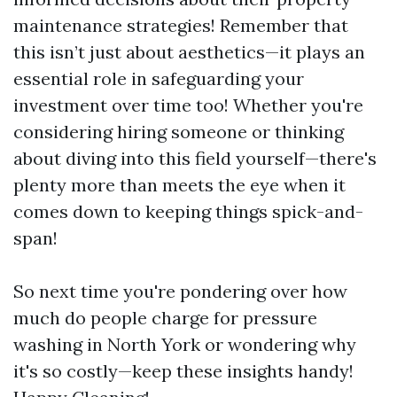
maintenance strategies! Remember that
this isn’t just about aesthetics—it plays an
essential role in safeguarding your
investment over time too! Whether you're
considering hiring someone or thinking
about diving into this field yourself—there's
plenty more than meets the eye when it
comes down to keeping things spick-and-
span!
So next time you're pondering over how
much do people charge for pressure
washing in North York or wondering why
it's so costly—keep these insights handy!