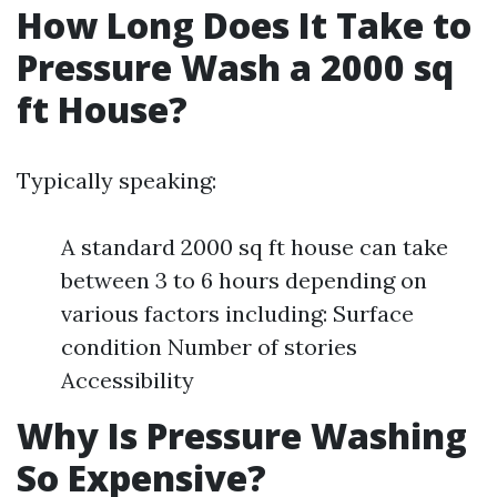
How Long Does It Take to
Pressure Wash a 2000 sq
ft House?
Typically speaking:
A standard 2000 sq ft house can take
between 3 to 6 hours depending on
various factors including: Surface
condition Number of stories
Accessibility
Why Is Pressure Washing
So Expensive?