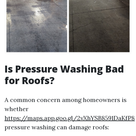
Is Pressure Washing Bad
for Roofs?
A common concern among homeowners is
whether
https://maps.app.goo.gl/2vXhYSB8591DaKfP8
pressure washing can damage roofs: