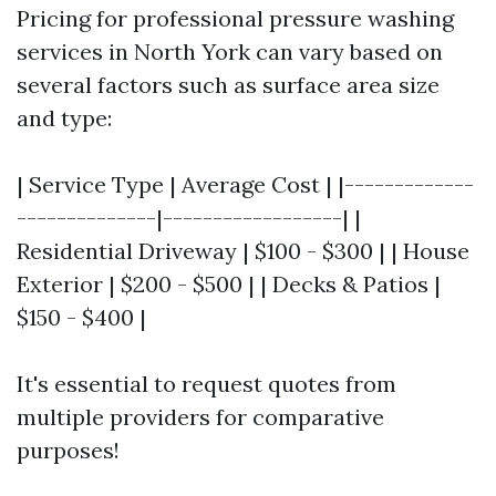
Pricing for professional pressure washing
services in North York can vary based on
several factors such as surface area size
and type:
| Service Type | Average Cost | |-------------
--------------|------------------| |
Residential Driveway | $100 - $300 | | House
Exterior | $200 - $500 | | Decks & Patios |
$150 - $400 |
It's essential to request quotes from
multiple providers for comparative
purposes!