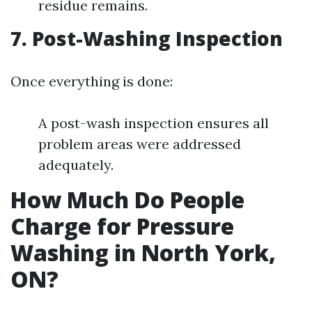
residue remains.
7. Post-Washing Inspection
Once everything is done:
A post-wash inspection ensures all
problem areas were addressed
adequately.
How Much Do People
Charge for Pressure
Washing in North York,
ON?