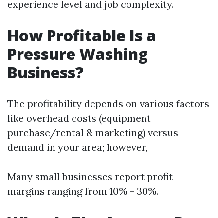
experience level and job complexity.
How Profitable Is a
Pressure Washing
Business?
The profitability depends on various factors
like overhead costs (equipment
purchase/rental & marketing) versus
demand in your area; however,
Many small businesses report profit
margins ranging from 10% - 30%.