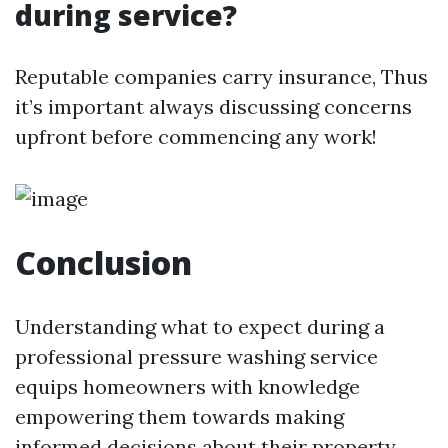
during service?
Reputable companies carry insurance, Thus
it’s important always discussing concerns
upfront before commencing any work!
Conclusion
Understanding what to expect during a
professional pressure washing service
equips homeowners with knowledge
empowering them towards making
informed decisions about their property