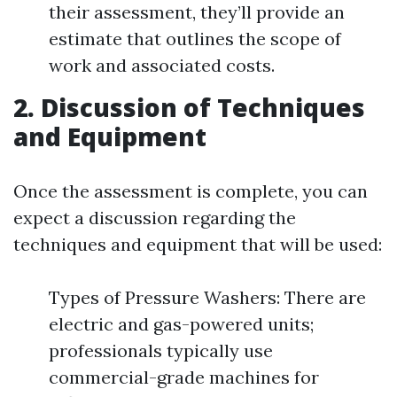
their assessment, they’ll provide an
estimate that outlines the scope of
work and associated costs.
2. Discussion of Techniques
and Equipment
Once the assessment is complete, you can
expect a discussion regarding the
techniques and equipment that will be used:
Types of Pressure Washers: There are
electric and gas-powered units;
professionals typically use
commercial-grade machines for