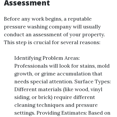
Assessment
Before any work begins, a reputable
pressure washing company will usually
conduct an assessment of your property.
This step is crucial for several reasons:
Identifying Problem Areas:
Professionals will look for stains, mold
growth, or grime accumulation that
needs special attention. Surface Types:
Different materials (like wood, vinyl
siding, or brick) require different
cleaning techniques and pressure
settings. Providing Estimates: Based on