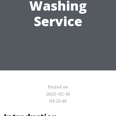
Washing
Service
Posted on
2025-02-16
04:25:48