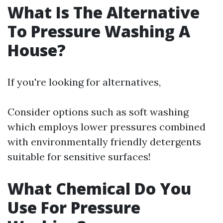
What Is The Alternative
To Pressure Washing A
House?
If you're looking for alternatives,
Consider options such as soft washing
which employs lower pressures combined
with environmentally friendly detergents
suitable for sensitive surfaces!
What Chemical Do You
Use For Pressure