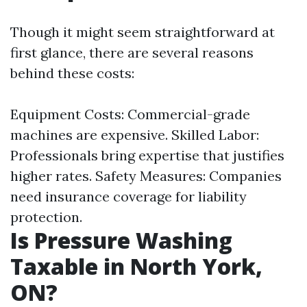
Though it might seem straightforward at
first glance, there are several reasons
behind these costs:
Equipment Costs: Commercial-grade
machines are expensive. Skilled Labor:
Professionals bring expertise that justifies
higher rates. Safety Measures: Companies
need insurance coverage for liability
protection.
Is Pressure Washing
Taxable in North York,
ON?