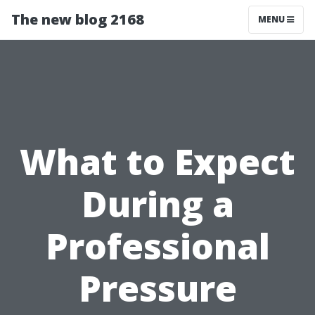
The new blog 2168
MENU
What to Expect
During a
Professional
Pressure