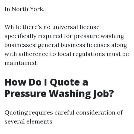
In North York,
While there's no universal license
specifically required for pressure washing
businesses; general business licenses along
with adherence to local regulations must be
maintained.
How Do I Quote a
Pressure Washing Job?
Quoting requires careful consideration of
several elements: