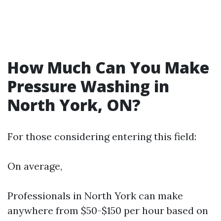
How Much Can You Make
Pressure Washing in
North York, ON?
For those considering entering this field:
On average,
Professionals in North York can make
anywhere from $50-$150 per hour based on