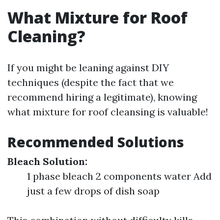
What Mixture for Roof
Cleaning?
If you might be leaning against DIY
techniques (despite the fact that we
recommend hiring a legitimate), knowing
what mixture for roof cleansing is valuable!
Recommended Solutions
Bleach Solution:
1 phase bleach 2 components water Add
just a few drops of dish soap