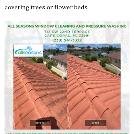
covering trees or flower beds.