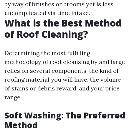
by way of brushes or brooms yet is less
uncomplicated via time intake.
What is the Best Method
of Roof Cleaning?
Determining the most fulfilling
methodology of roof cleansing by and large
relies on several components: the kind of
roofing material you will have, the volume
of stains or debris reward, and your price
range.
Soft Washing: The Preferred
Method