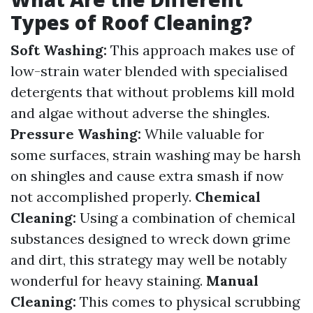
Types of Roof Cleaning?
Soft Washing:
This approach makes use of
low-strain water blended with specialised
detergents that without problems kill mold
and algae without adverse the shingles.
Pressure Washing:
While valuable for
some surfaces, strain washing may be harsh
on shingles and cause extra smash if now
not accomplished properly.
Chemical
Cleaning:
Using a combination of chemical
substances designed to wreck down grime
and dirt, this strategy may well be notably
wonderful for heavy staining.
Manual
Cleaning:
This comes to physical scrubbing