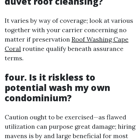
duvet roof cleansing?
It varies by way of coverage; look at various
together with your carrier concerning no
matter if preservation
Roof Washing Cape
Coral
routine qualify beneath assurance
terms.
four. Is it riskless to
potential wash my own
condominium?
Caution ought to be exercised—as flawed
utilization can purpose great damage; hiring
mavens is by and large beneficial for most