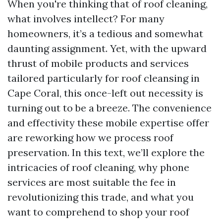
When you're thinking that of roof cleaning,
what involves intellect? For many
homeowners, it’s a tedious and somewhat
daunting assignment. Yet, with the upward
thrust of mobile products and services
tailored particularly for roof cleansing in
Cape Coral, this once-left out necessity is
turning out to be a breeze. The convenience
and effectivity these mobile expertise offer
are reworking how we process roof
preservation. In this text, we’ll explore the
intricacies of roof cleaning, why phone
services are most suitable the fee in
revolutionizing this trade, and what you
want to comprehend to shop your roof