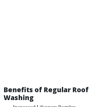
Benefits of Regular Roof
Washing
Increased Lifespan: Regular