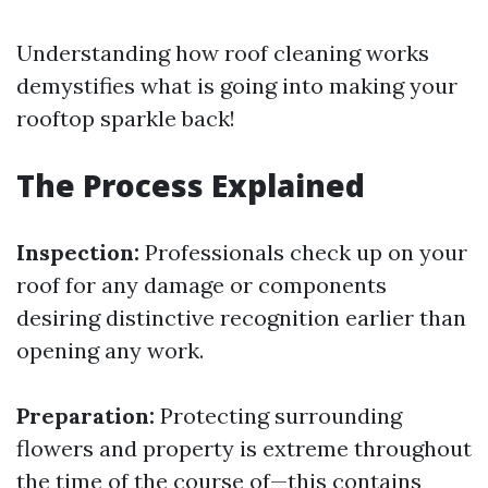
Understanding how roof cleaning works
demystifies what is going into making your
rooftop sparkle back!
The Process Explained
Inspection:
Professionals check up on your
roof for any damage or components
desiring distinctive recognition earlier than
opening any work.
Preparation:
Protecting surrounding
flowers and property is extreme throughout
the time of the course of—this contains