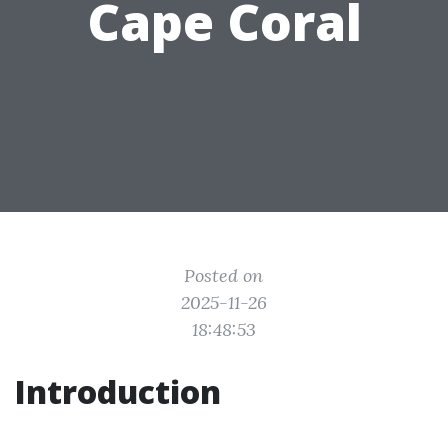
Cape Coral
Posted on
2025-11-26
18:48:53
Introduction