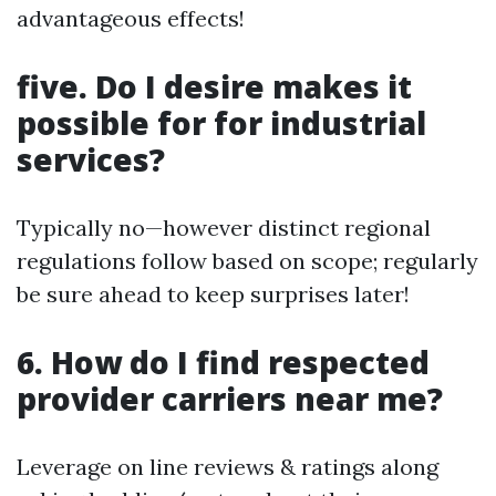
advantageous effects!
five. Do I desire makes it
possible for for industrial
services?
Typically no—however distinct regional
regulations follow based on scope; regularly
be sure ahead to keep surprises later!
6. How do I find respected
provider carriers near me?
Leverage on line reviews & ratings along