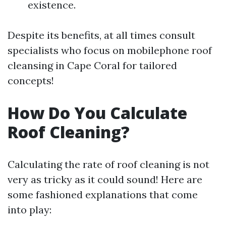
existence.
Despite its benefits, at all times consult
specialists who focus on mobilephone roof
cleansing in Cape Coral for tailored
concepts!
How Do You Calculate
Roof Cleaning?
Calculating the rate of roof cleaning is not
very as tricky as it could sound! Here are
some fashioned explanations that come
into play: