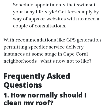
Schedule appointments that swimsuit
your busy life-style! Get fees simply by
way of apps or websites with no need a
couple of consultations.
With recommendations like GPS generation
permitting speedier service delivery
instances at some stage in Cape Coral
neighborhoods—what’s now not to like?
Frequently Asked
Questions
1. How normally should I
clean my roof?