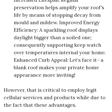
preservation helps amplify your roof's
life by means of stopping decay from
mould and mildew. Improved Energy
Efficiency: A sparkling roof displays
daylight bigger than a soiled one;
consequently supporting keep watch
over temperatures internal your home.
Enhanced Curb Appeal: Let’s face it—a
blank roof makes your private home
appearance more inviting!
However, that is critical to employ legit
cellular services and products while due to
the fact that these advantages.