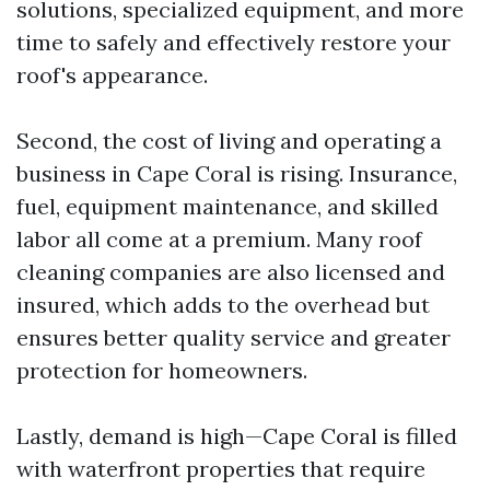
solutions, specialized equipment, and more
time to safely and effectively restore your
roof's appearance.
Second, the cost of living and operating a
business in Cape Coral is rising. Insurance,
fuel, equipment maintenance, and skilled
labor all come at a premium. Many roof
cleaning companies are also licensed and
insured, which adds to the overhead but
ensures better quality service and greater
protection for homeowners.
Lastly, demand is high—Cape Coral is filled
with waterfront properties that require