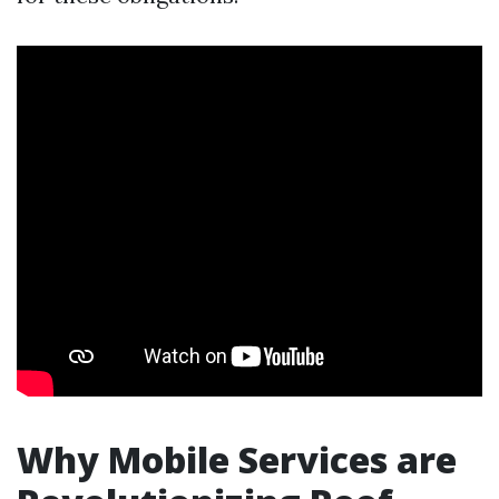
Why Mobile Services are