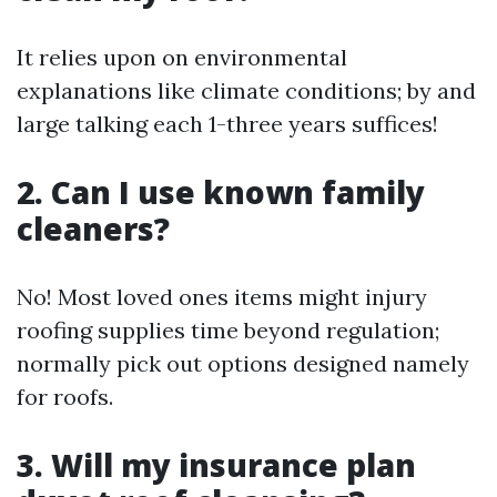
It relies upon on environmental
explanations like climate conditions; by and
large talking each 1-three years suffices!
2. Can I use known family
cleaners?
No! Most loved ones items might injury
roofing supplies time beyond regulation;
normally pick out options designed namely
for roofs.
3. Will my insurance plan