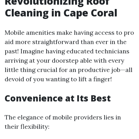
Revolutionizing Roof
Cleaning in Cape Coral
Mobile amenities make having access to pro
aid more straightforward than ever in the
past! Imagine having educated technicians
arriving at your doorstep able with every
little thing crucial for an productive job—all
devoid of you wanting to lift a finger!
Convenience at Its Best
The elegance of mobile providers lies in
their flexibility: