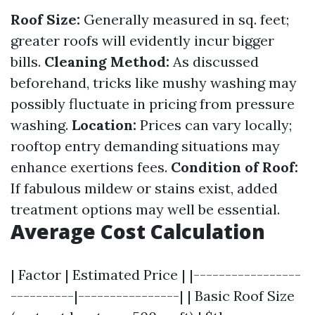
Roof Size:
Generally measured in sq. feet;
greater roofs will evidently incur bigger
bills.
Cleaning Method:
As discussed
beforehand, tricks like mushy washing may
possibly fluctuate in pricing from pressure
washing.
Location:
Prices can vary locally;
rooftop entry demanding situations may
enhance exertions fees.
Condition of Roof:
If fabulous mildew or stains exist, added
treatment options may well be essential.
Average Cost Calculation
| Factor | Estimated Price | |-----------------
----------|----------------| | Basic Roof Size