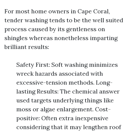
For most home owners in Cape Coral,
tender washing tends to be the well suited
process caused by its gentleness on
shingles whereas nonetheless imparting
brilliant results:
Safety First: Soft washing minimizes
wreck hazards associated with
excessive-tension methods. Long-
lasting Results: The chemical answer
used targets underlying things like
moss or algae enlargement. Cost-
positive: Often extra inexpensive
considering that it may lengthen roof