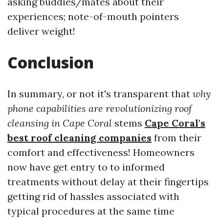
asking buddies/mates about their
experiences; note-of-mouth pointers
deliver weight!
Conclusion
In summary, or not it's transparent that
why
phone capabilities are revolutionizing roof
cleansing in Cape Coral
stems
Cape Coral's
best roof cleaning companies
from their
comfort and effectiveness! Homeowners
now have get entry to to informed
treatments without delay at their fingertips
getting rid of hassles associated with
typical procedures at the same time