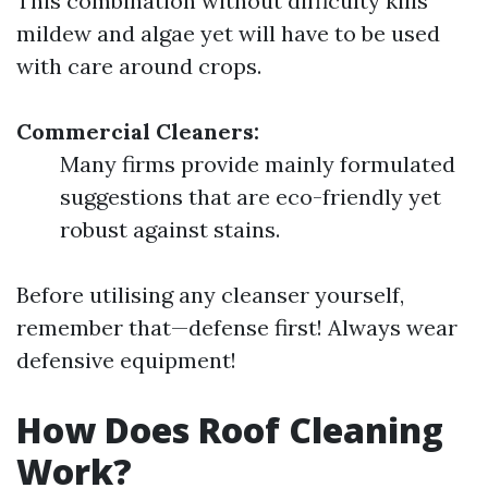
This combination without difficulty kills
mildew and algae yet will have to be used
with care around crops.
Commercial Cleaners:
Many firms provide mainly formulated
suggestions that are eco-friendly yet
robust against stains.
Before utilising any cleanser yourself,
remember that—defense first! Always wear
defensive equipment!
How Does Roof Cleaning
Work?