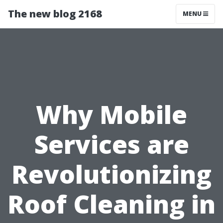
The new blog 2168
MENU
Why Mobile
Services are
Revolutionizing
Roof Cleaning in