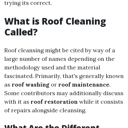
trying its correct.
What is Roof Cleaning
Called?
Roof cleansing might be cited by way of a
large number of names depending on the
methodology used and the material
fascinated. Primarily, that's generally known
as
roof washing
or
roof maintenance
.
Some contributors may additionally discuss
with it as
roof restoration
while it consists
of repairs alongside cleansing.
What Are the Different