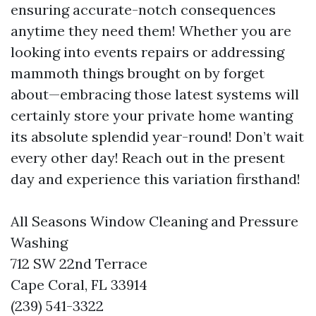
ensuring accurate-notch consequences
anytime they need them! Whether you are
looking into events repairs or addressing
mammoth things brought on by forget
about—embracing those latest systems will
certainly store your private home wanting
its absolute splendid year-round! Don’t wait
every other day! Reach out in the present
day and experience this variation firsthand!
All Seasons Window Cleaning and Pressure
Washing
712 SW 22nd Terrace
Cape Coral, FL 33914
(239) 541-3322