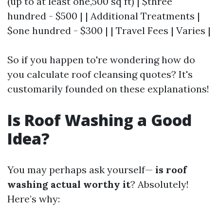
(up to at least one,500 sq ft) | $three
hundred - $500 | | Additional Treatments |
$one hundred - $300 | | Travel Fees | Varies |
So if you happen to're wondering how do
you calculate roof cleansing quotes? It's
customarily founded on these explanations!
Is Roof Washing a Good
Idea?
You may perhaps ask yourself—
is roof
washing actual worthy it
? Absolutely!
Here’s why: