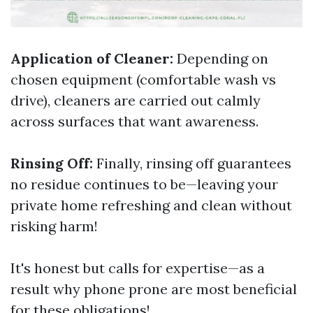
Application of Cleaner:
Depending on
chosen equipment (comfortable wash vs
drive), cleaners are carried out calmly
across surfaces that want awareness.
Rinsing Off:
Finally, rinsing off guarantees
no residue continues to be—leaving your
private home refreshing and clean without
risking harm!
It's honest but calls for expertise—as a
result why phone prone are most beneficial
for these obligations!