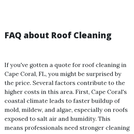
FAQ about Roof Cleaning
If you've gotten a quote for roof cleaning in
Cape Coral, FL, you might be surprised by
the price. Several factors contribute to the
higher costs in this area. First, Cape Coral's
coastal climate leads to faster buildup of
mold, mildew, and algae, especially on roofs
exposed to salt air and humidity. This
means professionals need stronger cleaning